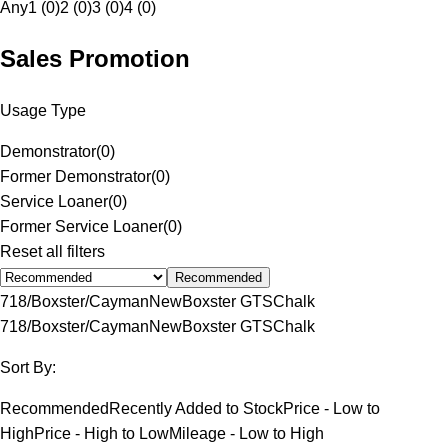
Any
1 (0)
2 (0)
3 (0)
4 (0)
Sales Promotion
Usage Type
Demonstrator
(
0
)
Former Demonstrator
(
0
)
Service Loaner
(
0
)
Former Service Loaner
(
0
)
Reset all filters
Recommended
718/Boxster/Cayman
New
Boxster GTS
Chalk
718/Boxster/Cayman
New
Boxster GTS
Chalk
Sort By:
Recommended
Recently Added to Stock
Price - Low to
High
Price - High to Low
Mileage - Low to High