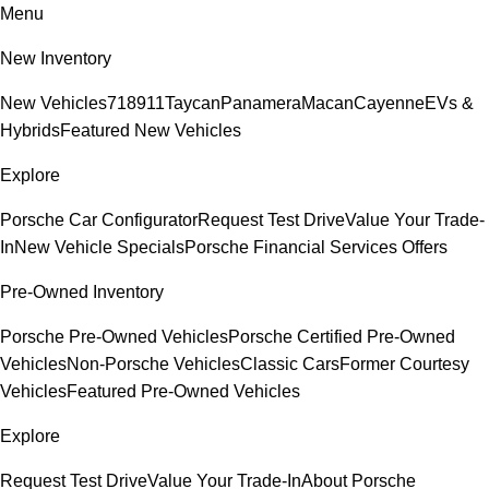
Menu
New Inventory
New Vehicles
718
911
Taycan
Panamera
Macan
Cayenne
EVs &
Hybrids
Featured New Vehicles
Explore
Porsche Car Configurator
Request Test Drive
Value Your Trade-
In
New Vehicle Specials
Porsche Financial Services Offers
Pre-Owned Inventory
Porsche Pre-Owned Vehicles
Porsche Certified Pre-Owned
Vehicles
Non-Porsche Vehicles
Classic Cars
Former Courtesy
Vehicles
Featured Pre-Owned Vehicles
Explore
Request Test Drive
Value Your Trade-In
About Porsche