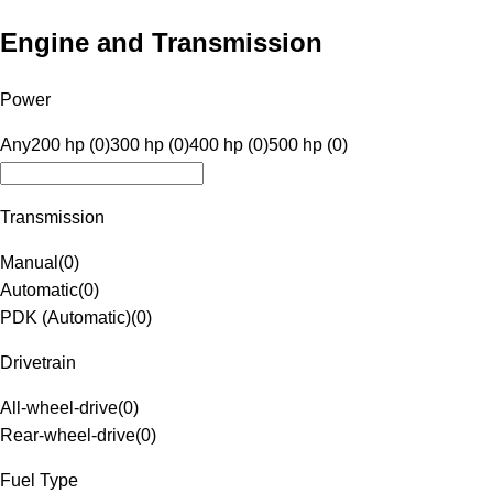
Engine and Transmission
Power
Any
200 hp (0)
300 hp (0)
400 hp (0)
500 hp (0)
Transmission
Manual
(
0
)
Automatic
(
0
)
PDK (Automatic)
(
0
)
Drivetrain
All-wheel-drive
(
0
)
Rear-wheel-drive
(
0
)
Fuel Type