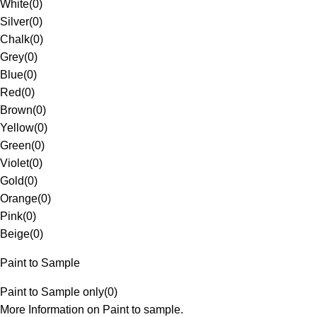
White
(
0
)
Silver
(
0
)
Chalk
(
0
)
Grey
(
0
)
Blue
(
0
)
Red
(
0
)
Brown
(
0
)
Yellow
(
0
)
Green
(
0
)
Violet
(
0
)
Gold
(
0
)
Orange
(
0
)
Pink
(
0
)
Beige
(
0
)
Paint to Sample
Paint to Sample only
(
0
)
More Information on Paint to sample.