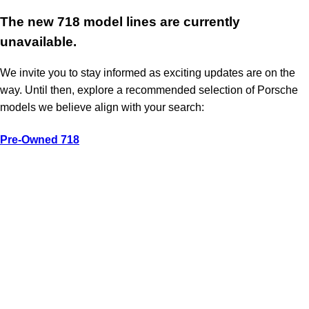
The new 718 model lines are currently
unavailable.
We invite you to stay informed as exciting updates are on the
way. Until then, explore a recommended selection of Porsche
models we believe align with your search:
Pre-Owned 718