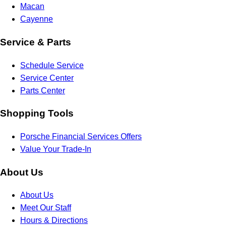
Macan
Cayenne
Service & Parts
Schedule Service
Service Center
Parts Center
Shopping Tools
Porsche Financial Services Offers
Value Your Trade-In
About Us
About Us
Meet Our Staff
Hours & Directions