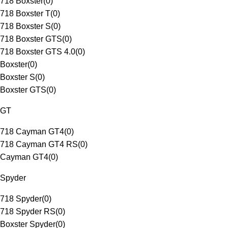
718 Boxster
(
0
)
718 Boxster T
(
0
)
718 Boxster S
(
0
)
718 Boxster GTS
(
0
)
718 Boxster GTS 4.0
(
0
)
Boxster
(
0
)
Boxster S
(
0
)
Boxster GTS
(
0
)
GT
718 Cayman GT4
(
0
)
718 Cayman GT4 RS
(
0
)
Cayman GT4
(
0
)
Spyder
718 Spyder
(
0
)
718 Spyder RS
(
0
)
Boxster Spyder
(
0
)