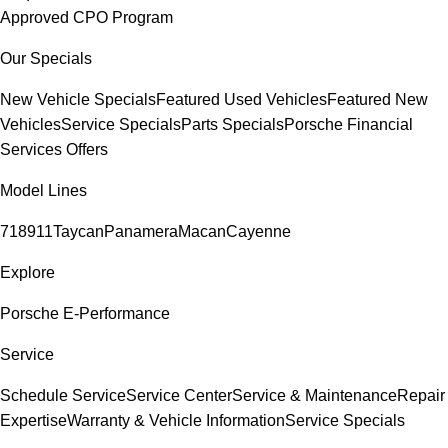
Approved CPO Program
Our Specials
New Vehicle Specials
Featured Used Vehicles
Featured New
Vehicles
Service Specials
Parts Specials
Porsche Financial
Services Offers
Model Lines
718
911
Taycan
Panamera
Macan
Cayenne
Explore
Porsche E-Performance
Service
Schedule Service
Service Center
Service & Maintenance
Repair
Expertise
Warranty & Vehicle Information
Service Specials