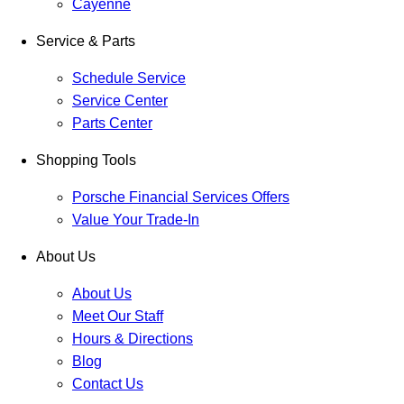
Cayenne
Service & Parts
Schedule Service
Service Center
Parts Center
Shopping Tools
Porsche Financial Services Offers
Value Your Trade-In
About Us
About Us
Meet Our Staff
Hours & Directions
Blog
Contact Us