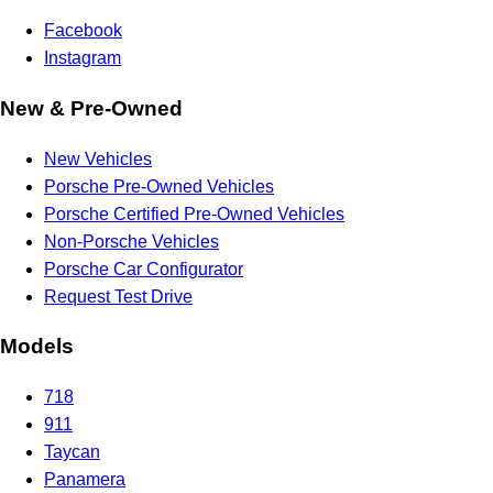
Facebook
Instagram
New & Pre-Owned
New Vehicles
Porsche Pre-Owned Vehicles
Porsche Certified Pre-Owned Vehicles
Non-Porsche Vehicles
Porsche Car Configurator
Request Test Drive
Models
718
911
Taycan
Panamera