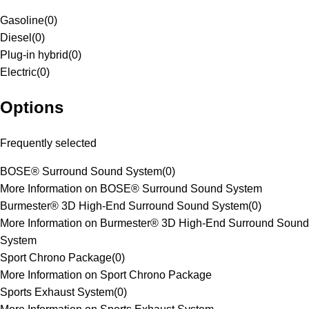
Gasoline
(
0
)
Diesel
(
0
)
Plug-in hybrid
(
0
)
Electric
(
0
)
Options
Frequently selected
BOSE® Surround Sound System
(
0
)
More Information on BOSE® Surround Sound System
Burmester® 3D High-End Surround Sound System
(
0
)
More Information on Burmester® 3D High-End Surround Sound
System
Sport Chrono Package
(
0
)
More Information on Sport Chrono Package
Sports Exhaust System
(
0
)