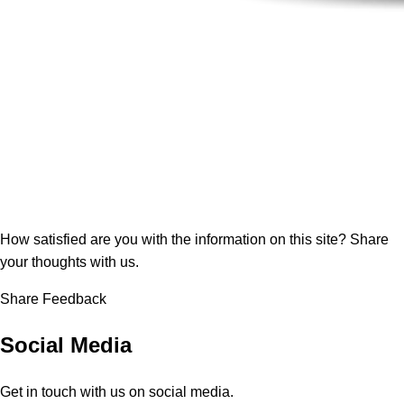
How satisfied are you with the information on this site?
Share
your thoughts with us.
Share Feedback
Social Media
Get in touch with us on social media.