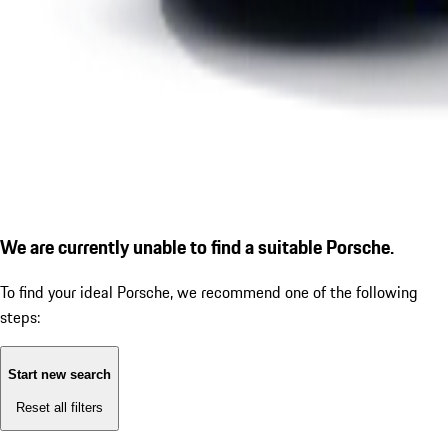
We are currently unable to find a suitable Porsche.
To find your ideal Porsche, we recommend one of the following
steps:
Start new search
Reset all filters