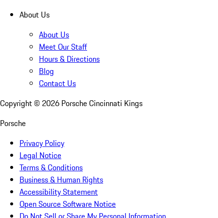
About Us
About Us
Meet Our Staff
Hours & Directions
Blog
Contact Us
Copyright ©
2026
Porsche Cincinnati Kings
Porsche
Privacy Policy
Legal Notice
Terms & Conditions
Business & Human Rights
Accessibility Statement
Open Source Software Notice
Do Not Sell or Share My Personal Information