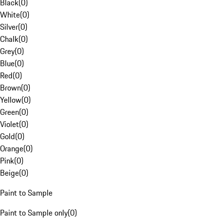
Black
(
0
)
White
(
0
)
Silver
(
0
)
Chalk
(
0
)
Grey
(
0
)
Blue
(
0
)
Red
(
0
)
Brown
(
0
)
Yellow
(
0
)
Green
(
0
)
Violet
(
0
)
Gold
(
0
)
Orange
(
0
)
Pink
(
0
)
Beige
(
0
)
Paint to Sample
Paint to Sample only
(
0
)