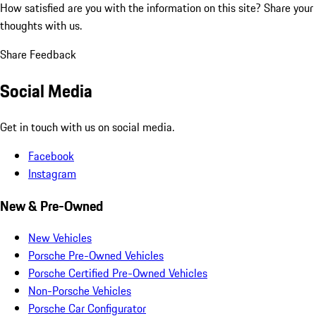
How satisfied are you with the information on this site?
Share your
thoughts with us.
Share Feedback
Social Media
Get in touch with us on social media.
Facebook
Instagram
New & Pre-Owned
New Vehicles
Porsche Pre-Owned Vehicles
Porsche Certified Pre-Owned Vehicles
Non-Porsche Vehicles
Porsche Car Configurator