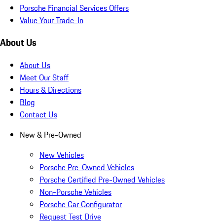
Porsche Financial Services Offers
Value Your Trade-In
About Us
About Us
Meet Our Staff
Hours & Directions
Blog
Contact Us
New & Pre-Owned
New Vehicles
Porsche Pre-Owned Vehicles
Porsche Certified Pre-Owned Vehicles
Non-Porsche Vehicles
Porsche Car Configurator
Request Test Drive