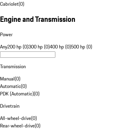
Cabriolet
(
0
)
Engine and Transmission
Power
Any
200 hp (0)
300 hp (0)
400 hp (0)
500 hp (0)
Transmission
Manual
(
0
)
Automatic
(
0
)
PDK (Automatic)
(
0
)
Drivetrain
All-wheel-drive
(
0
)
Rear-wheel-drive
(
0
)