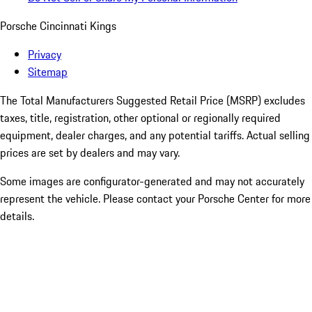
Porsche Cincinnati Kings
Privacy
Sitemap
The Total Manufacturers Suggested Retail Price (MSRP) excludes
taxes, title, registration, other optional or regionally required
equipment, dealer charges, and any potential tariffs. Actual selling
prices are set by dealers and may vary.
Some images are configurator-generated and may not accurately
represent the vehicle. Please contact your Porsche Center for more
details.