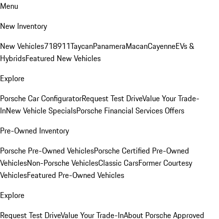
Menu
New Inventory
New Vehicles
718
911
Taycan
Panamera
Macan
Cayenne
EVs &
Hybrids
Featured New Vehicles
Explore
Porsche Car Configurator
Request Test Drive
Value Your Trade-
In
New Vehicle Specials
Porsche Financial Services Offers
Pre-Owned Inventory
Porsche Pre-Owned Vehicles
Porsche Certified Pre-Owned
Vehicles
Non-Porsche Vehicles
Classic Cars
Former Courtesy
Vehicles
Featured Pre-Owned Vehicles
Explore
Request Test Drive
Value Your Trade-In
About Porsche Approved