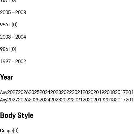
2005 - 2008
986 II
(
0
)
2003 - 2004
986 I
(
0
)
1997 - 2002
Year
Any
2027
2026
2025
2024
2023
2022
2021
2020
2019
2018
2017
201
Any
2027
2026
2025
2024
2023
2022
2021
2020
2019
2018
2017
201
Body Style
Coupe
(
0
)