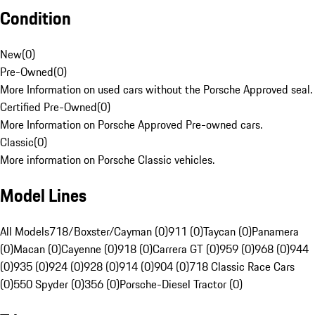
Condition
New
(
0
)
Pre-Owned
(
0
)
More Information on used cars without the Porsche Approved seal.
Certified Pre-Owned
(
0
)
More Information on Porsche Approved Pre-owned cars.
Classic
(
0
)
More information on Porsche Classic vehicles.
Model Lines
All Models
718/Boxster/Cayman (0)
911 (0)
Taycan (0)
Panamera
(0)
Macan (0)
Cayenne (0)
918 (0)
Carrera GT (0)
959 (0)
968 (0)
944
(0)
935 (0)
924 (0)
928 (0)
914 (0)
904 (0)
718 Classic Race Cars
(0)
550 Spyder (0)
356 (0)
Porsche-Diesel Tractor (0)