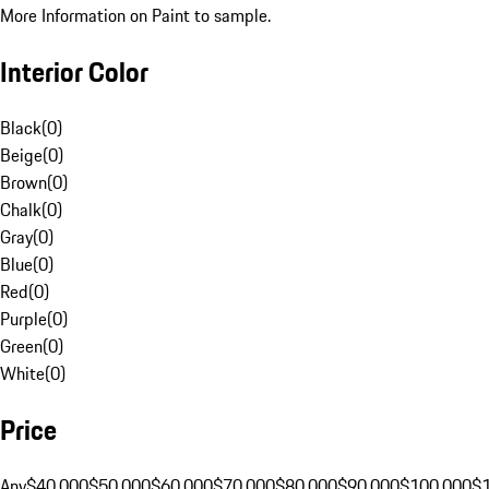
More Information on Paint to sample.
Interior Color
Black
(
0
)
Beige
(
0
)
Brown
(
0
)
Chalk
(
0
)
Gray
(
0
)
Blue
(
0
)
Red
(
0
)
Purple
(
0
)
Green
(
0
)
White
(
0
)
Price
Any
$40,000
$50,000
$60,000
$70,000
$80,000
$90,000
$100,000
$