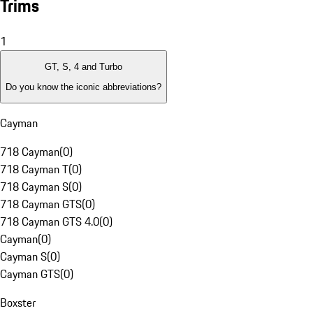
Trims
1
GT, S, 4 and Turbo
Do you know the iconic abbreviations?
Cayman
718 Cayman
(
0
)
718 Cayman T
(
0
)
718 Cayman S
(
0
)
718 Cayman GTS
(
0
)
718 Cayman GTS 4.0
(
0
)
Cayman
(
0
)
Cayman S
(
0
)
Cayman GTS
(
0
)
Boxster