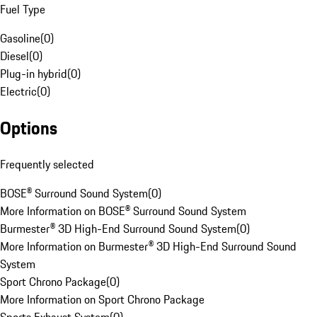
Fuel Type
Gasoline
(
0
)
Diesel
(
0
)
Plug-in hybrid
(
0
)
Electric
(
0
)
Options
Frequently selected
BOSE® Surround Sound System
(
0
)
More Information on BOSE® Surround Sound System
Burmester® 3D High-End Surround Sound System
(
0
)
More Information on Burmester® 3D High-End Surround Sound
System
Sport Chrono Package
(
0
)
More Information on Sport Chrono Package