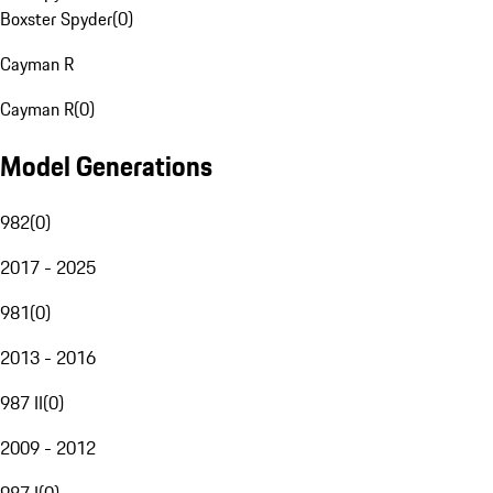
Boxster Spyder
(
0
)
Cayman R
Cayman R
(
0
)
Model Generations
982
(
0
)
2017 - 2025
981
(
0
)
2013 - 2016
987 II
(
0
)
2009 - 2012
987 I
(
0
)