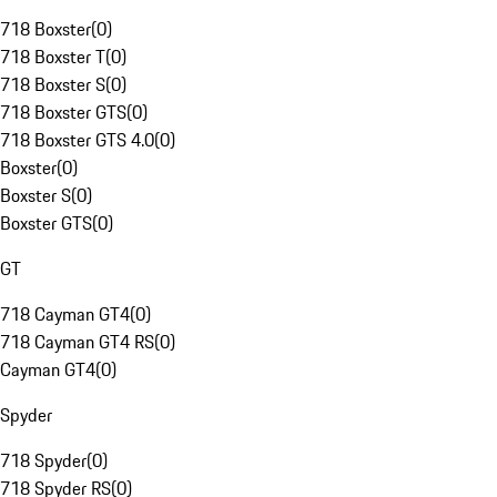
718 Boxster
(
0
)
718 Boxster T
(
0
)
718 Boxster S
(
0
)
718 Boxster GTS
(
0
)
718 Boxster GTS 4.0
(
0
)
Boxster
(
0
)
Boxster S
(
0
)
Boxster GTS
(
0
)
GT
718 Cayman GT4
(
0
)
718 Cayman GT4 RS
(
0
)
Cayman GT4
(
0
)
Spyder
718 Spyder
(
0
)
718 Spyder RS
(
0
)