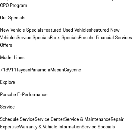
CPO Program
Our Specials
New Vehicle Specials
Featured Used Vehicles
Featured New
Vehicles
Service Specials
Parts Specials
Porsche Financial Services
Offers
Model Lines
718
911
Taycan
Panamera
Macan
Cayenne
Explore
Porsche E-Performance
Service
Schedule Service
Service Center
Service & Maintenance
Repair
Expertise
Warranty & Vehicle Information
Service Specials