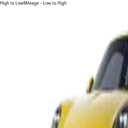
High to Low
Mileage - Low to High