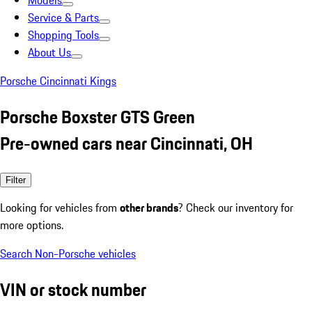
Models
Service & Parts
Shopping Tools
About Us
Porsche Cincinnati Kings
Porsche Boxster GTS Green
Pre-owned cars near Cincinnati, OH
Filter
Looking for vehicles from
other brands
? Check our inventory for
more options.
Search Non-Porsche vehicles
VIN or stock number