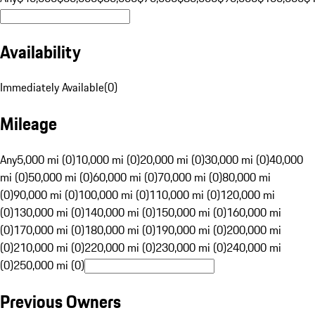
Availability
Immediately Available
(
0
)
Mileage
Any
5,000 mi (0)
10,000 mi (0)
20,000 mi (0)
30,000 mi (0)
40,000
mi (0)
50,000 mi (0)
60,000 mi (0)
70,000 mi (0)
80,000 mi
(0)
90,000 mi (0)
100,000 mi (0)
110,000 mi (0)
120,000 mi
(0)
130,000 mi (0)
140,000 mi (0)
150,000 mi (0)
160,000 mi
(0)
170,000 mi (0)
180,000 mi (0)
190,000 mi (0)
200,000 mi
(0)
210,000 mi (0)
220,000 mi (0)
230,000 mi (0)
240,000 mi
(0)
250,000 mi (0)
Previous Owners