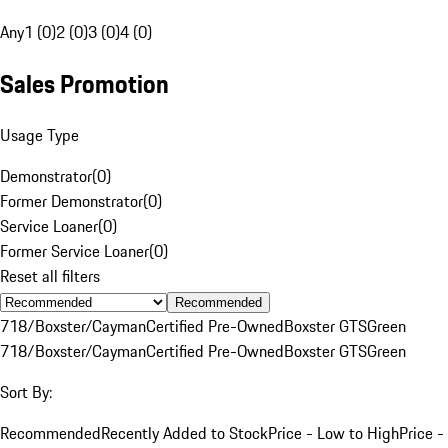
Any
1 (0)
2 (0)
3 (0)
4 (0)
Sales Promotion
Usage Type
Demonstrator
(
0
)
Former Demonstrator
(
0
)
Service Loaner
(
0
)
Former Service Loaner
(
0
)
Reset all filters
Recommended
718/Boxster/Cayman
Certified Pre-Owned
Boxster GTS
Green
718/Boxster/Cayman
Certified Pre-Owned
Boxster GTS
Green
Sort By:
Recommended
Recently Added to Stock
Price - Low to High
Price -