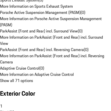
Sports Exhaust System
(
0
)
More Information on Sports Exhaust System
Porsche Active Suspension Management (PASM)
(
0
)
More Information on Porsche Active Suspension Management
(PASM)
ParkAssist (Front and Rear) incl. Surround View
(
0
)
More Information on ParkAssist (Front and Rear) incl. Surround
View
ParkAssist (Front and Rear) incl. Reversing Camera
(
0
)
More Information on ParkAssist (Front and Rear) incl. Reversing
Camera
Adaptive Cruise Control
(
0
)
More Information on Adaptive Cruise Control
Show all 71 options
Exterior Color
1