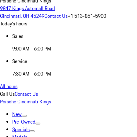
Porsche Cincinnati Kings
9847 Kings Automall Road
Cincinnati, OH 45249
Contact Us
+1 513-851-5900
Today's hours
Sales
9:00 AM - 6:00 PM
Service
7:30 AM - 6:00 PM
All hours
Call Us
Contact Us
Porsche Cincinnati Kings
New
Pre-Owned
Specials