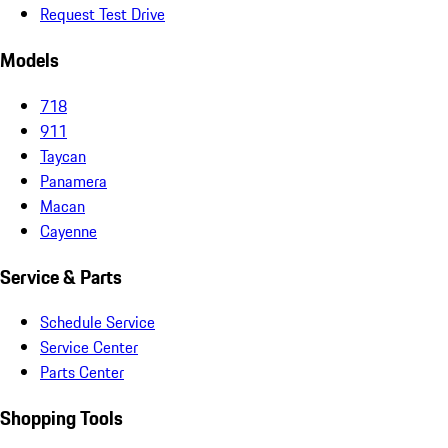
Request Test Drive
Models
718
911
Taycan
Panamera
Macan
Cayenne
Service & Parts
Schedule Service
Service Center
Parts Center
Shopping Tools