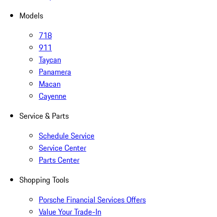
Models
718
911
Taycan
Panamera
Macan
Cayenne
Service & Parts
Schedule Service
Service Center
Parts Center
Shopping Tools
Porsche Financial Services Offers
Value Your Trade-In