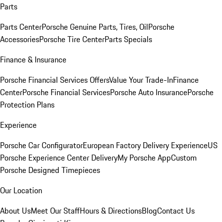
Parts
Parts Center
Porsche Genuine Parts, Tires, Oil
Porsche
Accessories
Porsche Tire Center
Parts Specials
Finance & Insurance
Porsche Financial Services Offers
Value Your Trade-In
Finance
Center
Porsche Financial Services
Porsche Auto Insurance
Porsche
Protection Plans
Experience
Porsche Car Configurator
European Factory Delivery Experience
US
Porsche Experience Center Delivery
My Porsche App
Custom
Porsche Designed Timepieces
Our Location
About Us
Meet Our Staff
Hours & Directions
Blog
Contact Us