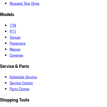
Request Test Drive
Models
718
911
Taycan
Panamera
Macan
Cayenne
Service & Parts
Schedule Service
Service Center
Parts Center
Shopping Tools