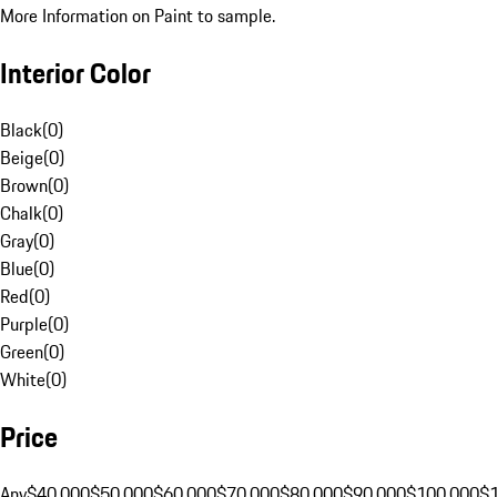
More Information on Paint to sample.
Interior Color
Black
(
0
)
Beige
(
0
)
Brown
(
0
)
Chalk
(
0
)
Gray
(
0
)
Blue
(
0
)
Red
(
0
)
Purple
(
0
)
Green
(
0
)
White
(
0
)
Price
Any
$40,000
$50,000
$60,000
$70,000
$80,000
$90,000
$100,000
$