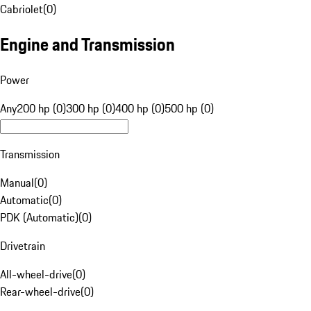
Cabriolet
(
0
)
Engine and Transmission
Power
Any
200 hp (0)
300 hp (0)
400 hp (0)
500 hp (0)
Transmission
Manual
(
0
)
Automatic
(
0
)
PDK (Automatic)
(
0
)
Drivetrain
All-wheel-drive
(
0
)
Rear-wheel-drive
(
0
)