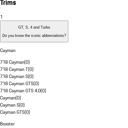
Trims
1
GT, S, 4 and Turbo
Do you know the iconic abbreviations?
Cayman
718 Cayman
(
0
)
718 Cayman T
(
0
)
718 Cayman S
(
0
)
718 Cayman GTS
(
0
)
718 Cayman GTS 4.0
(
0
)
Cayman
(
0
)
Cayman S
(
0
)
Cayman GTS
(
0
)
Boxster