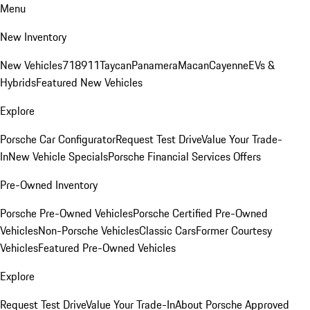
Menu
New Inventory
New Vehicles
718
911
Taycan
Panamera
Macan
Cayenne
EVs &
Hybrids
Featured New Vehicles
Explore
Porsche Car Configurator
Request Test Drive
Value Your Trade-
In
New Vehicle Specials
Porsche Financial Services Offers
Pre-Owned Inventory
Porsche Pre-Owned Vehicles
Porsche Certified Pre-Owned
Vehicles
Non-Porsche Vehicles
Classic Cars
Former Courtesy
Vehicles
Featured Pre-Owned Vehicles
Explore
Request Test Drive
Value Your Trade-In
About Porsche Approved