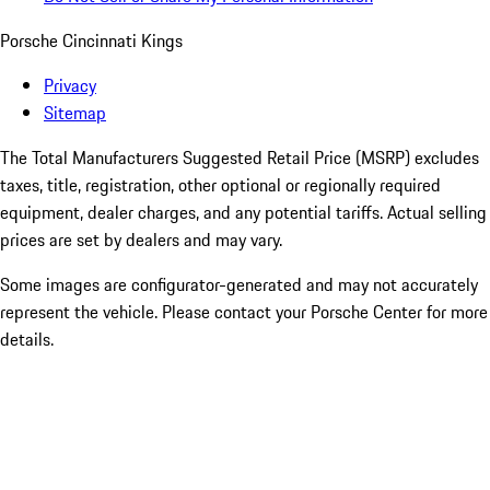
Porsche Cincinnati Kings
Privacy
Sitemap
The Total Manufacturers Suggested Retail Price (MSRP) excludes
taxes, title, registration, other optional or regionally required
equipment, dealer charges, and any potential tariffs. Actual selling
prices are set by dealers and may vary.
Some images are configurator-generated and may not accurately
represent the vehicle. Please contact your Porsche Center for more
details.