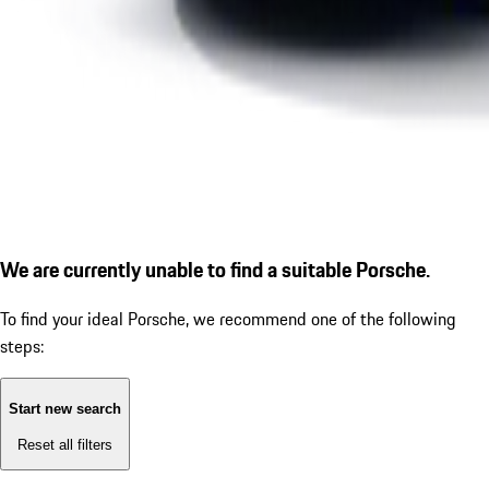
We are currently unable to find a suitable Porsche.
To find your ideal Porsche, we recommend one of the following
steps:
Start new search
Reset all filters