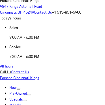
Porsche Cincinnati Kings
9847 Kings Automall Road
Cincinnati, OH 45249
Contact Us
+1 513-851-5900
Today's hours
Sales
9:00 AM - 6:00 PM
Service
7:30 AM - 6:00 PM
All hours
Call Us
Contact Us
Porsche Cincinnati Kings
New
Pre-Owned
Specials