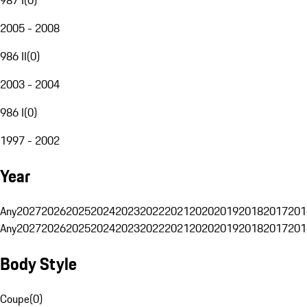
2005 - 2008
986 II
(
0
)
2003 - 2004
986 I
(
0
)
1997 - 2002
Year
Any
2027
2026
2025
2024
2023
2022
2021
2020
2019
2018
2017
201
Any
2027
2026
2025
2024
2023
2022
2021
2020
2019
2018
2017
201
Body Style
Coupe
(
0
)