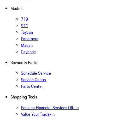
Models
718
911
Taycan
Panamera
Macan
Cayenne
Service & Parts
Schedule Service
Service Center
Parts Center
Shopping Tools
Porsche Financial Services Offers
Value Your Trade-In