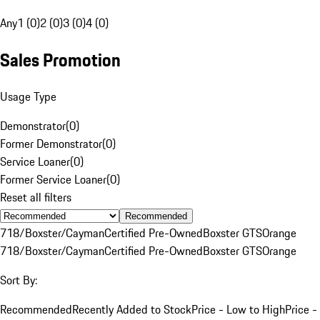
Any
1 (0)
2 (0)
3 (0)
4 (0)
Sales Promotion
Usage Type
Demonstrator
(
0
)
Former Demonstrator
(
0
)
Service Loaner
(
0
)
Former Service Loaner
(
0
)
Reset all filters
Recommended
718/Boxster/Cayman
Certified Pre-Owned
Boxster GTS
Orange
718/Boxster/Cayman
Certified Pre-Owned
Boxster GTS
Orange
Sort By:
Recommended
Recently Added to Stock
Price - Low to High
Price -