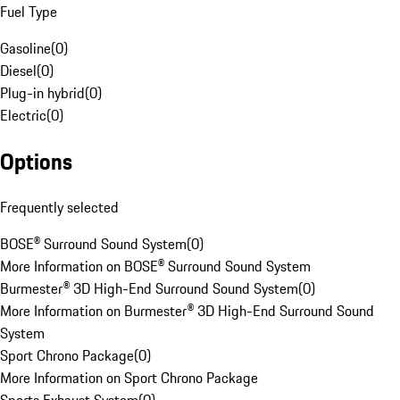
Fuel Type
Gasoline
(
0
)
Diesel
(
0
)
Plug-in hybrid
(
0
)
Electric
(
0
)
Options
Frequently selected
BOSE® Surround Sound System
(
0
)
More Information on BOSE® Surround Sound System
Burmester® 3D High-End Surround Sound System
(
0
)
More Information on Burmester® 3D High-End Surround Sound
System
Sport Chrono Package
(
0
)
More Information on Sport Chrono Package