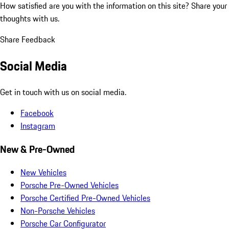
How satisfied are you with the information on this site?
Share your
thoughts with us.
Share Feedback
Social Media
Get in touch with us on social media.
Facebook
Instagram
New & Pre-Owned
New Vehicles
Porsche Pre-Owned Vehicles
Porsche Certified Pre-Owned Vehicles
Non-Porsche Vehicles
Porsche Car Configurator