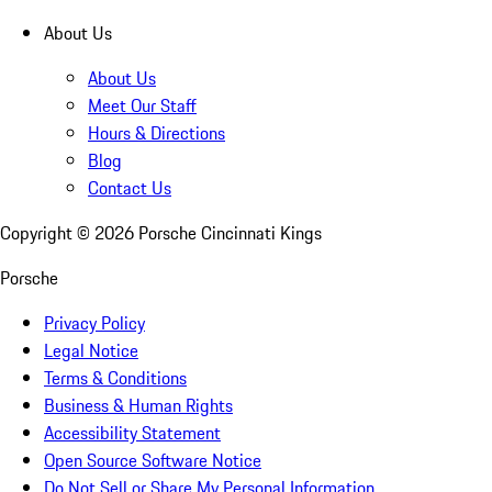
About Us
About Us
Meet Our Staff
Hours & Directions
Blog
Contact Us
Copyright ©
2026
Porsche Cincinnati Kings
Porsche
Privacy Policy
Legal Notice
Terms & Conditions
Business & Human Rights
Accessibility Statement
Open Source Software Notice
Do Not Sell or Share My Personal Information