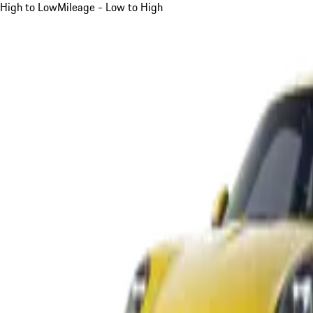
High to Low
Mileage - Low to High