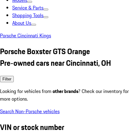
Models
Service & Parts
Shopping Tools
About Us
Porsche Cincinnati Kings
Porsche Boxster GTS Orange
Pre-owned cars near Cincinnati, OH
Filter
Looking for vehicles from
other brands
? Check our inventory for
more options.
Search Non-Porsche vehicles
VIN or stock number