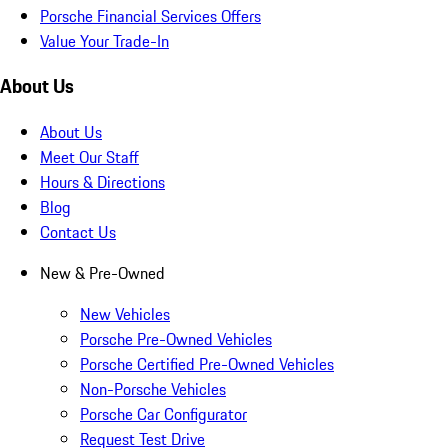
Porsche Financial Services Offers
Value Your Trade-In
About Us
About Us
Meet Our Staff
Hours & Directions
Blog
Contact Us
New & Pre-Owned
New Vehicles
Porsche Pre-Owned Vehicles
Porsche Certified Pre-Owned Vehicles
Non-Porsche Vehicles
Porsche Car Configurator
Request Test Drive