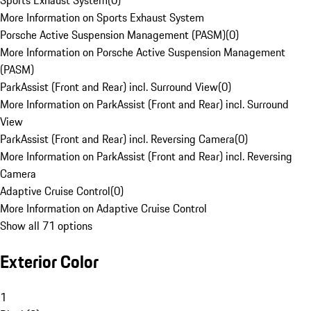
Sports Exhaust System
(
0
)
More Information on Sports Exhaust System
Porsche Active Suspension Management (PASM)
(
0
)
More Information on Porsche Active Suspension Management
(PASM)
ParkAssist (Front and Rear) incl. Surround View
(
0
)
More Information on ParkAssist (Front and Rear) incl. Surround
View
ParkAssist (Front and Rear) incl. Reversing Camera
(
0
)
More Information on ParkAssist (Front and Rear) incl. Reversing
Camera
Adaptive Cruise Control
(
0
)
More Information on Adaptive Cruise Control
Show all 71 options
Exterior Color
1