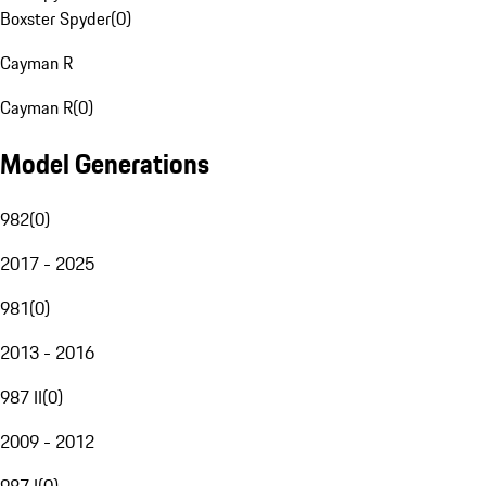
Boxster Spyder
(
0
)
Cayman R
Cayman R
(
0
)
Model Generations
982
(
0
)
2017 - 2025
981
(
0
)
2013 - 2016
987 II
(
0
)
2009 - 2012
987 I
(
0
)