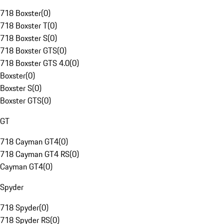
718 Boxster
(
0
)
718 Boxster T
(
0
)
718 Boxster S
(
0
)
718 Boxster GTS
(
0
)
718 Boxster GTS 4.0
(
0
)
Boxster
(
0
)
Boxster S
(
0
)
Boxster GTS
(
0
)
GT
718 Cayman GT4
(
0
)
718 Cayman GT4 RS
(
0
)
Cayman GT4
(
0
)
Spyder
718 Spyder
(
0
)
718 Spyder RS
(
0
)