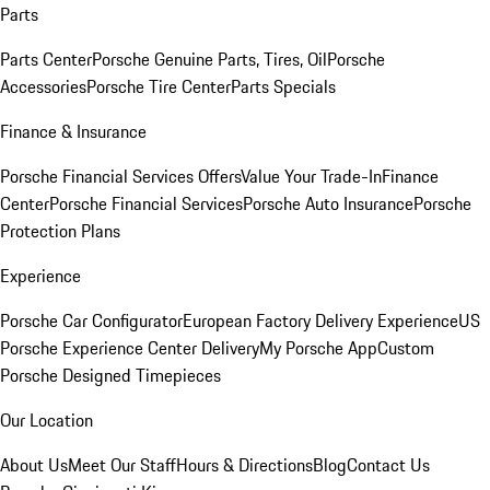
Parts
Parts Center
Porsche Genuine Parts, Tires, Oil
Porsche
Accessories
Porsche Tire Center
Parts Specials
Finance & Insurance
Porsche Financial Services Offers
Value Your Trade-In
Finance
Center
Porsche Financial Services
Porsche Auto Insurance
Porsche
Protection Plans
Experience
Porsche Car Configurator
European Factory Delivery Experience
US
Porsche Experience Center Delivery
My Porsche App
Custom
Porsche Designed Timepieces
Our Location
About Us
Meet Our Staff
Hours & Directions
Blog
Contact Us