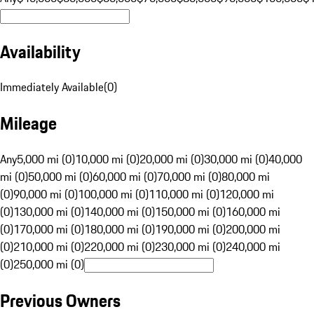
Availability
Immediately Available
(
0
)
Mileage
Any
5,000 mi (0)
10,000 mi (0)
20,000 mi (0)
30,000 mi (0)
40,000
mi (0)
50,000 mi (0)
60,000 mi (0)
70,000 mi (0)
80,000 mi
(0)
90,000 mi (0)
100,000 mi (0)
110,000 mi (0)
120,000 mi
(0)
130,000 mi (0)
140,000 mi (0)
150,000 mi (0)
160,000 mi
(0)
170,000 mi (0)
180,000 mi (0)
190,000 mi (0)
200,000 mi
(0)
210,000 mi (0)
220,000 mi (0)
230,000 mi (0)
240,000 mi
(0)
250,000 mi (0)
Previous Owners