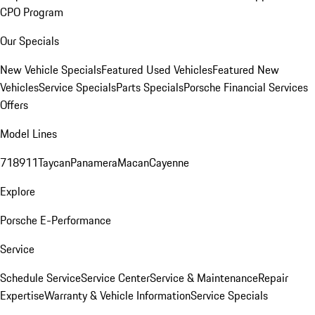
CPO Program
Our Specials
New Vehicle Specials
Featured Used Vehicles
Featured New
Vehicles
Service Specials
Parts Specials
Porsche Financial Services
Offers
Model Lines
718
911
Taycan
Panamera
Macan
Cayenne
Explore
Porsche E-Performance
Service
Schedule Service
Service Center
Service & Maintenance
Repair
Expertise
Warranty & Vehicle Information
Service Specials