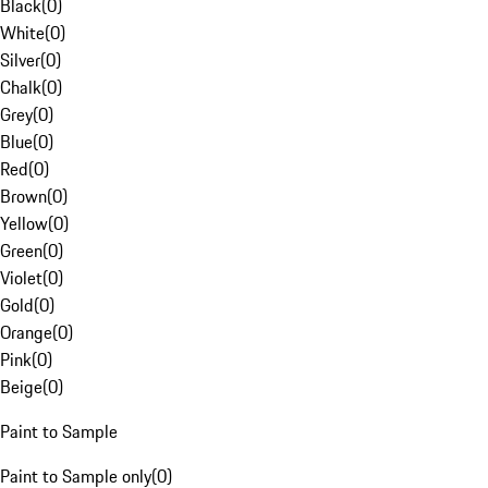
Black
(
0
)
White
(
0
)
Silver
(
0
)
Chalk
(
0
)
Grey
(
0
)
Blue
(
0
)
Red
(
0
)
Brown
(
0
)
Yellow
(
0
)
Green
(
0
)
Violet
(
0
)
Gold
(
0
)
Orange
(
0
)
Pink
(
0
)
Beige
(
0
)
Paint to Sample
Paint to Sample only
(
0
)