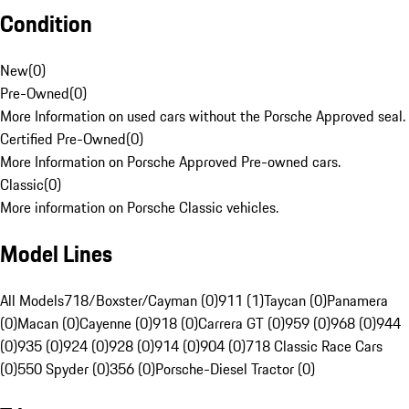
Condition
New
(
0
)
Pre-Owned
(
0
)
More Information on used cars without the Porsche Approved seal.
Certified Pre-Owned
(
0
)
More Information on Porsche Approved Pre-owned cars.
Classic
(
0
)
More information on Porsche Classic vehicles.
Model Lines
All Models
718/Boxster/Cayman (0)
911 (1)
Taycan (0)
Panamera
(0)
Macan (0)
Cayenne (0)
918 (0)
Carrera GT (0)
959 (0)
968 (0)
944
(0)
935 (0)
924 (0)
928 (0)
914 (0)
904 (0)
718 Classic Race Cars
(0)
550 Spyder (0)
356 (0)
Porsche-Diesel Tractor (0)