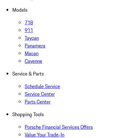
Models
718
911
Taycan
Panamera
Macan
Cayenne
Service & Parts
Schedule Service
Service Center
Parts Center
Shopping Tools
Porsche Financial Services Offers
Value Your Trade-In