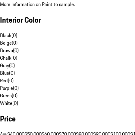
More Information on Paint to sample.
Interior Color
Black
(
0
)
Beige
(
0
)
Brown
(
0
)
Chalk
(
0
)
Gray
(
0
)
Blue
(
0
)
Red
(
0
)
Purple
(
0
)
Green
(
0
)
White
(
0
)
Price
Any
$40,000
$50,000
$60,000
$70,000
$80,000
$90,000
$100,000
$