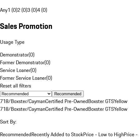
Any
1 (0)
2 (0)
3 (0)
4 (0)
Sales Promotion
Usage Type
Demonstrator
(
0
)
Former Demonstrator
(
0
)
Service Loaner
(
0
)
Former Service Loaner
(
0
)
Reset all filters
Recommended
718/Boxster/Cayman
Certified Pre-Owned
Boxster GTS
Yellow
718/Boxster/Cayman
Certified Pre-Owned
Boxster GTS
Yellow
Sort By:
Recommended
Recently Added to Stock
Price - Low to High
Price -