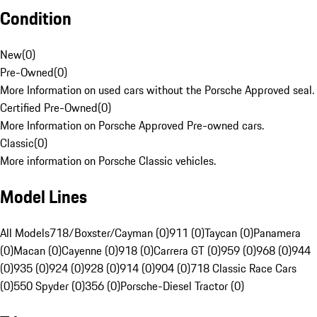
Condition
New
(
0
)
Pre-Owned
(
0
)
More Information on used cars without the Porsche Approved seal.
Certified Pre-Owned
(
0
)
More Information on Porsche Approved Pre-owned cars.
Classic
(
0
)
More information on Porsche Classic vehicles.
Model Lines
All Models
718/Boxster/Cayman (0)
911 (0)
Taycan (0)
Panamera
(0)
Macan (0)
Cayenne (0)
918 (0)
Carrera GT (0)
959 (0)
968 (0)
944
(0)
935 (0)
924 (0)
928 (0)
914 (0)
904 (0)
718 Classic Race Cars
(0)
550 Spyder (0)
356 (0)
Porsche-Diesel Tractor (0)