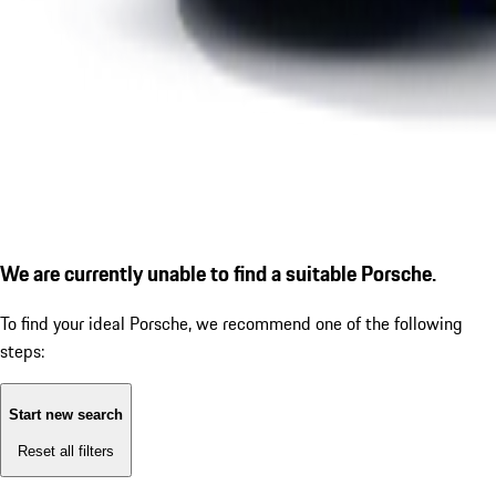
We are currently unable to find a suitable Porsche.
To find your ideal Porsche, we recommend one of the following
steps:
Start new search
Reset all filters