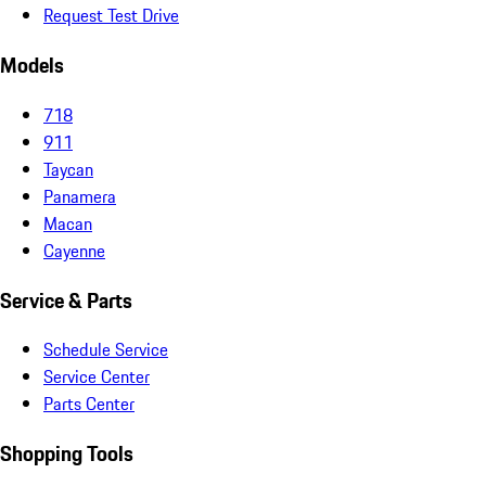
Request Test Drive
Models
718
911
Taycan
Panamera
Macan
Cayenne
Service & Parts
Schedule Service
Service Center
Parts Center
Shopping Tools