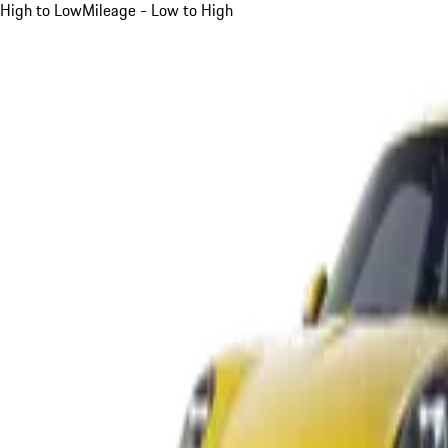
High to Low
Mileage - Low to High