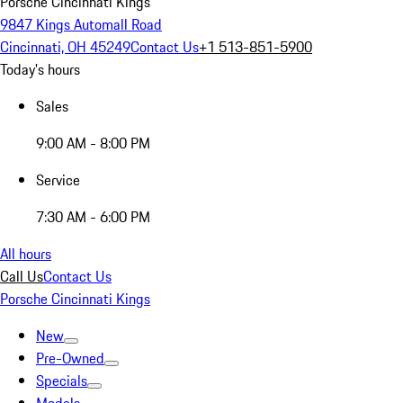
Porsche Cincinnati Kings
9847 Kings Automall Road
Cincinnati, OH 45249
Contact Us
+1 513-851-5900
Today's hours
Sales
9:00 AM - 8:00 PM
Service
7:30 AM - 6:00 PM
All hours
Call Us
Contact Us
Porsche Cincinnati Kings
New
Pre-Owned
Specials