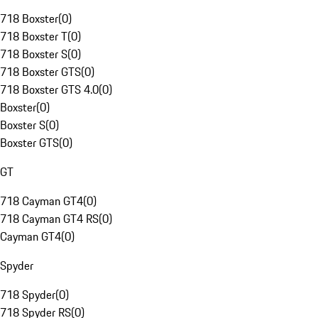
718 Boxster
(
0
)
718 Boxster T
(
0
)
718 Boxster S
(
0
)
718 Boxster GTS
(
0
)
718 Boxster GTS 4.0
(
0
)
Boxster
(
0
)
Boxster S
(
0
)
Boxster GTS
(
0
)
GT
718 Cayman GT4
(
0
)
718 Cayman GT4 RS
(
0
)
Cayman GT4
(
0
)
Spyder
718 Spyder
(
0
)
718 Spyder RS
(
0
)