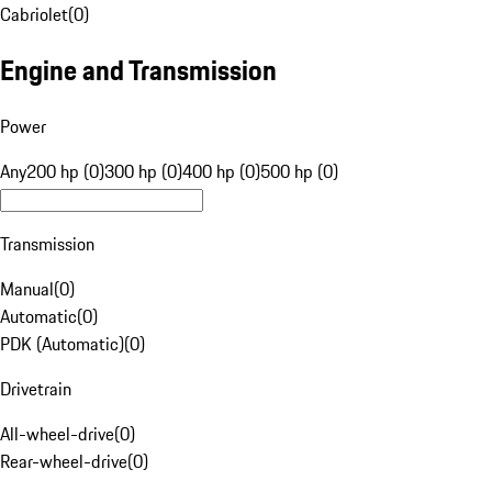
Cabriolet
(
0
)
Engine and Transmission
Power
Any
200 hp (0)
300 hp (0)
400 hp (0)
500 hp (0)
Transmission
Manual
(
0
)
Automatic
(
0
)
PDK (Automatic)
(
0
)
Drivetrain
All-wheel-drive
(
0
)
Rear-wheel-drive
(
0
)