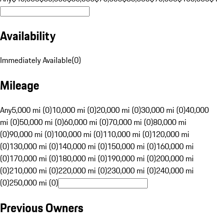
Availability
Immediately Available
(
0
)
Mileage
Any
5,000 mi (0)
10,000 mi (0)
20,000 mi (0)
30,000 mi (0)
40,000
mi (0)
50,000 mi (0)
60,000 mi (0)
70,000 mi (0)
80,000 mi
(0)
90,000 mi (0)
100,000 mi (0)
110,000 mi (0)
120,000 mi
(0)
130,000 mi (0)
140,000 mi (0)
150,000 mi (0)
160,000 mi
(0)
170,000 mi (0)
180,000 mi (0)
190,000 mi (0)
200,000 mi
(0)
210,000 mi (0)
220,000 mi (0)
230,000 mi (0)
240,000 mi
(0)
250,000 mi (0)
Previous Owners