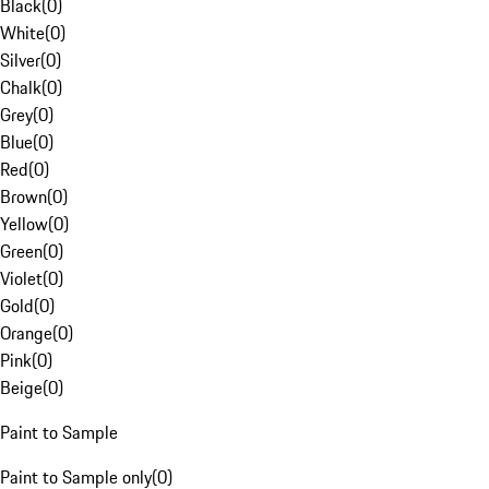
Black
(
0
)
White
(
0
)
Silver
(
0
)
Chalk
(
0
)
Grey
(
0
)
Blue
(
0
)
Red
(
0
)
Brown
(
0
)
Yellow
(
0
)
Green
(
0
)
Violet
(
0
)
Gold
(
0
)
Orange
(
0
)
Pink
(
0
)
Beige
(
0
)
Paint to Sample
Paint to Sample only
(
0
)