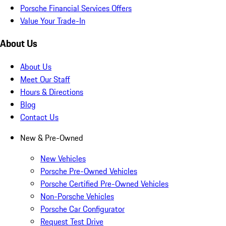
Porsche Financial Services Offers
Value Your Trade-In
About Us
About Us
Meet Our Staff
Hours & Directions
Blog
Contact Us
New & Pre-Owned
New Vehicles
Porsche Pre-Owned Vehicles
Porsche Certified Pre-Owned Vehicles
Non-Porsche Vehicles
Porsche Car Configurator
Request Test Drive