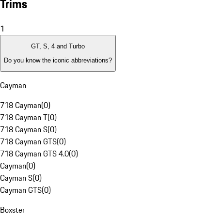
Trims
1
GT, S, 4 and Turbo
Do you know the iconic abbreviations?
Cayman
718 Cayman
(
0
)
718 Cayman T
(
0
)
718 Cayman S
(
0
)
718 Cayman GTS
(
0
)
718 Cayman GTS 4.0
(
0
)
Cayman
(
0
)
Cayman S
(
0
)
Cayman GTS
(
0
)
Boxster