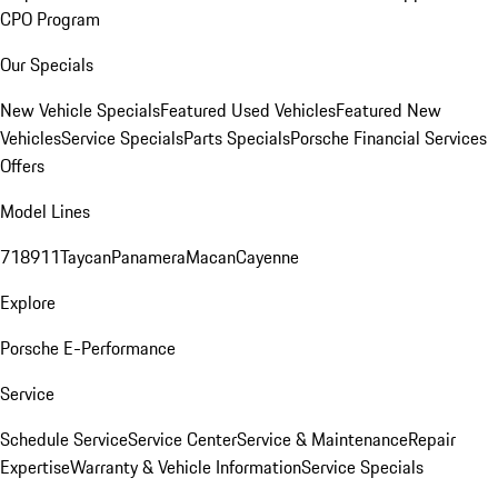
CPO Program
Our Specials
New Vehicle Specials
Featured Used Vehicles
Featured New
Vehicles
Service Specials
Parts Specials
Porsche Financial Services
Offers
Model Lines
718
911
Taycan
Panamera
Macan
Cayenne
Explore
Porsche E-Performance
Service
Schedule Service
Service Center
Service & Maintenance
Repair
Expertise
Warranty & Vehicle Information
Service Specials