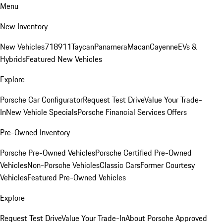
Menu
New Inventory
New Vehicles
718
911
Taycan
Panamera
Macan
Cayenne
EVs &
Hybrids
Featured New Vehicles
Explore
Porsche Car Configurator
Request Test Drive
Value Your Trade-
In
New Vehicle Specials
Porsche Financial Services Offers
Pre-Owned Inventory
Porsche Pre-Owned Vehicles
Porsche Certified Pre-Owned
Vehicles
Non-Porsche Vehicles
Classic Cars
Former Courtesy
Vehicles
Featured Pre-Owned Vehicles
Explore
Request Test Drive
Value Your Trade-In
About Porsche Approved