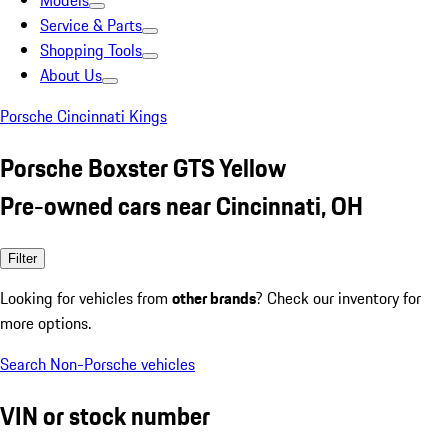
Models
Service & Parts
Shopping Tools
About Us
Porsche Cincinnati Kings
Porsche Boxster GTS Yellow
Pre-owned cars near Cincinnati, OH
Filter
Looking for vehicles from
other brands
? Check our inventory for
more options.
Search Non-Porsche vehicles
VIN or stock number