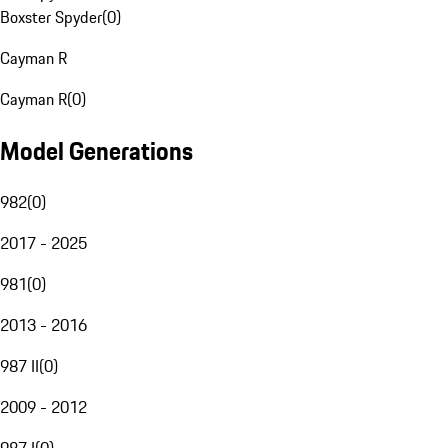
Boxster Spyder
(
0
)
Cayman R
Cayman R
(
0
)
Model Generations
982
(
0
)
2017 - 2025
981
(
0
)
2013 - 2016
987 II
(
0
)
2009 - 2012
987 I
(
0
)