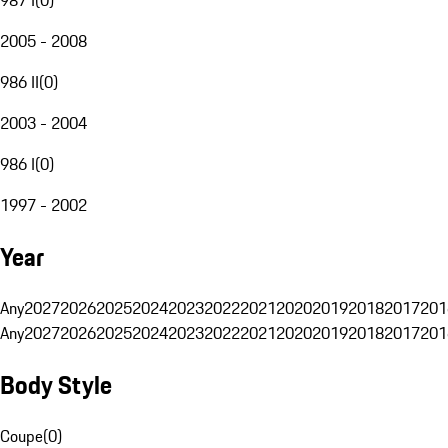
2005 - 2008
986 II
(
0
)
2003 - 2004
986 I
(
0
)
1997 - 2002
Year
Any
2027
2026
2025
2024
2023
2022
2021
2020
2019
2018
2017
201
Any
2027
2026
2025
2024
2023
2022
2021
2020
2019
2018
2017
201
Body Style
Coupe
(
0
)