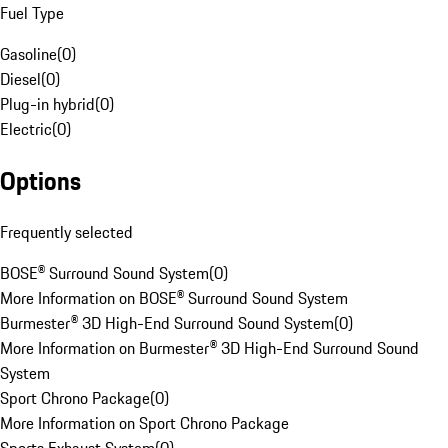
Fuel Type
Gasoline
(
0
)
Diesel
(
0
)
Plug-in hybrid
(
0
)
Electric
(
0
)
Options
Frequently selected
BOSE® Surround Sound System
(
0
)
More Information on BOSE® Surround Sound System
Burmester® 3D High-End Surround Sound System
(
0
)
More Information on Burmester® 3D High-End Surround Sound
System
Sport Chrono Package
(
0
)
More Information on Sport Chrono Package