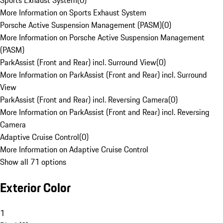
Sports Exhaust System
(
0
)
More Information on Sports Exhaust System
Porsche Active Suspension Management (PASM)
(
0
)
More Information on Porsche Active Suspension Management
(PASM)
ParkAssist (Front and Rear) incl. Surround View
(
0
)
More Information on ParkAssist (Front and Rear) incl. Surround
View
ParkAssist (Front and Rear) incl. Reversing Camera
(
0
)
More Information on ParkAssist (Front and Rear) incl. Reversing
Camera
Adaptive Cruise Control
(
0
)
More Information on Adaptive Cruise Control
Show all 71 options
Exterior Color
1