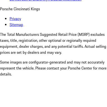
Porsche Cincinnati Kings
Privacy
Sitemap
The Total Manufacturers Suggested Retail Price (MSRP) excludes
taxes, title, registration, other optional or regionally required
equipment, dealer charges, and any potential tariffs. Actual selling
prices are set by dealers and may vary.
Some images are configurator-generated and may not accurately
represent the vehicle. Please contact your Porsche Center for more
details.