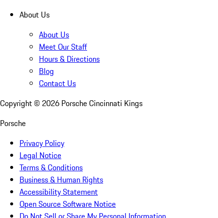
About Us
About Us
Meet Our Staff
Hours & Directions
Blog
Contact Us
Copyright ©
2026
Porsche Cincinnati Kings
Porsche
Privacy Policy
Legal Notice
Terms & Conditions
Business & Human Rights
Accessibility Statement
Open Source Software Notice
Do Not Sell or Share My Personal Information