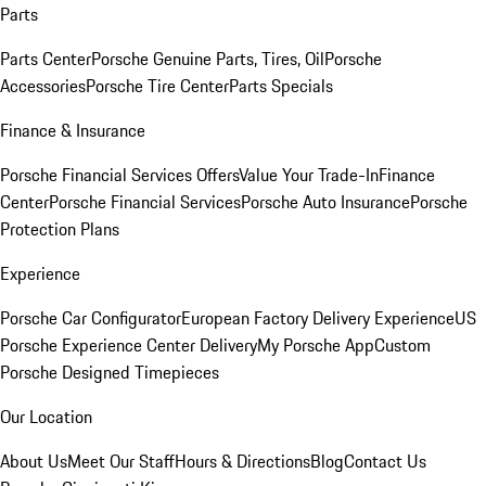
Parts
Parts Center
Porsche Genuine Parts, Tires, Oil
Porsche
Accessories
Porsche Tire Center
Parts Specials
Finance & Insurance
Porsche Financial Services Offers
Value Your Trade-In
Finance
Center
Porsche Financial Services
Porsche Auto Insurance
Porsche
Protection Plans
Experience
Porsche Car Configurator
European Factory Delivery Experience
US
Porsche Experience Center Delivery
My Porsche App
Custom
Porsche Designed Timepieces
Our Location
About Us
Meet Our Staff
Hours & Directions
Blog
Contact Us