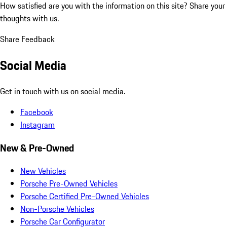
How satisfied are you with the information on this site?
Share your
thoughts with us.
Share Feedback
Social Media
Get in touch with us on social media.
Facebook
Instagram
New & Pre-Owned
New Vehicles
Porsche Pre-Owned Vehicles
Porsche Certified Pre-Owned Vehicles
Non-Porsche Vehicles
Porsche Car Configurator