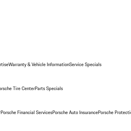
rtise
Warranty & Vehicle Information
Service Specials
orsche Tire Center
Parts Specials
r
Porsche Financial Services
Porsche Auto Insurance
Porsche Protecti