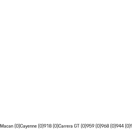
Macan (0)
Cayenne (0)
918 (0)
Carrera GT (0)
959 (0)
968 (0)
944 (0)