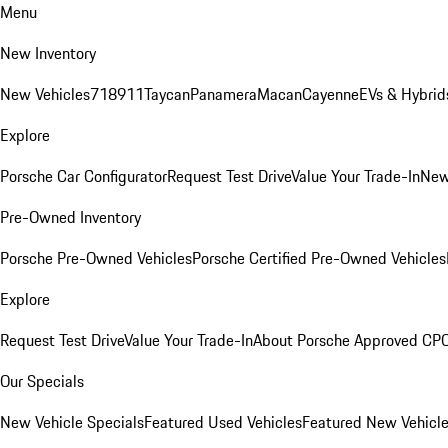
Menu
New Inventory
New Vehicles
718
911
Taycan
Panamera
Macan
Cayenne
EVs & Hybrid
Explore
Porsche Car Configurator
Request Test Drive
Value Your Trade-In
New
Pre-Owned Inventory
Porsche Pre-Owned Vehicles
Porsche Certified Pre-Owned Vehicles
Explore
Request Test Drive
Value Your Trade-In
About Porsche Approved CP
Our Specials
New Vehicle Specials
Featured Used Vehicles
Featured New Vehicl