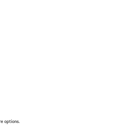
re options.