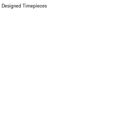
 Designed Timepieces