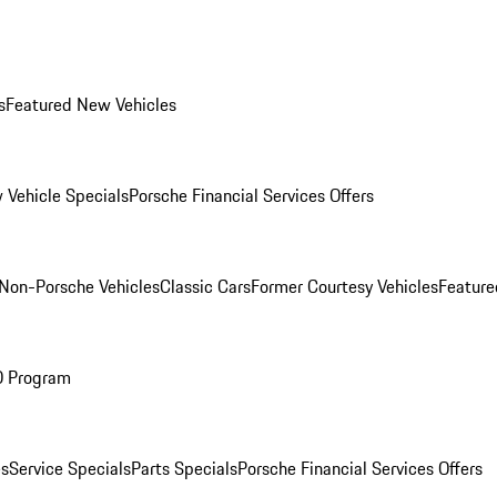
s
Featured New Vehicles
 Vehicle Specials
Porsche Financial Services Offers
Non-Porsche Vehicles
Classic Cars
Former Courtesy Vehicles
Feature
O Program
es
Service Specials
Parts Specials
Porsche Financial Services Offers