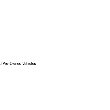
d Pre-Owned Vehicles