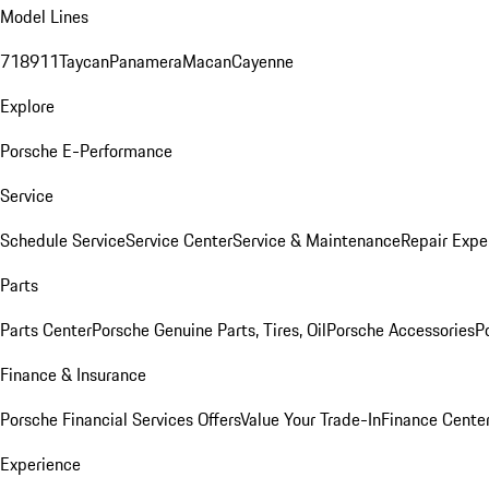
Model Lines
718
911
Taycan
Panamera
Macan
Cayenne
Explore
Porsche E-Performance
Service
Schedule Service
Service Center
Service & Maintenance
Repair Expe
Parts
Parts Center
Porsche Genuine Parts, Tires, Oil
Porsche Accessories
P
Finance & Insurance
Porsche Financial Services Offers
Value Your Trade-In
Finance Cente
Experience