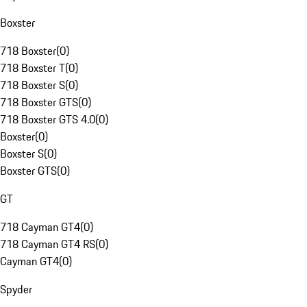
Boxster
718 Boxster
(
0
)
718 Boxster T
(
0
)
718 Boxster S
(
0
)
718 Boxster GTS
(
0
)
718 Boxster GTS 4.0
(
0
)
Boxster
(
0
)
Boxster S
(
0
)
Boxster GTS
(
0
)
GT
718 Cayman GT4
(
0
)
718 Cayman GT4 RS
(
0
)
Cayman GT4
(
0
)
Spyder