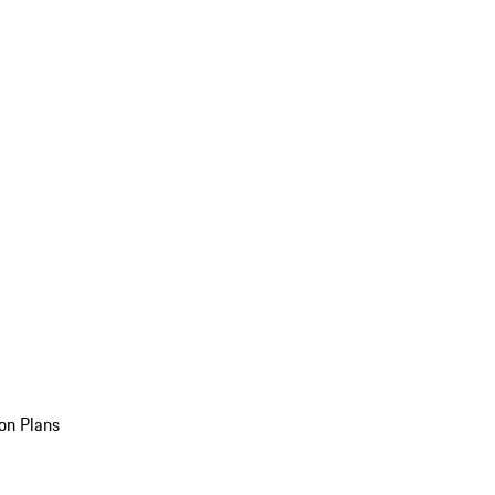
on Plans