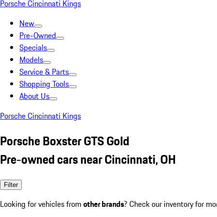
Porsche Cincinnati Kings
New
Pre-Owned
Specials
Models
Service & Parts
Shopping Tools
About Us
Porsche Cincinnati Kings
Porsche Boxster GTS Gold
Pre-owned cars near Cincinnati, OH
Filter
Looking for vehicles from
other brands
? Check our inventory for mo