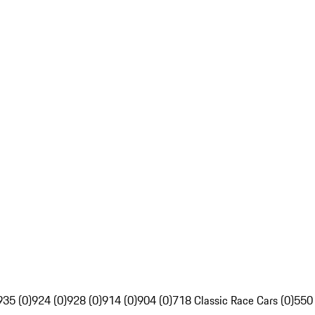
935 (0)
924 (0)
928 (0)
914 (0)
904 (0)
718 Classic Race Cars (0)
550