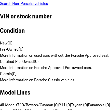
Search Non-Porsche vehicles
VIN or stock number
Condition
New
(
0
)
Pre-Owned
(
0
)
More Information on used cars without the Porsche Approved seal.
Certified Pre-Owned
(
0
)
More Information on Porsche Approved Pre-owned cars.
Classic
(
0
)
More information on Porsche Classic vehicles.
Model Lines
All Models
718/Boxster/Cayman (0)
911 (0)
Taycan (0)
Panamera (0)