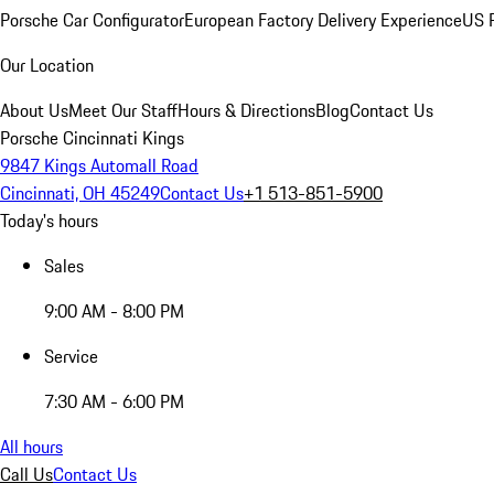
Porsche Car Configurator
European Factory Delivery Experience
US P
Our Location
About Us
Meet Our Staff
Hours & Directions
Blog
Contact Us
Porsche Cincinnati Kings
9847 Kings Automall Road
Cincinnati, OH 45249
Contact Us
+1 513-851-5900
Today's hours
Sales
9:00 AM - 8:00 PM
Service
7:30 AM - 6:00 PM
All hours
Call Us
Contact Us