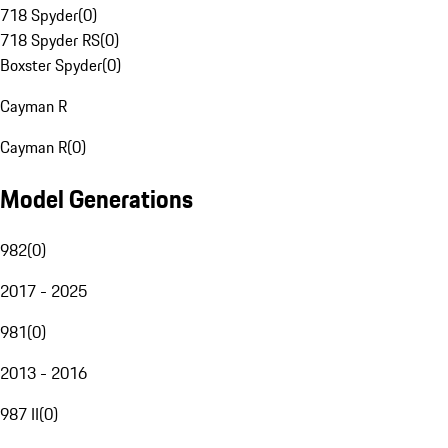
718 Spyder
(
0
)
718 Spyder RS
(
0
)
Boxster Spyder
(
0
)
Cayman R
Cayman R
(
0
)
Model Generations
982
(
0
)
2017 - 2025
981
(
0
)
2013 - 2016
987 II
(
0
)