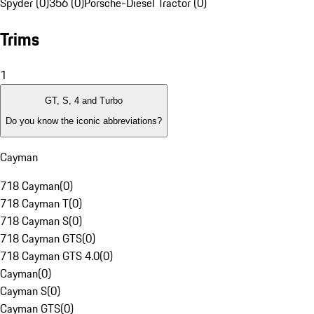
Spyder (0)
356 (0)
Porsche-Diesel Tractor (0)
Trims
1
GT, S, 4 and Turbo
Do you know the iconic abbreviations?
Cayman
718 Cayman
(
0
)
718 Cayman T
(
0
)
718 Cayman S
(
0
)
718 Cayman GTS
(
0
)
718 Cayman GTS 4.0
(
0
)
Cayman
(
0
)
Cayman S
(
0
)
Cayman GTS
(
0
)