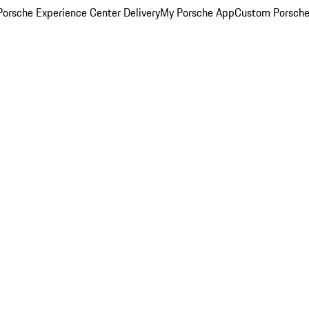
orsche Experience Center Delivery
My Porsche App
Custom Porsche