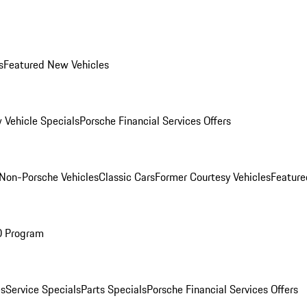
s
Featured New Vehicles
 Vehicle Specials
Porsche Financial Services Offers
Non-Porsche Vehicles
Classic Cars
Former Courtesy Vehicles
Feature
O Program
es
Service Specials
Parts Specials
Porsche Financial Services Offers