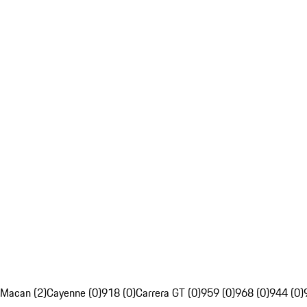
Macan (2)
Cayenne (0)
918 (0)
Carrera GT (0)
959 (0)
968 (0)
944 (0)