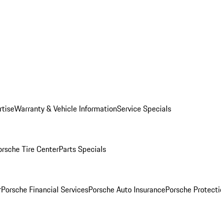
rtise
Warranty & Vehicle Information
Service Specials
orsche Tire Center
Parts Specials
r
Porsche Financial Services
Porsche Auto Insurance
Porsche Protecti