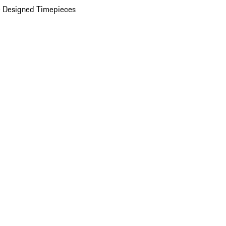
 Designed Timepieces