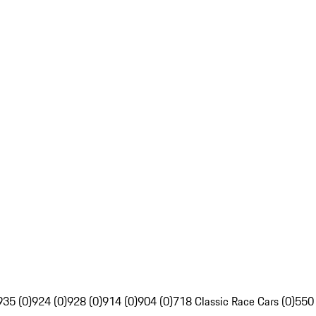
935 (0)
924 (0)
928 (0)
914 (0)
904 (0)
718 Classic Race Cars (0)
550