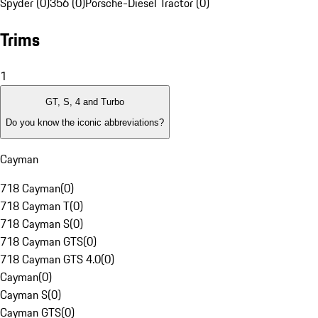
Spyder (0)
356 (0)
Porsche-Diesel Tractor (0)
Trims
1
GT, S, 4 and Turbo
Do you know the iconic abbreviations?
Cayman
718 Cayman
(
0
)
718 Cayman T
(
0
)
718 Cayman S
(
0
)
718 Cayman GTS
(
0
)
718 Cayman GTS 4.0
(
0
)
Cayman
(
0
)
Cayman S
(
0
)
Cayman GTS
(
0
)