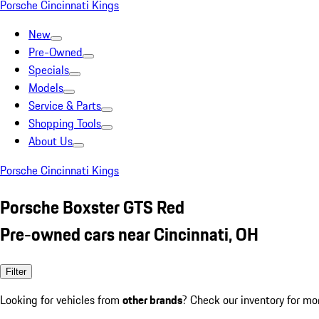
Porsche Cincinnati Kings
New
Pre-Owned
Specials
Models
Service & Parts
Shopping Tools
About Us
Porsche Cincinnati Kings
Porsche Boxster GTS Red
Pre-owned cars near Cincinnati, OH
Filter
Looking for vehicles from
other brands
? Check our inventory for mo