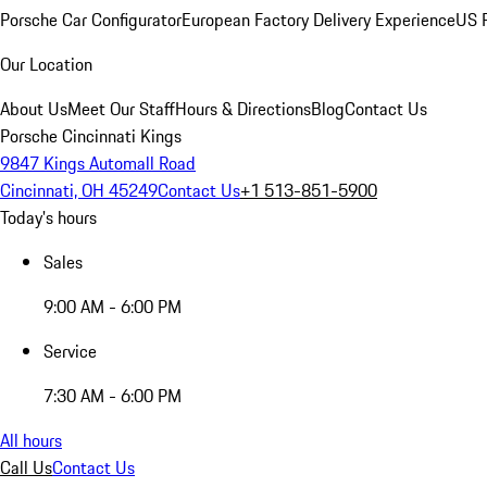
Porsche Car Configurator
European Factory Delivery Experience
US P
Our Location
About Us
Meet Our Staff
Hours & Directions
Blog
Contact Us
Porsche Cincinnati Kings
9847 Kings Automall Road
Cincinnati, OH 45249
Contact Us
+1 513-851-5900
Today's hours
Sales
9:00 AM - 6:00 PM
Service
7:30 AM - 6:00 PM
All hours
Call Us
Contact Us