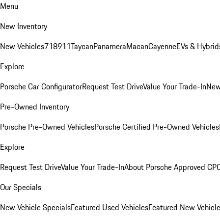
Menu
New Inventory
New Vehicles
718
911
Taycan
Panamera
Macan
Cayenne
EVs & Hybrid
Explore
Porsche Car Configurator
Request Test Drive
Value Your Trade-In
New
Pre-Owned Inventory
Porsche Pre-Owned Vehicles
Porsche Certified Pre-Owned Vehicles
Explore
Request Test Drive
Value Your Trade-In
About Porsche Approved CP
Our Specials
New Vehicle Specials
Featured Used Vehicles
Featured New Vehicl