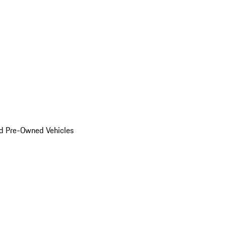
d Pre-Owned Vehicles