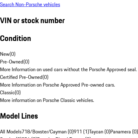
Search Non-Porsche vehicles
VIN or stock number
Condition
New
(
0
)
Pre-Owned
(
0
)
More Information on used cars without the Porsche Approved seal.
Certified Pre-Owned
(
0
)
More Information on Porsche Approved Pre-owned cars.
Classic
(
0
)
More information on Porsche Classic vehicles.
Model Lines
All Models
718/Boxster/Cayman (0)
911 (1)
Taycan (0)
Panamera (0)