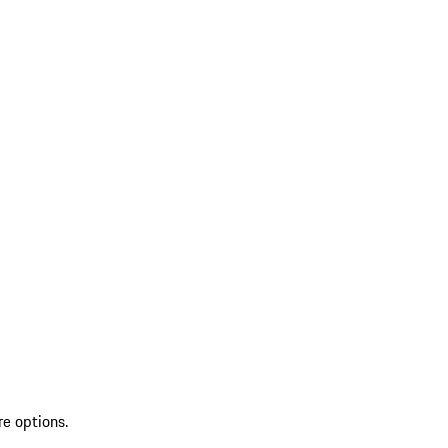
re options.