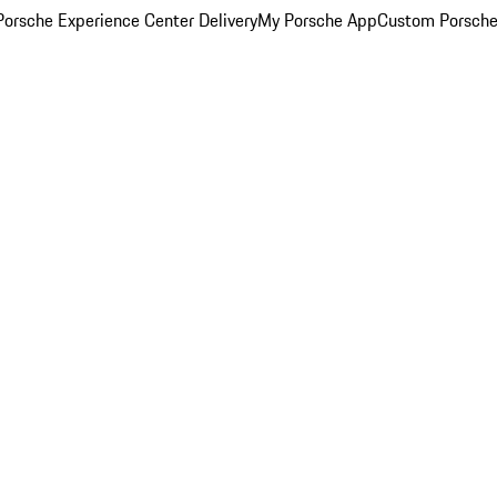
orsche Experience Center Delivery
My Porsche App
Custom Porsche