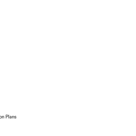
on Plans