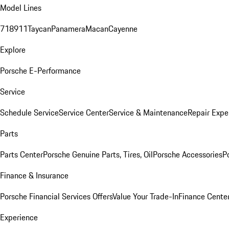
Model Lines
718
911
Taycan
Panamera
Macan
Cayenne
Explore
Porsche E-Performance
Service
Schedule Service
Service Center
Service & Maintenance
Repair Expe
Parts
Parts Center
Porsche Genuine Parts, Tires, Oil
Porsche Accessories
P
Finance & Insurance
Porsche Financial Services Offers
Value Your Trade-In
Finance Cente
Experience