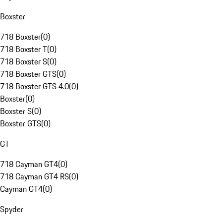
Boxster
718 Boxster
(
0
)
718 Boxster T
(
0
)
718 Boxster S
(
0
)
718 Boxster GTS
(
0
)
718 Boxster GTS 4.0
(
0
)
Boxster
(
0
)
Boxster S
(
0
)
Boxster GTS
(
0
)
GT
718 Cayman GT4
(
0
)
718 Cayman GT4 RS
(
0
)
Cayman GT4
(
0
)
Spyder