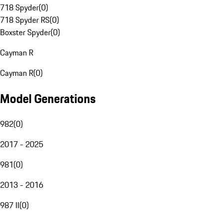
718 Spyder
(
0
)
718 Spyder RS
(
0
)
Boxster Spyder
(
0
)
Cayman R
Cayman R
(
0
)
Model Generations
982
(
0
)
2017 - 2025
981
(
0
)
2013 - 2016
987 II
(
0
)