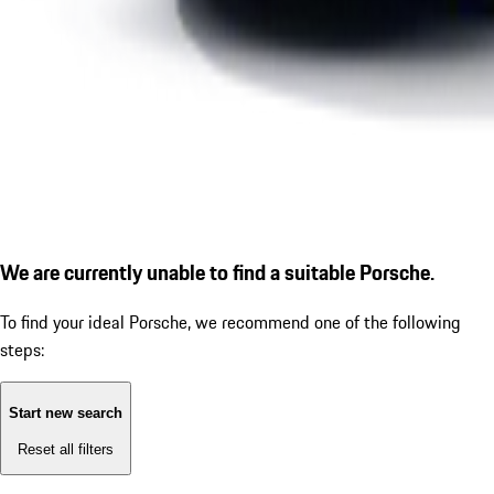
We are currently unable to find a suitable Porsche.
To find your ideal Porsche, we recommend one of the following
steps:
Start new search
Reset all filters