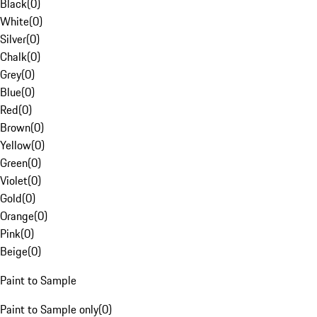
Black
(
0
)
White
(
0
)
Silver
(
0
)
Chalk
(
0
)
Grey
(
0
)
Blue
(
0
)
Red
(
0
)
Brown
(
0
)
Yellow
(
0
)
Green
(
0
)
Violet
(
0
)
Gold
(
0
)
Orange
(
0
)
Pink
(
0
)
Beige
(
0
)
Paint to Sample
Paint to Sample only
(
0
)