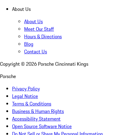
About Us
About Us
Meet Our Staff
Hours & Directions
Blog
Contact Us
Copyright ©
2026
Porsche Cincinnati Kings
Porsche
Privacy Policy
Legal Notice
Terms & Conditions
Business & Human Rights
Accessibility Statement
Open Source Software Notice
Do Not Sell or Share My Personal Information