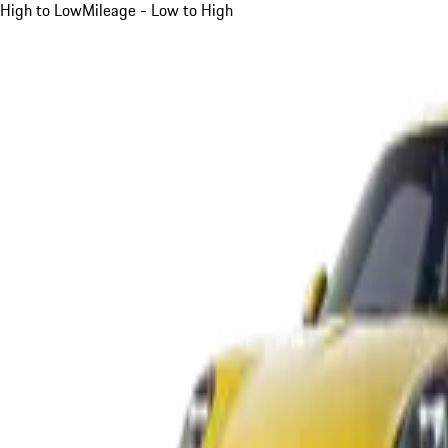
High to Low
Mileage - Low to High