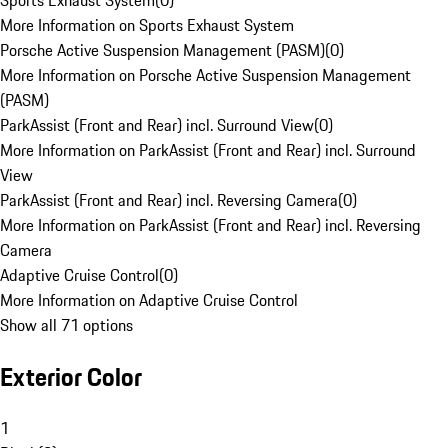
Sports Exhaust System
(
0
)
More Information on Sports Exhaust System
Porsche Active Suspension Management (PASM)
(
0
)
More Information on Porsche Active Suspension Management
(PASM)
ParkAssist (Front and Rear) incl. Surround View
(
0
)
More Information on ParkAssist (Front and Rear) incl. Surround
View
ParkAssist (Front and Rear) incl. Reversing Camera
(
0
)
More Information on ParkAssist (Front and Rear) incl. Reversing
Camera
Adaptive Cruise Control
(
0
)
More Information on Adaptive Cruise Control
Show all 71 options
Exterior Color
1