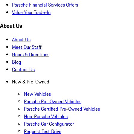
Porsche Financial Services Offers
Value Your Trade-In
About Us
About Us
Meet Our Staff
Hours & Directions
Blog
Contact Us
New & Pre-Owned
New Vehicles
Porsche Pre-Owned Vehicles
Porsche Certified Pre-Owned Vehicles
Non-Porsche Vehicles
Porsche Car Configurator
Request Test Drive