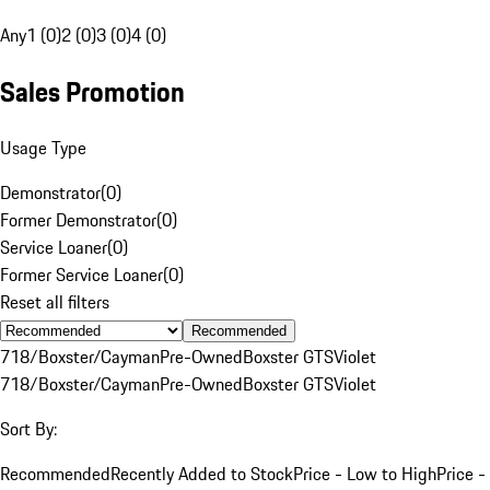
Any
1 (0)
2 (0)
3 (0)
4 (0)
Sales Promotion
Usage Type
Demonstrator
(
0
)
Former Demonstrator
(
0
)
Service Loaner
(
0
)
Former Service Loaner
(
0
)
Reset all filters
Recommended
718/Boxster/Cayman
Pre-Owned
Boxster GTS
Violet
718/Boxster/Cayman
Pre-Owned
Boxster GTS
Violet
Sort By:
Recommended
Recently Added to Stock
Price - Low to High
Price -