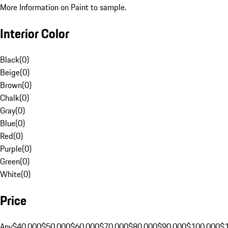
More Information on Paint to sample.
Interior Color
Black
(
0
)
Beige
(
0
)
Brown
(
0
)
Chalk
(
0
)
Gray
(
0
)
Blue
(
0
)
Red
(
0
)
Purple
(
0
)
Green
(
0
)
White
(
0
)
Price
Any
$40,000
$50,000
$60,000
$70,000
$80,000
$90,000
$100,000
$