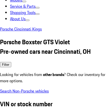
Models
Service & Parts
Shopping Tools
About Us
Porsche Cincinnati Kings
Porsche Boxster GTS Violet
Pre-owned cars near Cincinnati, OH
Filter
Looking for vehicles from
other brands
? Check our inventory for
more options.
Search Non-Porsche vehicles
VIN or stock number