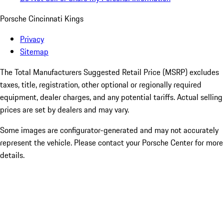
Porsche Cincinnati Kings
Privacy
Sitemap
The Total Manufacturers Suggested Retail Price (MSRP) excludes
taxes, title, registration, other optional or regionally required
equipment, dealer charges, and any potential tariffs. Actual selling
prices are set by dealers and may vary.
Some images are configurator-generated and may not accurately
represent the vehicle. Please contact your Porsche Center for more
details.