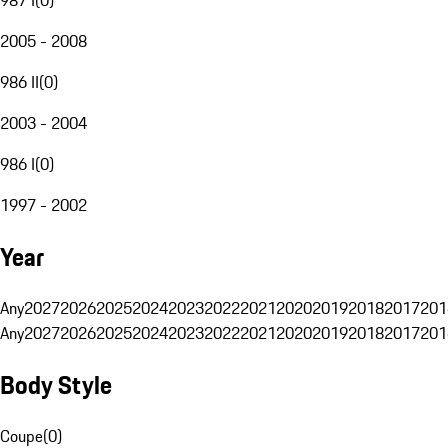
2005 - 2008
986 II
(
0
)
2003 - 2004
986 I
(
0
)
1997 - 2002
Year
Any
2027
2026
2025
2024
2023
2022
2021
2020
2019
2018
2017
201
Any
2027
2026
2025
2024
2023
2022
2021
2020
2019
2018
2017
201
Body Style
Coupe
(
0
)