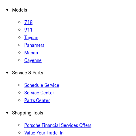
Models
718
911
Taycan
Panamera
Macan
Cayenne
Service & Parts
Schedule Service
Service Center
Parts Center
Shopping Tools
Porsche Financial Services Offers
Value Your Trade-In