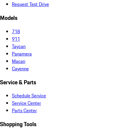
Request Test Drive
Models
718
911
Taycan
Panamera
Macan
Cayenne
Service & Parts
Schedule Service
Service Center
Parts Center
Shopping Tools