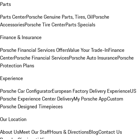
Parts
Parts Center
Porsche Genuine Parts, Tires, Oil
Porsche
Accessories
Porsche Tire Center
Parts Specials
Finance & Insurance
Porsche Financial Services Offers
Value Your Trade-In
Finance
Center
Porsche Financial Services
Porsche Auto Insurance
Porsche
Protection Plans
Experience
Porsche Car Configurator
European Factory Delivery Experience
US
Porsche Experience Center Delivery
My Porsche App
Custom
Porsche Designed Timepieces
Our Location
About Us
Meet Our Staff
Hours & Directions
Blog
Contact Us