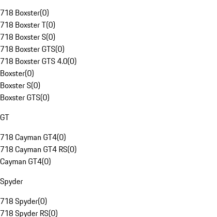
718 Boxster
(
0
)
718 Boxster T
(
0
)
718 Boxster S
(
0
)
718 Boxster GTS
(
0
)
718 Boxster GTS 4.0
(
0
)
Boxster
(
0
)
Boxster S
(
0
)
Boxster GTS
(
0
)
GT
718 Cayman GT4
(
0
)
718 Cayman GT4 RS
(
0
)
Cayman GT4
(
0
)
Spyder
718 Spyder
(
0
)
718 Spyder RS
(
0
)