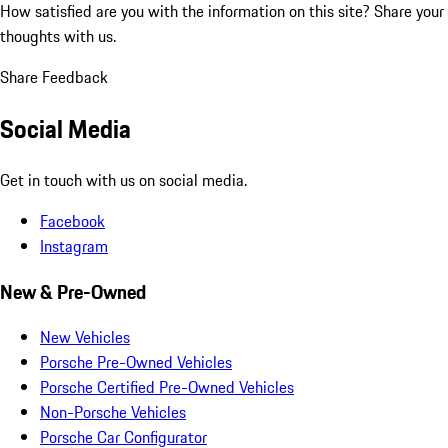
How satisfied are you with the information on this site?
Share your
thoughts with us.
Share Feedback
Social Media
Get in touch with us on social media.
Facebook
Instagram
New & Pre-Owned
New Vehicles
Porsche Pre-Owned Vehicles
Porsche Certified Pre-Owned Vehicles
Non-Porsche Vehicles
Porsche Car Configurator