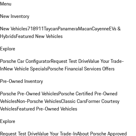
Menu
New Inventory
New Vehicles
718
911
Taycan
Panamera
Macan
Cayenne
EVs &
Hybrids
Featured New Vehicles
Explore
Porsche Car Configurator
Request Test Drive
Value Your Trade-
In
New Vehicle Specials
Porsche Financial Services Offers
Pre-Owned Inventory
Porsche Pre-Owned Vehicles
Porsche Certified Pre-Owned
Vehicles
Non-Porsche Vehicles
Classic Cars
Former Courtesy
Vehicles
Featured Pre-Owned Vehicles
Explore
Request Test Drive
Value Your Trade-In
About Porsche Approved