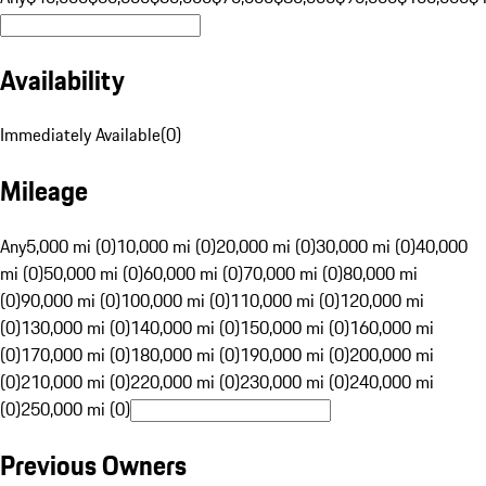
Availability
Immediately Available
(
0
)
Mileage
Any
5,000 mi (0)
10,000 mi (0)
20,000 mi (0)
30,000 mi (0)
40,000
mi (0)
50,000 mi (0)
60,000 mi (0)
70,000 mi (0)
80,000 mi
(0)
90,000 mi (0)
100,000 mi (0)
110,000 mi (0)
120,000 mi
(0)
130,000 mi (0)
140,000 mi (0)
150,000 mi (0)
160,000 mi
(0)
170,000 mi (0)
180,000 mi (0)
190,000 mi (0)
200,000 mi
(0)
210,000 mi (0)
220,000 mi (0)
230,000 mi (0)
240,000 mi
(0)
250,000 mi (0)
Previous Owners