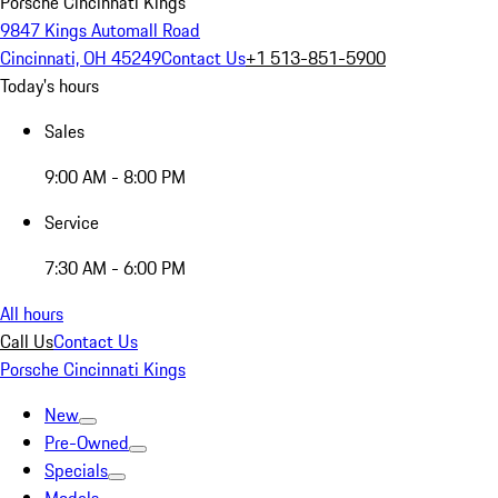
Porsche Cincinnati Kings
9847 Kings Automall Road
Cincinnati, OH 45249
Contact Us
+1 513-851-5900
Today's hours
Sales
9:00 AM - 8:00 PM
Service
7:30 AM - 6:00 PM
All hours
Call Us
Contact Us
Porsche Cincinnati Kings
New
Pre-Owned
Specials