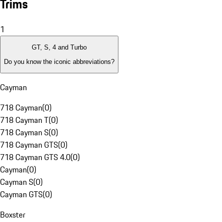
Trims
1
GT, S, 4 and Turbo
Do you know the iconic abbreviations?
Cayman
718 Cayman
(
0
)
718 Cayman T
(
0
)
718 Cayman S
(
0
)
718 Cayman GTS
(
0
)
718 Cayman GTS 4.0
(
0
)
Cayman
(
0
)
Cayman S
(
0
)
Cayman GTS
(
0
)
Boxster