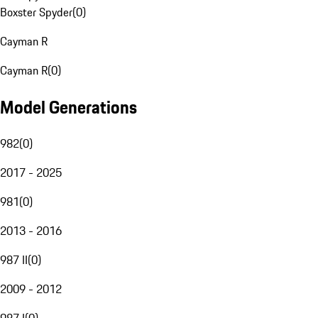
Boxster Spyder
(
0
)
Cayman R
Cayman R
(
0
)
Model Generations
982
(
0
)
2017 - 2025
981
(
0
)
2013 - 2016
987 II
(
0
)
2009 - 2012
987 I
(
0
)