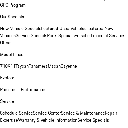
CPO Program
Our Specials
New Vehicle Specials
Featured Used Vehicles
Featured New
Vehicles
Service Specials
Parts Specials
Porsche Financial Services
Offers
Model Lines
718
911
Taycan
Panamera
Macan
Cayenne
Explore
Porsche E-Performance
Service
Schedule Service
Service Center
Service & Maintenance
Repair
Expertise
Warranty & Vehicle Information
Service Specials