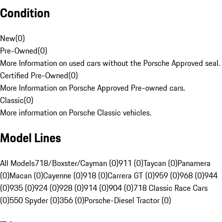
Condition
New
(
0
)
Pre-Owned
(
0
)
More Information on used cars without the Porsche Approved seal.
Certified Pre-Owned
(
0
)
More Information on Porsche Approved Pre-owned cars.
Classic
(
0
)
More information on Porsche Classic vehicles.
Model Lines
All Models
718/Boxster/Cayman (0)
911 (0)
Taycan (0)
Panamera
(0)
Macan (0)
Cayenne (0)
918 (0)
Carrera GT (0)
959 (0)
968 (0)
944
(0)
935 (0)
924 (0)
928 (0)
914 (0)
904 (0)
718 Classic Race Cars
(0)
550 Spyder (0)
356 (0)
Porsche-Diesel Tractor (0)