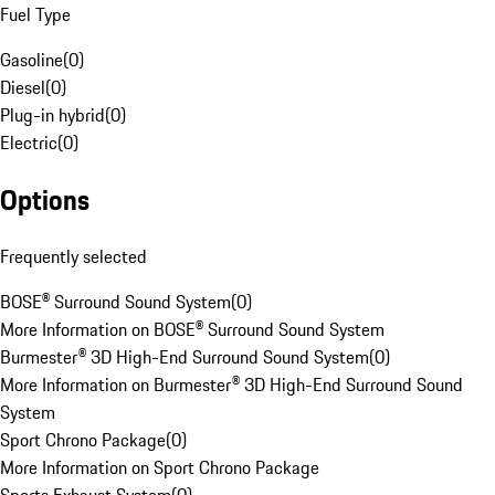
Fuel Type
Gasoline
(
0
)
Diesel
(
0
)
Plug-in hybrid
(
0
)
Electric
(
0
)
Options
Frequently selected
BOSE® Surround Sound System
(
0
)
More Information on BOSE® Surround Sound System
Burmester® 3D High-End Surround Sound System
(
0
)
More Information on Burmester® 3D High-End Surround Sound
System
Sport Chrono Package
(
0
)
More Information on Sport Chrono Package