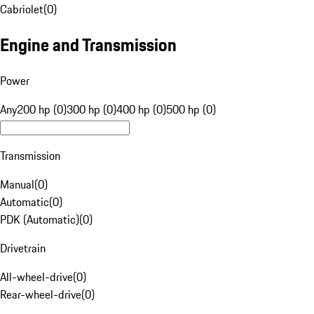
Cabriolet
(
0
)
Engine and Transmission
Power
Any
200 hp (0)
300 hp (0)
400 hp (0)
500 hp (0)
Transmission
Manual
(
0
)
Automatic
(
0
)
PDK (Automatic)
(
0
)
Drivetrain
All-wheel-drive
(
0
)
Rear-wheel-drive
(
0
)