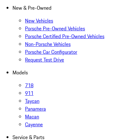
New & Pre-Owned
New Vehicles
Porsche Pre-Owned Vehicles
Porsche Certified Pre-Owned Vehicles
Non-Porsche Vehicles
Porsche Car Configurator
Request Test Drive
Models
718
911
Taycan
Panamera
Macan
Cayenne
Service & Parts