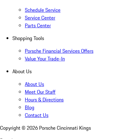
Schedule Service
Service Center
Parts Center
Shopping Tools
Porsche Financial Services Offers
Value Your Trade-In
About Us
About Us
Meet Our Staff
Hours & Directions
Blog
Contact Us
Copyright ©
2026
Porsche Cincinnati Kings