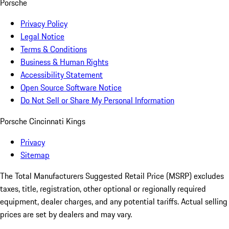
Porsche
Privacy Policy
Legal Notice
Terms & Conditions
Business & Human Rights
Accessibility Statement
Open Source Software Notice
Do Not Sell or Share My Personal Information
Porsche Cincinnati Kings
Privacy
Sitemap
The Total Manufacturers Suggested Retail Price (MSRP) excludes
taxes, title, registration, other optional or regionally required
equipment, dealer charges, and any potential tariffs. Actual selling
prices are set by dealers and may vary.