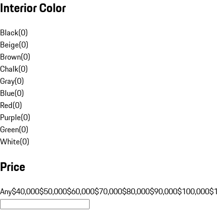
Interior Color
Black
(
0
)
Beige
(
0
)
Brown
(
0
)
Chalk
(
0
)
Gray
(
0
)
Blue
(
0
)
Red
(
0
)
Purple
(
0
)
Green
(
0
)
White
(
0
)
Price
Any
$40,000
$50,000
$60,000
$70,000
$80,000
$90,000
$100,000
$