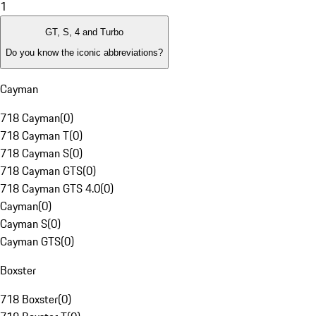
1
GT, S, 4 and Turbo
Do you know the iconic abbreviations?
Cayman
718 Cayman
(
0
)
718 Cayman T
(
0
)
718 Cayman S
(
0
)
718 Cayman GTS
(
0
)
718 Cayman GTS 4.0
(
0
)
Cayman
(
0
)
Cayman S
(
0
)
Cayman GTS
(
0
)
Boxster
718 Boxster
(
0
)