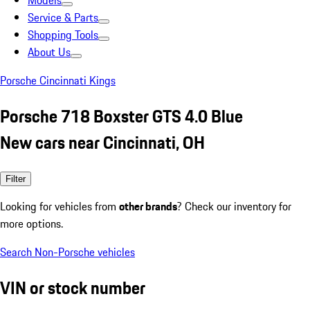
Models
Service & Parts
Shopping Tools
About Us
Porsche Cincinnati Kings
Porsche 718 Boxster GTS 4.0 Blue
New cars near Cincinnati, OH
Filter
Looking for vehicles from
other brands
? Check our inventory for
more options.
Search Non-Porsche vehicles
VIN or stock number