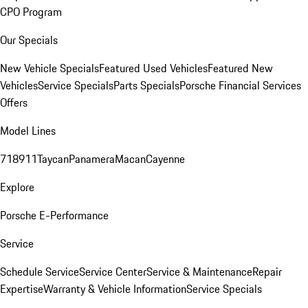
CPO Program
Our Specials
New Vehicle Specials
Featured Used Vehicles
Featured New
Vehicles
Service Specials
Parts Specials
Porsche Financial Services
Offers
Model Lines
718
911
Taycan
Panamera
Macan
Cayenne
Explore
Porsche E-Performance
Service
Schedule Service
Service Center
Service & Maintenance
Repair
Expertise
Warranty & Vehicle Information
Service Specials