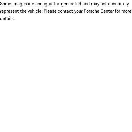
Some images are configurator-generated and may not accurately
represent the vehicle. Please contact your Porsche Center for more
details.