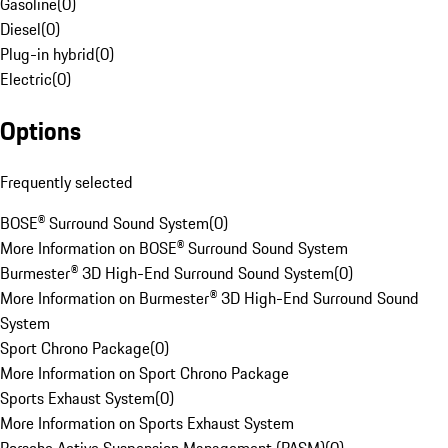
Gasoline
(
0
)
Diesel
(
0
)
Plug-in hybrid
(
0
)
Electric
(
0
)
Options
Frequently selected
BOSE® Surround Sound System
(
0
)
More Information on BOSE® Surround Sound System
Burmester® 3D High-End Surround Sound System
(
0
)
More Information on Burmester® 3D High-End Surround Sound
System
Sport Chrono Package
(
0
)
More Information on Sport Chrono Package
Sports Exhaust System
(
0
)
More Information on Sports Exhaust System