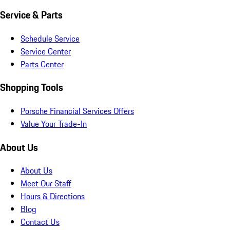
Service & Parts
Schedule Service
Service Center
Parts Center
Shopping Tools
Porsche Financial Services Offers
Value Your Trade-In
About Us
About Us
Meet Our Staff
Hours & Directions
Blog
Contact Us