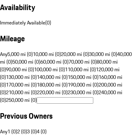
Availability
Immediately Available
(
0
)
Mileage
Any
5,000 mi (0)
10,000 mi (0)
20,000 mi (0)
30,000 mi (0)
40,000
mi (0)
50,000 mi (0)
60,000 mi (0)
70,000 mi (0)
80,000 mi
(0)
90,000 mi (0)
100,000 mi (0)
110,000 mi (0)
120,000 mi
(0)
130,000 mi (0)
140,000 mi (0)
150,000 mi (0)
160,000 mi
(0)
170,000 mi (0)
180,000 mi (0)
190,000 mi (0)
200,000 mi
(0)
210,000 mi (0)
220,000 mi (0)
230,000 mi (0)
240,000 mi
(0)
250,000 mi (0)
Previous Owners
Any
1 (0)
2 (0)
3 (0)
4 (0)