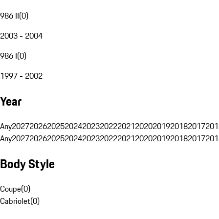
986 II
(
0
)
2003 - 2004
986 I
(
0
)
1997 - 2002
Year
Any
2027
2026
2025
2024
2023
2022
2021
2020
2019
2018
2017
201
Any
2027
2026
2025
2024
2023
2022
2021
2020
2019
2018
2017
201
Body Style
Coupe
(
0
)
Cabriolet
(
0
)