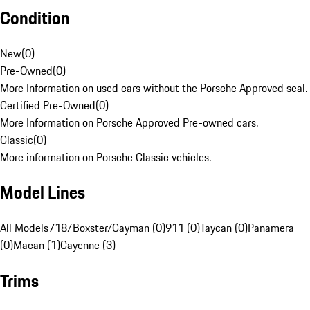
Condition
New
(
0
)
Pre-Owned
(
0
)
More Information on used cars without the Porsche Approved seal.
Certified Pre-Owned
(
0
)
More Information on Porsche Approved Pre-owned cars.
Classic
(
0
)
More information on Porsche Classic vehicles.
Model Lines
All Models
718/Boxster/Cayman (0)
911 (0)
Taycan (0)
Panamera
(0)
Macan (1)
Cayenne (3)
Trims