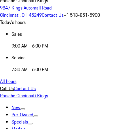
Porsche Cincinnati Kings
9847 Kings Automall Road
Cincinnati, OH 45249
Contact Us
+1 513-851-5900
Today's hours
Sales
9:00 AM - 6:00 PM
Service
7:30 AM - 6:00 PM
All hours
Call Us
Contact Us
Porsche Cincinnati Kings
New
Pre-Owned
Specials