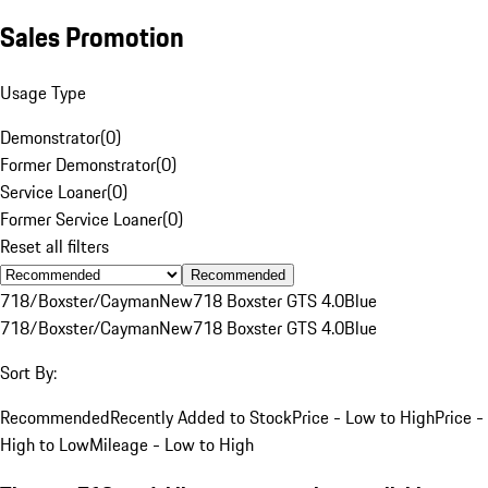
Sales Promotion
Usage Type
Demonstrator
(
0
)
Former Demonstrator
(
0
)
Service Loaner
(
0
)
Former Service Loaner
(
0
)
Reset all filters
Recommended
718/Boxster/Cayman
New
718 Boxster GTS 4.0
Blue
718/Boxster/Cayman
New
718 Boxster GTS 4.0
Blue
Sort By:
Recommended
Recently Added to Stock
Price - Low to High
Price -
High to Low
Mileage - Low to High