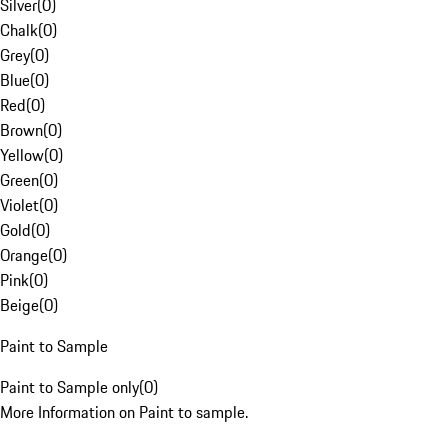
Silver
(
0
)
Chalk
(
0
)
Grey
(
0
)
Blue
(
0
)
Red
(
0
)
Brown
(
0
)
Yellow
(
0
)
Green
(
0
)
Violet
(
0
)
Gold
(
0
)
Orange
(
0
)
Pink
(
0
)
Beige
(
0
)
Paint to Sample
Paint to Sample only
(
0
)
More Information on Paint to sample.