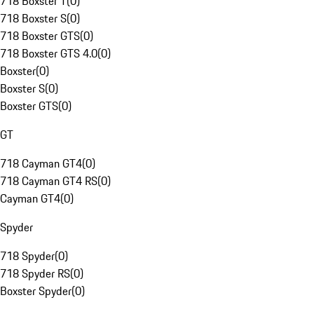
718 Boxster T
(
0
)
718 Boxster S
(
0
)
718 Boxster GTS
(
0
)
718 Boxster GTS 4.0
(
0
)
Boxster
(
0
)
Boxster S
(
0
)
Boxster GTS
(
0
)
GT
718 Cayman GT4
(
0
)
718 Cayman GT4 RS
(
0
)
Cayman GT4
(
0
)
Spyder
718 Spyder
(
0
)
718 Spyder RS
(
0
)
Boxster Spyder
(
0
)