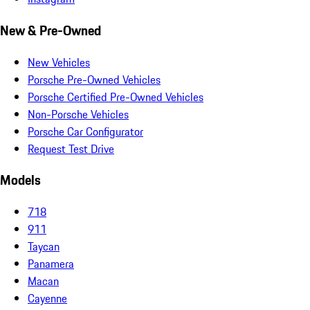
New & Pre-Owned
New Vehicles
Porsche Pre-Owned Vehicles
Porsche Certified Pre-Owned Vehicles
Non-Porsche Vehicles
Porsche Car Configurator
Request Test Drive
Models
718
911
Taycan
Panamera
Macan
Cayenne