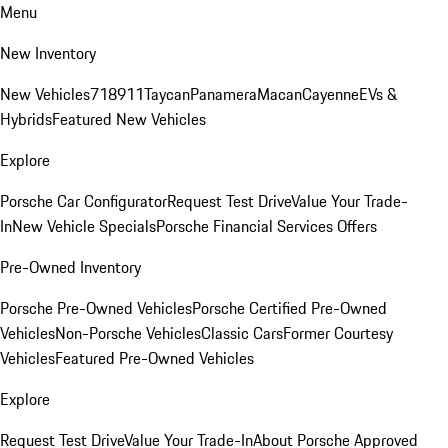
Menu
New Inventory
New Vehicles
718
911
Taycan
Panamera
Macan
Cayenne
EVs &
Hybrids
Featured New Vehicles
Explore
Porsche Car Configurator
Request Test Drive
Value Your Trade-
In
New Vehicle Specials
Porsche Financial Services Offers
Pre-Owned Inventory
Porsche Pre-Owned Vehicles
Porsche Certified Pre-Owned
Vehicles
Non-Porsche Vehicles
Classic Cars
Former Courtesy
Vehicles
Featured Pre-Owned Vehicles
Explore
Request Test Drive
Value Your Trade-In
About Porsche Approved