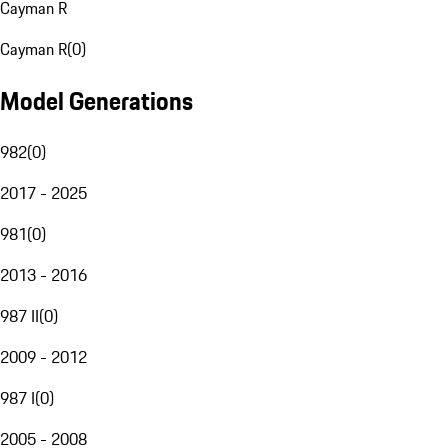
Cayman R
Cayman R
(
0
)
Model Generations
982
(
0
)
2017 - 2025
981
(
0
)
2013 - 2016
987 II
(
0
)
2009 - 2012
987 I
(
0
)
2005 - 2008