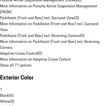
Porsche Active Suspension Management (PASM)
(
0
)
More Information on Porsche Active Suspension Management
(PASM)
ParkAssist (Front and Rear) incl. Surround View
(
0
)
More Information on ParkAssist (Front and Rear) incl. Surround
View
ParkAssist (Front and Rear) incl. Reversing Camera
(
0
)
More Information on ParkAssist (Front and Rear) incl. Reversing
Camera
Adaptive Cruise Control
(
0
)
More Information on Adaptive Cruise Control
Show all 71 options
Exterior Color
1
Black
(
0
)
White
(
0
)