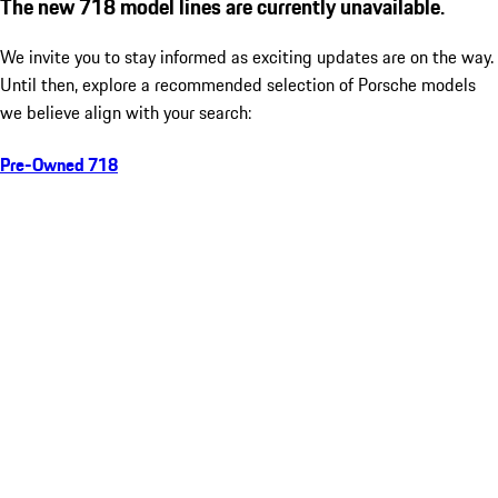
The new 718 model lines are currently unavailable.
We invite you to stay informed as exciting updates are on the way.
Until then, explore a recommended selection of Porsche models
we believe align with your search:
Pre-Owned 718