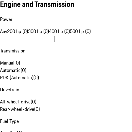
Engine and Transmission
Power
Any
200 hp (0)
300 hp (0)
400 hp (0)
500 hp (0)
Transmission
Manual
(
0
)
Automatic
(
0
)
PDK (Automatic)
(
0
)
Drivetrain
All-wheel-drive
(
0
)
Rear-wheel-drive
(
0
)
Fuel Type