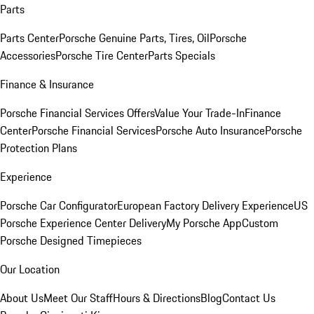
Parts
Parts Center
Porsche Genuine Parts, Tires, Oil
Porsche
Accessories
Porsche Tire Center
Parts Specials
Finance & Insurance
Porsche Financial Services Offers
Value Your Trade-In
Finance
Center
Porsche Financial Services
Porsche Auto Insurance
Porsche
Protection Plans
Experience
Porsche Car Configurator
European Factory Delivery Experience
US
Porsche Experience Center Delivery
My Porsche App
Custom
Porsche Designed Timepieces
Our Location
About Us
Meet Our Staff
Hours & Directions
Blog
Contact Us