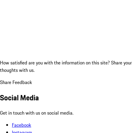
How satisfied are you with the information on this site?
Share your
thoughts with us.
Share Feedback
Social Media
Get in touch with us on social media.
Facebook
Instagram