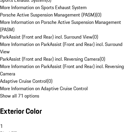
Sports Exhaust System
(
0
)
More Information on Sports Exhaust System
Porsche Active Suspension Management (PASM)
(
0
)
More Information on Porsche Active Suspension Management
(PASM)
ParkAssist (Front and Rear) incl. Surround View
(
0
)
More Information on ParkAssist (Front and Rear) incl. Surround
View
ParkAssist (Front and Rear) incl. Reversing Camera
(
0
)
More Information on ParkAssist (Front and Rear) incl. Reversing
Camera
Adaptive Cruise Control
(
0
)
More Information on Adaptive Cruise Control
Show all 71 options
Exterior Color
1