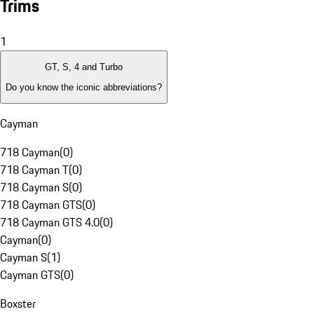
Trims
1
GT, S, 4 and Turbo
Do you know the iconic abbreviations?
Cayman
718 Cayman
(
0
)
718 Cayman T
(
0
)
718 Cayman S
(
0
)
718 Cayman GTS
(
0
)
718 Cayman GTS 4.0
(
0
)
Cayman
(
0
)
Cayman S
(
1
)
Cayman GTS
(
0
)
Boxster