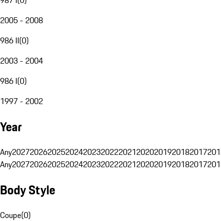
2005 - 2008
986 II
(
0
)
2003 - 2004
986 I
(
0
)
1997 - 2002
Year
Any
2027
2026
2025
2024
2023
2022
2021
2020
2019
2018
2017
201
Any
2027
2026
2025
2024
2023
2022
2021
2020
2019
2018
2017
201
Body Style
Coupe
(
0
)