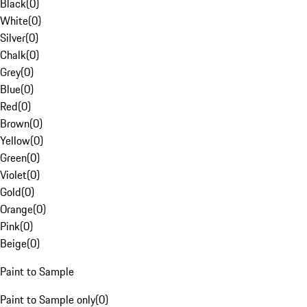
Black
(
0
)
White
(
0
)
Silver
(
0
)
Chalk
(
0
)
Grey
(
0
)
Blue
(
0
)
Red
(
0
)
Brown
(
0
)
Yellow
(
0
)
Green
(
0
)
Violet
(
0
)
Gold
(
0
)
Orange
(
0
)
Pink
(
0
)
Beige
(
0
)
Paint to Sample
Paint to Sample only
(
0
)