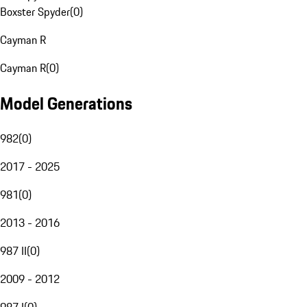
Boxster Spyder
(
0
)
Cayman R
Cayman R
(
0
)
Model Generations
982
(
0
)
2017 - 2025
981
(
0
)
2013 - 2016
987 II
(
0
)
2009 - 2012
987 I
(
0
)