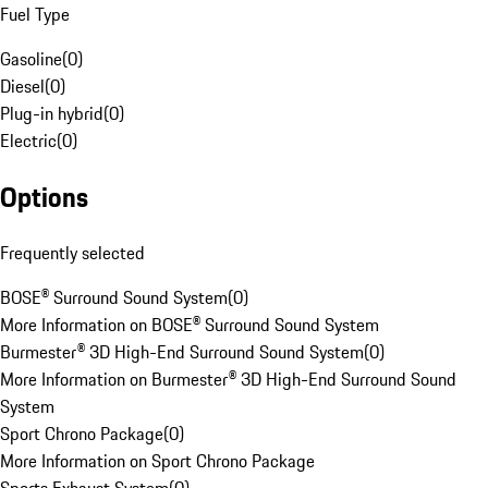
Fuel Type
Gasoline
(
0
)
Diesel
(
0
)
Plug-in hybrid
(
0
)
Electric
(
0
)
Options
Frequently selected
BOSE® Surround Sound System
(
0
)
More Information on BOSE® Surround Sound System
Burmester® 3D High-End Surround Sound System
(
0
)
More Information on Burmester® 3D High-End Surround Sound
System
Sport Chrono Package
(
0
)
More Information on Sport Chrono Package