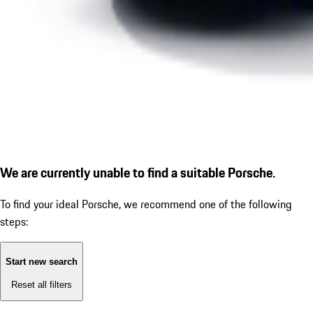
We are currently unable to find a suitable Porsche.
To find your ideal Porsche, we recommend one of the following
steps:
Start new search
Reset all filters