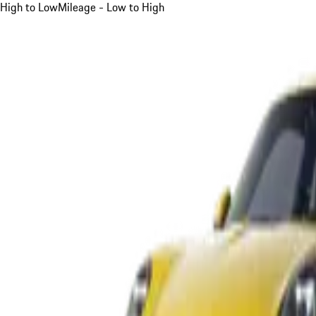
High to Low
Mileage - Low to High