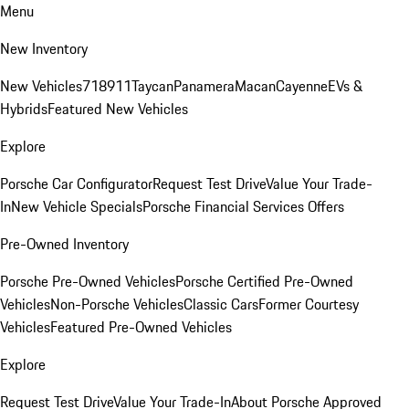
Menu
New Inventory
New Vehicles
718
911
Taycan
Panamera
Macan
Cayenne
EVs &
Hybrids
Featured New Vehicles
Explore
Porsche Car Configurator
Request Test Drive
Value Your Trade-
In
New Vehicle Specials
Porsche Financial Services Offers
Pre-Owned Inventory
Porsche Pre-Owned Vehicles
Porsche Certified Pre-Owned
Vehicles
Non-Porsche Vehicles
Classic Cars
Former Courtesy
Vehicles
Featured Pre-Owned Vehicles
Explore
Request Test Drive
Value Your Trade-In
About Porsche Approved