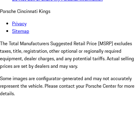
Porsche Cincinnati Kings
Privacy
Sitemap
The Total Manufacturers Suggested Retail Price (MSRP) excludes
taxes, title, registration, other optional or regionally required
equipment, dealer charges, and any potential tariffs. Actual selling
prices are set by dealers and may vary.
Some images are configurator-generated and may not accurately
represent the vehicle. Please contact your Porsche Center for more
details.