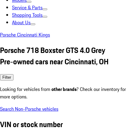
Models
Service & Parts
Shopping Tools
About Us
Porsche Cincinnati Kings
Porsche 718 Boxster GTS 4.0 Grey
Pre-owned cars near Cincinnati, OH
Filter
Looking for vehicles from
other brands
? Check our inventory for
more options.
Search Non-Porsche vehicles
VIN or stock number