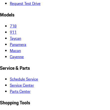
Request Test Drive
Models
718
911
Taycan
Panamera
Macan
Cayenne
Service & Parts
Schedule Service
Service Center
Parts Center
Shopping Tools