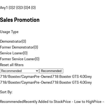
Any
1 (0)
2 (0)
3 (0)
4 (0)
Sales Promotion
Usage Type
Demonstrator
(
0
)
Former Demonstrator
(
0
)
Service Loaner
(
0
)
Former Service Loaner
(
0
)
Reset all filters
Recommended
718/Boxster/Cayman
Pre-Owned
718 Boxster GTS 4.0
Grey
718/Boxster/Cayman
Pre-Owned
718 Boxster GTS 4.0
Grey
Sort By:
Recommended
Recently Added to Stock
Price - Low to High
Price -