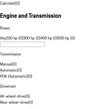
Cabriolet
(
0
)
Engine and Transmission
Power
Any
200 hp (0)
300 hp (0)
400 hp (0)
500 hp (0)
Transmission
Manual
(
0
)
Automatic
(
0
)
PDK (Automatic)
(
0
)
Drivetrain
All-wheel-drive
(
0
)
Rear-wheel-drive
(
0
)