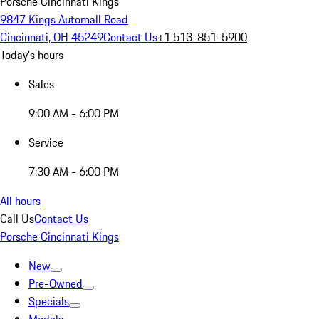
Porsche Cincinnati Kings
9847 Kings Automall Road
Cincinnati, OH 45249
Contact Us
+1 513-851-5900
Today's hours
Sales
9:00 AM - 6:00 PM
Service
7:30 AM - 6:00 PM
All hours
Call Us
Contact Us
Porsche Cincinnati Kings
New
Pre-Owned
Specials