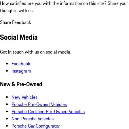
How satisfied are you with the information on this site?
Share your
thoughts with us.
Share Feedback
Social Media
Get in touch with us on social media.
Facebook
Instagram
New & Pre-Owned
New Vehicles
Porsche Pre-Owned Vehicles
Porsche Certified Pre-Owned Vehicles
Non-Porsche Vehicles
Porsche Car Configurator