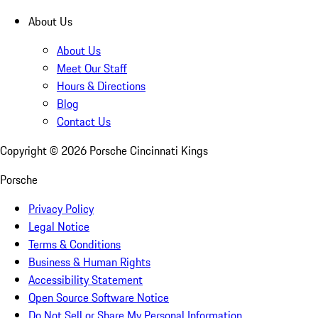
About Us
About Us
Meet Our Staff
Hours & Directions
Blog
Contact Us
Copyright ©
2026
Porsche Cincinnati Kings
Porsche
Privacy Policy
Legal Notice
Terms & Conditions
Business & Human Rights
Accessibility Statement
Open Source Software Notice
Do Not Sell or Share My Personal Information