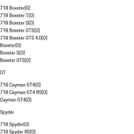
718 Boxster
(
0
)
718 Boxster T
(
0
)
718 Boxster S
(
0
)
718 Boxster GTS
(
0
)
718 Boxster GTS 4.0
(
0
)
Boxster
(
0
)
Boxster S
(
0
)
Boxster GTS
(
0
)
GT
718 Cayman GT4
(
0
)
718 Cayman GT4 RS
(
0
)
Cayman GT4
(
0
)
Spyder
718 Spyder
(
0
)
718 Spyder RS
(
0
)