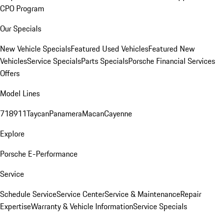
CPO Program
Our Specials
New Vehicle Specials
Featured Used Vehicles
Featured New
Vehicles
Service Specials
Parts Specials
Porsche Financial Services
Offers
Model Lines
718
911
Taycan
Panamera
Macan
Cayenne
Explore
Porsche E-Performance
Service
Schedule Service
Service Center
Service & Maintenance
Repair
Expertise
Warranty & Vehicle Information
Service Specials