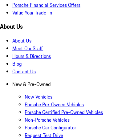
Porsche Financial Services Offers
Value Your Trade-In
About Us
About Us
Meet Our Staff
Hours & Directions
Blog
Contact Us
New & Pre-Owned
New Vehicles
Porsche Pre-Owned Vehicles
Porsche Certified Pre-Owned Vehicles
Non-Porsche Vehicles
Porsche Car Configurator
Request Test Drive