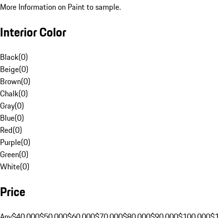
More Information on Paint to sample.
Interior Color
Black
(
0
)
Beige
(
0
)
Brown
(
0
)
Chalk
(
0
)
Gray
(
0
)
Blue
(
0
)
Red
(
0
)
Purple
(
0
)
Green
(
0
)
White
(
0
)
Price
Any
$40,000
$50,000
$60,000
$70,000
$80,000
$90,000
$100,000
$