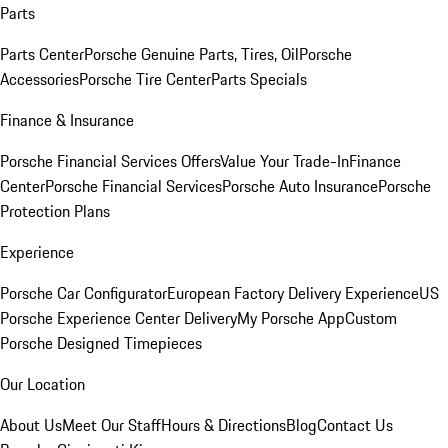
Parts
Parts Center
Porsche Genuine Parts, Tires, Oil
Porsche
Accessories
Porsche Tire Center
Parts Specials
Finance & Insurance
Porsche Financial Services Offers
Value Your Trade-In
Finance
Center
Porsche Financial Services
Porsche Auto Insurance
Porsche
Protection Plans
Experience
Porsche Car Configurator
European Factory Delivery Experience
US
Porsche Experience Center Delivery
My Porsche App
Custom
Porsche Designed Timepieces
Our Location
About Us
Meet Our Staff
Hours & Directions
Blog
Contact Us