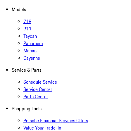
Models
718
911
Taycan
Panamera
Macan
Cayenne
Service & Parts
Schedule Service
Service Center
Parts Center
Shopping Tools
Porsche Financial Services Offers
Value Your Trade-In