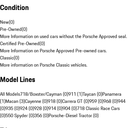
Condition
New
(
0
)
Pre-Owned
(
0
)
More Information on used cars without the Porsche Approved seal.
Certified Pre-Owned
(
0
)
More Information on Porsche Approved Pre-owned cars.
Classic
(
0
)
More information on Porsche Classic vehicles.
Model Lines
All Models
718/Boxster/Cayman (0)
911 (1)
Taycan (0)
Panamera
(1)
Macan (3)
Cayenne (0)
918 (0)
Carrera GT (0)
959 (0)
968 (0)
944
(0)
935 (0)
924 (0)
928 (0)
914 (0)
904 (0)
718 Classic Race Cars
(0)
550 Spyder (0)
356 (0)
Porsche-Diesel Tractor (0)