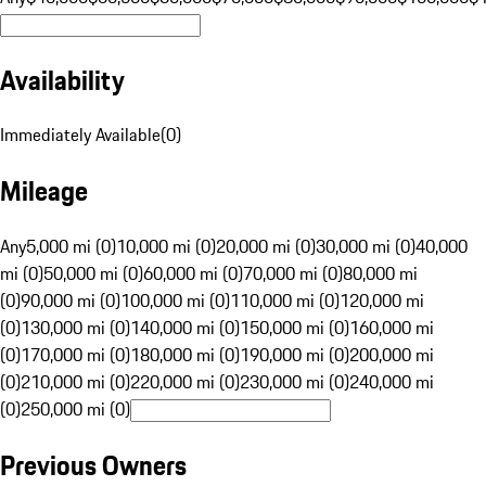
Availability
Immediately Available
(
0
)
Mileage
Any
5,000 mi (0)
10,000 mi (0)
20,000 mi (0)
30,000 mi (0)
40,000
mi (0)
50,000 mi (0)
60,000 mi (0)
70,000 mi (0)
80,000 mi
(0)
90,000 mi (0)
100,000 mi (0)
110,000 mi (0)
120,000 mi
(0)
130,000 mi (0)
140,000 mi (0)
150,000 mi (0)
160,000 mi
(0)
170,000 mi (0)
180,000 mi (0)
190,000 mi (0)
200,000 mi
(0)
210,000 mi (0)
220,000 mi (0)
230,000 mi (0)
240,000 mi
(0)
250,000 mi (0)
Previous Owners