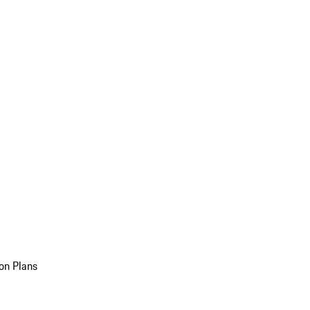
on Plans