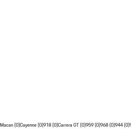
Macan (0)
Cayenne (0)
918 (0)
Carrera GT (0)
959 (0)
968 (0)
944 (0)