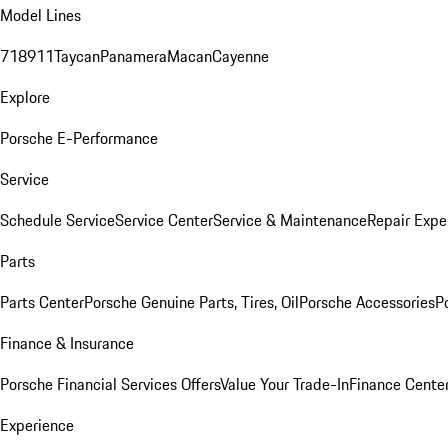
Model Lines
718
911
Taycan
Panamera
Macan
Cayenne
Explore
Porsche E-Performance
Service
Schedule Service
Service Center
Service & Maintenance
Repair Expe
Parts
Parts Center
Porsche Genuine Parts, Tires, Oil
Porsche Accessories
P
Finance & Insurance
Porsche Financial Services Offers
Value Your Trade-In
Finance Cente
Experience