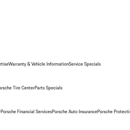
rtise
Warranty & Vehicle Information
Service Specials
orsche Tire Center
Parts Specials
r
Porsche Financial Services
Porsche Auto Insurance
Porsche Protecti