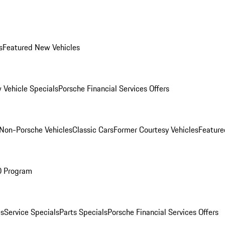
s
Featured New Vehicles
 Vehicle Specials
Porsche Financial Services Offers
Non-Porsche Vehicles
Classic Cars
Former Courtesy Vehicles
Feature
O Program
es
Service Specials
Parts Specials
Porsche Financial Services Offers