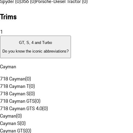
Spyder (0)
356 (0)
Porsche-Diesel Tractor (0)
Trims
1
GT, S, 4 and Turbo
Do you know the iconic abbreviations?
Cayman
718 Cayman
(
0
)
718 Cayman T
(
0
)
718 Cayman S
(
0
)
718 Cayman GTS
(
0
)
718 Cayman GTS 4.0
(
0
)
Cayman
(
0
)
Cayman S
(
0
)
Cayman GTS
(
0
)