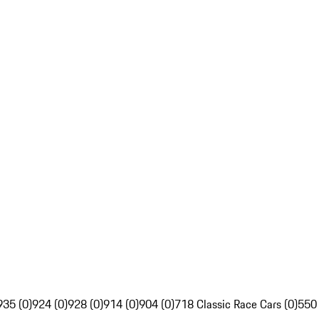
935 (0)
924 (0)
928 (0)
914 (0)
904 (0)
718 Classic Race Cars (0)
550