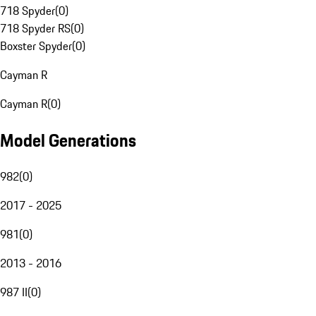
718 Spyder
(
0
)
718 Spyder RS
(
0
)
Boxster Spyder
(
0
)
Cayman R
Cayman R
(
0
)
Model Generations
982
(
0
)
2017 - 2025
981
(
0
)
2013 - 2016
987 II
(
0
)