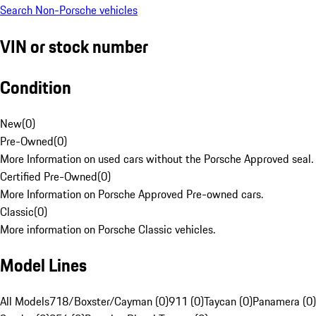
Search Non-Porsche vehicles
VIN or stock number
Condition
New
(
0
)
Pre-Owned
(
0
)
More Information on used cars without the Porsche Approved seal.
Certified Pre-Owned
(
0
)
More Information on Porsche Approved Pre-owned cars.
Classic
(
0
)
More information on Porsche Classic vehicles.
Model Lines
All Models
718/Boxster/Cayman (0)
911 (0)
Taycan (0)
Panamera (0)