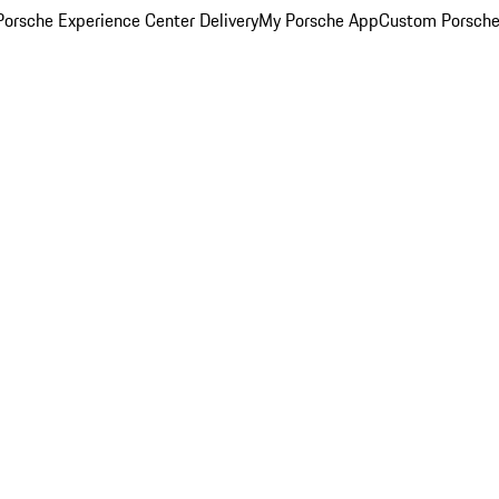
orsche Experience Center Delivery
My Porsche App
Custom Porsche