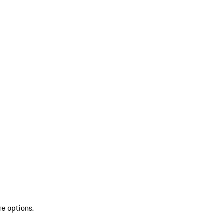
re options.