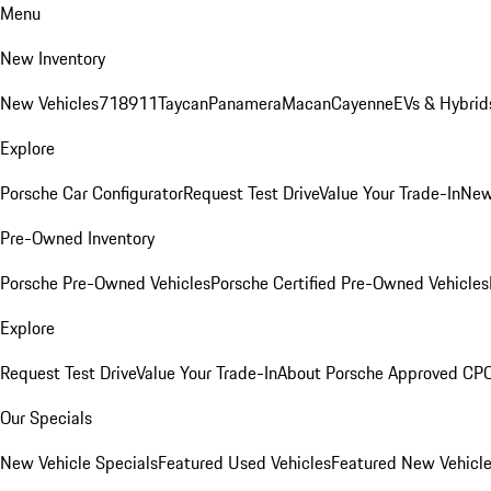
Menu
New Inventory
New Vehicles
718
911
Taycan
Panamera
Macan
Cayenne
EVs & Hybrid
Explore
Porsche Car Configurator
Request Test Drive
Value Your Trade-In
New
Pre-Owned Inventory
Porsche Pre-Owned Vehicles
Porsche Certified Pre-Owned Vehicles
Explore
Request Test Drive
Value Your Trade-In
About Porsche Approved CP
Our Specials
New Vehicle Specials
Featured Used Vehicles
Featured New Vehicl