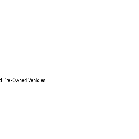
d Pre-Owned Vehicles