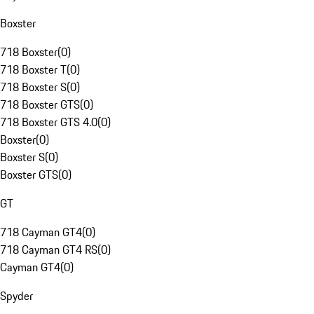
Boxster
718 Boxster
(
0
)
718 Boxster T
(
0
)
718 Boxster S
(
0
)
718 Boxster GTS
(
0
)
718 Boxster GTS 4.0
(
0
)
Boxster
(
0
)
Boxster S
(
0
)
Boxster GTS
(
0
)
GT
718 Cayman GT4
(
0
)
718 Cayman GT4 RS
(
0
)
Cayman GT4
(
0
)
Spyder