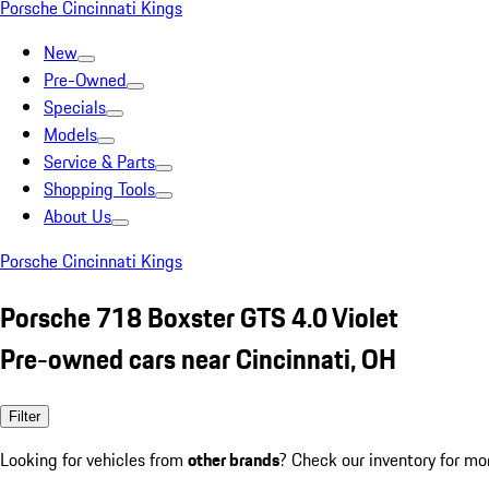
Porsche Cincinnati Kings
New
Pre-Owned
Specials
Models
Service & Parts
Shopping Tools
About Us
Porsche Cincinnati Kings
Porsche 718 Boxster GTS 4.0 Violet
Pre-owned cars near Cincinnati, OH
Filter
Looking for vehicles from
other brands
? Check our inventory for mo