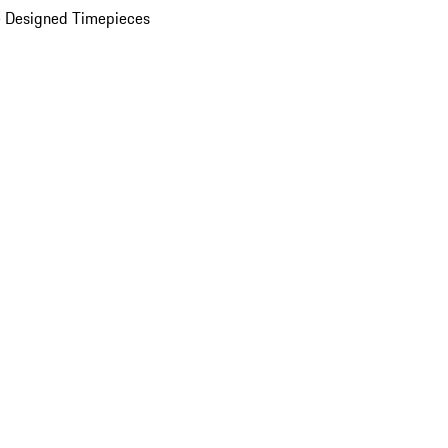
 Designed Timepieces