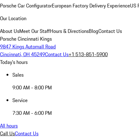
Porsche Car Configurator
European Factory Delivery Experience
US P
Our Location
About Us
Meet Our Staff
Hours & Directions
Blog
Contact Us
Porsche Cincinnati Kings
9847 Kings Automall Road
Cincinnati, OH 45249
Contact Us
+1 513-851-5900
Today's hours
Sales
9:00 AM - 8:00 PM
Service
7:30 AM - 6:00 PM
All hours
Call Us
Contact Us