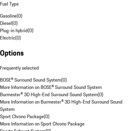
Fuel Type
Gasoline
(
0
)
Diesel
(
0
)
Plug-in hybrid
(
0
)
Electric
(
0
)
Options
Frequently selected
BOSE® Surround Sound System
(
0
)
More Information on BOSE® Surround Sound System
Burmester® 3D High-End Surround Sound System
(
0
)
More Information on Burmester® 3D High-End Surround Sound
System
Sport Chrono Package
(
0
)
More Information on Sport Chrono Package