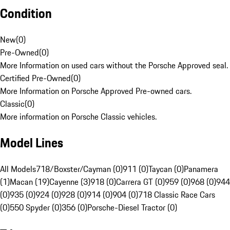
Condition
New
(
0
)
Pre-Owned
(
0
)
More Information on used cars without the Porsche Approved seal.
Certified Pre-Owned
(
0
)
More Information on Porsche Approved Pre-owned cars.
Classic
(
0
)
More information on Porsche Classic vehicles.
Model Lines
All Models
718/Boxster/Cayman (0)
911 (0)
Taycan (0)
Panamera
(1)
Macan (19)
Cayenne (3)
918 (0)
Carrera GT (0)
959 (0)
968 (0)
944
(0)
935 (0)
924 (0)
928 (0)
914 (0)
904 (0)
718 Classic Race Cars
(0)
550 Spyder (0)
356 (0)
Porsche-Diesel Tractor (0)