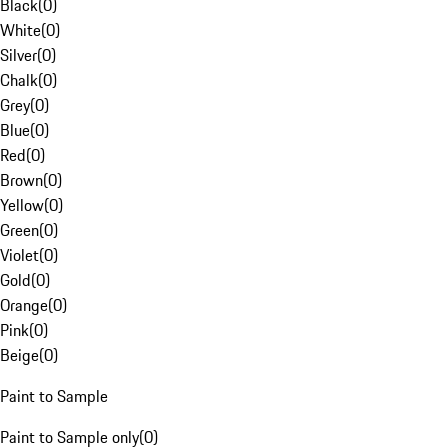
Black
(
0
)
White
(
0
)
Silver
(
0
)
Chalk
(
0
)
Grey
(
0
)
Blue
(
0
)
Red
(
0
)
Brown
(
0
)
Yellow
(
0
)
Green
(
0
)
Violet
(
0
)
Gold
(
0
)
Orange
(
0
)
Pink
(
0
)
Beige
(
0
)
Paint to Sample
Paint to Sample only
(
0
)