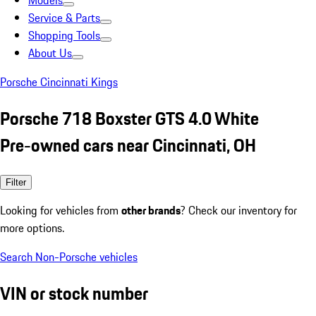
Models
Service & Parts
Shopping Tools
About Us
Porsche Cincinnati Kings
Porsche 718 Boxster GTS 4.0 White
Pre-owned cars near Cincinnati, OH
Filter
Looking for vehicles from
other brands
? Check our inventory for
more options.
Search Non-Porsche vehicles
VIN or stock number