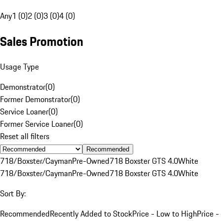
Any
1 (0)
2 (0)
3 (0)
4 (0)
Sales Promotion
Usage Type
Demonstrator
(
0
)
Former Demonstrator
(
0
)
Service Loaner
(
0
)
Former Service Loaner
(
0
)
Reset all filters
Recommended
718/Boxster/Cayman
Pre-Owned
718 Boxster GTS 4.0
White
718/Boxster/Cayman
Pre-Owned
718 Boxster GTS 4.0
White
Sort By:
Recommended
Recently Added to Stock
Price - Low to High
Price -