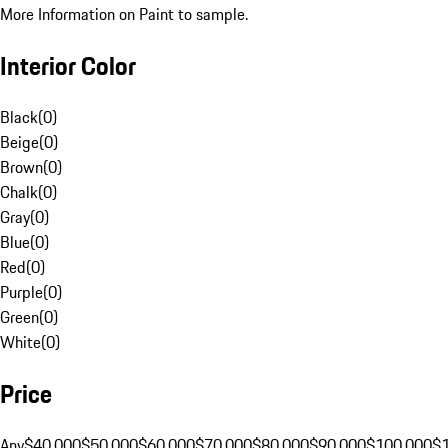
More Information on Paint to sample.
Interior Color
Black
(
0
)
Beige
(
0
)
Brown
(
0
)
Chalk
(
0
)
Gray
(
0
)
Blue
(
0
)
Red
(
0
)
Purple
(
0
)
Green
(
0
)
White
(
0
)
Price
Any
$40,000
$50,000
$60,000
$70,000
$80,000
$90,000
$100,000
$