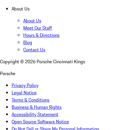
About Us
About Us
Meet Our Staff
Hours & Directions
Blog
Contact Us
Copyright ©
2026
Porsche Cincinnati Kings
Porsche
Privacy Policy
Legal Notice
Terms & Conditions
Business & Human Rights
Accessibility Statement
Open Source Software Notice
Do Not Sell or Share My Personal Information