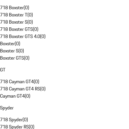
718 Boxster
(
0
)
718 Boxster T
(
0
)
718 Boxster S
(
0
)
718 Boxster GTS
(
0
)
718 Boxster GTS 4.0
(
0
)
Boxster
(
0
)
Boxster S
(
0
)
Boxster GTS
(
0
)
GT
718 Cayman GT4
(
0
)
718 Cayman GT4 RS
(
0
)
Cayman GT4
(
0
)
Spyder
718 Spyder
(
0
)
718 Spyder RS
(
0
)