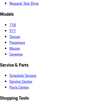
Request Test Drive
Models
718
911
Taycan
Panamera
Macan
Cayenne
Service & Parts
Schedule Service
Service Center
Parts Center
Shopping Tools