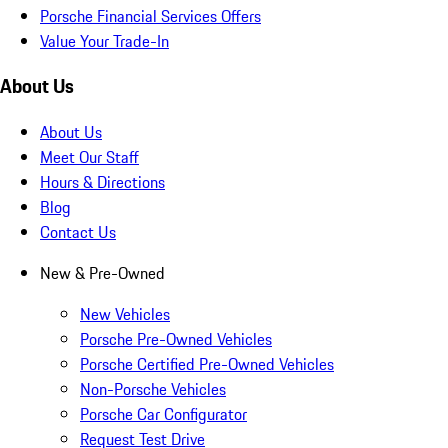
Porsche Financial Services Offers
Value Your Trade-In
About Us
About Us
Meet Our Staff
Hours & Directions
Blog
Contact Us
New & Pre-Owned
New Vehicles
Porsche Pre-Owned Vehicles
Porsche Certified Pre-Owned Vehicles
Non-Porsche Vehicles
Porsche Car Configurator
Request Test Drive