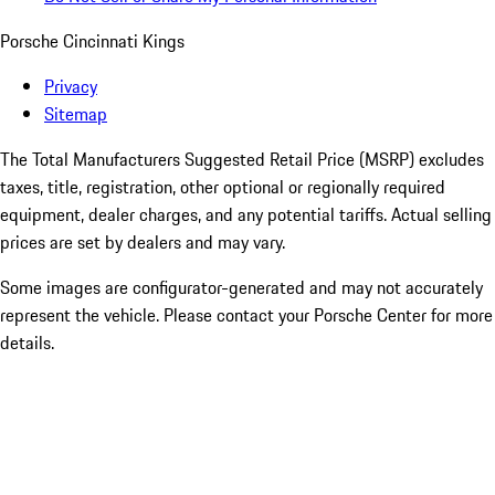
Porsche Cincinnati Kings
Privacy
Sitemap
The Total Manufacturers Suggested Retail Price (MSRP) excludes
taxes, title, registration, other optional or regionally required
equipment, dealer charges, and any potential tariffs. Actual selling
prices are set by dealers and may vary.
Some images are configurator-generated and may not accurately
represent the vehicle. Please contact your Porsche Center for more
details.