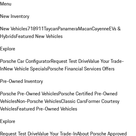
Menu
New Inventory
New Vehicles
718
911
Taycan
Panamera
Macan
Cayenne
EVs &
Hybrids
Featured New Vehicles
Explore
Porsche Car Configurator
Request Test Drive
Value Your Trade-
In
New Vehicle Specials
Porsche Financial Services Offers
Pre-Owned Inventory
Porsche Pre-Owned Vehicles
Porsche Certified Pre-Owned
Vehicles
Non-Porsche Vehicles
Classic Cars
Former Courtesy
Vehicles
Featured Pre-Owned Vehicles
Explore
Request Test Drive
Value Your Trade-In
About Porsche Approved