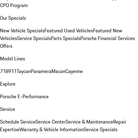
CPO Program
Our Specials
New Vehicle Specials
Featured Used Vehicles
Featured New
Vehicles
Service Specials
Parts Specials
Porsche Financial Services
Offers
Model Lines
718
911
Taycan
Panamera
Macan
Cayenne
Explore
Porsche E-Performance
Service
Schedule Service
Service Center
Service & Maintenance
Repair
Expertise
Warranty & Vehicle Information
Service Specials