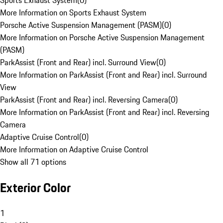
Sports Exhaust System
(
0
)
More Information on Sports Exhaust System
Porsche Active Suspension Management (PASM)
(
0
)
More Information on Porsche Active Suspension Management
(PASM)
ParkAssist (Front and Rear) incl. Surround View
(
0
)
More Information on ParkAssist (Front and Rear) incl. Surround
View
ParkAssist (Front and Rear) incl. Reversing Camera
(
0
)
More Information on ParkAssist (Front and Rear) incl. Reversing
Camera
Adaptive Cruise Control
(
0
)
More Information on Adaptive Cruise Control
Show all 71 options
Exterior Color
1