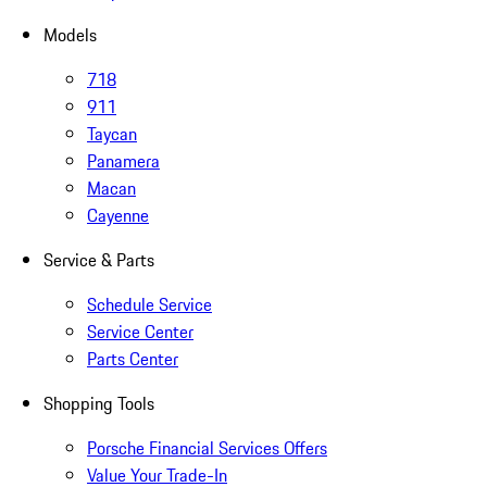
Models
718
911
Taycan
Panamera
Macan
Cayenne
Service & Parts
Schedule Service
Service Center
Parts Center
Shopping Tools
Porsche Financial Services Offers
Value Your Trade-In