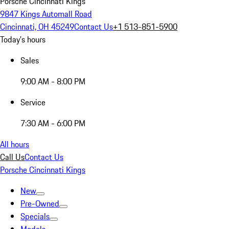
Porsche Cincinnati Kings
9847 Kings Automall Road
Cincinnati, OH 45249
Contact Us
+1 513-851-5900
Today's hours
Sales
9:00 AM - 8:00 PM
Service
7:30 AM - 6:00 PM
All hours
Call Us
Contact Us
Porsche Cincinnati Kings
New
Pre-Owned
Specials