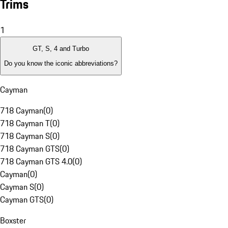
Trims
1
GT, S, 4 and Turbo
Do you know the iconic abbreviations?
Cayman
718 Cayman
(
0
)
718 Cayman T
(
0
)
718 Cayman S
(
0
)
718 Cayman GTS
(
0
)
718 Cayman GTS 4.0
(
0
)
Cayman
(
0
)
Cayman S
(
0
)
Cayman GTS
(
0
)
Boxster