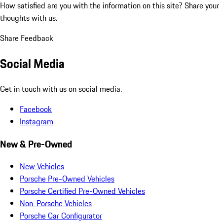
How satisfied are you with the information on this site?
Share your
thoughts with us.
Share Feedback
Social Media
Get in touch with us on social media.
Facebook
Instagram
New & Pre-Owned
New Vehicles
Porsche Pre-Owned Vehicles
Porsche Certified Pre-Owned Vehicles
Non-Porsche Vehicles
Porsche Car Configurator