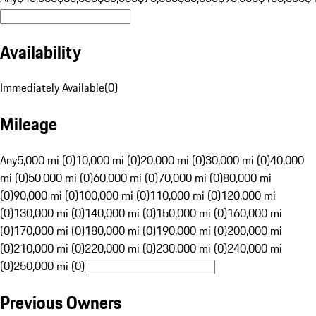
Availability
Immediately Available
(
0
)
Mileage
Any
5,000 mi (0)
10,000 mi (0)
20,000 mi (0)
30,000 mi (0)
40,000
mi (0)
50,000 mi (0)
60,000 mi (0)
70,000 mi (0)
80,000 mi
(0)
90,000 mi (0)
100,000 mi (0)
110,000 mi (0)
120,000 mi
(0)
130,000 mi (0)
140,000 mi (0)
150,000 mi (0)
160,000 mi
(0)
170,000 mi (0)
180,000 mi (0)
190,000 mi (0)
200,000 mi
(0)
210,000 mi (0)
220,000 mi (0)
230,000 mi (0)
240,000 mi
(0)
250,000 mi (0)
Previous Owners