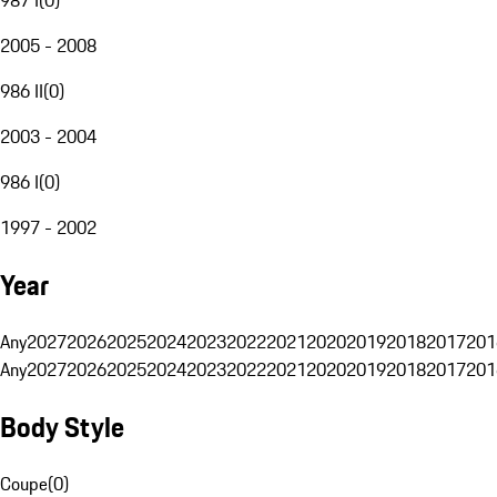
2005 - 2008
986 II
(
0
)
2003 - 2004
986 I
(
0
)
1997 - 2002
Year
Any
2027
2026
2025
2024
2023
2022
2021
2020
2019
2018
2017
201
Any
2027
2026
2025
2024
2023
2022
2021
2020
2019
2018
2017
201
Body Style
Coupe
(
0
)