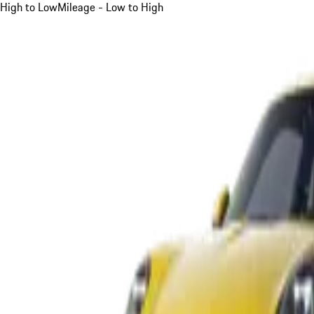
High to Low
Mileage - Low to High