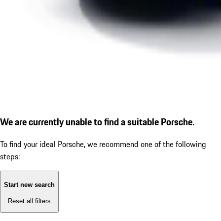
We are currently unable to find a suitable Porsche.
To find your ideal Porsche, we recommend one of the following
steps:
Start new search
Reset all filters