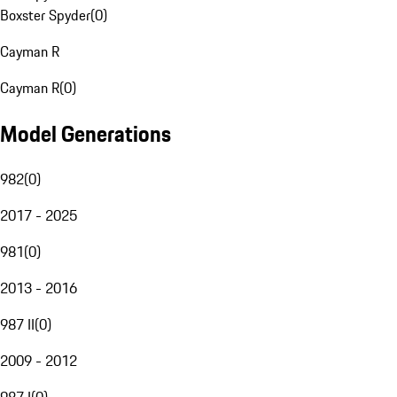
Boxster Spyder
(
0
)
Cayman R
Cayman R
(
0
)
Model Generations
982
(
0
)
2017 - 2025
981
(
0
)
2013 - 2016
987 II
(
0
)
2009 - 2012
987 I
(
0
)