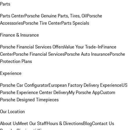
Parts
Parts Center
Porsche Genuine Parts, Tires, Oil
Porsche
Accessories
Porsche Tire Center
Parts Specials
Finance & Insurance
Porsche Financial Services Offers
Value Your Trade-In
Finance
Center
Porsche Financial Services
Porsche Auto Insurance
Porsche
Protection Plans
Experience
Porsche Car Configurator
European Factory Delivery Experience
US
Porsche Experience Center Delivery
My Porsche App
Custom
Porsche Designed Timepieces
Our Location
About Us
Meet Our Staff
Hours & Directions
Blog
Contact Us