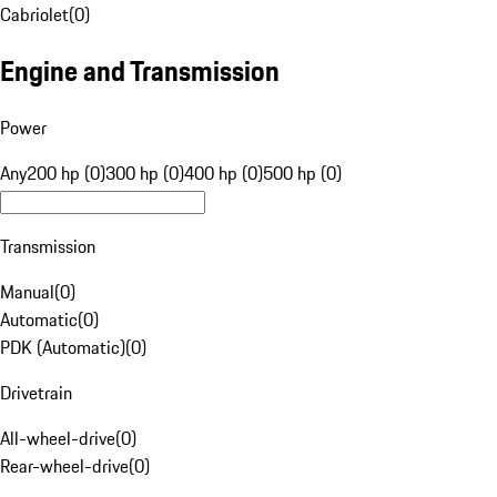
Cabriolet
(
0
)
Engine and Transmission
Power
Any
200 hp (0)
300 hp (0)
400 hp (0)
500 hp (0)
Transmission
Manual
(
0
)
Automatic
(
0
)
PDK (Automatic)
(
0
)
Drivetrain
All-wheel-drive
(
0
)
Rear-wheel-drive
(
0
)