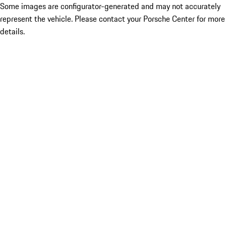
Some images are configurator-generated and may not accurately
represent the vehicle. Please contact your Porsche Center for more
details.