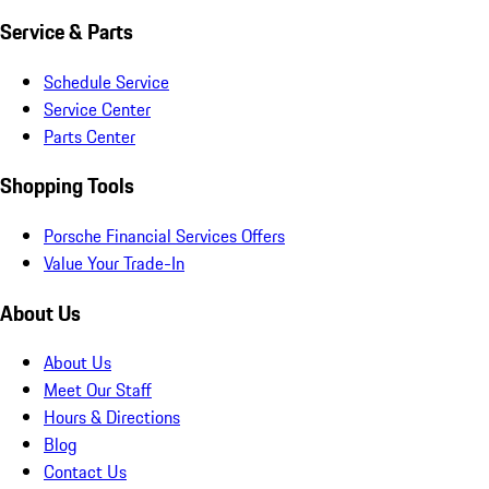
Service & Parts
Schedule Service
Service Center
Parts Center
Shopping Tools
Porsche Financial Services Offers
Value Your Trade-In
About Us
About Us
Meet Our Staff
Hours & Directions
Blog
Contact Us