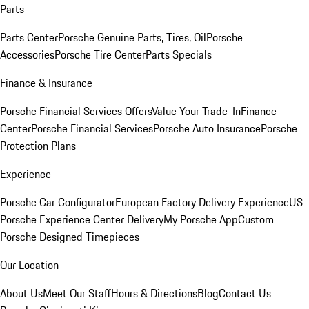
Parts
Parts Center
Porsche Genuine Parts, Tires, Oil
Porsche
Accessories
Porsche Tire Center
Parts Specials
Finance & Insurance
Porsche Financial Services Offers
Value Your Trade-In
Finance
Center
Porsche Financial Services
Porsche Auto Insurance
Porsche
Protection Plans
Experience
Porsche Car Configurator
European Factory Delivery Experience
US
Porsche Experience Center Delivery
My Porsche App
Custom
Porsche Designed Timepieces
Our Location
About Us
Meet Our Staff
Hours & Directions
Blog
Contact Us