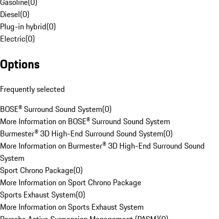
Gasoline
(
0
)
Diesel
(
0
)
Plug-in hybrid
(
0
)
Electric
(
0
)
Options
Frequently selected
BOSE® Surround Sound System
(
0
)
More Information on BOSE® Surround Sound System
Burmester® 3D High-End Surround Sound System
(
0
)
More Information on Burmester® 3D High-End Surround Sound
System
Sport Chrono Package
(
0
)
More Information on Sport Chrono Package
Sports Exhaust System
(
0
)
More Information on Sports Exhaust System