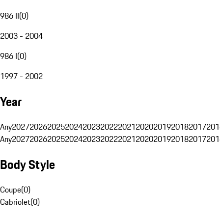
986 II
(
0
)
2003 - 2004
986 I
(
0
)
1997 - 2002
Year
Any
2027
2026
2025
2024
2023
2022
2021
2020
2019
2018
2017
201
Any
2027
2026
2025
2024
2023
2022
2021
2020
2019
2018
2017
201
Body Style
Coupe
(
0
)
Cabriolet
(
0
)