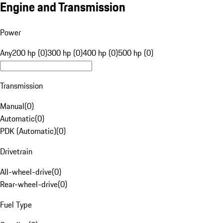
Engine and Transmission
Power
Any
200 hp (0)
300 hp (0)
400 hp (0)
500 hp (0)
Transmission
Manual
(
0
)
Automatic
(
0
)
PDK (Automatic)
(
0
)
Drivetrain
All-wheel-drive
(
0
)
Rear-wheel-drive
(
0
)
Fuel Type