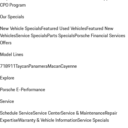
CPO Program
Our Specials
New Vehicle Specials
Featured Used Vehicles
Featured New
Vehicles
Service Specials
Parts Specials
Porsche Financial Services
Offers
Model Lines
718
911
Taycan
Panamera
Macan
Cayenne
Explore
Porsche E-Performance
Service
Schedule Service
Service Center
Service & Maintenance
Repair
Expertise
Warranty & Vehicle Information
Service Specials