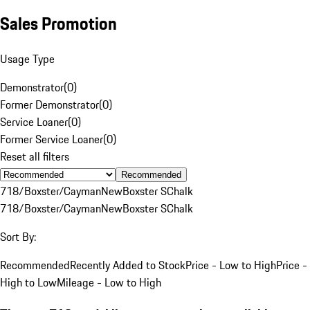
Sales Promotion
Usage Type
Demonstrator
(
0
)
Former Demonstrator
(
0
)
Service Loaner
(
0
)
Former Service Loaner
(
0
)
Reset all filters
Recommended
718/Boxster/Cayman
New
Boxster S
Chalk
718/Boxster/Cayman
New
Boxster S
Chalk
Sort By:
Recommended
Recently Added to Stock
Price - Low to High
Price -
High to Low
Mileage - Low to High