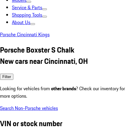
Models
Service & Parts
Shopping Tools
About Us
Porsche Cincinnati Kings
Porsche Boxster S Chalk
New cars near Cincinnati, OH
Filter
Looking for vehicles from
other brands
? Check our inventory for
more options.
Search Non-Porsche vehicles
VIN or stock number