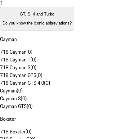
1
GT, S, 4 and Turbo
Do you know the iconic abbreviations?
Cayman
718 Cayman
(
0
)
718 Cayman T
(
0
)
718 Cayman S
(
0
)
718 Cayman GTS
(
0
)
718 Cayman GTS 4.0
(
0
)
Cayman
(
0
)
Cayman S
(
0
)
Cayman GTS
(
0
)
Boxster
718 Boxster
(
0
)