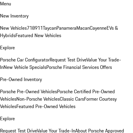
Menu
New Inventory
New Vehicles
718
911
Taycan
Panamera
Macan
Cayenne
EVs &
Hybrids
Featured New Vehicles
Explore
Porsche Car Configurator
Request Test Drive
Value Your Trade-
In
New Vehicle Specials
Porsche Financial Services Offers
Pre-Owned Inventory
Porsche Pre-Owned Vehicles
Porsche Certified Pre-Owned
Vehicles
Non-Porsche Vehicles
Classic Cars
Former Courtesy
Vehicles
Featured Pre-Owned Vehicles
Explore
Request Test Drive
Value Your Trade-In
About Porsche Approved