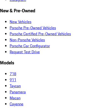
New & Pre-Owned
New Vehicles
Porsche Pre-Owned Vehicles
Porsche Certified Pre-Owned Vehicles
Non-Porsche Vehicles
Porsche Car Configurator
Request Test Drive
Models
718
911
Taycan
Panamera
Macan
Cayenne