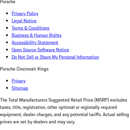
Porsche
Privacy Policy
Legal Notice
Terms & Conditions
Business & Human Rights
Accessibility Statement
Open Source Software Notice
Do Not Sell or Share My Personal Information
Porsche Cincinnati Kings
Privacy
Sitemap
The Total Manufacturers Suggested Retail Price (MSRP) excludes
taxes, title, registration, other optional or regionally required
equipment, dealer charges, and any potential tariffs. Actual selling
prices are set by dealers and may vary.