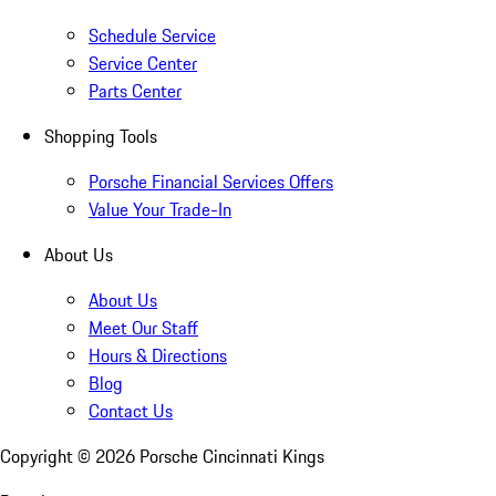
Schedule Service
Service Center
Parts Center
Shopping Tools
Porsche Financial Services Offers
Value Your Trade-In
About Us
About Us
Meet Our Staff
Hours & Directions
Blog
Contact Us
Copyright ©
2026
Porsche Cincinnati Kings