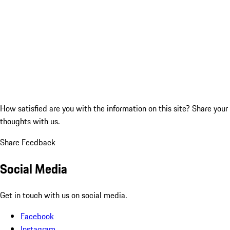
How satisfied are you with the information on this site?
Share your
thoughts with us.
Share Feedback
Social Media
Get in touch with us on social media.
Facebook
Instagram