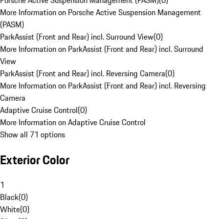
Porsche Active Suspension Management (PASM)
(
0
)
More Information on Porsche Active Suspension Management
(PASM)
ParkAssist (Front and Rear) incl. Surround View
(
0
)
More Information on ParkAssist (Front and Rear) incl. Surround
View
ParkAssist (Front and Rear) incl. Reversing Camera
(
0
)
More Information on ParkAssist (Front and Rear) incl. Reversing
Camera
Adaptive Cruise Control
(
0
)
More Information on Adaptive Cruise Control
Show all 71 options
Exterior Color
1
Black
(
0
)
White
(
0
)