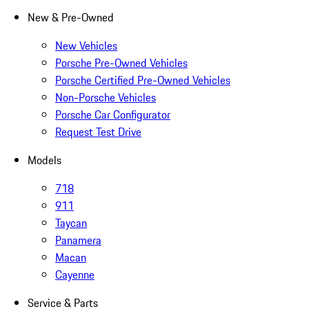
New & Pre-Owned
New Vehicles
Porsche Pre-Owned Vehicles
Porsche Certified Pre-Owned Vehicles
Non-Porsche Vehicles
Porsche Car Configurator
Request Test Drive
Models
718
911
Taycan
Panamera
Macan
Cayenne
Service & Parts