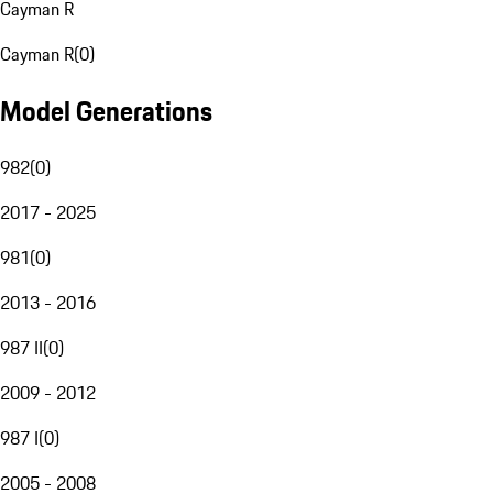
Cayman R
Cayman R
(
0
)
Model Generations
982
(
0
)
2017 - 2025
981
(
0
)
2013 - 2016
987 II
(
0
)
2009 - 2012
987 I
(
0
)
2005 - 2008