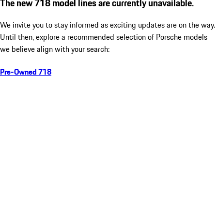
The new 718 model lines are currently unavailable.
We invite you to stay informed as exciting updates are on the way.
Until then, explore a recommended selection of Porsche models
we believe align with your search:
Pre-Owned 718