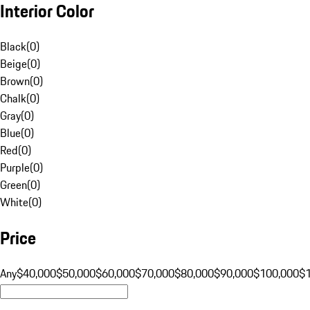
Interior Color
Black
(
0
)
Beige
(
0
)
Brown
(
0
)
Chalk
(
0
)
Gray
(
0
)
Blue
(
0
)
Red
(
0
)
Purple
(
0
)
Green
(
0
)
White
(
0
)
Price
Any
$40,000
$50,000
$60,000
$70,000
$80,000
$90,000
$100,000
$