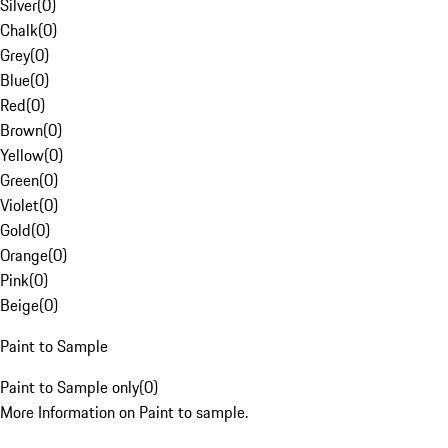
Silver
(
0
)
Chalk
(
0
)
Grey
(
0
)
Blue
(
0
)
Red
(
0
)
Brown
(
0
)
Yellow
(
0
)
Green
(
0
)
Violet
(
0
)
Gold
(
0
)
Orange
(
0
)
Pink
(
0
)
Beige
(
0
)
Paint to Sample
Paint to Sample only
(
0
)
More Information on Paint to sample.