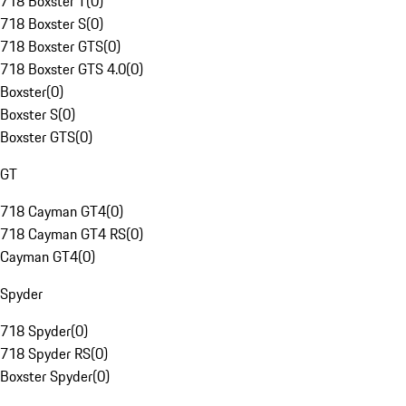
718 Boxster T
(
0
)
718 Boxster S
(
0
)
718 Boxster GTS
(
0
)
718 Boxster GTS 4.0
(
0
)
Boxster
(
0
)
Boxster S
(
0
)
Boxster GTS
(
0
)
GT
718 Cayman GT4
(
0
)
718 Cayman GT4 RS
(
0
)
Cayman GT4
(
0
)
Spyder
718 Spyder
(
0
)
718 Spyder RS
(
0
)
Boxster Spyder
(
0
)