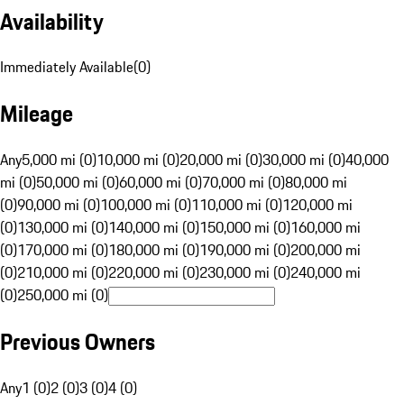
Availability
Immediately Available
(
0
)
Mileage
Any
5,000 mi (0)
10,000 mi (0)
20,000 mi (0)
30,000 mi (0)
40,000
mi (0)
50,000 mi (0)
60,000 mi (0)
70,000 mi (0)
80,000 mi
(0)
90,000 mi (0)
100,000 mi (0)
110,000 mi (0)
120,000 mi
(0)
130,000 mi (0)
140,000 mi (0)
150,000 mi (0)
160,000 mi
(0)
170,000 mi (0)
180,000 mi (0)
190,000 mi (0)
200,000 mi
(0)
210,000 mi (0)
220,000 mi (0)
230,000 mi (0)
240,000 mi
(0)
250,000 mi (0)
Previous Owners
Any
1 (0)
2 (0)
3 (0)
4 (0)