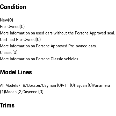
Condition
New
(
0
)
Pre-Owned
(
0
)
More Information on used cars without the Porsche Approved seal.
Certified Pre-Owned
(
0
)
More Information on Porsche Approved Pre-owned cars.
Classic
(
0
)
More information on Porsche Classic vehicles.
Model Lines
All Models
718/Boxster/Cayman (0)
911 (0)
Taycan (0)
Panamera
(1)
Macan (2)
Cayenne (0)
Trims