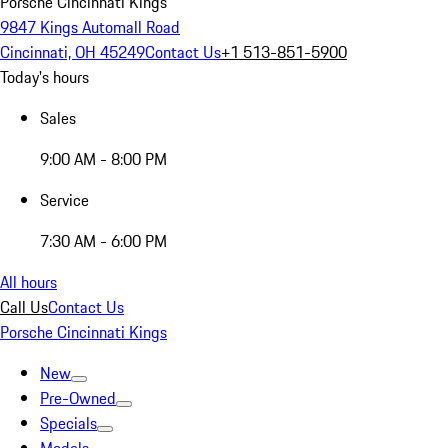
Porsche Cincinnati Kings
9847 Kings Automall Road
Cincinnati, OH 45249
Contact Us
+1 513-851-5900
Today's hours
Sales
9:00 AM - 8:00 PM
Service
7:30 AM - 6:00 PM
All hours
Call Us
Contact Us
Porsche Cincinnati Kings
New
Pre-Owned
Specials