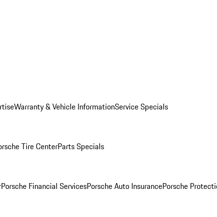
rtise
Warranty & Vehicle Information
Service Specials
orsche Tire Center
Parts Specials
r
Porsche Financial Services
Porsche Auto Insurance
Porsche Protecti