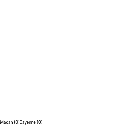
Macan (0)
Cayenne (0)