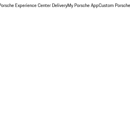
orsche Experience Center Delivery
My Porsche App
Custom Porsche