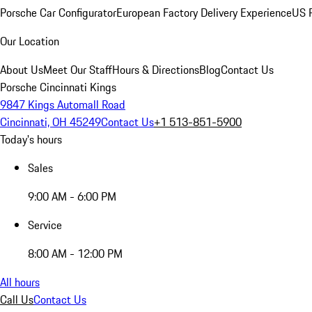
Porsche Car Configurator
European Factory Delivery Experience
US P
Our Location
About Us
Meet Our Staff
Hours & Directions
Blog
Contact Us
Porsche Cincinnati Kings
9847 Kings Automall Road
Cincinnati, OH 45249
Contact Us
+1 513-851-5900
Today's hours
Sales
9:00 AM - 6:00 PM
Service
8:00 AM - 12:00 PM
All hours
Call Us
Contact Us