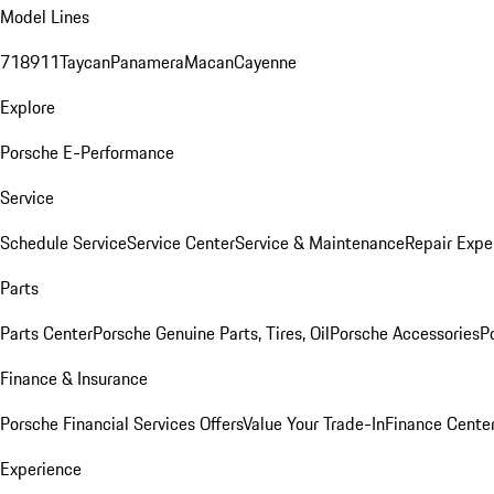
Model Lines
718
911
Taycan
Panamera
Macan
Cayenne
Explore
Porsche E-Performance
Service
Schedule Service
Service Center
Service & Maintenance
Repair Expe
Parts
Parts Center
Porsche Genuine Parts, Tires, Oil
Porsche Accessories
P
Finance & Insurance
Porsche Financial Services Offers
Value Your Trade-In
Finance Cente
Experience