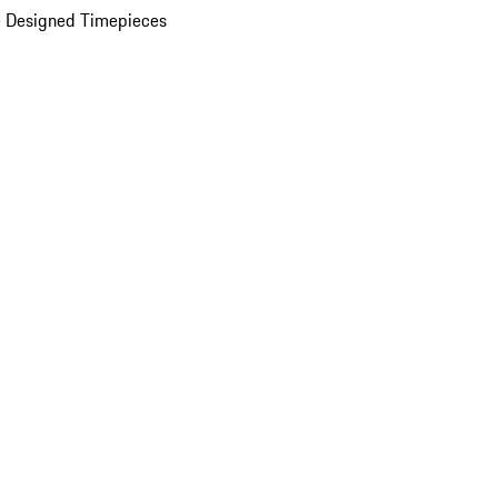
 Designed Timepieces