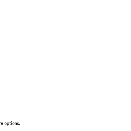
re options.