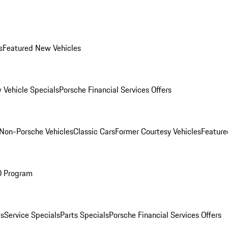
s
Featured New Vehicles
 Vehicle Specials
Porsche Financial Services Offers
Non-Porsche Vehicles
Classic Cars
Former Courtesy Vehicles
Feature
O Program
es
Service Specials
Parts Specials
Porsche Financial Services Offers