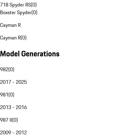
718 Spyder RS
(
0
)
Boxster Spyder
(
0
)
Cayman R
Cayman R
(
0
)
Model Generations
982
(
0
)
2017 - 2025
981
(
0
)
2013 - 2016
987 II
(
0
)
2009 - 2012