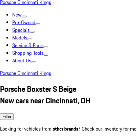
Porsche Cincinnati Kings
New
Pre-Owned
Specials
Models
Service & Parts
Shopping Tools
About Us
Porsche Cincinnati Kings
Porsche Boxster S Beige
New cars near Cincinnati, OH
Filter
Looking for vehicles from
other brands
? Check our inventory for mo