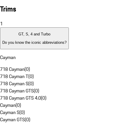
Trims
1
GT, S, 4 and Turbo
Do you know the iconic abbreviations?
Cayman
718 Cayman
(
0
)
718 Cayman T
(
0
)
718 Cayman S
(
0
)
718 Cayman GTS
(
0
)
718 Cayman GTS 4.0
(
0
)
Cayman
(
0
)
Cayman S
(
0
)
Cayman GTS
(
0
)