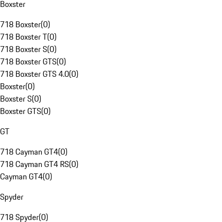
Boxster
718 Boxster
(
0
)
718 Boxster T
(
0
)
718 Boxster S
(
0
)
718 Boxster GTS
(
0
)
718 Boxster GTS 4.0
(
0
)
Boxster
(
0
)
Boxster S
(
0
)
Boxster GTS
(
0
)
GT
718 Cayman GT4
(
0
)
718 Cayman GT4 RS
(
0
)
Cayman GT4
(
0
)
Spyder
718 Spyder
(
0
)