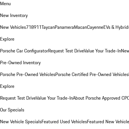
Menu
New Inventory
New Vehicles
718
911
Taycan
Panamera
Macan
Cayenne
EVs & Hybrid
Explore
Porsche Car Configurator
Request Test Drive
Value Your Trade-In
New
Pre-Owned Inventory
Porsche Pre-Owned Vehicles
Porsche Certified Pre-Owned Vehicles
Explore
Request Test Drive
Value Your Trade-In
About Porsche Approved CP
Our Specials
New Vehicle Specials
Featured Used Vehicles
Featured New Vehicl