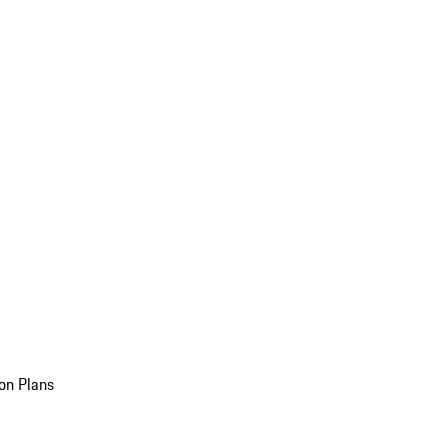
on Plans