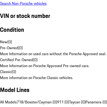
Search Non-Porsche vehicles
VIN or stock number
Condition
New
(
0
)
Pre-Owned
(
0
)
More Information on used cars without the Porsche Approved seal.
Certified Pre-Owned
(
0
)
More Information on Porsche Approved Pre-owned cars.
Classic
(
0
)
More information on Porsche Classic vehicles.
Model Lines
All Models
718/Boxster/Cayman (0)
911 (0)
Taycan (0)
Panamera (0)