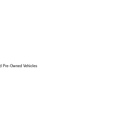
d Pre-Owned Vehicles