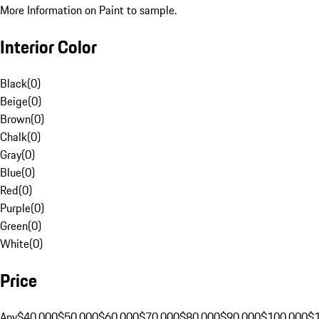
More Information on Paint to sample.
Interior Color
Black
(
0
)
Beige
(
0
)
Brown
(
0
)
Chalk
(
0
)
Gray
(
0
)
Blue
(
0
)
Red
(
0
)
Purple
(
0
)
Green
(
0
)
White
(
0
)
Price
Any
$40,000
$50,000
$60,000
$70,000
$80,000
$90,000
$100,000
$