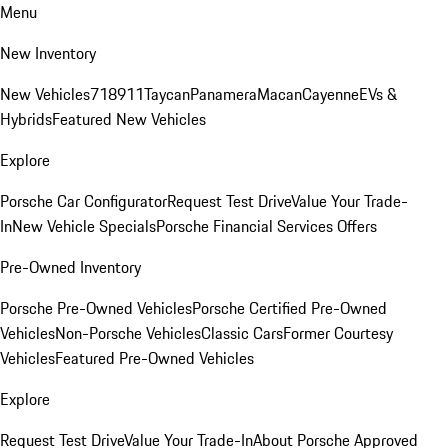
Menu
New Inventory
New Vehicles
718
911
Taycan
Panamera
Macan
Cayenne
EVs &
Hybrids
Featured New Vehicles
Explore
Porsche Car Configurator
Request Test Drive
Value Your Trade-
In
New Vehicle Specials
Porsche Financial Services Offers
Pre-Owned Inventory
Porsche Pre-Owned Vehicles
Porsche Certified Pre-Owned
Vehicles
Non-Porsche Vehicles
Classic Cars
Former Courtesy
Vehicles
Featured Pre-Owned Vehicles
Explore
Request Test Drive
Value Your Trade-In
About Porsche Approved