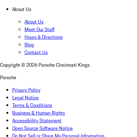
About Us
About Us
Meet Our Staff
Hours & Directions
Blog
Contact Us
Copyright ©
2026
Porsche Cincinnati Kings
Porsche
Privacy Policy
Legal Notice
Terms & Conditions
Business & Human Rights
Accessibility Statement
Open Source Software Notice
Do Not Sell or Share My Personal Information