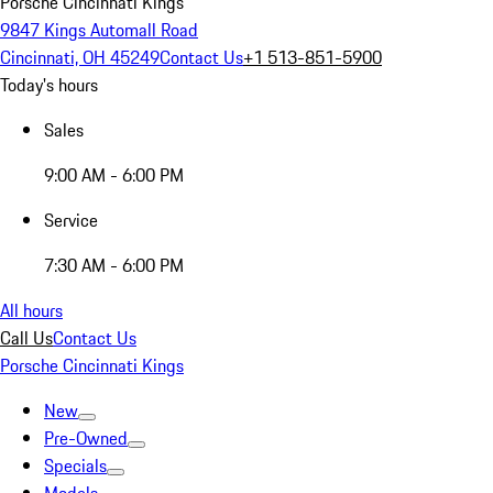
Porsche Cincinnati Kings
9847 Kings Automall Road
Cincinnati, OH 45249
Contact Us
+1 513-851-5900
Today's hours
Sales
9:00 AM - 6:00 PM
Service
7:30 AM - 6:00 PM
All hours
Call Us
Contact Us
Porsche Cincinnati Kings
New
Pre-Owned
Specials