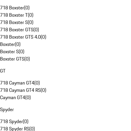
718 Boxster
(
0
)
718 Boxster T
(
0
)
718 Boxster S
(
0
)
718 Boxster GTS
(
0
)
718 Boxster GTS 4.0
(
0
)
Boxster
(
0
)
Boxster S
(
0
)
Boxster GTS
(
0
)
GT
718 Cayman GT4
(
0
)
718 Cayman GT4 RS
(
0
)
Cayman GT4
(
0
)
Spyder
718 Spyder
(
0
)
718 Spyder RS
(
0
)