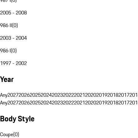
2005 - 2008
986 II
(
0
)
2003 - 2004
986 I
(
0
)
1997 - 2002
Year
Any
2027
2026
2025
2024
2023
2022
2021
2020
2019
2018
2017
201
Any
2027
2026
2025
2024
2023
2022
2021
2020
2019
2018
2017
201
Body Style
Coupe
(
0
)