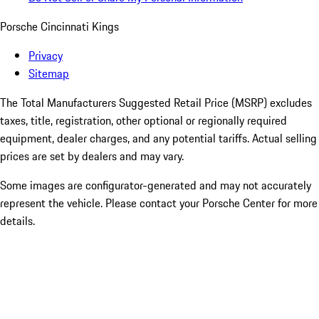
Porsche Cincinnati Kings
Privacy
Sitemap
The Total Manufacturers Suggested Retail Price (MSRP) excludes
taxes, title, registration, other optional or regionally required
equipment, dealer charges, and any potential tariffs. Actual selling
prices are set by dealers and may vary.
Some images are configurator-generated and may not accurately
represent the vehicle. Please contact your Porsche Center for more
details.