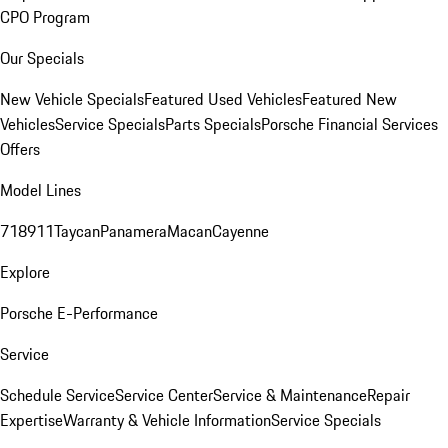
CPO Program
Our Specials
New Vehicle Specials
Featured Used Vehicles
Featured New
Vehicles
Service Specials
Parts Specials
Porsche Financial Services
Offers
Model Lines
718
911
Taycan
Panamera
Macan
Cayenne
Explore
Porsche E-Performance
Service
Schedule Service
Service Center
Service & Maintenance
Repair
Expertise
Warranty & Vehicle Information
Service Specials