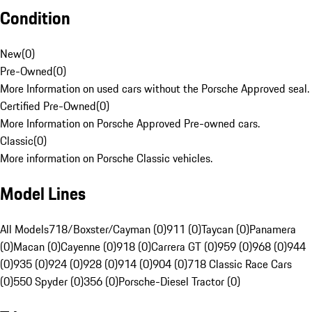
Condition
New
(
0
)
Pre-Owned
(
0
)
More Information on used cars without the Porsche Approved seal.
Certified Pre-Owned
(
0
)
More Information on Porsche Approved Pre-owned cars.
Classic
(
0
)
More information on Porsche Classic vehicles.
Model Lines
All Models
718/Boxster/Cayman (0)
911 (0)
Taycan (0)
Panamera
(0)
Macan (0)
Cayenne (0)
918 (0)
Carrera GT (0)
959 (0)
968 (0)
944
(0)
935 (0)
924 (0)
928 (0)
914 (0)
904 (0)
718 Classic Race Cars
(0)
550 Spyder (0)
356 (0)
Porsche-Diesel Tractor (0)