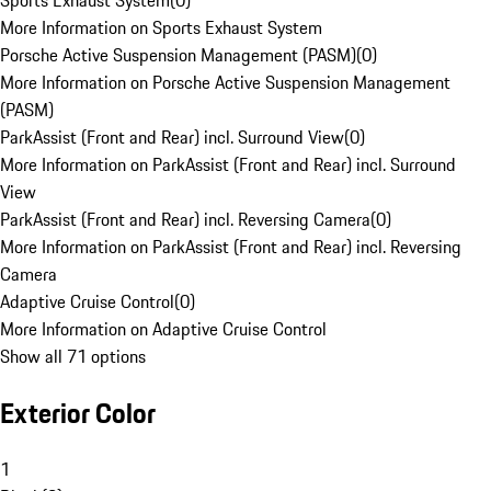
Sports Exhaust System
(
0
)
More Information on Sports Exhaust System
Porsche Active Suspension Management (PASM)
(
0
)
More Information on Porsche Active Suspension Management
(PASM)
ParkAssist (Front and Rear) incl. Surround View
(
0
)
More Information on ParkAssist (Front and Rear) incl. Surround
View
ParkAssist (Front and Rear) incl. Reversing Camera
(
0
)
More Information on ParkAssist (Front and Rear) incl. Reversing
Camera
Adaptive Cruise Control
(
0
)
More Information on Adaptive Cruise Control
Show all 71 options
Exterior Color
1