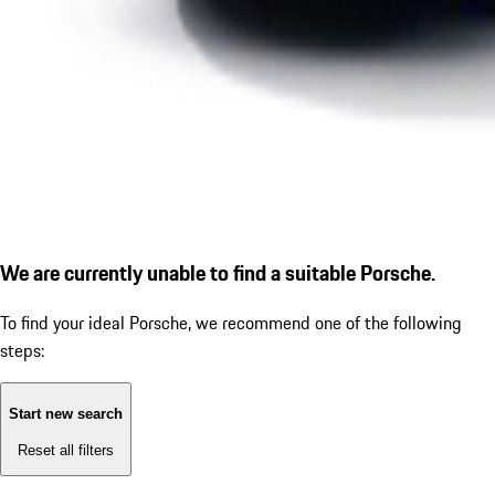
We are currently unable to find a suitable Porsche.
To find your ideal Porsche, we recommend one of the following
steps:
Start new search
Reset all filters