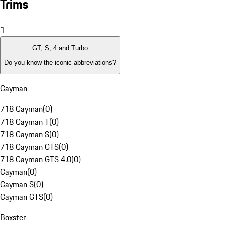
Trims
1
GT, S, 4 and Turbo
Do you know the iconic abbreviations?
Cayman
718 Cayman
(
0
)
718 Cayman T
(
0
)
718 Cayman S
(
0
)
718 Cayman GTS
(
0
)
718 Cayman GTS 4.0
(
0
)
Cayman
(
0
)
Cayman S
(
0
)
Cayman GTS
(
0
)
Boxster