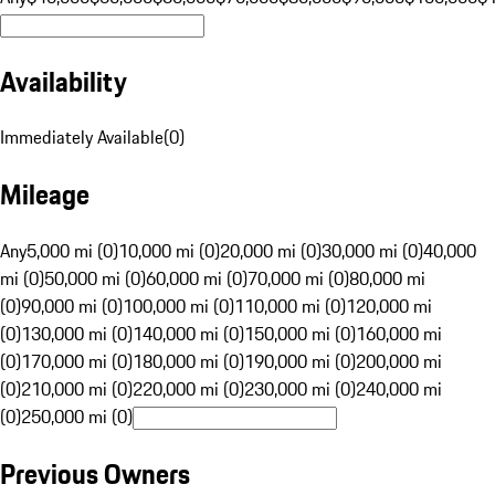
Availability
Immediately Available
(
0
)
Mileage
Any
5,000 mi (0)
10,000 mi (0)
20,000 mi (0)
30,000 mi (0)
40,000
mi (0)
50,000 mi (0)
60,000 mi (0)
70,000 mi (0)
80,000 mi
(0)
90,000 mi (0)
100,000 mi (0)
110,000 mi (0)
120,000 mi
(0)
130,000 mi (0)
140,000 mi (0)
150,000 mi (0)
160,000 mi
(0)
170,000 mi (0)
180,000 mi (0)
190,000 mi (0)
200,000 mi
(0)
210,000 mi (0)
220,000 mi (0)
230,000 mi (0)
240,000 mi
(0)
250,000 mi (0)
Previous Owners