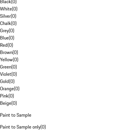
Black
(
0
)
White
(
0
)
Silver
(
0
)
Chalk
(
0
)
Grey
(
0
)
Blue
(
0
)
Red
(
0
)
Brown
(
0
)
Yellow
(
0
)
Green
(
0
)
Violet
(
0
)
Gold
(
0
)
Orange
(
0
)
Pink
(
0
)
Beige
(
0
)
Paint to Sample
Paint to Sample only
(
0
)