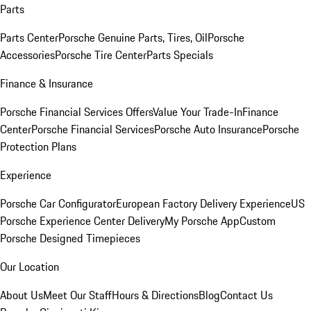
Parts
Parts Center
Porsche Genuine Parts, Tires, Oil
Porsche
Accessories
Porsche Tire Center
Parts Specials
Finance & Insurance
Porsche Financial Services Offers
Value Your Trade-In
Finance
Center
Porsche Financial Services
Porsche Auto Insurance
Porsche
Protection Plans
Experience
Porsche Car Configurator
European Factory Delivery Experience
US
Porsche Experience Center Delivery
My Porsche App
Custom
Porsche Designed Timepieces
Our Location
About Us
Meet Our Staff
Hours & Directions
Blog
Contact Us