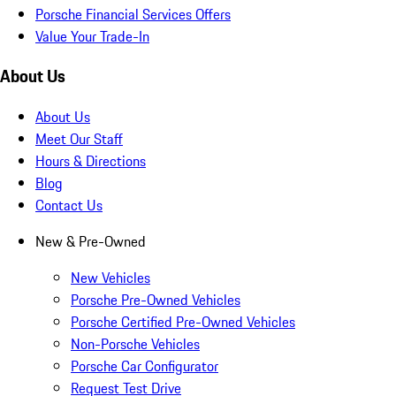
Porsche Financial Services Offers
Value Your Trade-In
About Us
About Us
Meet Our Staff
Hours & Directions
Blog
Contact Us
New & Pre-Owned
New Vehicles
Porsche Pre-Owned Vehicles
Porsche Certified Pre-Owned Vehicles
Non-Porsche Vehicles
Porsche Car Configurator
Request Test Drive