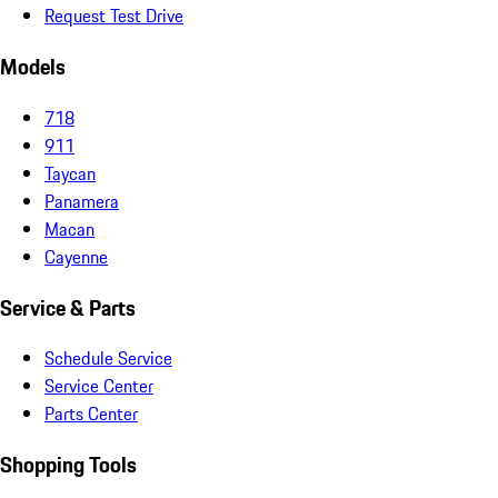
Request Test Drive
Models
718
911
Taycan
Panamera
Macan
Cayenne
Service & Parts
Schedule Service
Service Center
Parts Center
Shopping Tools