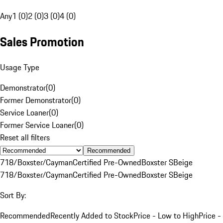
Any
1 (0)
2 (0)
3 (0)
4 (0)
Sales Promotion
Usage Type
Demonstrator
(
0
)
Former Demonstrator
(
0
)
Service Loaner
(
0
)
Former Service Loaner
(
0
)
Reset all filters
Recommended
718/Boxster/Cayman
Certified Pre-Owned
Boxster S
Beige
718/Boxster/Cayman
Certified Pre-Owned
Boxster S
Beige
Sort By:
Recommended
Recently Added to Stock
Price - Low to High
Price -