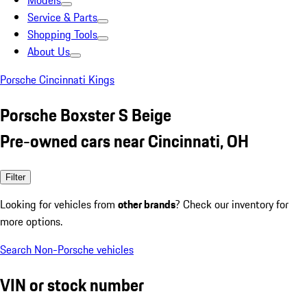
Models
Service & Parts
Shopping Tools
About Us
Porsche Cincinnati Kings
Porsche Boxster S Beige
Pre-owned cars near Cincinnati, OH
Filter
Looking for vehicles from
other brands
? Check our inventory for
more options.
Search Non-Porsche vehicles
VIN or stock number