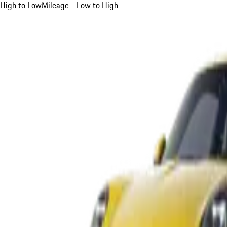
High to Low
Mileage - Low to High