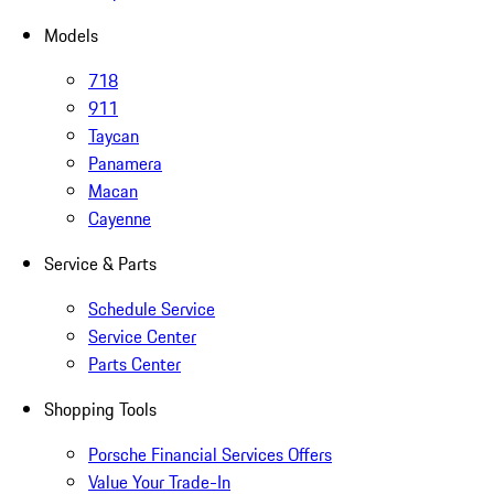
Models
718
911
Taycan
Panamera
Macan
Cayenne
Service & Parts
Schedule Service
Service Center
Parts Center
Shopping Tools
Porsche Financial Services Offers
Value Your Trade-In