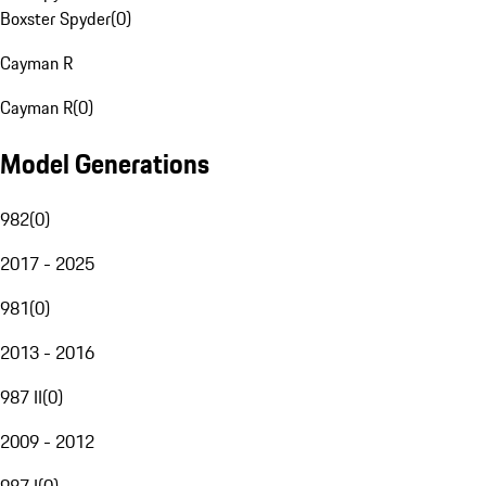
Boxster Spyder
(
0
)
Cayman R
Cayman R
(
0
)
Model Generations
982
(
0
)
2017 - 2025
981
(
0
)
2013 - 2016
987 II
(
0
)
2009 - 2012
987 I
(
0
)