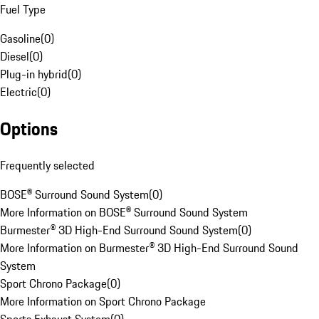
Fuel Type
Gasoline
(
0
)
Diesel
(
0
)
Plug-in hybrid
(
0
)
Electric
(
0
)
Options
Frequently selected
BOSE® Surround Sound System
(
0
)
More Information on BOSE® Surround Sound System
Burmester® 3D High-End Surround Sound System
(
0
)
More Information on Burmester® 3D High-End Surround Sound
System
Sport Chrono Package
(
0
)
More Information on Sport Chrono Package