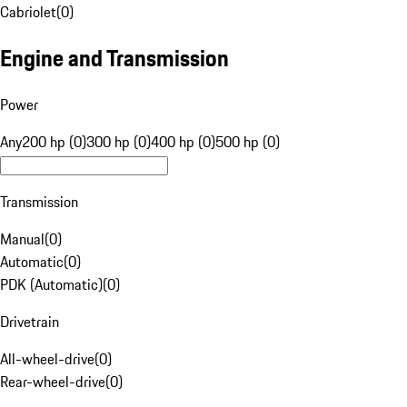
Cabriolet
(
0
)
Engine and Transmission
Power
Any
200 hp (0)
300 hp (0)
400 hp (0)
500 hp (0)
Transmission
Manual
(
0
)
Automatic
(
0
)
PDK (Automatic)
(
0
)
Drivetrain
All-wheel-drive
(
0
)
Rear-wheel-drive
(
0
)