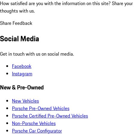
How satisfied are you with the information on this site?
Share your
thoughts with us.
Share Feedback
Social Media
Get in touch with us on social media.
Facebook
Instagram
New & Pre-Owned
New Vehicles
Porsche Pre-Owned Vehicles
Porsche Certified Pre-Owned Vehicles
Non-Porsche Vehicles
Porsche Car Configurator