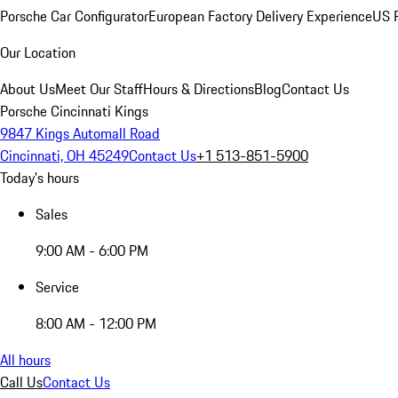
Porsche Car Configurator
European Factory Delivery Experience
US P
Our Location
About Us
Meet Our Staff
Hours & Directions
Blog
Contact Us
Porsche Cincinnati Kings
9847 Kings Automall Road
Cincinnati, OH 45249
Contact Us
+1 513-851-5900
Today's hours
Sales
9:00 AM - 6:00 PM
Service
8:00 AM - 12:00 PM
All hours
Call Us
Contact Us