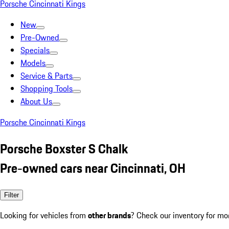
Porsche Cincinnati Kings
New
Pre-Owned
Specials
Models
Service & Parts
Shopping Tools
About Us
Porsche Cincinnati Kings
Porsche Boxster S Chalk
Pre-owned cars near Cincinnati, OH
Filter
Looking for vehicles from
other brands
? Check our inventory for mo