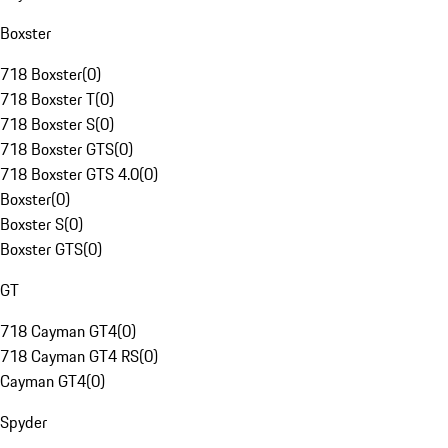
Boxster
718 Boxster
(
0
)
718 Boxster T
(
0
)
718 Boxster S
(
0
)
718 Boxster GTS
(
0
)
718 Boxster GTS 4.0
(
0
)
Boxster
(
0
)
Boxster S
(
0
)
Boxster GTS
(
0
)
GT
718 Cayman GT4
(
0
)
718 Cayman GT4 RS
(
0
)
Cayman GT4
(
0
)
Spyder