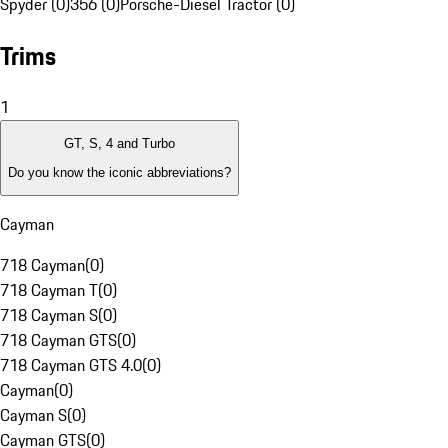
Spyder (0)
356 (0)
Porsche-Diesel Tractor (0)
Trims
1
GT, S, 4 and Turbo
Do you know the iconic abbreviations?
Cayman
718 Cayman
(
0
)
718 Cayman T
(
0
)
718 Cayman S
(
0
)
718 Cayman GTS
(
0
)
718 Cayman GTS 4.0
(
0
)
Cayman
(
0
)
Cayman S
(
0
)
Cayman GTS
(
0
)