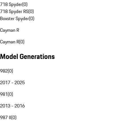
718 Spyder
(
0
)
718 Spyder RS
(
0
)
Boxster Spyder
(
0
)
Cayman R
Cayman R
(
0
)
Model Generations
982
(
0
)
2017 - 2025
981
(
0
)
2013 - 2016
987 II
(
0
)