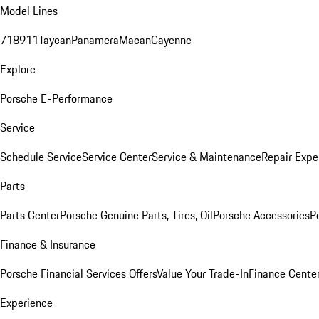
Model Lines
718
911
Taycan
Panamera
Macan
Cayenne
Explore
Porsche E-Performance
Service
Schedule Service
Service Center
Service & Maintenance
Repair Expe
Parts
Parts Center
Porsche Genuine Parts, Tires, Oil
Porsche Accessories
P
Finance & Insurance
Porsche Financial Services Offers
Value Your Trade-In
Finance Cente
Experience