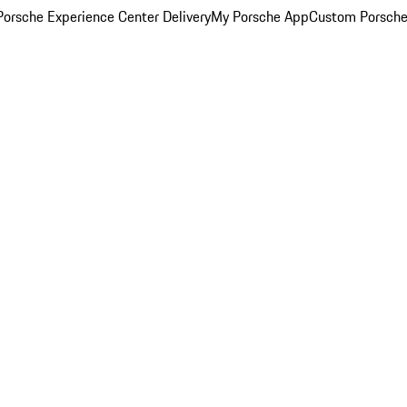
orsche Experience Center Delivery
My Porsche App
Custom Porsche