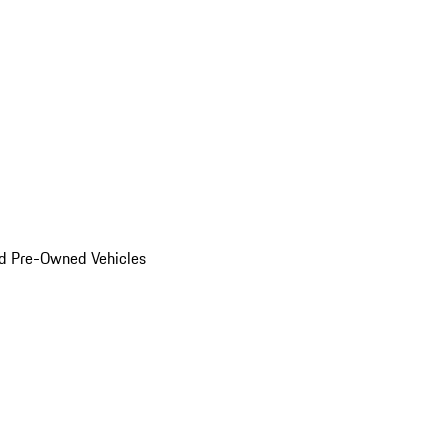
d Pre-Owned Vehicles