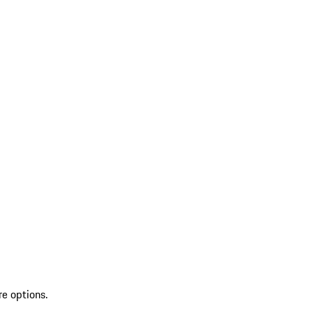
re options.