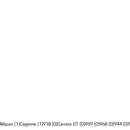
Macan (1)
Cayenne (1)
918 (0)
Carrera GT (0)
959 (0)
968 (0)
944 (0)