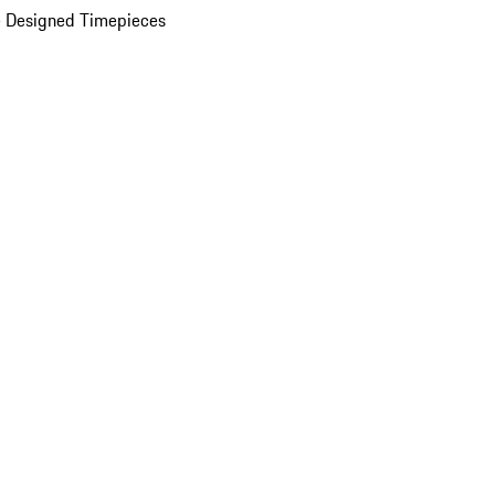
 Designed Timepieces