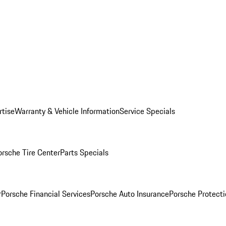
rtise
Warranty & Vehicle Information
Service Specials
orsche Tire Center
Parts Specials
r
Porsche Financial Services
Porsche Auto Insurance
Porsche Protecti