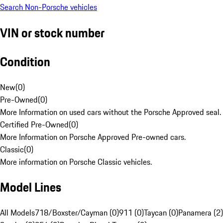
Search Non-Porsche vehicles
VIN or stock number
Condition
New
(
0
)
Pre-Owned
(
0
)
More Information on used cars without the Porsche Approved seal.
Certified Pre-Owned
(
0
)
More Information on Porsche Approved Pre-owned cars.
Classic
(
0
)
More information on Porsche Classic vehicles.
Model Lines
All Models
718/Boxster/Cayman (0)
911 (0)
Taycan (0)
Panamera (2)