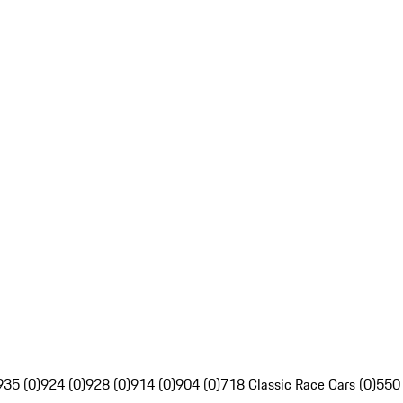
935 (0)
924 (0)
928 (0)
914 (0)
904 (0)
718 Classic Race Cars (0)
550