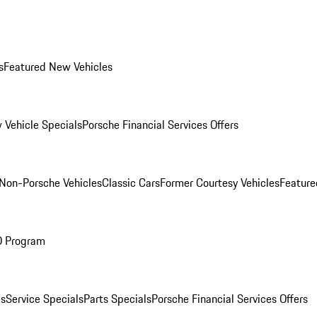
s
Featured New Vehicles
 Vehicle Specials
Porsche Financial Services Offers
Non-Porsche Vehicles
Classic Cars
Former Courtesy Vehicles
Feature
O Program
es
Service Specials
Parts Specials
Porsche Financial Services Offers