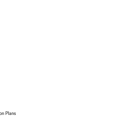
on Plans