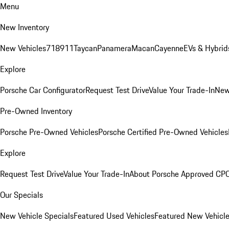
Menu
New Inventory
New Vehicles
718
911
Taycan
Panamera
Macan
Cayenne
EVs & Hybrid
Explore
Porsche Car Configurator
Request Test Drive
Value Your Trade-In
New
Pre-Owned Inventory
Porsche Pre-Owned Vehicles
Porsche Certified Pre-Owned Vehicles
Explore
Request Test Drive
Value Your Trade-In
About Porsche Approved CP
Our Specials
New Vehicle Specials
Featured Used Vehicles
Featured New Vehicl