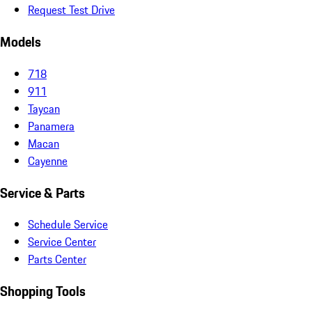
Request Test Drive
Models
718
911
Taycan
Panamera
Macan
Cayenne
Service & Parts
Schedule Service
Service Center
Parts Center
Shopping Tools