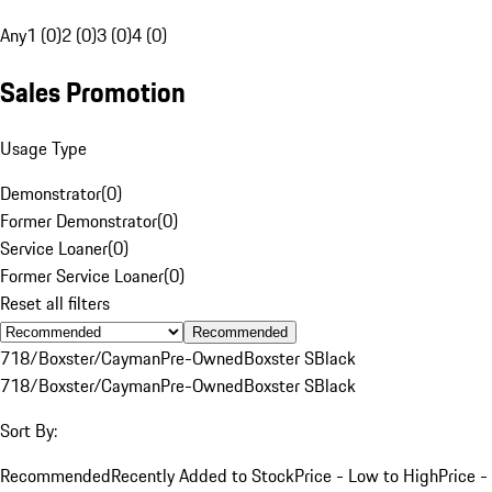
Any
1 (0)
2 (0)
3 (0)
4 (0)
Sales Promotion
Usage Type
Demonstrator
(
0
)
Former Demonstrator
(
0
)
Service Loaner
(
0
)
Former Service Loaner
(
0
)
Reset all filters
Recommended
718/Boxster/Cayman
Pre-Owned
Boxster S
Black
718/Boxster/Cayman
Pre-Owned
Boxster S
Black
Sort By:
Recommended
Recently Added to Stock
Price - Low to High
Price -