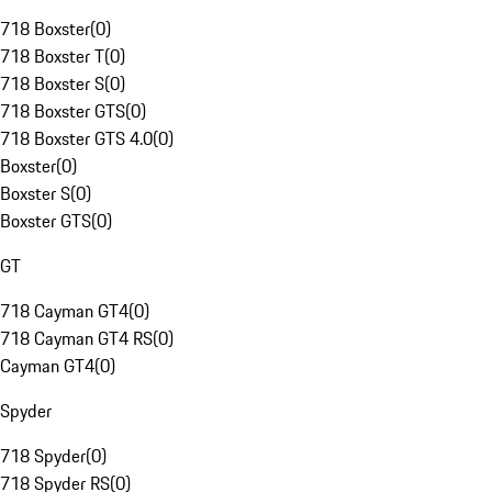
718 Boxster
(
0
)
718 Boxster T
(
0
)
718 Boxster S
(
0
)
718 Boxster GTS
(
0
)
718 Boxster GTS 4.0
(
0
)
Boxster
(
0
)
Boxster S
(
0
)
Boxster GTS
(
0
)
GT
718 Cayman GT4
(
0
)
718 Cayman GT4 RS
(
0
)
Cayman GT4
(
0
)
Spyder
718 Spyder
(
0
)
718 Spyder RS
(
0
)