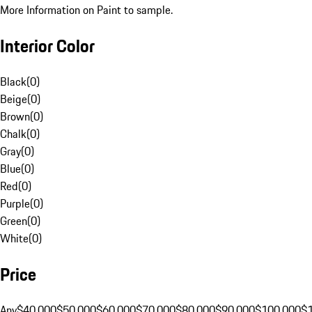
More Information on Paint to sample.
Interior Color
Black
(
0
)
Beige
(
0
)
Brown
(
0
)
Chalk
(
0
)
Gray
(
0
)
Blue
(
0
)
Red
(
0
)
Purple
(
0
)
Green
(
0
)
White
(
0
)
Price
Any
$40,000
$50,000
$60,000
$70,000
$80,000
$90,000
$100,000
$