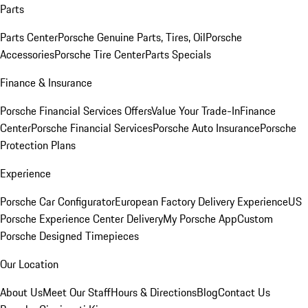
Parts
Parts Center
Porsche Genuine Parts, Tires, Oil
Porsche
Accessories
Porsche Tire Center
Parts Specials
Finance & Insurance
Porsche Financial Services Offers
Value Your Trade-In
Finance
Center
Porsche Financial Services
Porsche Auto Insurance
Porsche
Protection Plans
Experience
Porsche Car Configurator
European Factory Delivery Experience
US
Porsche Experience Center Delivery
My Porsche App
Custom
Porsche Designed Timepieces
Our Location
About Us
Meet Our Staff
Hours & Directions
Blog
Contact Us