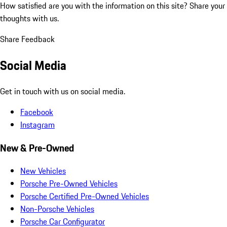
How satisfied are you with the information on this site?
Share your
thoughts with us.
Share Feedback
Social Media
Get in touch with us on social media.
Facebook
Instagram
New & Pre-Owned
New Vehicles
Porsche Pre-Owned Vehicles
Porsche Certified Pre-Owned Vehicles
Non-Porsche Vehicles
Porsche Car Configurator