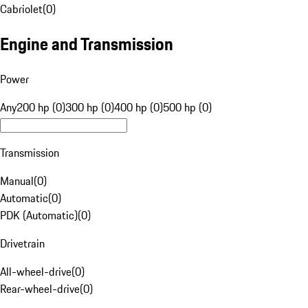
Cabriolet
(
0
)
Engine and Transmission
Power
Any
200 hp (0)
300 hp (0)
400 hp (0)
500 hp (0)
Transmission
Manual
(
0
)
Automatic
(
0
)
PDK (Automatic)
(
0
)
Drivetrain
All-wheel-drive
(
0
)
Rear-wheel-drive
(
0
)