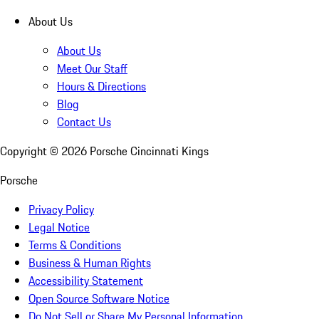
About Us
About Us
Meet Our Staff
Hours & Directions
Blog
Contact Us
Copyright ©
2026
Porsche Cincinnati Kings
Porsche
Privacy Policy
Legal Notice
Terms & Conditions
Business & Human Rights
Accessibility Statement
Open Source Software Notice
Do Not Sell or Share My Personal Information