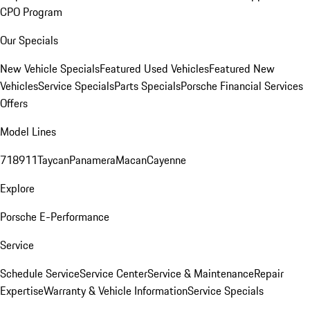
CPO Program
Our Specials
New Vehicle Specials
Featured Used Vehicles
Featured New
Vehicles
Service Specials
Parts Specials
Porsche Financial Services
Offers
Model Lines
718
911
Taycan
Panamera
Macan
Cayenne
Explore
Porsche E-Performance
Service
Schedule Service
Service Center
Service & Maintenance
Repair
Expertise
Warranty & Vehicle Information
Service Specials