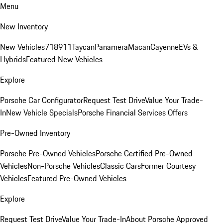
Menu
New Inventory
New Vehicles
718
911
Taycan
Panamera
Macan
Cayenne
EVs &
Hybrids
Featured New Vehicles
Explore
Porsche Car Configurator
Request Test Drive
Value Your Trade-
In
New Vehicle Specials
Porsche Financial Services Offers
Pre-Owned Inventory
Porsche Pre-Owned Vehicles
Porsche Certified Pre-Owned
Vehicles
Non-Porsche Vehicles
Classic Cars
Former Courtesy
Vehicles
Featured Pre-Owned Vehicles
Explore
Request Test Drive
Value Your Trade-In
About Porsche Approved