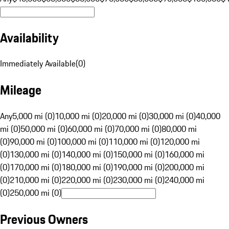
Availability
Immediately Available
(
0
)
Mileage
Any
5,000 mi (0)
10,000 mi (0)
20,000 mi (0)
30,000 mi (0)
40,000
mi (0)
50,000 mi (0)
60,000 mi (0)
70,000 mi (0)
80,000 mi
(0)
90,000 mi (0)
100,000 mi (0)
110,000 mi (0)
120,000 mi
(0)
130,000 mi (0)
140,000 mi (0)
150,000 mi (0)
160,000 mi
(0)
170,000 mi (0)
180,000 mi (0)
190,000 mi (0)
200,000 mi
(0)
210,000 mi (0)
220,000 mi (0)
230,000 mi (0)
240,000 mi
(0)
250,000 mi (0)
Previous Owners