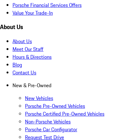
Porsche Financial Services Offers
Value Your Trade-In
About Us
About Us
Meet Our Staff
Hours & Directions
Blog
Contact Us
New & Pre-Owned
New Vehicles
Porsche Pre-Owned Vehicles
Porsche Certified Pre-Owned Vehicles
Non-Porsche Vehicles
Porsche Car Configurator
Request Test Drive