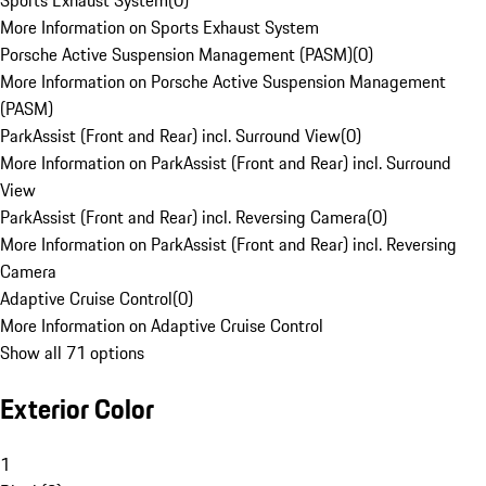
Sports Exhaust System
(
0
)
More Information on Sports Exhaust System
Porsche Active Suspension Management (PASM)
(
0
)
More Information on Porsche Active Suspension Management
(PASM)
ParkAssist (Front and Rear) incl. Surround View
(
0
)
More Information on ParkAssist (Front and Rear) incl. Surround
View
ParkAssist (Front and Rear) incl. Reversing Camera
(
0
)
More Information on ParkAssist (Front and Rear) incl. Reversing
Camera
Adaptive Cruise Control
(
0
)
More Information on Adaptive Cruise Control
Show all 71 options
Exterior Color
1