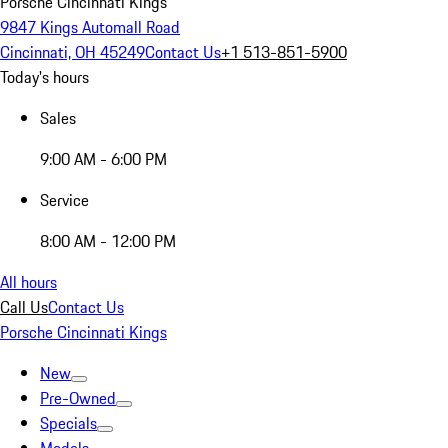
Porsche Cincinnati Kings
9847 Kings Automall Road
Cincinnati, OH 45249
Contact Us
+1 513-851-5900
Today's hours
Sales
9:00 AM - 6:00 PM
Service
8:00 AM - 12:00 PM
All hours
Call Us
Contact Us
Porsche Cincinnati Kings
New
Pre-Owned
Specials