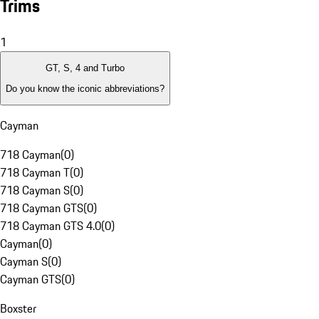
Trims
1
GT, S, 4 and Turbo
Do you know the iconic abbreviations?
Cayman
718 Cayman
(
0
)
718 Cayman T
(
0
)
718 Cayman S
(
0
)
718 Cayman GTS
(
0
)
718 Cayman GTS 4.0
(
0
)
Cayman
(
0
)
Cayman S
(
0
)
Cayman GTS
(
0
)
Boxster