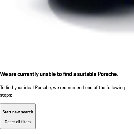
We are currently unable to find a suitable Porsche.
To find your ideal Porsche, we recommend one of the following
steps:
Start new search
Reset all filters