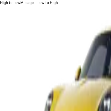
High to Low
Mileage - Low to High