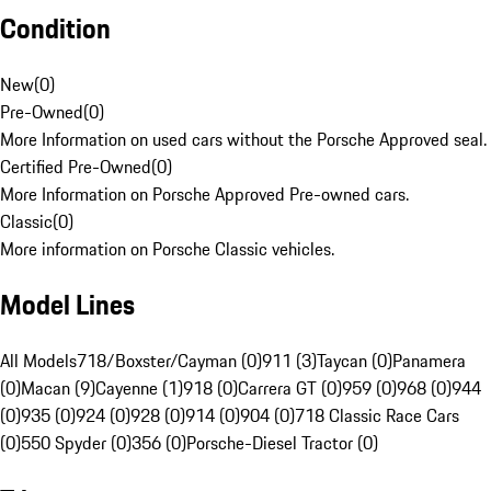
Condition
New
(
0
)
Pre-Owned
(
0
)
More Information on used cars without the Porsche Approved seal.
Certified Pre-Owned
(
0
)
More Information on Porsche Approved Pre-owned cars.
Classic
(
0
)
More information on Porsche Classic vehicles.
Model Lines
All Models
718/Boxster/Cayman (0)
911 (3)
Taycan (0)
Panamera
(0)
Macan (9)
Cayenne (1)
918 (0)
Carrera GT (0)
959 (0)
968 (0)
944
(0)
935 (0)
924 (0)
928 (0)
914 (0)
904 (0)
718 Classic Race Cars
(0)
550 Spyder (0)
356 (0)
Porsche-Diesel Tractor (0)