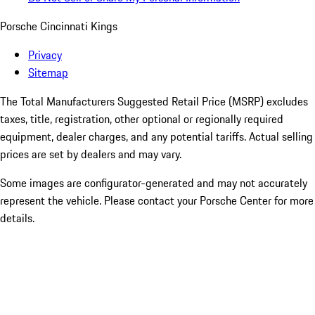
Porsche Cincinnati Kings
Privacy
Sitemap
The Total Manufacturers Suggested Retail Price (MSRP) excludes
taxes, title, registration, other optional or regionally required
equipment, dealer charges, and any potential tariffs. Actual selling
prices are set by dealers and may vary.
Some images are configurator-generated and may not accurately
represent the vehicle. Please contact your Porsche Center for more
details.