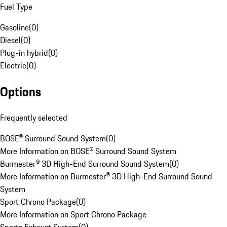
Fuel Type
Gasoline
(
0
)
Diesel
(
0
)
Plug-in hybrid
(
0
)
Electric
(
0
)
Options
Frequently selected
BOSE® Surround Sound System
(
0
)
More Information on BOSE® Surround Sound System
Burmester® 3D High-End Surround Sound System
(
0
)
More Information on Burmester® 3D High-End Surround Sound
System
Sport Chrono Package
(
0
)
More Information on Sport Chrono Package