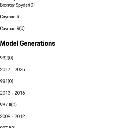
Boxster Spyder
(
0
)
Cayman R
Cayman R
(
0
)
Model Generations
982
(
0
)
2017 - 2025
981
(
0
)
2013 - 2016
987 II
(
0
)
2009 - 2012
987 I
(
0
)