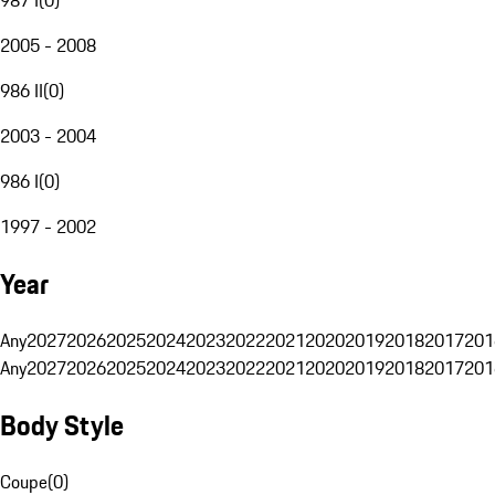
2005 - 2008
986 II
(
0
)
2003 - 2004
986 I
(
0
)
1997 - 2002
Year
Any
2027
2026
2025
2024
2023
2022
2021
2020
2019
2018
2017
201
Any
2027
2026
2025
2024
2023
2022
2021
2020
2019
2018
2017
201
Body Style
Coupe
(
0
)