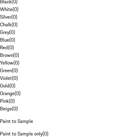
Black
(
0
)
White
(
0
)
Silver
(
0
)
Chalk
(
0
)
Grey
(
0
)
Blue
(
0
)
Red
(
0
)
Brown
(
0
)
Yellow
(
0
)
Green
(
0
)
Violet
(
0
)
Gold
(
0
)
Orange
(
0
)
Pink
(
0
)
Beige
(
0
)
Paint to Sample
Paint to Sample only
(
0
)