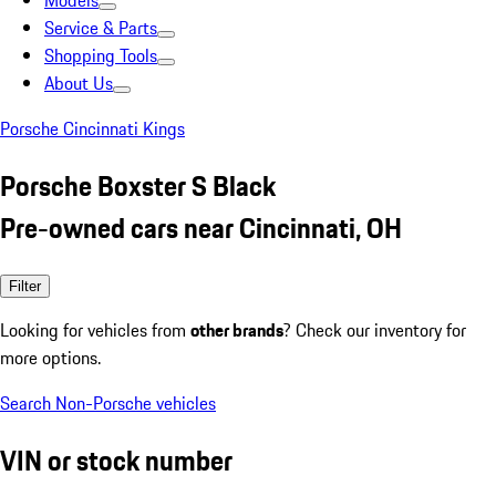
Models
Service & Parts
Shopping Tools
About Us
Porsche Cincinnati Kings
Porsche Boxster S Black
Pre-owned cars near Cincinnati, OH
Filter
Looking for vehicles from
other brands
? Check our inventory for
more options.
Search Non-Porsche vehicles
VIN or stock number