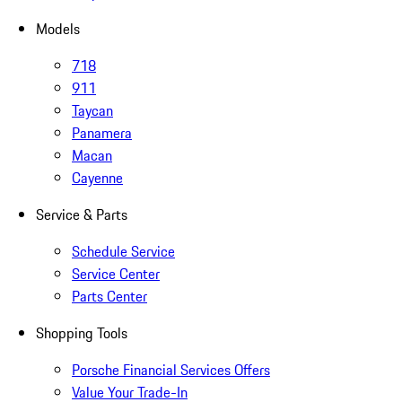
Models
718
911
Taycan
Panamera
Macan
Cayenne
Service & Parts
Schedule Service
Service Center
Parts Center
Shopping Tools
Porsche Financial Services Offers
Value Your Trade-In