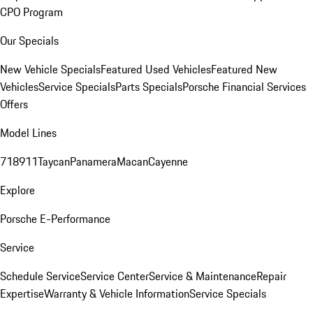
CPO Program
Our Specials
New Vehicle Specials
Featured Used Vehicles
Featured New
Vehicles
Service Specials
Parts Specials
Porsche Financial Services
Offers
Model Lines
718
911
Taycan
Panamera
Macan
Cayenne
Explore
Porsche E-Performance
Service
Schedule Service
Service Center
Service & Maintenance
Repair
Expertise
Warranty & Vehicle Information
Service Specials