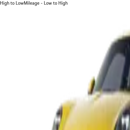
High to Low
Mileage - Low to High