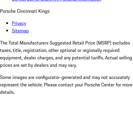
Porsche Cincinnati Kings
Privacy
Sitemap
The Total Manufacturers Suggested Retail Price (MSRP) excludes
taxes, title, registration, other optional or regionally required
equipment, dealer charges, and any potential tariffs. Actual selling
prices are set by dealers and may vary.
Some images are configurator-generated and may not accurately
represent the vehicle. Please contact your Porsche Center for more
details.