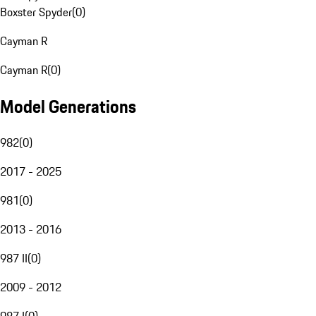
Boxster Spyder
(
0
)
Cayman R
Cayman R
(
0
)
Model Generations
982
(
0
)
2017 - 2025
981
(
0
)
2013 - 2016
987 II
(
0
)
2009 - 2012
987 I
(
0
)