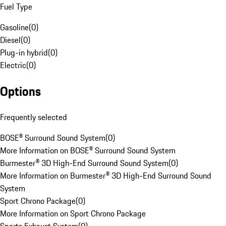
Fuel Type
Gasoline
(
0
)
Diesel
(
0
)
Plug-in hybrid
(
0
)
Electric
(
0
)
Options
Frequently selected
BOSE® Surround Sound System
(
0
)
More Information on BOSE® Surround Sound System
Burmester® 3D High-End Surround Sound System
(
0
)
More Information on Burmester® 3D High-End Surround Sound
System
Sport Chrono Package
(
0
)
More Information on Sport Chrono Package