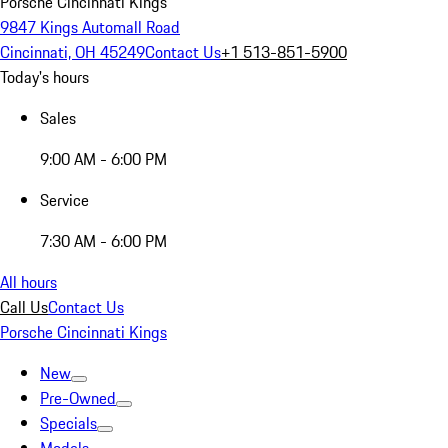
Porsche Cincinnati Kings
9847 Kings Automall Road
Cincinnati, OH 45249
Contact Us
+1 513-851-5900
Today's hours
Sales
9:00 AM - 6:00 PM
Service
7:30 AM - 6:00 PM
All hours
Call Us
Contact Us
Porsche Cincinnati Kings
New
Pre-Owned
Specials