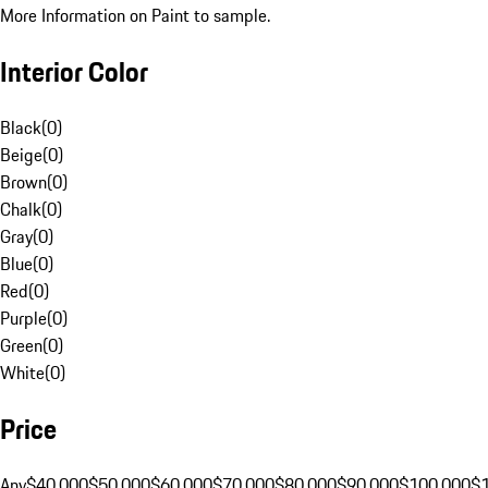
More Information on Paint to sample.
Interior Color
Black
(
0
)
Beige
(
0
)
Brown
(
0
)
Chalk
(
0
)
Gray
(
0
)
Blue
(
0
)
Red
(
0
)
Purple
(
0
)
Green
(
0
)
White
(
0
)
Price
Any
$40,000
$50,000
$60,000
$70,000
$80,000
$90,000
$100,000
$