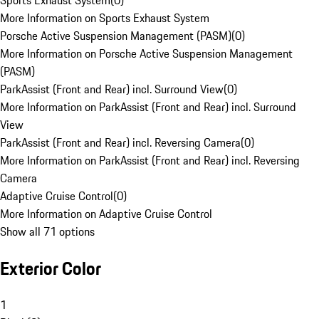
Sports Exhaust System
(
0
)
More Information on Sports Exhaust System
Porsche Active Suspension Management (PASM)
(
0
)
More Information on Porsche Active Suspension Management
(PASM)
ParkAssist (Front and Rear) incl. Surround View
(
0
)
More Information on ParkAssist (Front and Rear) incl. Surround
View
ParkAssist (Front and Rear) incl. Reversing Camera
(
0
)
More Information on ParkAssist (Front and Rear) incl. Reversing
Camera
Adaptive Cruise Control
(
0
)
More Information on Adaptive Cruise Control
Show all 71 options
Exterior Color
1