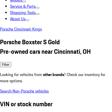
Models
Service & Parts
Shopping Tools
About Us
Porsche Cincinnati Kings
Porsche Boxster S Gold
Pre-owned cars near Cincinnati, OH
Filter
Looking for vehicles from
other brands
? Check our inventory for
more options.
Search Non-Porsche vehicles
VIN or stock number