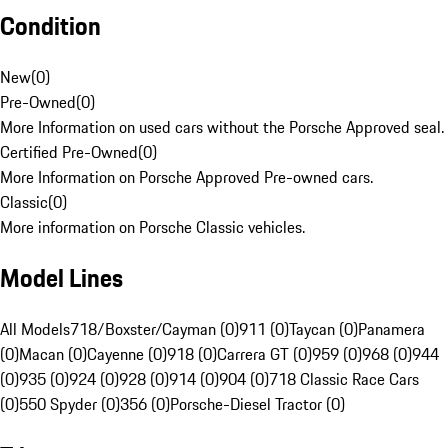
Condition
New
(
0
)
Pre-Owned
(
0
)
More Information on used cars without the Porsche Approved seal.
Certified Pre-Owned
(
0
)
More Information on Porsche Approved Pre-owned cars.
Classic
(
0
)
More information on Porsche Classic vehicles.
Model Lines
All Models
718/Boxster/Cayman (0)
911 (0)
Taycan (0)
Panamera
(0)
Macan (0)
Cayenne (0)
918 (0)
Carrera GT (0)
959 (0)
968 (0)
944
(0)
935 (0)
924 (0)
928 (0)
914 (0)
904 (0)
718 Classic Race Cars
(0)
550 Spyder (0)
356 (0)
Porsche-Diesel Tractor (0)