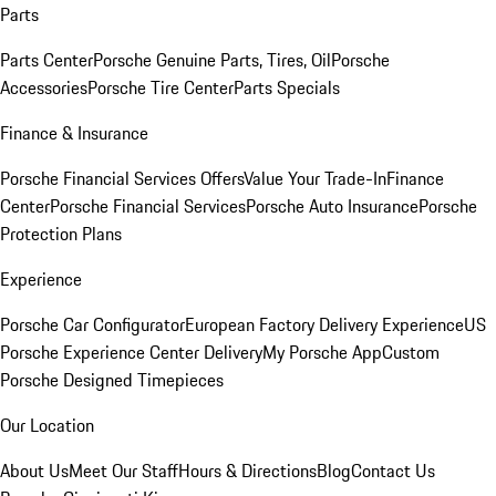
Parts
Parts Center
Porsche Genuine Parts, Tires, Oil
Porsche
Accessories
Porsche Tire Center
Parts Specials
Finance & Insurance
Porsche Financial Services Offers
Value Your Trade-In
Finance
Center
Porsche Financial Services
Porsche Auto Insurance
Porsche
Protection Plans
Experience
Porsche Car Configurator
European Factory Delivery Experience
US
Porsche Experience Center Delivery
My Porsche App
Custom
Porsche Designed Timepieces
Our Location
About Us
Meet Our Staff
Hours & Directions
Blog
Contact Us