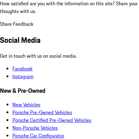
How satisfied are you with the information on this site?
Share your
thoughts with us.
Share Feedback
Social Media
Get in touch with us on social media.
Facebook
Instagram
New & Pre-Owned
New Vehicles
Porsche Pre-Owned Vehicles
Porsche Certified Pre-Owned Vehicles
Non-Porsche Vehicles
Porsche Car Configurator