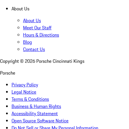
About Us
About Us
Meet Our Staff
Hours & Directions
Blog
Contact Us
Copyright ©
2026
Porsche Cincinnati Kings
Porsche
Privacy Policy
Legal Notice
Terms & Conditions
Business & Human Rights
Accessibility Statement
Open Source Software Notice
Do Not Sell or Share My Personal Information