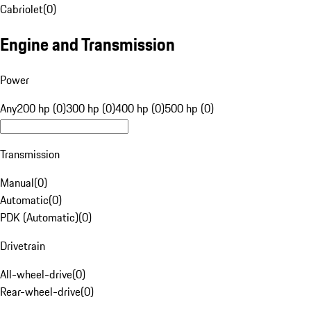
Cabriolet
(
0
)
Engine and Transmission
Power
Any
200 hp (0)
300 hp (0)
400 hp (0)
500 hp (0)
Transmission
Manual
(
0
)
Automatic
(
0
)
PDK (Automatic)
(
0
)
Drivetrain
All-wheel-drive
(
0
)
Rear-wheel-drive
(
0
)