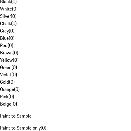
Black
(
0
)
White
(
0
)
Silver
(
0
)
Chalk
(
0
)
Grey
(
0
)
Blue
(
0
)
Red
(
0
)
Brown
(
0
)
Yellow
(
0
)
Green
(
0
)
Violet
(
0
)
Gold
(
0
)
Orange
(
0
)
Pink
(
0
)
Beige
(
0
)
Paint to Sample
Paint to Sample only
(
0
)