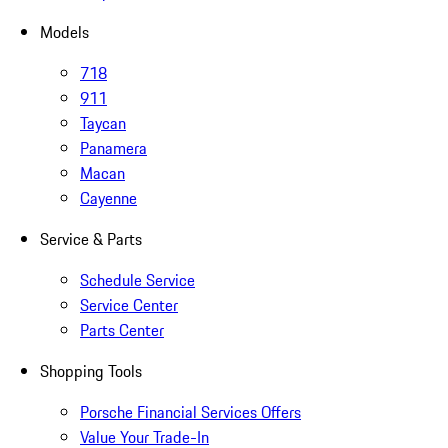
Models
718
911
Taycan
Panamera
Macan
Cayenne
Service & Parts
Schedule Service
Service Center
Parts Center
Shopping Tools
Porsche Financial Services Offers
Value Your Trade-In