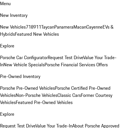
Menu
New Inventory
New Vehicles
718
911
Taycan
Panamera
Macan
Cayenne
EVs &
Hybrids
Featured New Vehicles
Explore
Porsche Car Configurator
Request Test Drive
Value Your Trade-
In
New Vehicle Specials
Porsche Financial Services Offers
Pre-Owned Inventory
Porsche Pre-Owned Vehicles
Porsche Certified Pre-Owned
Vehicles
Non-Porsche Vehicles
Classic Cars
Former Courtesy
Vehicles
Featured Pre-Owned Vehicles
Explore
Request Test Drive
Value Your Trade-In
About Porsche Approved