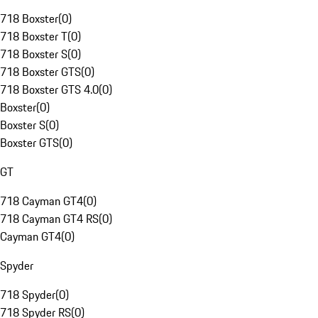
718 Boxster
(
0
)
718 Boxster T
(
0
)
718 Boxster S
(
0
)
718 Boxster GTS
(
0
)
718 Boxster GTS 4.0
(
0
)
Boxster
(
0
)
Boxster S
(
0
)
Boxster GTS
(
0
)
GT
718 Cayman GT4
(
0
)
718 Cayman GT4 RS
(
0
)
Cayman GT4
(
0
)
Spyder
718 Spyder
(
0
)
718 Spyder RS
(
0
)