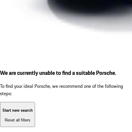
We are currently unable to find a suitable Porsche.
To find your ideal Porsche, we recommend one of the following
steps:
Start new search
Reset all filters