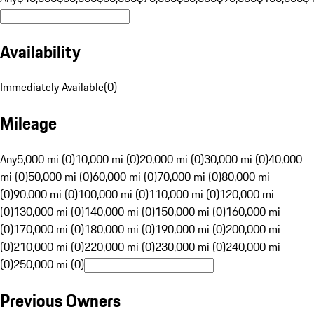
Availability
Immediately Available
(
0
)
Mileage
Any
5,000 mi (0)
10,000 mi (0)
20,000 mi (0)
30,000 mi (0)
40,000
mi (0)
50,000 mi (0)
60,000 mi (0)
70,000 mi (0)
80,000 mi
(0)
90,000 mi (0)
100,000 mi (0)
110,000 mi (0)
120,000 mi
(0)
130,000 mi (0)
140,000 mi (0)
150,000 mi (0)
160,000 mi
(0)
170,000 mi (0)
180,000 mi (0)
190,000 mi (0)
200,000 mi
(0)
210,000 mi (0)
220,000 mi (0)
230,000 mi (0)
240,000 mi
(0)
250,000 mi (0)
Previous Owners