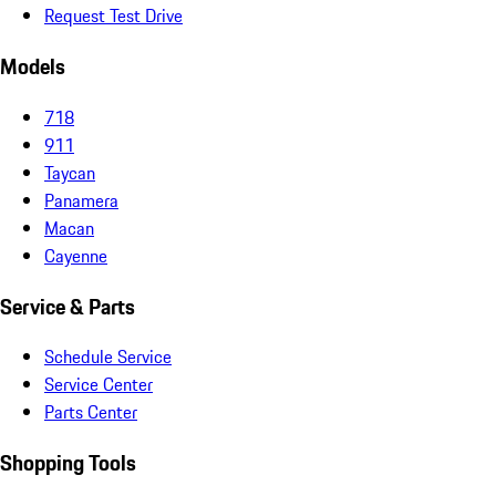
Request Test Drive
Models
718
911
Taycan
Panamera
Macan
Cayenne
Service & Parts
Schedule Service
Service Center
Parts Center
Shopping Tools