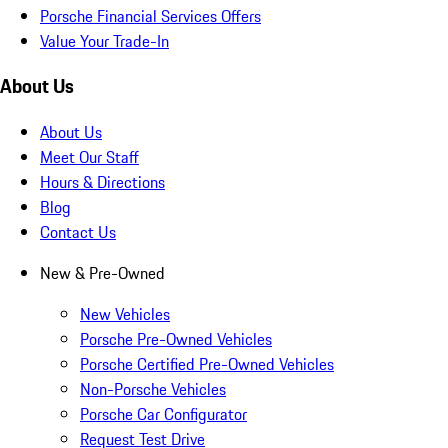
Porsche Financial Services Offers
Value Your Trade-In
About Us
About Us
Meet Our Staff
Hours & Directions
Blog
Contact Us
New & Pre-Owned
New Vehicles
Porsche Pre-Owned Vehicles
Porsche Certified Pre-Owned Vehicles
Non-Porsche Vehicles
Porsche Car Configurator
Request Test Drive