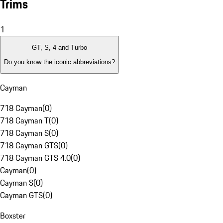
Trims
1
GT, S, 4 and Turbo
Do you know the iconic abbreviations?
Cayman
718 Cayman
(
0
)
718 Cayman T
(
0
)
718 Cayman S
(
0
)
718 Cayman GTS
(
0
)
718 Cayman GTS 4.0
(
0
)
Cayman
(
0
)
Cayman S
(
0
)
Cayman GTS
(
0
)
Boxster