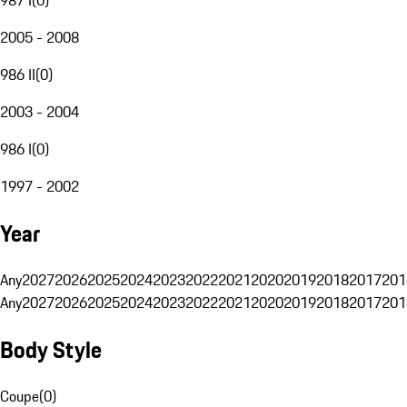
2005 - 2008
986 II
(
0
)
2003 - 2004
986 I
(
0
)
1997 - 2002
Year
Any
2027
2026
2025
2024
2023
2022
2021
2020
2019
2018
2017
201
Any
2027
2026
2025
2024
2023
2022
2021
2020
2019
2018
2017
201
Body Style
Coupe
(
0
)