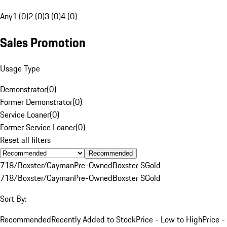
Any
1 (0)
2 (0)
3 (0)
4 (0)
Sales Promotion
Usage Type
Demonstrator
(
0
)
Former Demonstrator
(
0
)
Service Loaner
(
0
)
Former Service Loaner
(
0
)
Reset all filters
Recommended
718/Boxster/Cayman
Pre-Owned
Boxster S
Gold
718/Boxster/Cayman
Pre-Owned
Boxster S
Gold
Sort By:
Recommended
Recently Added to Stock
Price - Low to High
Price -