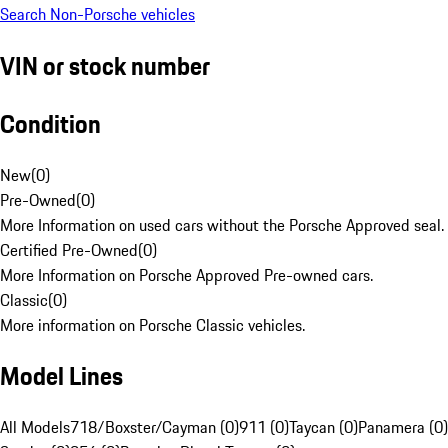
Search Non-Porsche vehicles
VIN or stock number
Condition
New
(
0
)
Pre-Owned
(
0
)
More Information on used cars without the Porsche Approved seal.
Certified Pre-Owned
(
0
)
More Information on Porsche Approved Pre-owned cars.
Classic
(
0
)
More information on Porsche Classic vehicles.
Model Lines
All Models
718/Boxster/Cayman (0)
911 (0)
Taycan (0)
Panamera (0)