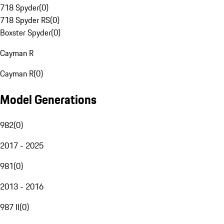
718 Spyder
(
0
)
718 Spyder RS
(
0
)
Boxster Spyder
(
0
)
Cayman R
Cayman R
(
0
)
Model Generations
982
(
0
)
2017 - 2025
981
(
0
)
2013 - 2016
987 II
(
0
)