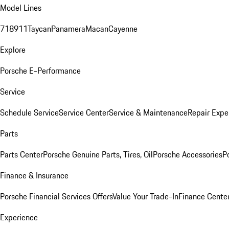
Model Lines
718
911
Taycan
Panamera
Macan
Cayenne
Explore
Porsche E-Performance
Service
Schedule Service
Service Center
Service & Maintenance
Repair Expe
Parts
Parts Center
Porsche Genuine Parts, Tires, Oil
Porsche Accessories
P
Finance & Insurance
Porsche Financial Services Offers
Value Your Trade-In
Finance Cente
Experience