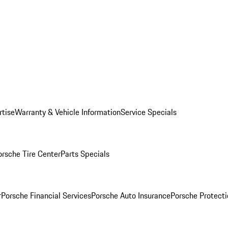
rtise
Warranty & Vehicle Information
Service Specials
orsche Tire Center
Parts Specials
r
Porsche Financial Services
Porsche Auto Insurance
Porsche Protecti