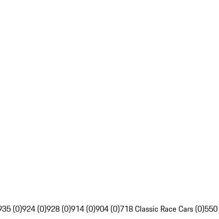
935 (0)
924 (0)
928 (0)
914 (0)
904 (0)
718 Classic Race Cars (0)
550