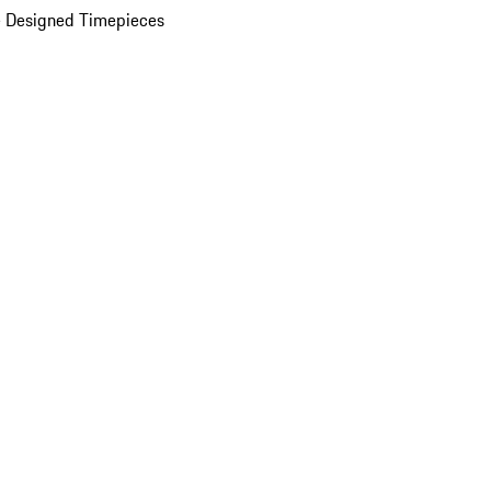
 Designed Timepieces