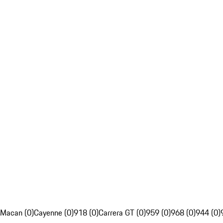
Macan (0)
Cayenne (0)
918 (0)
Carrera GT (0)
959 (0)
968 (0)
944 (0)