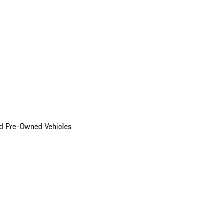
d Pre-Owned Vehicles