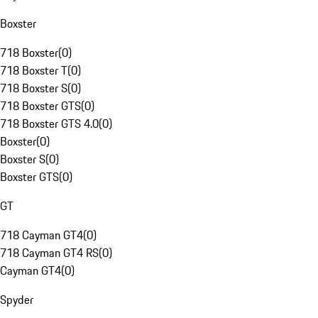
Boxster
718 Boxster
(
0
)
718 Boxster T
(
0
)
718 Boxster S
(
0
)
718 Boxster GTS
(
0
)
718 Boxster GTS 4.0
(
0
)
Boxster
(
0
)
Boxster S
(
0
)
Boxster GTS
(
0
)
GT
718 Cayman GT4
(
0
)
718 Cayman GT4 RS
(
0
)
Cayman GT4
(
0
)
Spyder