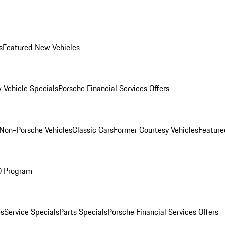
s
Featured New Vehicles
 Vehicle Specials
Porsche Financial Services Offers
Non-Porsche Vehicles
Classic Cars
Former Courtesy Vehicles
Feature
O Program
es
Service Specials
Parts Specials
Porsche Financial Services Offers