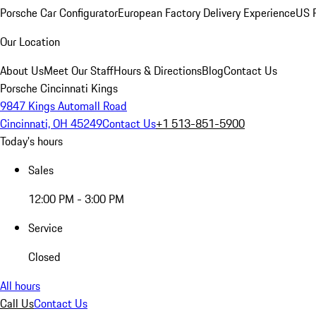
Porsche Car Configurator
European Factory Delivery Experience
US P
Our Location
About Us
Meet Our Staff
Hours & Directions
Blog
Contact Us
Porsche Cincinnati Kings
9847 Kings Automall Road
Cincinnati, OH 45249
Contact Us
+1 513-851-5900
Today's hours
Sales
12:00 PM - 3:00 PM
Service
Closed
All hours
Call Us
Contact Us