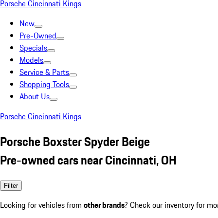
Porsche Cincinnati Kings
New
Pre-Owned
Specials
Models
Service & Parts
Shopping Tools
About Us
Porsche Cincinnati Kings
Porsche Boxster Spyder Beige
Pre-owned cars near Cincinnati, OH
Filter
Looking for vehicles from
other brands
? Check our inventory for mo