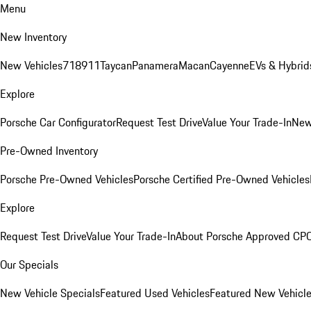
Menu
New Inventory
New Vehicles
718
911
Taycan
Panamera
Macan
Cayenne
EVs & Hybrid
Explore
Porsche Car Configurator
Request Test Drive
Value Your Trade-In
New
Pre-Owned Inventory
Porsche Pre-Owned Vehicles
Porsche Certified Pre-Owned Vehicles
Explore
Request Test Drive
Value Your Trade-In
About Porsche Approved CP
Our Specials
New Vehicle Specials
Featured Used Vehicles
Featured New Vehicl