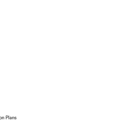
on Plans