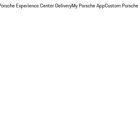
orsche Experience Center Delivery
My Porsche App
Custom Porsche