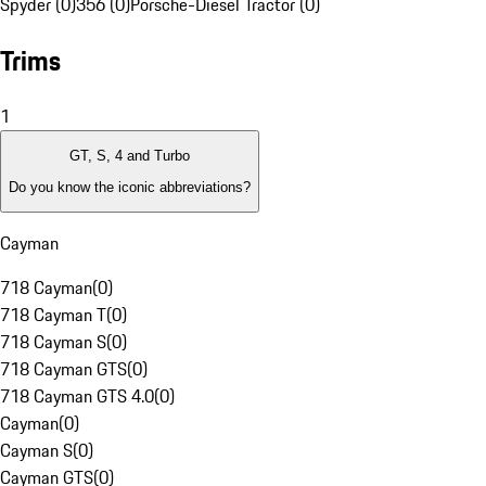
Spyder (0)
356 (0)
Porsche-Diesel Tractor (0)
Trims
1
GT, S, 4 and Turbo
Do you know the iconic abbreviations?
Cayman
718 Cayman
(
0
)
718 Cayman T
(
0
)
718 Cayman S
(
0
)
718 Cayman GTS
(
0
)
718 Cayman GTS 4.0
(
0
)
Cayman
(
0
)
Cayman S
(
0
)
Cayman GTS
(
0
)