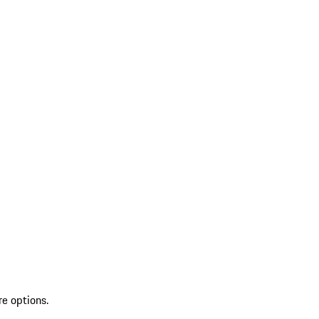
re options.