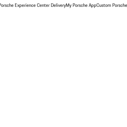
orsche Experience Center Delivery
My Porsche App
Custom Porsche