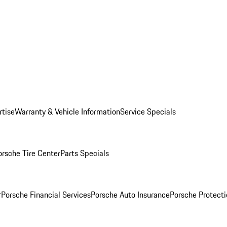
rtise
Warranty & Vehicle Information
Service Specials
orsche Tire Center
Parts Specials
r
Porsche Financial Services
Porsche Auto Insurance
Porsche Protecti