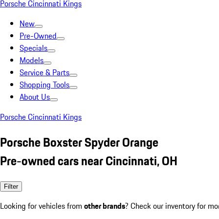
Porsche Cincinnati Kings
New
Pre-Owned
Specials
Models
Service & Parts
Shopping Tools
About Us
Porsche Cincinnati Kings
Porsche Boxster Spyder Orange
Pre-owned cars near Cincinnati, OH
Filter
Looking for vehicles from
other brands
? Check our inventory for mo