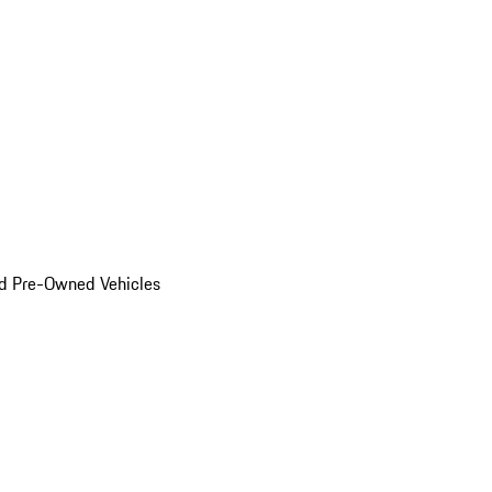
d Pre-Owned Vehicles