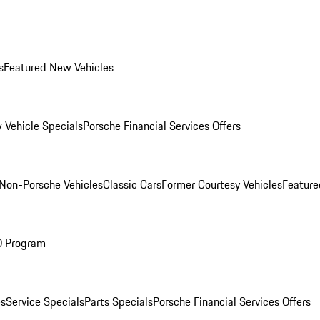
s
Featured New Vehicles
 Vehicle Specials
Porsche Financial Services Offers
Non-Porsche Vehicles
Classic Cars
Former Courtesy Vehicles
Feature
O Program
es
Service Specials
Parts Specials
Porsche Financial Services Offers