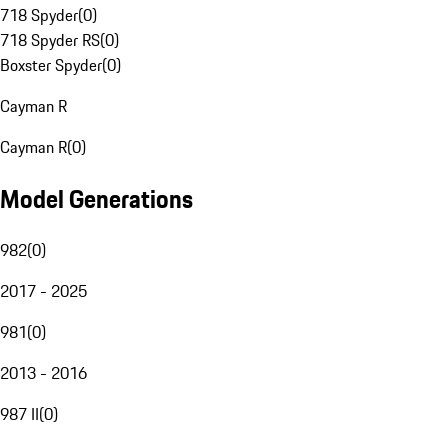
718 Spyder
(
0
)
718 Spyder RS
(
0
)
Boxster Spyder
(
0
)
Cayman R
Cayman R
(
0
)
Model Generations
982
(
0
)
2017 - 2025
981
(
0
)
2013 - 2016
987 II
(
0
)