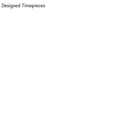
 Designed Timepieces