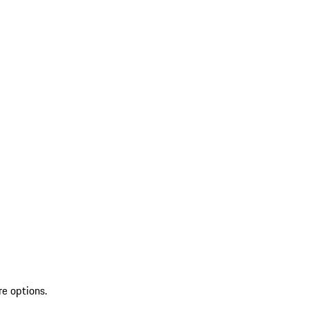
re options.