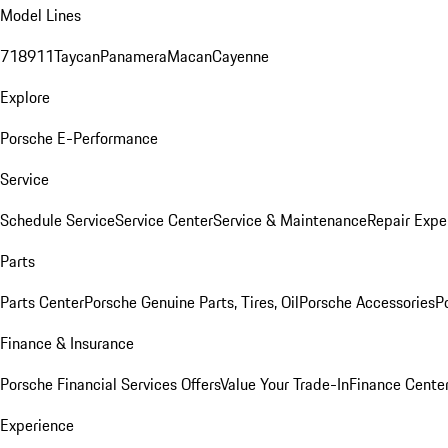
Model Lines
718
911
Taycan
Panamera
Macan
Cayenne
Explore
Porsche E-Performance
Service
Schedule Service
Service Center
Service & Maintenance
Repair Expe
Parts
Parts Center
Porsche Genuine Parts, Tires, Oil
Porsche Accessories
P
Finance & Insurance
Porsche Financial Services Offers
Value Your Trade-In
Finance Cente
Experience