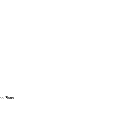
on Plans