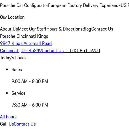
Porsche Car Configurator
European Factory Delivery Experience
US P
Our Location
About Us
Meet Our Staff
Hours & Directions
Blog
Contact Us
Porsche Cincinnati Kings
9847 Kings Automall Road
Cincinnati, OH 45249
Contact Us
+1 513-851-5900
Today's hours
Sales
9:00 AM - 8:00 PM
Service
7:30 AM - 6:00 PM
All hours
Call Us
Contact Us