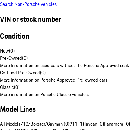
Search Non-Porsche vehicles
VIN or stock number
Condition
New
(
0
)
Pre-Owned
(
0
)
More Information on used cars without the Porsche Approved seal.
Certified Pre-Owned
(
0
)
More Information on Porsche Approved Pre-owned cars.
Classic
(
0
)
More information on Porsche Classic vehicles.
Model Lines
All Models
718/Boxster/Cayman (0)
911 (1)
Taycan (0)
Panamera (0)