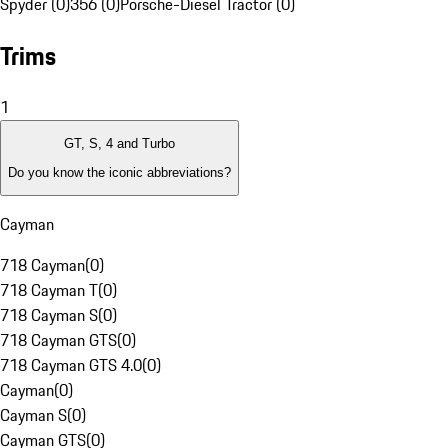
Spyder (0)
356 (0)
Porsche-Diesel Tractor (0)
Trims
1
GT, S, 4 and Turbo
Do you know the iconic abbreviations?
Cayman
718 Cayman
(
0
)
718 Cayman T
(
0
)
718 Cayman S
(
0
)
718 Cayman GTS
(
0
)
718 Cayman GTS 4.0
(
0
)
Cayman
(
0
)
Cayman S
(
0
)
Cayman GTS
(
0
)