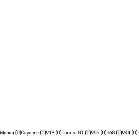
Macan (0)
Cayenne (0)
918 (0)
Carrera GT (0)
959 (0)
968 (0)
944 (0)