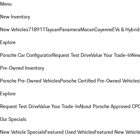
Menu
New Inventory
New Vehicles
718
911
Taycan
Panamera
Macan
Cayenne
EVs & Hybrid
Explore
Porsche Car Configurator
Request Test Drive
Value Your Trade-In
New
Pre-Owned Inventory
Porsche Pre-Owned Vehicles
Porsche Certified Pre-Owned Vehicles
Explore
Request Test Drive
Value Your Trade-In
About Porsche Approved CP
Our Specials
New Vehicle Specials
Featured Used Vehicles
Featured New Vehicl