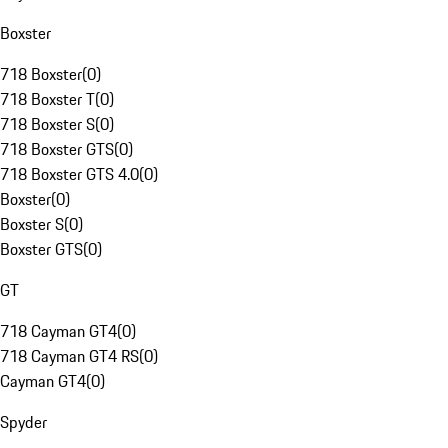
Boxster
718 Boxster
(
0
)
718 Boxster T
(
0
)
718 Boxster S
(
0
)
718 Boxster GTS
(
0
)
718 Boxster GTS 4.0
(
0
)
Boxster
(
0
)
Boxster S
(
0
)
Boxster GTS
(
0
)
GT
718 Cayman GT4
(
0
)
718 Cayman GT4 RS
(
0
)
Cayman GT4
(
0
)
Spyder