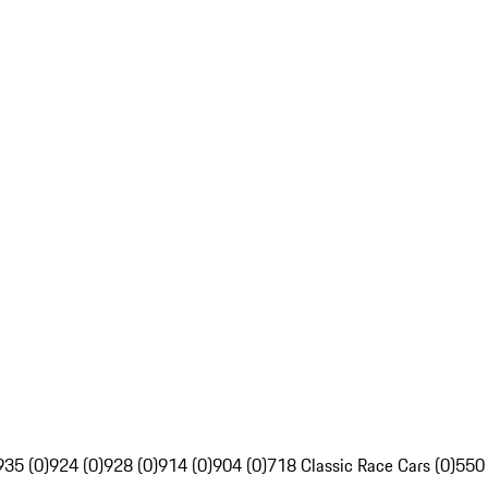
935 (0)
924 (0)
928 (0)
914 (0)
904 (0)
718 Classic Race Cars (0)
550