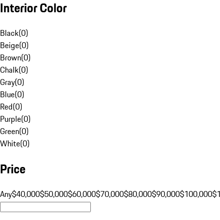
Interior Color
Black
(
0
)
Beige
(
0
)
Brown
(
0
)
Chalk
(
0
)
Gray
(
0
)
Blue
(
0
)
Red
(
0
)
Purple
(
0
)
Green
(
0
)
White
(
0
)
Price
Any
$40,000
$50,000
$60,000
$70,000
$80,000
$90,000
$100,000
$