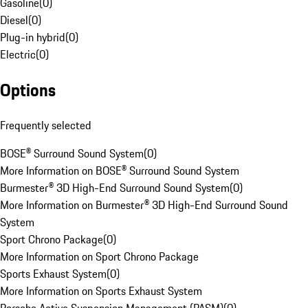
Gasoline
(
0
)
Diesel
(
0
)
Plug-in hybrid
(
0
)
Electric
(
0
)
Options
Frequently selected
BOSE® Surround Sound System
(
0
)
More Information on BOSE® Surround Sound System
Burmester® 3D High-End Surround Sound System
(
0
)
More Information on Burmester® 3D High-End Surround Sound
System
Sport Chrono Package
(
0
)
More Information on Sport Chrono Package
Sports Exhaust System
(
0
)
More Information on Sports Exhaust System