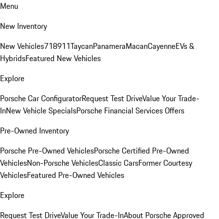
Menu
New Inventory
New Vehicles
718
911
Taycan
Panamera
Macan
Cayenne
EVs &
Hybrids
Featured New Vehicles
Explore
Porsche Car Configurator
Request Test Drive
Value Your Trade-
In
New Vehicle Specials
Porsche Financial Services Offers
Pre-Owned Inventory
Porsche Pre-Owned Vehicles
Porsche Certified Pre-Owned
Vehicles
Non-Porsche Vehicles
Classic Cars
Former Courtesy
Vehicles
Featured Pre-Owned Vehicles
Explore
Request Test Drive
Value Your Trade-In
About Porsche Approved