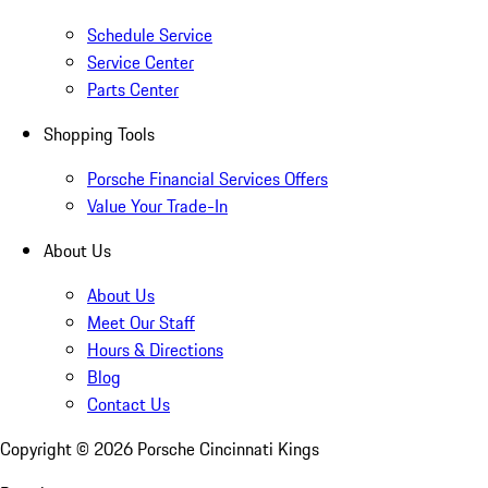
Schedule Service
Service Center
Parts Center
Shopping Tools
Porsche Financial Services Offers
Value Your Trade-In
About Us
About Us
Meet Our Staff
Hours & Directions
Blog
Contact Us
Copyright ©
2026
Porsche Cincinnati Kings