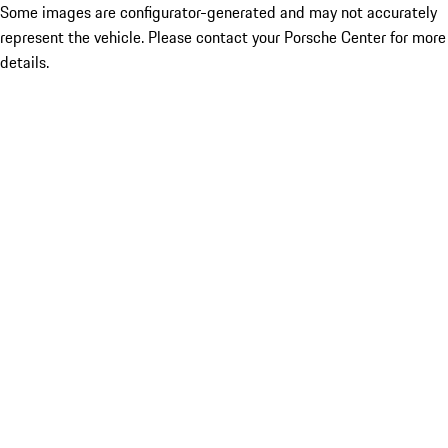
Some images are configurator-generated and may not accurately
represent the vehicle. Please contact your Porsche Center for more
details.