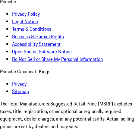
Porsche
Privacy Policy
Legal Notice
Terms & Conditions
Business & Human Rights
Accessibility Statement
Open Source Software Notice
Do Not Sell or Share My Personal Information
Porsche Cincinnati Kings
Privacy
Sitemap
The Total Manufacturers Suggested Retail Price (MSRP) excludes
taxes, title, registration, other optional or regionally required
equipment, dealer charges, and any potential tariffs. Actual selling
prices are set by dealers and may vary.