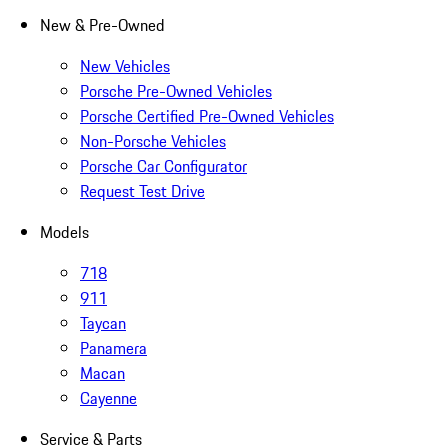
New & Pre-Owned
New Vehicles
Porsche Pre-Owned Vehicles
Porsche Certified Pre-Owned Vehicles
Non-Porsche Vehicles
Porsche Car Configurator
Request Test Drive
Models
718
911
Taycan
Panamera
Macan
Cayenne
Service & Parts