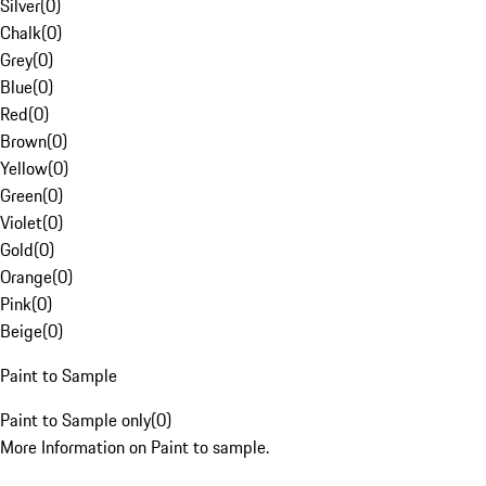
Silver
(
0
)
Chalk
(
0
)
Grey
(
0
)
Blue
(
0
)
Red
(
0
)
Brown
(
0
)
Yellow
(
0
)
Green
(
0
)
Violet
(
0
)
Gold
(
0
)
Orange
(
0
)
Pink
(
0
)
Beige
(
0
)
Paint to Sample
Paint to Sample only
(
0
)
More Information on Paint to sample.