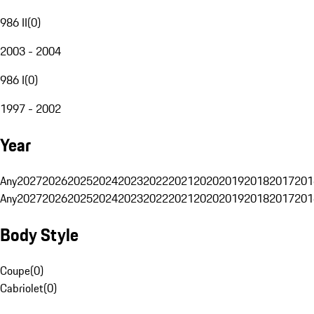
986 II
(
0
)
2003 - 2004
986 I
(
0
)
1997 - 2002
Year
Any
2027
2026
2025
2024
2023
2022
2021
2020
2019
2018
2017
201
Any
2027
2026
2025
2024
2023
2022
2021
2020
2019
2018
2017
201
Body Style
Coupe
(
0
)
Cabriolet
(
0
)