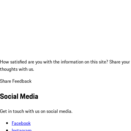
How satisfied are you with the information on this site?
Share your
thoughts with us.
Share Feedback
Social Media
Get in touch with us on social media.
Facebook
Instagram