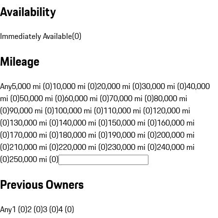
Availability
Immediately Available
(
0
)
Mileage
Any
5,000 mi (0)
10,000 mi (0)
20,000 mi (0)
30,000 mi (0)
40,000
mi (0)
50,000 mi (0)
60,000 mi (0)
70,000 mi (0)
80,000 mi
(0)
90,000 mi (0)
100,000 mi (0)
110,000 mi (0)
120,000 mi
(0)
130,000 mi (0)
140,000 mi (0)
150,000 mi (0)
160,000 mi
(0)
170,000 mi (0)
180,000 mi (0)
190,000 mi (0)
200,000 mi
(0)
210,000 mi (0)
220,000 mi (0)
230,000 mi (0)
240,000 mi
(0)
250,000 mi (0)
Previous Owners
Any
1 (0)
2 (0)
3 (0)
4 (0)