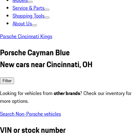
Models
Service & Parts
Shopping Tools
About Us
Porsche Cincinnati Kings
Porsche Cayman Blue
New cars near Cincinnati, OH
Filter
Looking for vehicles from
other brands
? Check our inventory for
more options.
Search Non-Porsche vehicles
VIN or stock number