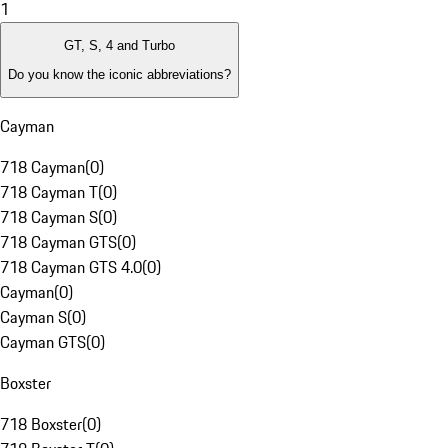
1
GT, S, 4 and Turbo
Do you know the iconic abbreviations?
Cayman
718 Cayman
(
0
)
718 Cayman T
(
0
)
718 Cayman S
(
0
)
718 Cayman GTS
(
0
)
718 Cayman GTS 4.0
(
0
)
Cayman
(
0
)
Cayman S
(
0
)
Cayman GTS
(
0
)
Boxster
718 Boxster
(
0
)