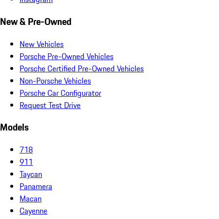
New & Pre-Owned
New Vehicles
Porsche Pre-Owned Vehicles
Porsche Certified Pre-Owned Vehicles
Non-Porsche Vehicles
Porsche Car Configurator
Request Test Drive
Models
718
911
Taycan
Panamera
Macan
Cayenne