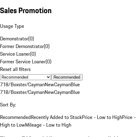
Sales Promotion
Usage Type
Demonstrator
(
0
)
Former Demonstrator
(
0
)
Service Loaner
(
0
)
Former Service Loaner
(
0
)
Reset all filters
Recommended
718/Boxster/Cayman
New
Cayman
Blue
718/Boxster/Cayman
New
Cayman
Blue
Sort By:
Recommended
Recently Added to Stock
Price - Low to High
Price -
High to Low
Mileage - Low to High