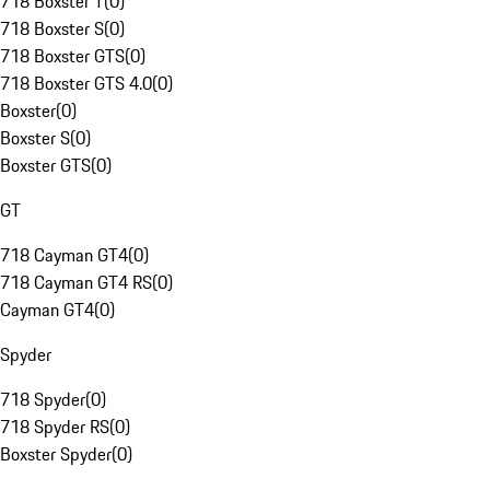
718 Boxster T
(
0
)
718 Boxster S
(
0
)
718 Boxster GTS
(
0
)
718 Boxster GTS 4.0
(
0
)
Boxster
(
0
)
Boxster S
(
0
)
Boxster GTS
(
0
)
GT
718 Cayman GT4
(
0
)
718 Cayman GT4 RS
(
0
)
Cayman GT4
(
0
)
Spyder
718 Spyder
(
0
)
718 Spyder RS
(
0
)
Boxster Spyder
(
0
)