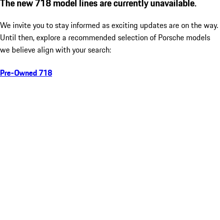
The new 718 model lines are currently unavailable.
We invite you to stay informed as exciting updates are on the way.
Until then, explore a recommended selection of Porsche models
we believe align with your search:
Pre-Owned 718