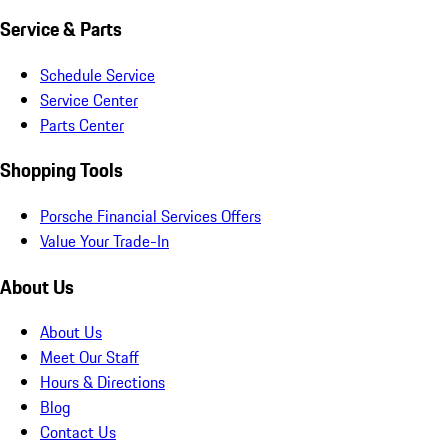
Service & Parts
Schedule Service
Service Center
Parts Center
Shopping Tools
Porsche Financial Services Offers
Value Your Trade-In
About Us
About Us
Meet Our Staff
Hours & Directions
Blog
Contact Us