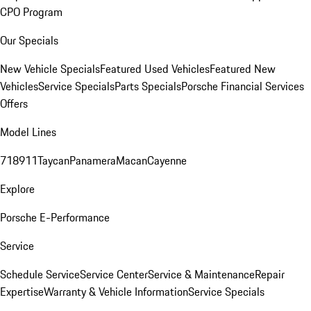
CPO Program
Our Specials
New Vehicle Specials
Featured Used Vehicles
Featured New
Vehicles
Service Specials
Parts Specials
Porsche Financial Services
Offers
Model Lines
718
911
Taycan
Panamera
Macan
Cayenne
Explore
Porsche E-Performance
Service
Schedule Service
Service Center
Service & Maintenance
Repair
Expertise
Warranty & Vehicle Information
Service Specials