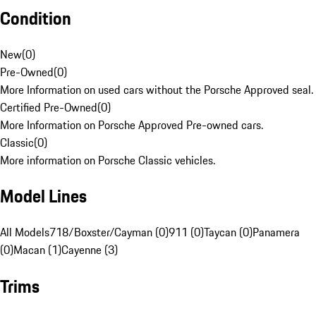
Condition
New
(
0
)
Pre-Owned
(
0
)
More Information on used cars without the Porsche Approved seal.
Certified Pre-Owned
(
0
)
More Information on Porsche Approved Pre-owned cars.
Classic
(
0
)
More information on Porsche Classic vehicles.
Model Lines
All Models
718/Boxster/Cayman (0)
911 (0)
Taycan (0)
Panamera
(0)
Macan (1)
Cayenne (3)
Trims