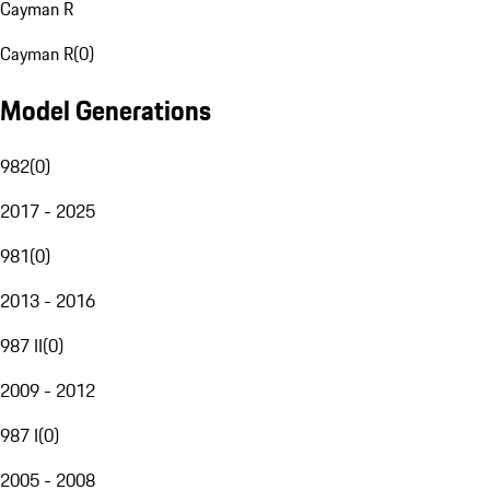
Cayman R
Cayman R
(
0
)
Model Generations
982
(
0
)
2017 - 2025
981
(
0
)
2013 - 2016
987 II
(
0
)
2009 - 2012
987 I
(
0
)
2005 - 2008