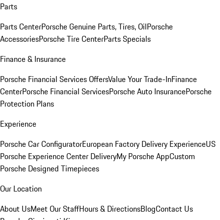
Parts
Parts Center
Porsche Genuine Parts, Tires, Oil
Porsche
Accessories
Porsche Tire Center
Parts Specials
Finance & Insurance
Porsche Financial Services Offers
Value Your Trade-In
Finance
Center
Porsche Financial Services
Porsche Auto Insurance
Porsche
Protection Plans
Experience
Porsche Car Configurator
European Factory Delivery Experience
US
Porsche Experience Center Delivery
My Porsche App
Custom
Porsche Designed Timepieces
Our Location
About Us
Meet Our Staff
Hours & Directions
Blog
Contact Us