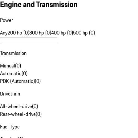
Engine and Transmission
Power
Any
200 hp (0)
300 hp (0)
400 hp (0)
500 hp (0)
Transmission
Manual
(
0
)
Automatic
(
0
)
PDK (Automatic)
(
0
)
Drivetrain
All-wheel-drive
(
0
)
Rear-wheel-drive
(
0
)
Fuel Type