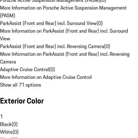
Porsche Active Suspension Management (PASM)
(
0
)
More Information on Porsche Active Suspension Management
(PASM)
ParkAssist (Front and Rear) incl. Surround View
(
0
)
More Information on ParkAssist (Front and Rear) incl. Surround
View
ParkAssist (Front and Rear) incl. Reversing Camera
(
0
)
More Information on ParkAssist (Front and Rear) incl. Reversing
Camera
Adaptive Cruise Control
(
0
)
More Information on Adaptive Cruise Control
Show all 71 options
Exterior Color
1
Black
(
0
)
White
(
0
)