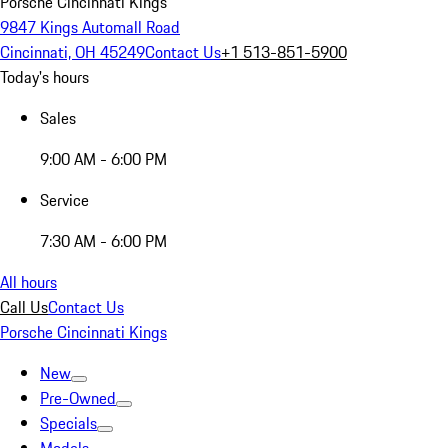
Porsche Cincinnati Kings
9847 Kings Automall Road
Cincinnati, OH 45249
Contact Us
+1 513-851-5900
Today's hours
Sales
9:00 AM - 6:00 PM
Service
7:30 AM - 6:00 PM
All hours
Call Us
Contact Us
Porsche Cincinnati Kings
New
Pre-Owned
Specials