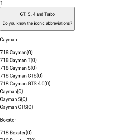
1
GT, S, 4 and Turbo
Do you know the iconic abbreviations?
Cayman
718 Cayman
(
0
)
718 Cayman T
(
0
)
718 Cayman S
(
0
)
718 Cayman GTS
(
0
)
718 Cayman GTS 4.0
(
0
)
Cayman
(
0
)
Cayman S
(
0
)
Cayman GTS
(
0
)
Boxster
718 Boxster
(
0
)