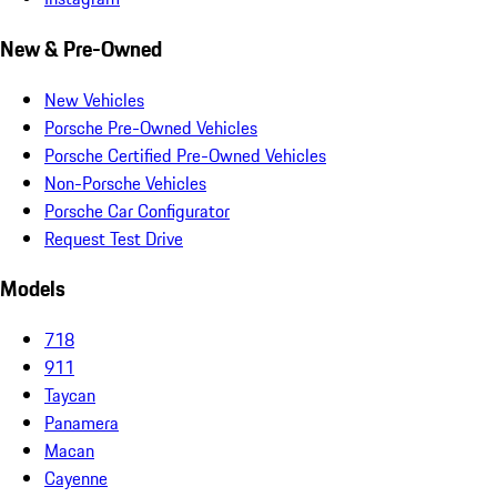
New & Pre-Owned
New Vehicles
Porsche Pre-Owned Vehicles
Porsche Certified Pre-Owned Vehicles
Non-Porsche Vehicles
Porsche Car Configurator
Request Test Drive
Models
718
911
Taycan
Panamera
Macan
Cayenne