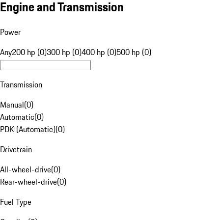
Engine and Transmission
Power
Any
200 hp (0)
300 hp (0)
400 hp (0)
500 hp (0)
Transmission
Manual
(
0
)
Automatic
(
0
)
PDK (Automatic)
(
0
)
Drivetrain
All-wheel-drive
(
0
)
Rear-wheel-drive
(
0
)
Fuel Type