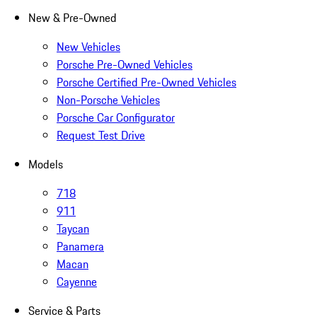
New & Pre-Owned
New Vehicles
Porsche Pre-Owned Vehicles
Porsche Certified Pre-Owned Vehicles
Non-Porsche Vehicles
Porsche Car Configurator
Request Test Drive
Models
718
911
Taycan
Panamera
Macan
Cayenne
Service & Parts