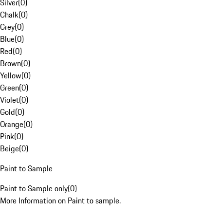
Silver
(
0
)
Chalk
(
0
)
Grey
(
0
)
Blue
(
0
)
Red
(
0
)
Brown
(
0
)
Yellow
(
0
)
Green
(
0
)
Violet
(
0
)
Gold
(
0
)
Orange
(
0
)
Pink
(
0
)
Beige
(
0
)
Paint to Sample
Paint to Sample only
(
0
)
More Information on Paint to sample.