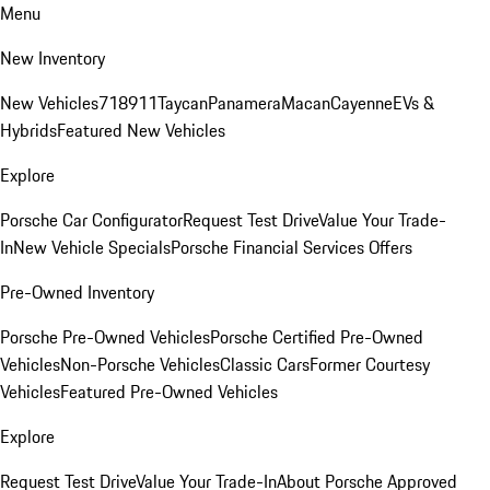
Menu
New Inventory
New Vehicles
718
911
Taycan
Panamera
Macan
Cayenne
EVs &
Hybrids
Featured New Vehicles
Explore
Porsche Car Configurator
Request Test Drive
Value Your Trade-
In
New Vehicle Specials
Porsche Financial Services Offers
Pre-Owned Inventory
Porsche Pre-Owned Vehicles
Porsche Certified Pre-Owned
Vehicles
Non-Porsche Vehicles
Classic Cars
Former Courtesy
Vehicles
Featured Pre-Owned Vehicles
Explore
Request Test Drive
Value Your Trade-In
About Porsche Approved