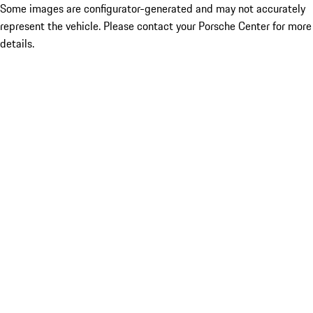
Some images are configurator-generated and may not accurately
represent the vehicle. Please contact your Porsche Center for more
details.