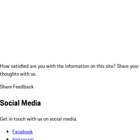
How satisfied are you with the information on this site?
Share your
thoughts with us.
Share Feedback
Social Media
Get in touch with us on social media.
Facebook
Instagram