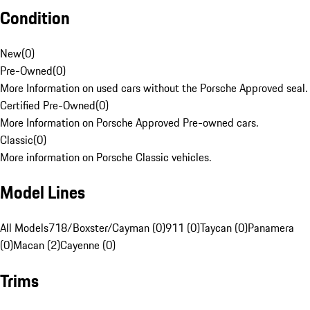
Condition
New
(
0
)
Pre-Owned
(
0
)
More Information on used cars without the Porsche Approved seal.
Certified Pre-Owned
(
0
)
More Information on Porsche Approved Pre-owned cars.
Classic
(
0
)
More information on Porsche Classic vehicles.
Model Lines
All Models
718/Boxster/Cayman (0)
911 (0)
Taycan (0)
Panamera
(0)
Macan (2)
Cayenne (0)
Trims