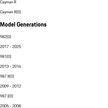
Cayman R
Cayman R
(
0
)
Model Generations
982
(
0
)
2017 - 2025
981
(
0
)
2013 - 2016
987 II
(
0
)
2009 - 2012
987 I
(
0
)
2005 - 2008