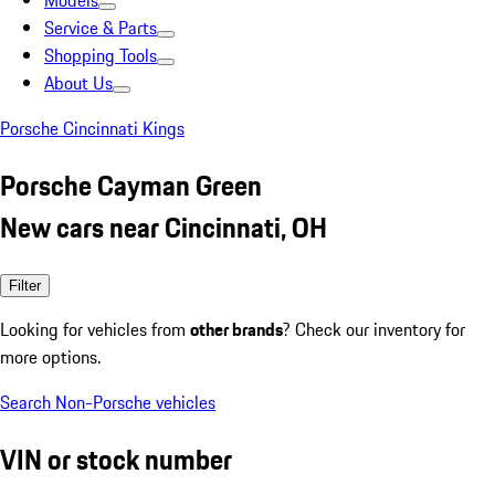
Models
Service & Parts
Shopping Tools
About Us
Porsche Cincinnati Kings
Porsche Cayman Green
New cars near Cincinnati, OH
Filter
Looking for vehicles from
other brands
? Check our inventory for
more options.
Search Non-Porsche vehicles
VIN or stock number