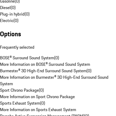
Gasoline
(
0
)
Diesel
(
0
)
Plug-in hybrid
(
0
)
Electric
(
0
)
Options
Frequently selected
BOSE® Surround Sound System
(
0
)
More Information on BOSE® Surround Sound System
Burmester® 3D High-End Surround Sound System
(
0
)
More Information on Burmester® 3D High-End Surround Sound
System
Sport Chrono Package
(
0
)
More Information on Sport Chrono Package
Sports Exhaust System
(
0
)
More Information on Sports Exhaust System