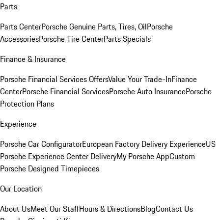
Parts
Parts Center
Porsche Genuine Parts, Tires, Oil
Porsche
Accessories
Porsche Tire Center
Parts Specials
Finance & Insurance
Porsche Financial Services Offers
Value Your Trade-In
Finance
Center
Porsche Financial Services
Porsche Auto Insurance
Porsche
Protection Plans
Experience
Porsche Car Configurator
European Factory Delivery Experience
US
Porsche Experience Center Delivery
My Porsche App
Custom
Porsche Designed Timepieces
Our Location
About Us
Meet Our Staff
Hours & Directions
Blog
Contact Us