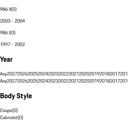
986 II
(
0
)
2003 - 2004
986 I
(
0
)
1997 - 2002
Year
Any
2027
2026
2025
2024
2023
2022
2021
2020
2019
2018
2017
201
Any
2027
2026
2025
2024
2023
2022
2021
2020
2019
2018
2017
201
Body Style
Coupe
(
0
)
Cabriolet
(
0
)