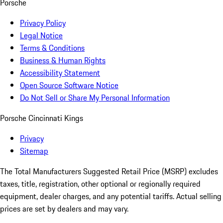
Porsche
Privacy Policy
Legal Notice
Terms & Conditions
Business & Human Rights
Accessibility Statement
Open Source Software Notice
Do Not Sell or Share My Personal Information
Porsche Cincinnati Kings
Privacy
Sitemap
The Total Manufacturers Suggested Retail Price (MSRP) excludes
taxes, title, registration, other optional or regionally required
equipment, dealer charges, and any potential tariffs. Actual selling
prices are set by dealers and may vary.