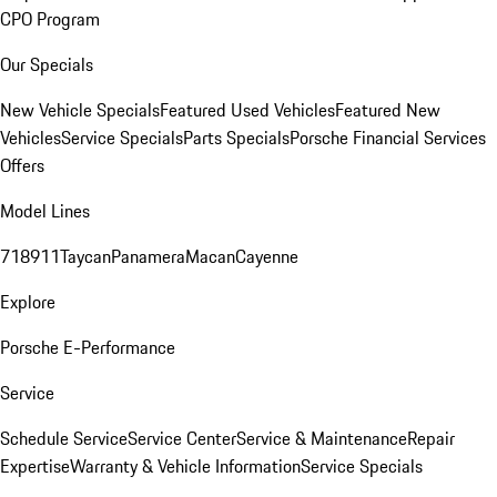
CPO Program
Our Specials
New Vehicle Specials
Featured Used Vehicles
Featured New
Vehicles
Service Specials
Parts Specials
Porsche Financial Services
Offers
Model Lines
718
911
Taycan
Panamera
Macan
Cayenne
Explore
Porsche E-Performance
Service
Schedule Service
Service Center
Service & Maintenance
Repair
Expertise
Warranty & Vehicle Information
Service Specials