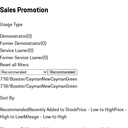
Sales Promotion
Usage Type
Demonstrator
(
0
)
Former Demonstrator
(
0
)
Service Loaner
(
0
)
Former Service Loaner
(
0
)
Reset all filters
Recommended
718/Boxster/Cayman
New
Cayman
Green
718/Boxster/Cayman
New
Cayman
Green
Sort By:
Recommended
Recently Added to Stock
Price - Low to High
Price -
High to Low
Mileage - Low to High