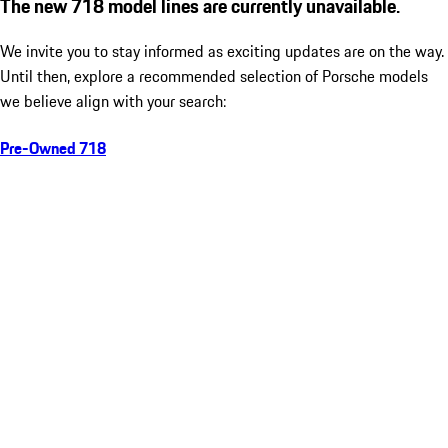
The new 718 model lines are currently unavailable.
We invite you to stay informed as exciting updates are on the way.
Until then, explore a recommended selection of Porsche models
we believe align with your search:
Pre-Owned 718