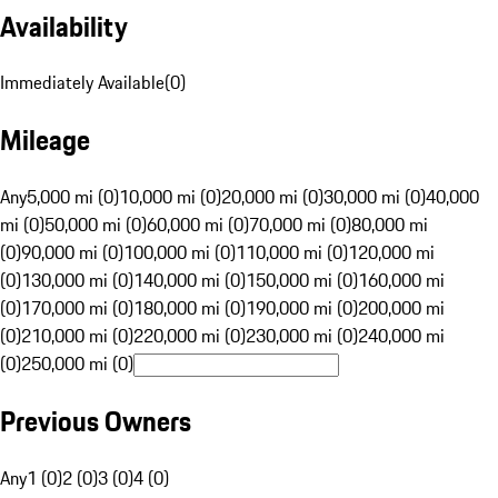
Availability
Immediately Available
(
0
)
Mileage
Any
5,000 mi (0)
10,000 mi (0)
20,000 mi (0)
30,000 mi (0)
40,000
mi (0)
50,000 mi (0)
60,000 mi (0)
70,000 mi (0)
80,000 mi
(0)
90,000 mi (0)
100,000 mi (0)
110,000 mi (0)
120,000 mi
(0)
130,000 mi (0)
140,000 mi (0)
150,000 mi (0)
160,000 mi
(0)
170,000 mi (0)
180,000 mi (0)
190,000 mi (0)
200,000 mi
(0)
210,000 mi (0)
220,000 mi (0)
230,000 mi (0)
240,000 mi
(0)
250,000 mi (0)
Previous Owners
Any
1 (0)
2 (0)
3 (0)
4 (0)