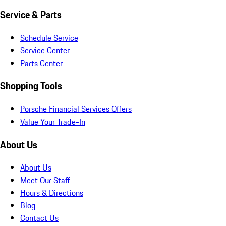
Service & Parts
Schedule Service
Service Center
Parts Center
Shopping Tools
Porsche Financial Services Offers
Value Your Trade-In
About Us
About Us
Meet Our Staff
Hours & Directions
Blog
Contact Us