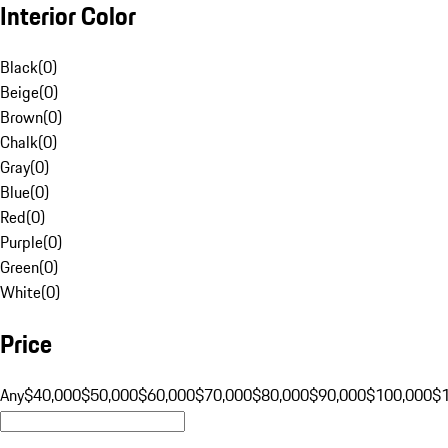
Interior Color
Black
(
0
)
Beige
(
0
)
Brown
(
0
)
Chalk
(
0
)
Gray
(
0
)
Blue
(
0
)
Red
(
0
)
Purple
(
0
)
Green
(
0
)
White
(
0
)
Price
Any
$40,000
$50,000
$60,000
$70,000
$80,000
$90,000
$100,000
$