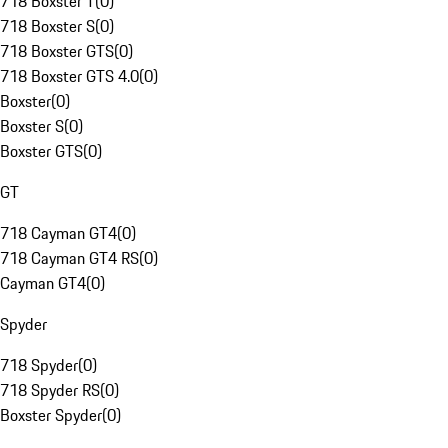
718 Boxster T
(
0
)
718 Boxster S
(
0
)
718 Boxster GTS
(
0
)
718 Boxster GTS 4.0
(
0
)
Boxster
(
0
)
Boxster S
(
0
)
Boxster GTS
(
0
)
GT
718 Cayman GT4
(
0
)
718 Cayman GT4 RS
(
0
)
Cayman GT4
(
0
)
Spyder
718 Spyder
(
0
)
718 Spyder RS
(
0
)
Boxster Spyder
(
0
)