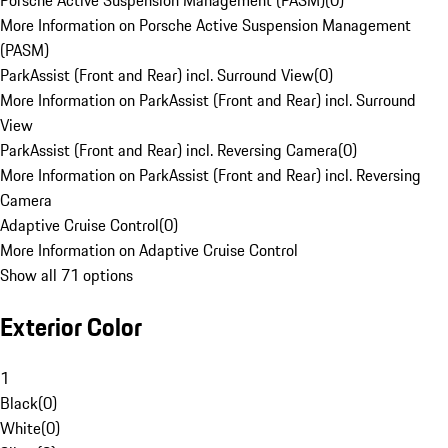
Porsche Active Suspension Management (PASM)
(
0
)
More Information on Porsche Active Suspension Management
(PASM)
ParkAssist (Front and Rear) incl. Surround View
(
0
)
More Information on ParkAssist (Front and Rear) incl. Surround
View
ParkAssist (Front and Rear) incl. Reversing Camera
(
0
)
More Information on ParkAssist (Front and Rear) incl. Reversing
Camera
Adaptive Cruise Control
(
0
)
More Information on Adaptive Cruise Control
Show all 71 options
Exterior Color
1
Black
(
0
)
White
(
0
)