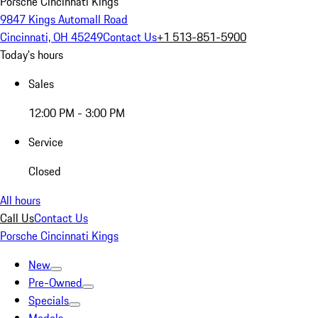
Porsche Cincinnati Kings
9847 Kings Automall Road
Cincinnati, OH 45249
Contact Us
+1 513-851-5900
Today's hours
Sales
12:00 PM - 3:00 PM
Service
Closed
All hours
Call Us
Contact Us
Porsche Cincinnati Kings
New
Pre-Owned
Specials