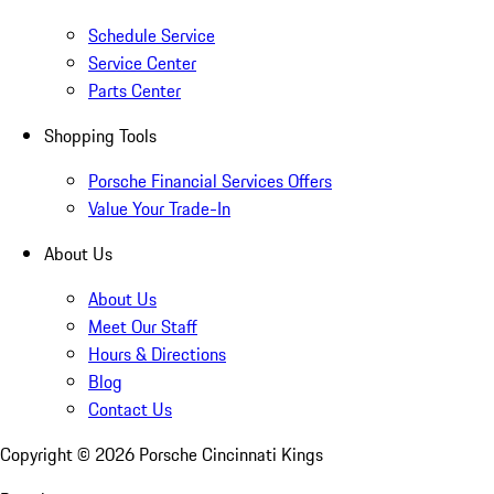
Schedule Service
Service Center
Parts Center
Shopping Tools
Porsche Financial Services Offers
Value Your Trade-In
About Us
About Us
Meet Our Staff
Hours & Directions
Blog
Contact Us
Copyright ©
2026
Porsche Cincinnati Kings