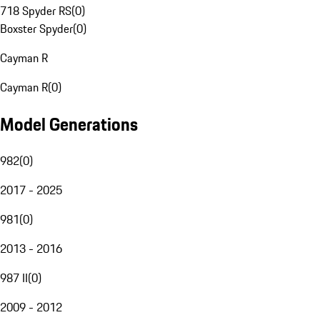
718 Spyder RS
(
0
)
Boxster Spyder
(
0
)
Cayman R
Cayman R
(
0
)
Model Generations
982
(
0
)
2017 - 2025
981
(
0
)
2013 - 2016
987 II
(
0
)
2009 - 2012