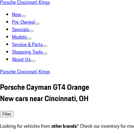
Porsche Cincinnati Kings
New
Pre-Owned
Specials
Models
Service & Parts
Shopping Tools
About Us
Porsche Cincinnati Kings
Porsche Cayman GT4 Orange
New cars near Cincinnati, OH
Filter
Looking for vehicles from
other brands
? Check our inventory for mo