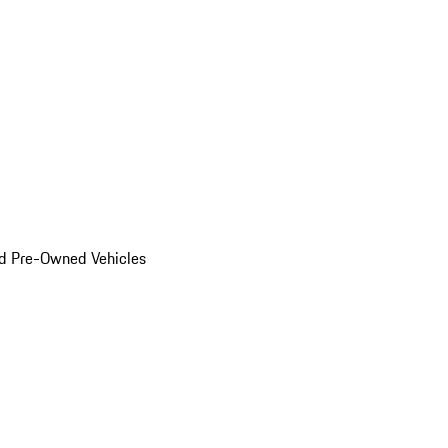
d Pre-Owned Vehicles