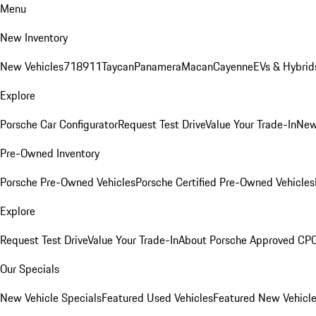
Menu
New Inventory
New Vehicles
718
911
Taycan
Panamera
Macan
Cayenne
EVs & Hybrid
Explore
Porsche Car Configurator
Request Test Drive
Value Your Trade-In
New
Pre-Owned Inventory
Porsche Pre-Owned Vehicles
Porsche Certified Pre-Owned Vehicles
Explore
Request Test Drive
Value Your Trade-In
About Porsche Approved CP
Our Specials
New Vehicle Specials
Featured Used Vehicles
Featured New Vehicl