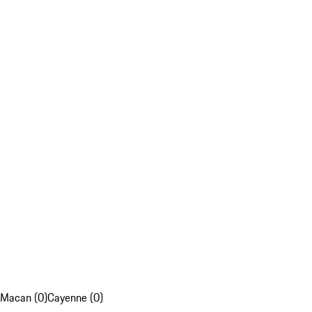
Macan (0)
Cayenne (0)