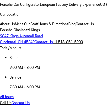
Porsche Car Configurator
European Factory Delivery Experience
US P
Our Location
About Us
Meet Our Staff
Hours & Directions
Blog
Contact Us
Porsche Cincinnati Kings
9847 Kings Automall Road
Cincinnati, OH 45249
Contact Us
+1 513-851-5900
Today's hours
Sales
9:00 AM - 8:00 PM
Service
7:30 AM - 6:00 PM
All hours
Call Us
Contact Us