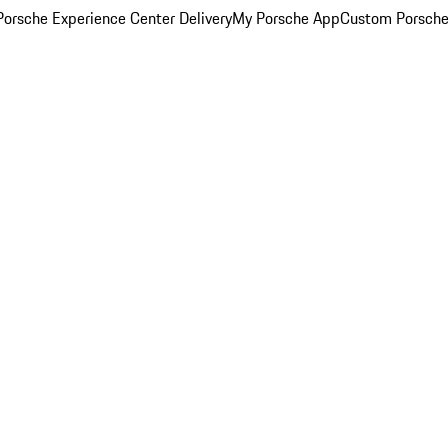
orsche Experience Center Delivery
My Porsche App
Custom Porsche