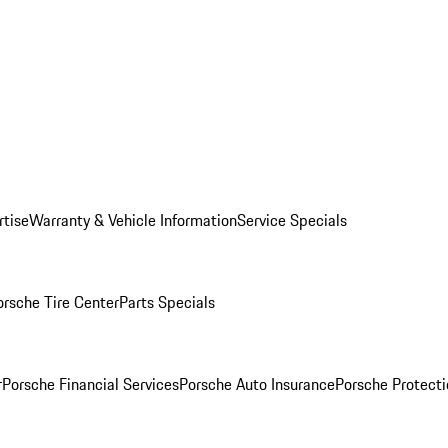
rtise
Warranty & Vehicle Information
Service Specials
orsche Tire Center
Parts Specials
r
Porsche Financial Services
Porsche Auto Insurance
Porsche Protecti