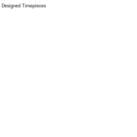
 Designed Timepieces