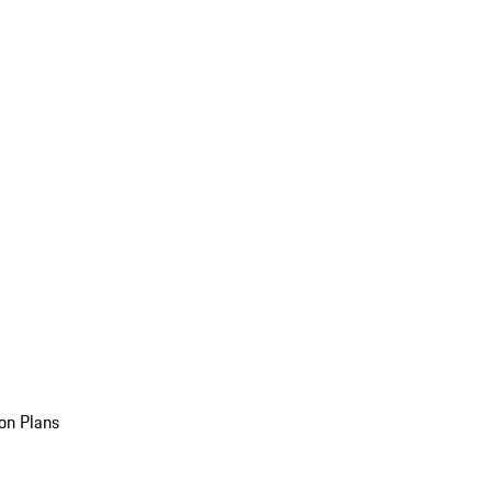
on Plans