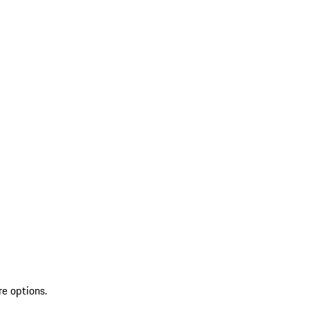
re options.