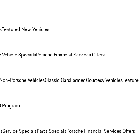
s
Featured New Vehicles
 Vehicle Specials
Porsche Financial Services Offers
Non-Porsche Vehicles
Classic Cars
Former Courtesy Vehicles
Feature
O Program
es
Service Specials
Parts Specials
Porsche Financial Services Offers