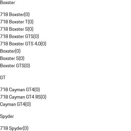
Boxster
718 Boxster
(
0
)
718 Boxster T
(
0
)
718 Boxster S
(
0
)
718 Boxster GTS
(
0
)
718 Boxster GTS 4.0
(
0
)
Boxster
(
0
)
Boxster S
(
0
)
Boxster GTS
(
0
)
GT
718 Cayman GT4
(
0
)
718 Cayman GT4 RS
(
0
)
Cayman GT4
(
0
)
Spyder
718 Spyder
(
0
)