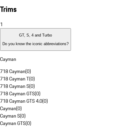
Trims
1
GT, S, 4 and Turbo
Do you know the iconic abbreviations?
Cayman
718 Cayman
(
0
)
718 Cayman T
(
0
)
718 Cayman S
(
0
)
718 Cayman GTS
(
0
)
718 Cayman GTS 4.0
(
0
)
Cayman
(
0
)
Cayman S
(
0
)
Cayman GTS
(
0
)