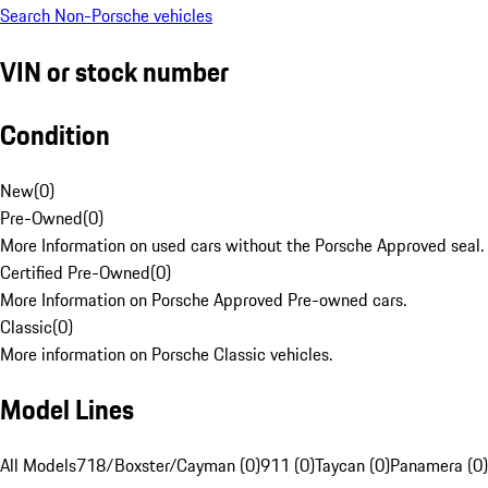
Search Non-Porsche vehicles
VIN or stock number
Condition
New
(
0
)
Pre-Owned
(
0
)
More Information on used cars without the Porsche Approved seal.
Certified Pre-Owned
(
0
)
More Information on Porsche Approved Pre-owned cars.
Classic
(
0
)
More information on Porsche Classic vehicles.
Model Lines
All Models
718/Boxster/Cayman (0)
911 (0)
Taycan (0)
Panamera (0)