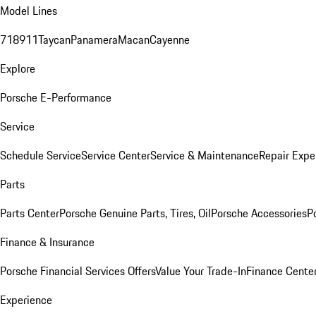
Model Lines
718
911
Taycan
Panamera
Macan
Cayenne
Explore
Porsche E-Performance
Service
Schedule Service
Service Center
Service & Maintenance
Repair Expe
Parts
Parts Center
Porsche Genuine Parts, Tires, Oil
Porsche Accessories
P
Finance & Insurance
Porsche Financial Services Offers
Value Your Trade-In
Finance Cente
Experience