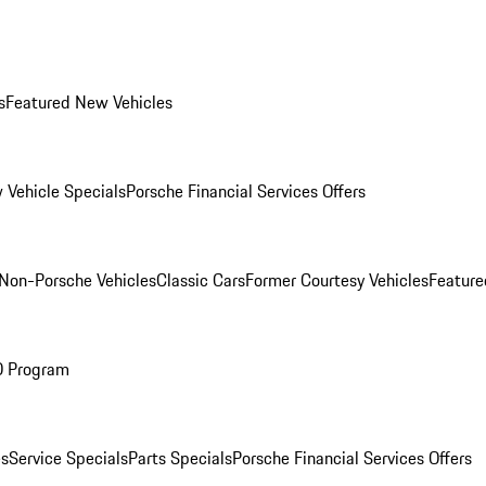
s
Featured New Vehicles
 Vehicle Specials
Porsche Financial Services Offers
Non-Porsche Vehicles
Classic Cars
Former Courtesy Vehicles
Feature
O Program
es
Service Specials
Parts Specials
Porsche Financial Services Offers