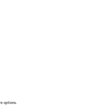
re options.