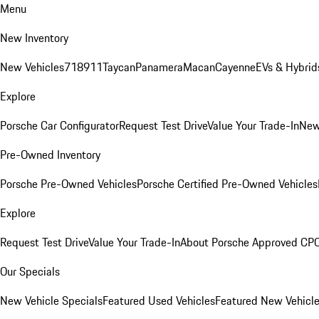
Menu
New Inventory
New Vehicles
718
911
Taycan
Panamera
Macan
Cayenne
EVs & Hybrid
Explore
Porsche Car Configurator
Request Test Drive
Value Your Trade-In
New
Pre-Owned Inventory
Porsche Pre-Owned Vehicles
Porsche Certified Pre-Owned Vehicles
Explore
Request Test Drive
Value Your Trade-In
About Porsche Approved CP
Our Specials
New Vehicle Specials
Featured Used Vehicles
Featured New Vehicl