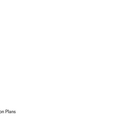
on Plans