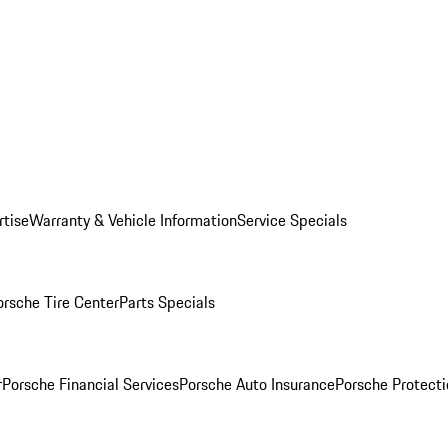
rtise
Warranty & Vehicle Information
Service Specials
orsche Tire Center
Parts Specials
r
Porsche Financial Services
Porsche Auto Insurance
Porsche Protecti