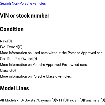
Search Non-Porsche vehicles
VIN or stock number
Condition
New
(
0
)
Pre-Owned
(
0
)
More Information on used cars without the Porsche Approved seal.
Certified Pre-Owned
(
0
)
More Information on Porsche Approved Pre-owned cars.
Classic
(
0
)
More information on Porsche Classic vehicles.
Model Lines
All Models
718/Boxster/Cayman (0)
911 (0)
Taycan (0)
Panamera (0)