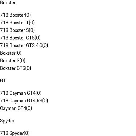
Boxster
718 Boxster
(
0
)
718 Boxster T
(
0
)
718 Boxster S
(
0
)
718 Boxster GTS
(
0
)
718 Boxster GTS 4.0
(
0
)
Boxster
(
0
)
Boxster S
(
0
)
Boxster GTS
(
0
)
GT
718 Cayman GT4
(
0
)
718 Cayman GT4 RS
(
0
)
Cayman GT4
(
0
)
Spyder
718 Spyder
(
0
)