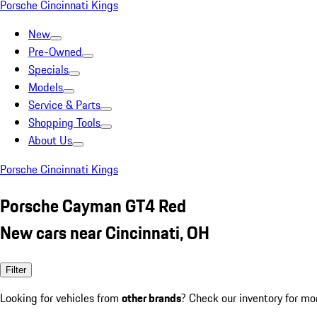
Porsche Cincinnati Kings
New
Pre-Owned
Specials
Models
Service & Parts
Shopping Tools
About Us
Porsche Cincinnati Kings
Porsche Cayman GT4 Red
New cars near Cincinnati, OH
Filter
Looking for vehicles from
other brands
? Check our inventory for mo