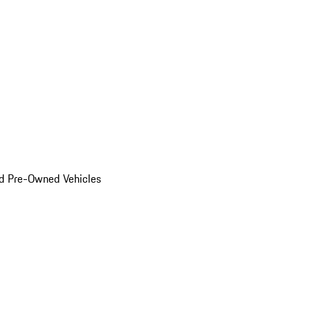
d Pre-Owned Vehicles