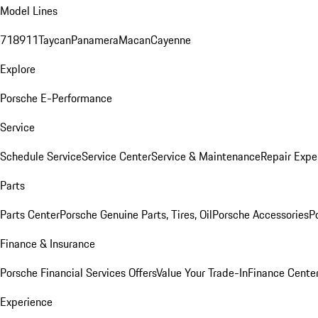
Model Lines
718
911
Taycan
Panamera
Macan
Cayenne
Explore
Porsche E-Performance
Service
Schedule Service
Service Center
Service & Maintenance
Repair Expe
Parts
Parts Center
Porsche Genuine Parts, Tires, Oil
Porsche Accessories
P
Finance & Insurance
Porsche Financial Services Offers
Value Your Trade-In
Finance Cente
Experience