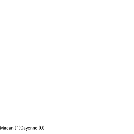
Macan (1)
Cayenne (0)