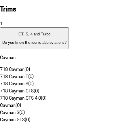
Trims
1
GT, S, 4 and Turbo
Do you know the iconic abbreviations?
Cayman
718 Cayman
(
0
)
718 Cayman T
(
0
)
718 Cayman S
(
0
)
718 Cayman GTS
(
0
)
718 Cayman GTS 4.0
(
0
)
Cayman
(
0
)
Cayman S
(
0
)
Cayman GTS
(
0
)