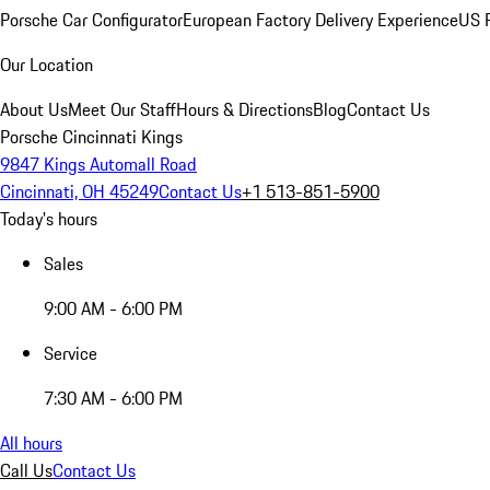
Porsche Car Configurator
European Factory Delivery Experience
US P
Our Location
About Us
Meet Our Staff
Hours & Directions
Blog
Contact Us
Porsche Cincinnati Kings
9847 Kings Automall Road
Cincinnati, OH 45249
Contact Us
+1 513-851-5900
Today's hours
Sales
9:00 AM - 6:00 PM
Service
7:30 AM - 6:00 PM
All hours
Call Us
Contact Us