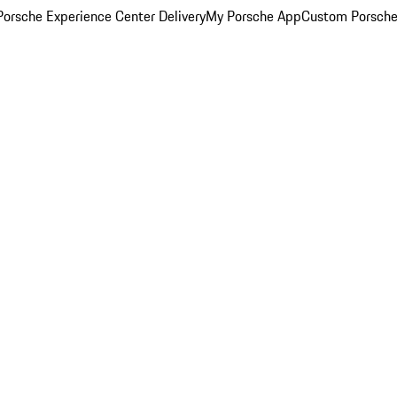
orsche Experience Center Delivery
My Porsche App
Custom Porsche