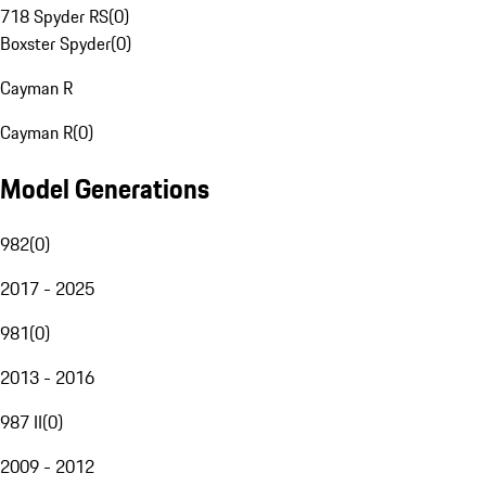
718 Spyder RS
(
0
)
Boxster Spyder
(
0
)
Cayman R
Cayman R
(
0
)
Model Generations
982
(
0
)
2017 - 2025
981
(
0
)
2013 - 2016
987 II
(
0
)
2009 - 2012