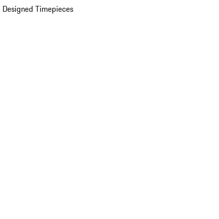
 Designed Timepieces