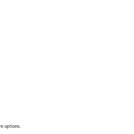
re options.