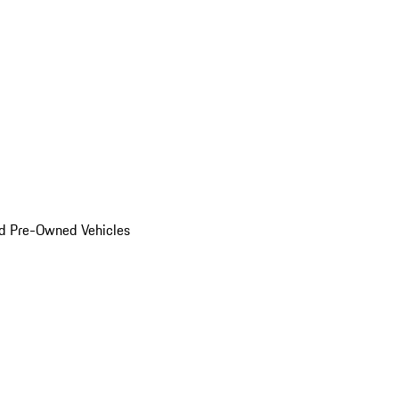
d Pre-Owned Vehicles