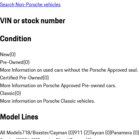
Search Non-Porsche vehicles
VIN or stock number
Condition
New
(
0
)
Pre-Owned
(
0
)
More Information on used cars without the Porsche Approved seal.
Certified Pre-Owned
(
0
)
More Information on Porsche Approved Pre-owned cars.
Classic
(
0
)
More information on Porsche Classic vehicles.
Model Lines
All Models
718/Boxster/Cayman (0)
911 (2)
Taycan (0)
Panamera (0)