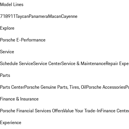
Model Lines
718
911
Taycan
Panamera
Macan
Cayenne
Explore
Porsche E-Performance
Service
Schedule Service
Service Center
Service & Maintenance
Repair Expe
Parts
Parts Center
Porsche Genuine Parts, Tires, Oil
Porsche Accessories
P
Finance & Insurance
Porsche Financial Services Offers
Value Your Trade-In
Finance Cente
Experience