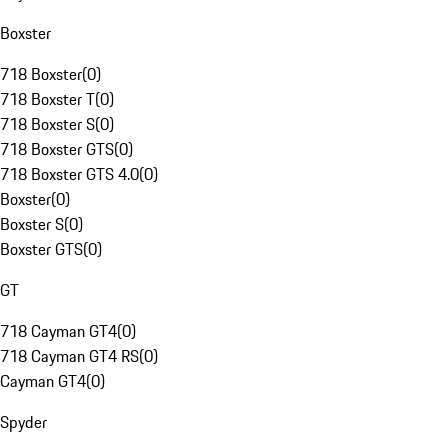
Boxster
718 Boxster
(
0
)
718 Boxster T
(
0
)
718 Boxster S
(
0
)
718 Boxster GTS
(
0
)
718 Boxster GTS 4.0
(
0
)
Boxster
(
0
)
Boxster S
(
0
)
Boxster GTS
(
0
)
GT
718 Cayman GT4
(
0
)
718 Cayman GT4 RS
(
0
)
Cayman GT4
(
0
)
Spyder