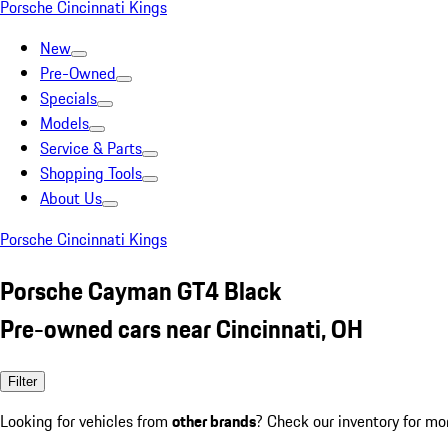
Porsche Cincinnati Kings
New
Pre-Owned
Specials
Models
Service & Parts
Shopping Tools
About Us
Porsche Cincinnati Kings
Porsche Cayman GT4 Black
Pre-owned cars near Cincinnati, OH
Filter
Looking for vehicles from
other brands
? Check our inventory for mo