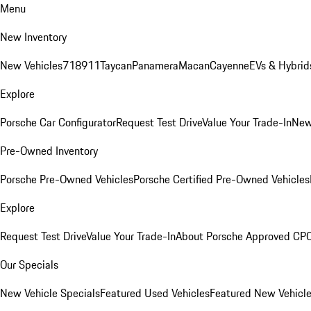
Menu
New Inventory
New Vehicles
718
911
Taycan
Panamera
Macan
Cayenne
EVs & Hybrid
Explore
Porsche Car Configurator
Request Test Drive
Value Your Trade-In
New
Pre-Owned Inventory
Porsche Pre-Owned Vehicles
Porsche Certified Pre-Owned Vehicles
Explore
Request Test Drive
Value Your Trade-In
About Porsche Approved CP
Our Specials
New Vehicle Specials
Featured Used Vehicles
Featured New Vehicl