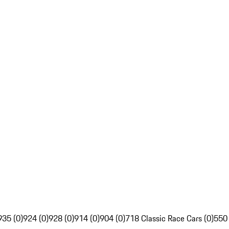
935 (0)
924 (0)
928 (0)
914 (0)
904 (0)
718 Classic Race Cars (0)
550