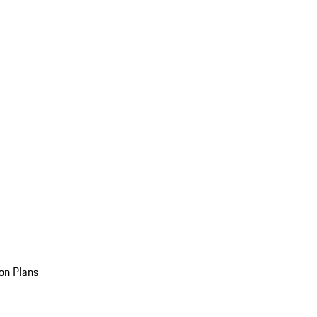
on Plans