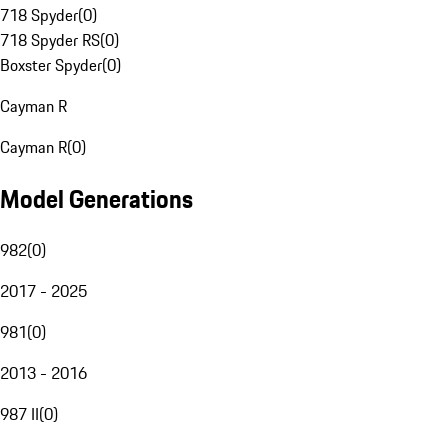
718 Spyder
(
0
)
718 Spyder RS
(
0
)
Boxster Spyder
(
0
)
Cayman R
Cayman R
(
0
)
Model Generations
982
(
0
)
2017 - 2025
981
(
0
)
2013 - 2016
987 II
(
0
)