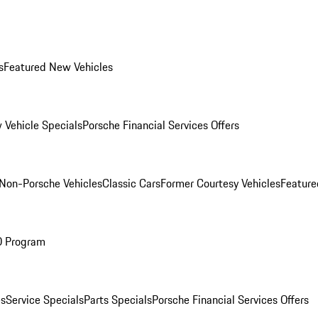
s
Featured New Vehicles
 Vehicle Specials
Porsche Financial Services Offers
Non-Porsche Vehicles
Classic Cars
Former Courtesy Vehicles
Feature
O Program
es
Service Specials
Parts Specials
Porsche Financial Services Offers