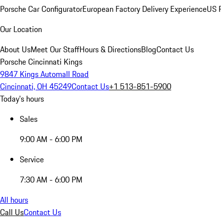
Porsche Car Configurator
European Factory Delivery Experience
US P
Our Location
About Us
Meet Our Staff
Hours & Directions
Blog
Contact Us
Porsche Cincinnati Kings
9847 Kings Automall Road
Cincinnati, OH 45249
Contact Us
+1 513-851-5900
Today's hours
Sales
9:00 AM - 6:00 PM
Service
7:30 AM - 6:00 PM
All hours
Call Us
Contact Us