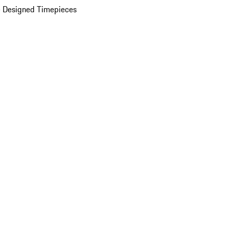
 Designed Timepieces