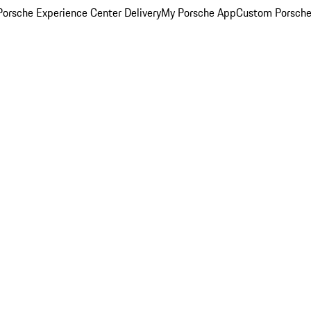
orsche Experience Center Delivery
My Porsche App
Custom Porsche