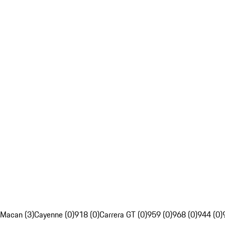
Macan (3)
Cayenne (0)
918 (0)
Carrera GT (0)
959 (0)
968 (0)
944 (0)