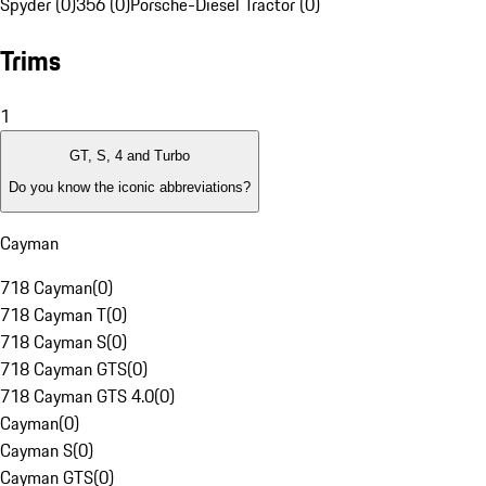
Spyder (0)
356 (0)
Porsche-Diesel Tractor (0)
Trims
1
GT, S, 4 and Turbo
Do you know the iconic abbreviations?
Cayman
718 Cayman
(
0
)
718 Cayman T
(
0
)
718 Cayman S
(
0
)
718 Cayman GTS
(
0
)
718 Cayman GTS 4.0
(
0
)
Cayman
(
0
)
Cayman S
(
0
)
Cayman GTS
(
0
)