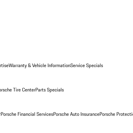
rtise
Warranty & Vehicle Information
Service Specials
orsche Tire Center
Parts Specials
r
Porsche Financial Services
Porsche Auto Insurance
Porsche Protecti