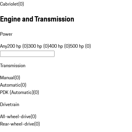
Cabriolet
(
0
)
Engine and Transmission
Power
Any
200 hp (0)
300 hp (0)
400 hp (0)
500 hp (0)
Transmission
Manual
(
0
)
Automatic
(
0
)
PDK (Automatic)
(
0
)
Drivetrain
All-wheel-drive
(
0
)
Rear-wheel-drive
(
0
)