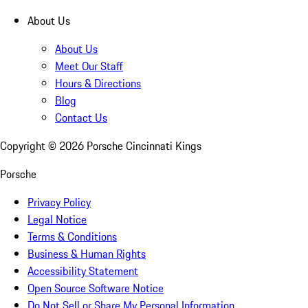
About Us
About Us
Meet Our Staff
Hours & Directions
Blog
Contact Us
Copyright ©
2026
Porsche Cincinnati Kings
Porsche
Privacy Policy
Legal Notice
Terms & Conditions
Business & Human Rights
Accessibility Statement
Open Source Software Notice
Do Not Sell or Share My Personal Information