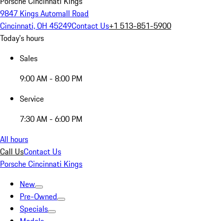
Porsche Cincinnati Kings
9847 Kings Automall Road
Cincinnati, OH 45249
Contact Us
+1 513-851-5900
Today's hours
Sales
9:00 AM - 8:00 PM
Service
7:30 AM - 6:00 PM
All hours
Call Us
Contact Us
Porsche Cincinnati Kings
New
Pre-Owned
Specials