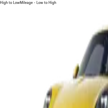
High to Low
Mileage - Low to High