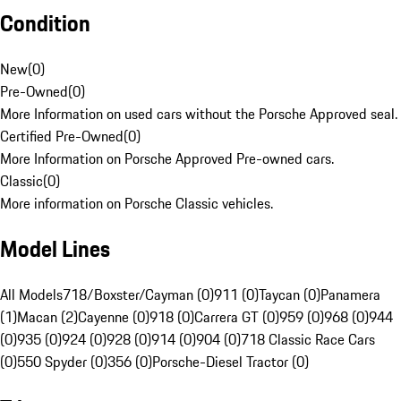
Condition
New
(
0
)
Pre-Owned
(
0
)
More Information on used cars without the Porsche Approved seal.
Certified Pre-Owned
(
0
)
More Information on Porsche Approved Pre-owned cars.
Classic
(
0
)
More information on Porsche Classic vehicles.
Model Lines
All Models
718/Boxster/Cayman (0)
911 (0)
Taycan (0)
Panamera
(1)
Macan (2)
Cayenne (0)
918 (0)
Carrera GT (0)
959 (0)
968 (0)
944
(0)
935 (0)
924 (0)
928 (0)
914 (0)
904 (0)
718 Classic Race Cars
(0)
550 Spyder (0)
356 (0)
Porsche-Diesel Tractor (0)