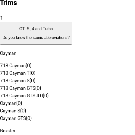
Trims
1
GT, S, 4 and Turbo
Do you know the iconic abbreviations?
Cayman
718 Cayman
(
0
)
718 Cayman T
(
0
)
718 Cayman S
(
0
)
718 Cayman GTS
(
0
)
718 Cayman GTS 4.0
(
0
)
Cayman
(
0
)
Cayman S
(
0
)
Cayman GTS
(
0
)
Boxster