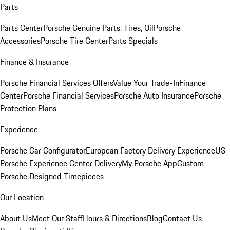
Parts
Parts Center
Porsche Genuine Parts, Tires, Oil
Porsche
Accessories
Porsche Tire Center
Parts Specials
Finance & Insurance
Porsche Financial Services Offers
Value Your Trade-In
Finance
Center
Porsche Financial Services
Porsche Auto Insurance
Porsche
Protection Plans
Experience
Porsche Car Configurator
European Factory Delivery Experience
US
Porsche Experience Center Delivery
My Porsche App
Custom
Porsche Designed Timepieces
Our Location
About Us
Meet Our Staff
Hours & Directions
Blog
Contact Us