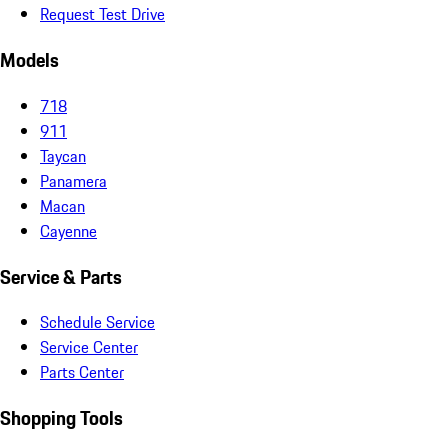
Request Test Drive
Models
718
911
Taycan
Panamera
Macan
Cayenne
Service & Parts
Schedule Service
Service Center
Parts Center
Shopping Tools