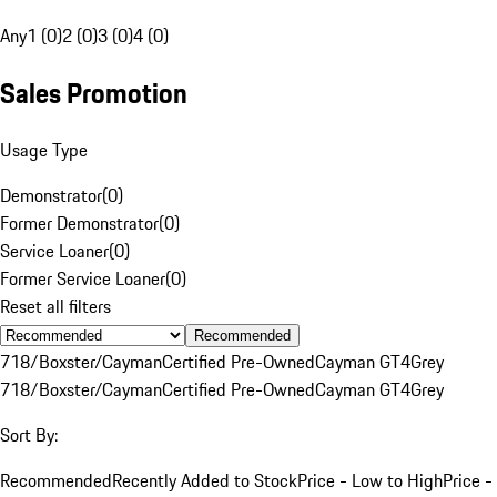
Any
1 (0)
2 (0)
3 (0)
4 (0)
Sales Promotion
Usage Type
Demonstrator
(
0
)
Former Demonstrator
(
0
)
Service Loaner
(
0
)
Former Service Loaner
(
0
)
Reset all filters
Recommended
718/Boxster/Cayman
Certified Pre-Owned
Cayman GT4
Grey
718/Boxster/Cayman
Certified Pre-Owned
Cayman GT4
Grey
Sort By:
Recommended
Recently Added to Stock
Price - Low to High
Price -