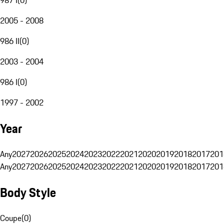
2005 - 2008
986 II
(
0
)
2003 - 2004
986 I
(
0
)
1997 - 2002
Year
Any
2027
2026
2025
2024
2023
2022
2021
2020
2019
2018
2017
201
Any
2027
2026
2025
2024
2023
2022
2021
2020
2019
2018
2017
201
Body Style
Coupe
(
0
)