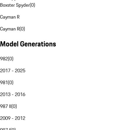
Boxster Spyder
(
0
)
Cayman R
Cayman R
(
0
)
Model Generations
982
(
0
)
2017 - 2025
981
(
0
)
2013 - 2016
987 II
(
0
)
2009 - 2012
987 I
(
0
)