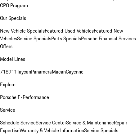
CPO Program
Our Specials
New Vehicle Specials
Featured Used Vehicles
Featured New
Vehicles
Service Specials
Parts Specials
Porsche Financial Services
Offers
Model Lines
718
911
Taycan
Panamera
Macan
Cayenne
Explore
Porsche E-Performance
Service
Schedule Service
Service Center
Service & Maintenance
Repair
Expertise
Warranty & Vehicle Information
Service Specials