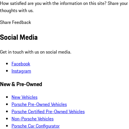
How satisfied are you with the information on this site?
Share your
thoughts with us.
Share Feedback
Social Media
Get in touch with us on social media.
Facebook
Instagram
New & Pre-Owned
New Vehicles
Porsche Pre-Owned Vehicles
Porsche Certified Pre-Owned Vehicles
Non-Porsche Vehicles
Porsche Car Configurator