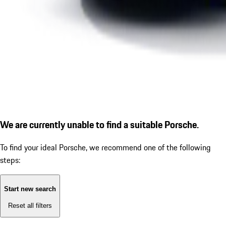
We are currently unable to find a suitable Porsche.
To find your ideal Porsche, we recommend one of the following
steps:
Start new search
Reset all filters