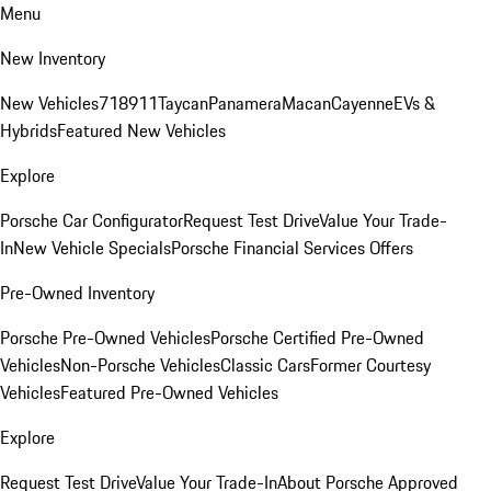
Menu
New Inventory
New Vehicles
718
911
Taycan
Panamera
Macan
Cayenne
EVs &
Hybrids
Featured New Vehicles
Explore
Porsche Car Configurator
Request Test Drive
Value Your Trade-
In
New Vehicle Specials
Porsche Financial Services Offers
Pre-Owned Inventory
Porsche Pre-Owned Vehicles
Porsche Certified Pre-Owned
Vehicles
Non-Porsche Vehicles
Classic Cars
Former Courtesy
Vehicles
Featured Pre-Owned Vehicles
Explore
Request Test Drive
Value Your Trade-In
About Porsche Approved