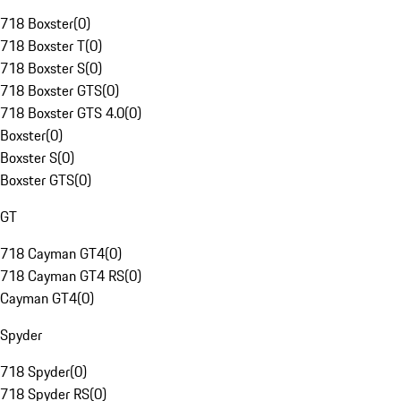
718 Boxster
(
0
)
718 Boxster T
(
0
)
718 Boxster S
(
0
)
718 Boxster GTS
(
0
)
718 Boxster GTS 4.0
(
0
)
Boxster
(
0
)
Boxster S
(
0
)
Boxster GTS
(
0
)
GT
718 Cayman GT4
(
0
)
718 Cayman GT4 RS
(
0
)
Cayman GT4
(
0
)
Spyder
718 Spyder
(
0
)
718 Spyder RS
(
0
)