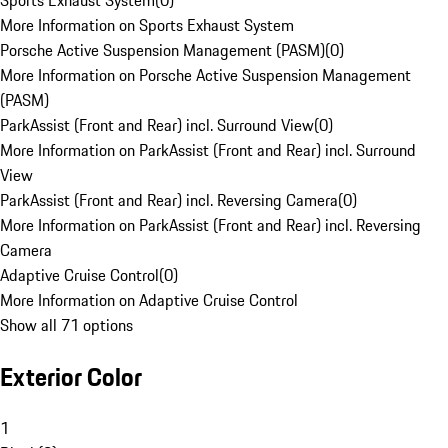
Sports Exhaust System
(
0
)
More Information on Sports Exhaust System
Porsche Active Suspension Management (PASM)
(
0
)
More Information on Porsche Active Suspension Management
(PASM)
ParkAssist (Front and Rear) incl. Surround View
(
0
)
More Information on ParkAssist (Front and Rear) incl. Surround
View
ParkAssist (Front and Rear) incl. Reversing Camera
(
0
)
More Information on ParkAssist (Front and Rear) incl. Reversing
Camera
Adaptive Cruise Control
(
0
)
More Information on Adaptive Cruise Control
Show all 71 options
Exterior Color
1