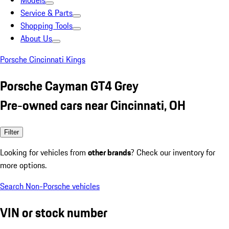
Models
Service & Parts
Shopping Tools
About Us
Porsche Cincinnati Kings
Porsche Cayman GT4 Grey
Pre-owned cars near Cincinnati, OH
Filter
Looking for vehicles from
other brands
? Check our inventory for
more options.
Search Non-Porsche vehicles
VIN or stock number