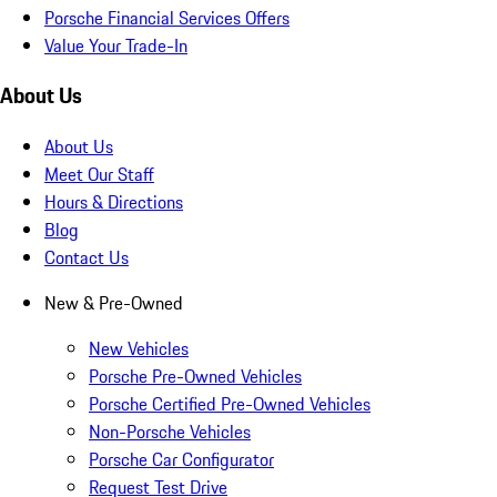
Porsche Financial Services Offers
Value Your Trade-In
About Us
About Us
Meet Our Staff
Hours & Directions
Blog
Contact Us
New & Pre-Owned
New Vehicles
Porsche Pre-Owned Vehicles
Porsche Certified Pre-Owned Vehicles
Non-Porsche Vehicles
Porsche Car Configurator
Request Test Drive