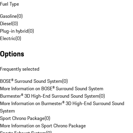
Fuel Type
Gasoline
(
0
)
Diesel
(
0
)
Plug-in hybrid
(
0
)
Electric
(
0
)
Options
Frequently selected
BOSE® Surround Sound System
(
0
)
More Information on BOSE® Surround Sound System
Burmester® 3D High-End Surround Sound System
(
0
)
More Information on Burmester® 3D High-End Surround Sound
System
Sport Chrono Package
(
0
)
More Information on Sport Chrono Package