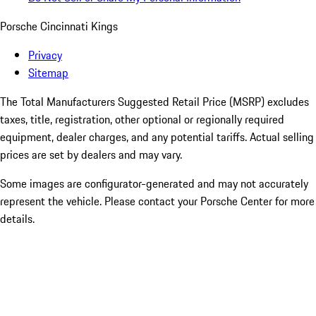
Porsche Cincinnati Kings
Privacy
Sitemap
The Total Manufacturers Suggested Retail Price (MSRP) excludes
taxes, title, registration, other optional or regionally required
equipment, dealer charges, and any potential tariffs. Actual selling
prices are set by dealers and may vary.
Some images are configurator-generated and may not accurately
represent the vehicle. Please contact your Porsche Center for more
details.