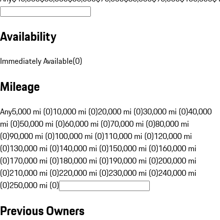
Availability
Immediately Available
(
0
)
Mileage
Any
5,000 mi (0)
10,000 mi (0)
20,000 mi (0)
30,000 mi (0)
40,000
mi (0)
50,000 mi (0)
60,000 mi (0)
70,000 mi (0)
80,000 mi
(0)
90,000 mi (0)
100,000 mi (0)
110,000 mi (0)
120,000 mi
(0)
130,000 mi (0)
140,000 mi (0)
150,000 mi (0)
160,000 mi
(0)
170,000 mi (0)
180,000 mi (0)
190,000 mi (0)
200,000 mi
(0)
210,000 mi (0)
220,000 mi (0)
230,000 mi (0)
240,000 mi
(0)
250,000 mi (0)
Previous Owners