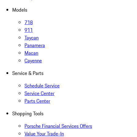
Models
718
911
Taycan
Panamera
Macan
Cayenne
Service & Parts
Schedule Service
Service Center
Parts Center
Shopping Tools
Porsche Financial Services Offers
Value Your Trade-In