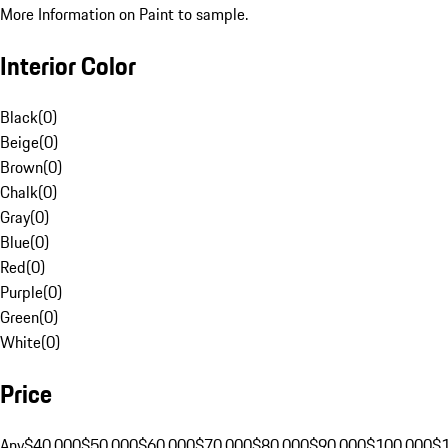
More Information on Paint to sample.
Interior Color
Black
(
0
)
Beige
(
0
)
Brown
(
0
)
Chalk
(
0
)
Gray
(
0
)
Blue
(
0
)
Red
(
0
)
Purple
(
0
)
Green
(
0
)
White
(
0
)
Price
Any
$40,000
$50,000
$60,000
$70,000
$80,000
$90,000
$100,000
$