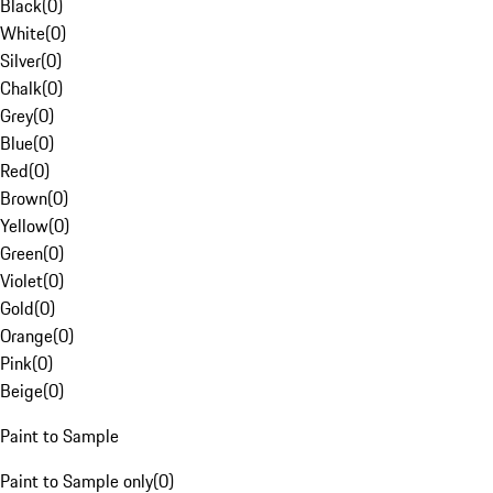
Black
(
0
)
White
(
0
)
Silver
(
0
)
Chalk
(
0
)
Grey
(
0
)
Blue
(
0
)
Red
(
0
)
Brown
(
0
)
Yellow
(
0
)
Green
(
0
)
Violet
(
0
)
Gold
(
0
)
Orange
(
0
)
Pink
(
0
)
Beige
(
0
)
Paint to Sample
Paint to Sample only
(
0
)