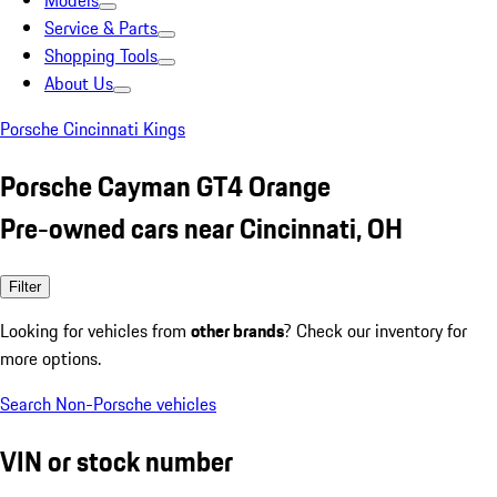
Models
Service & Parts
Shopping Tools
About Us
Porsche Cincinnati Kings
Porsche Cayman GT4 Orange
Pre-owned cars near Cincinnati, OH
Filter
Looking for vehicles from
other brands
? Check our inventory for
more options.
Search Non-Porsche vehicles
VIN or stock number