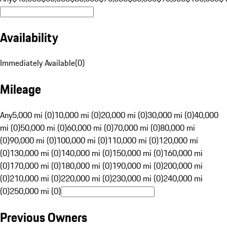
Availability
Immediately Available
(
0
)
Mileage
Any
5,000 mi (0)
10,000 mi (0)
20,000 mi (0)
30,000 mi (0)
40,000
mi (0)
50,000 mi (0)
60,000 mi (0)
70,000 mi (0)
80,000 mi
(0)
90,000 mi (0)
100,000 mi (0)
110,000 mi (0)
120,000 mi
(0)
130,000 mi (0)
140,000 mi (0)
150,000 mi (0)
160,000 mi
(0)
170,000 mi (0)
180,000 mi (0)
190,000 mi (0)
200,000 mi
(0)
210,000 mi (0)
220,000 mi (0)
230,000 mi (0)
240,000 mi
(0)
250,000 mi (0)
Previous Owners