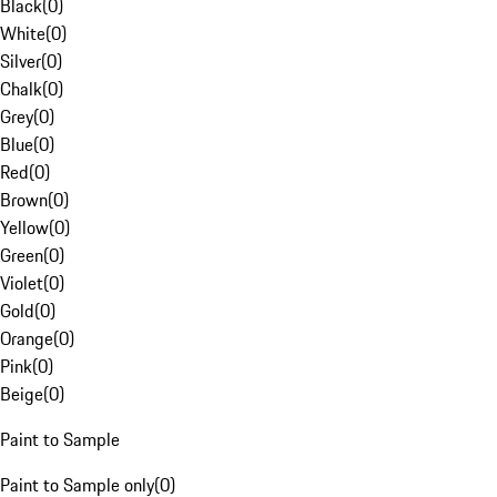
Black
(
0
)
White
(
0
)
Silver
(
0
)
Chalk
(
0
)
Grey
(
0
)
Blue
(
0
)
Red
(
0
)
Brown
(
0
)
Yellow
(
0
)
Green
(
0
)
Violet
(
0
)
Gold
(
0
)
Orange
(
0
)
Pink
(
0
)
Beige
(
0
)
Paint to Sample
Paint to Sample only
(
0
)