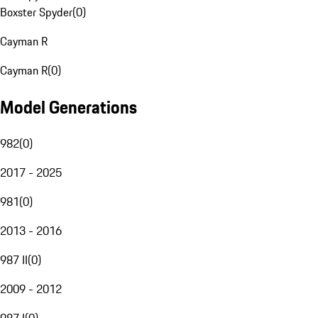
Boxster Spyder
(
0
)
Cayman R
Cayman R
(
0
)
Model Generations
982
(
0
)
2017 - 2025
981
(
0
)
2013 - 2016
987 II
(
0
)
2009 - 2012
987 I
(
0
)