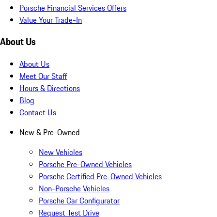
Porsche Financial Services Offers
Value Your Trade-In
About Us
About Us
Meet Our Staff
Hours & Directions
Blog
Contact Us
New & Pre-Owned
New Vehicles
Porsche Pre-Owned Vehicles
Porsche Certified Pre-Owned Vehicles
Non-Porsche Vehicles
Porsche Car Configurator
Request Test Drive