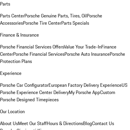
Parts
Parts Center
Porsche Genuine Parts, Tires, Oil
Porsche
Accessories
Porsche Tire Center
Parts Specials
Finance & Insurance
Porsche Financial Services Offers
Value Your Trade-In
Finance
Center
Porsche Financial Services
Porsche Auto Insurance
Porsche
Protection Plans
Experience
Porsche Car Configurator
European Factory Delivery Experience
US
Porsche Experience Center Delivery
My Porsche App
Custom
Porsche Designed Timepieces
Our Location
About Us
Meet Our Staff
Hours & Directions
Blog
Contact Us