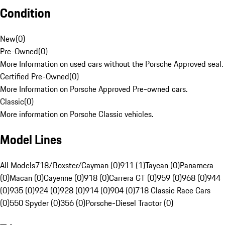
Condition
New
(
0
)
Pre-Owned
(
0
)
More Information on used cars without the Porsche Approved seal.
Certified Pre-Owned
(
0
)
More Information on Porsche Approved Pre-owned cars.
Classic
(
0
)
More information on Porsche Classic vehicles.
Model Lines
All Models
718/Boxster/Cayman (0)
911 (1)
Taycan (0)
Panamera
(0)
Macan (0)
Cayenne (0)
918 (0)
Carrera GT (0)
959 (0)
968 (0)
944
(0)
935 (0)
924 (0)
928 (0)
914 (0)
904 (0)
718 Classic Race Cars
(0)
550 Spyder (0)
356 (0)
Porsche-Diesel Tractor (0)