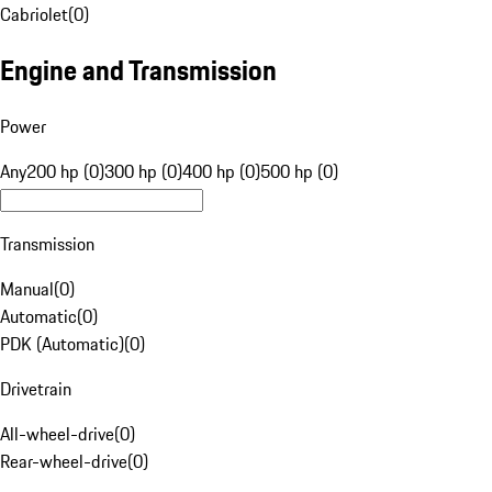
Cabriolet
(
0
)
Engine and Transmission
Power
Any
200 hp (0)
300 hp (0)
400 hp (0)
500 hp (0)
Transmission
Manual
(
0
)
Automatic
(
0
)
PDK (Automatic)
(
0
)
Drivetrain
All-wheel-drive
(
0
)
Rear-wheel-drive
(
0
)