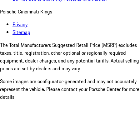
Porsche Cincinnati Kings
Privacy
Sitemap
The Total Manufacturers Suggested Retail Price (MSRP) excludes
taxes, title, registration, other optional or regionally required
equipment, dealer charges, and any potential tariffs. Actual selling
prices are set by dealers and may vary.
Some images are configurator-generated and may not accurately
represent the vehicle. Please contact your Porsche Center for more
details.