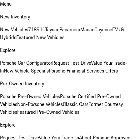
Menu
New Inventory
New Vehicles
718
911
Taycan
Panamera
Macan
Cayenne
EVs &
Hybrids
Featured New Vehicles
Explore
Porsche Car Configurator
Request Test Drive
Value Your Trade-
In
New Vehicle Specials
Porsche Financial Services Offers
Pre-Owned Inventory
Porsche Pre-Owned Vehicles
Porsche Certified Pre-Owned
Vehicles
Non-Porsche Vehicles
Classic Cars
Former Courtesy
Vehicles
Featured Pre-Owned Vehicles
Explore
Request Test Drive
Value Your Trade-In
About Porsche Approved