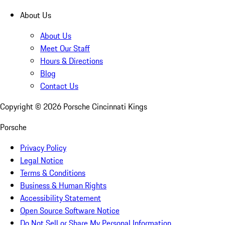
About Us
About Us
Meet Our Staff
Hours & Directions
Blog
Contact Us
Copyright ©
2026
Porsche Cincinnati Kings
Porsche
Privacy Policy
Legal Notice
Terms & Conditions
Business & Human Rights
Accessibility Statement
Open Source Software Notice
Do Not Sell or Share My Personal Information