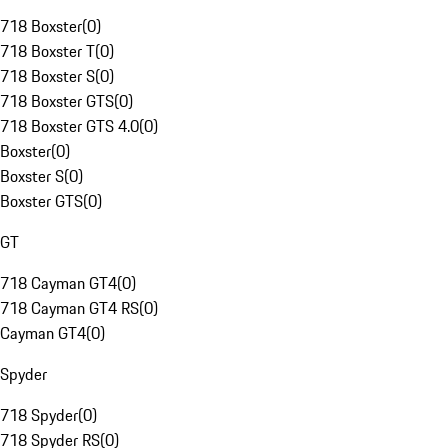
718 Boxster
(
0
)
718 Boxster T
(
0
)
718 Boxster S
(
0
)
718 Boxster GTS
(
0
)
718 Boxster GTS 4.0
(
0
)
Boxster
(
0
)
Boxster S
(
0
)
Boxster GTS
(
0
)
GT
718 Cayman GT4
(
0
)
718 Cayman GT4 RS
(
0
)
Cayman GT4
(
0
)
Spyder
718 Spyder
(
0
)
718 Spyder RS
(
0
)