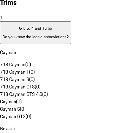
Trims
1
GT, S, 4 and Turbo
Do you know the iconic abbreviations?
Cayman
718 Cayman
(
0
)
718 Cayman T
(
0
)
718 Cayman S
(
0
)
718 Cayman GTS
(
0
)
718 Cayman GTS 4.0
(
0
)
Cayman
(
0
)
Cayman S
(
0
)
Cayman GTS
(
0
)
Boxster