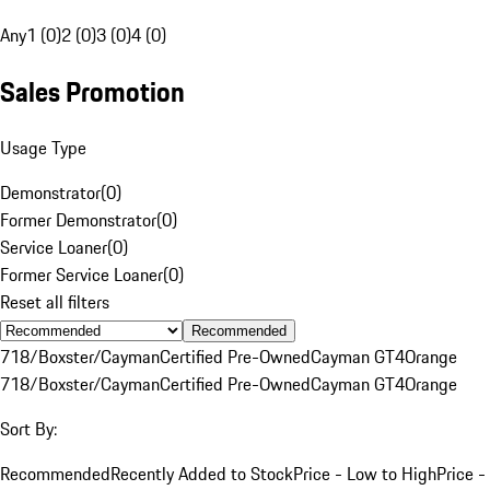
Any
1 (0)
2 (0)
3 (0)
4 (0)
Sales Promotion
Usage Type
Demonstrator
(
0
)
Former Demonstrator
(
0
)
Service Loaner
(
0
)
Former Service Loaner
(
0
)
Reset all filters
Recommended
718/Boxster/Cayman
Certified Pre-Owned
Cayman GT4
Orange
718/Boxster/Cayman
Certified Pre-Owned
Cayman GT4
Orange
Sort By:
Recommended
Recently Added to Stock
Price - Low to High
Price -