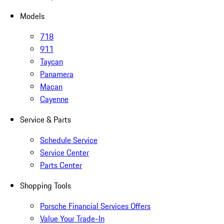
Models
718
911
Taycan
Panamera
Macan
Cayenne
Service & Parts
Schedule Service
Service Center
Parts Center
Shopping Tools
Porsche Financial Services Offers
Value Your Trade-In