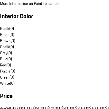
More Information on Paint to sample.
Interior Color
Black
(
0
)
Beige
(
0
)
Brown
(
0
)
Chalk
(
0
)
Gray
(
0
)
Blue
(
0
)
Red
(
0
)
Purple
(
0
)
Green
(
0
)
White
(
0
)
Price
Any
$40,000
$50,000
$60,000
$70,000
$80,000
$90,000
$100,000
$