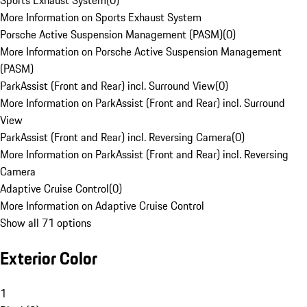
Sports Exhaust System
(
0
)
More Information on Sports Exhaust System
Porsche Active Suspension Management (PASM)
(
0
)
More Information on Porsche Active Suspension Management
(PASM)
ParkAssist (Front and Rear) incl. Surround View
(
0
)
More Information on ParkAssist (Front and Rear) incl. Surround
View
ParkAssist (Front and Rear) incl. Reversing Camera
(
0
)
More Information on ParkAssist (Front and Rear) incl. Reversing
Camera
Adaptive Cruise Control
(
0
)
More Information on Adaptive Cruise Control
Show all 71 options
Exterior Color
1