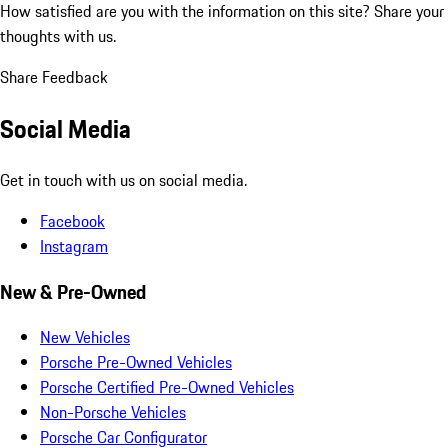
How satisfied are you with the information on this site?
Share your
thoughts with us.
Share Feedback
Social Media
Get in touch with us on social media.
Facebook
Instagram
New & Pre-Owned
New Vehicles
Porsche Pre-Owned Vehicles
Porsche Certified Pre-Owned Vehicles
Non-Porsche Vehicles
Porsche Car Configurator