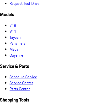
Request Test Drive
Models
718
911
Taycan
Panamera
Macan
Cayenne
Service & Parts
Schedule Service
Service Center
Parts Center
Shopping Tools