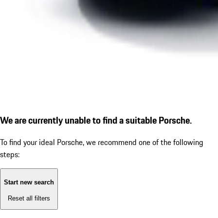
We are currently unable to find a suitable Porsche.
To find your ideal Porsche, we recommend one of the following
steps:
Start new search
Reset all filters