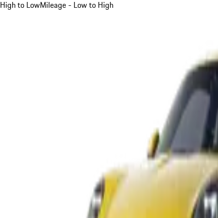
High to Low
Mileage - Low to High