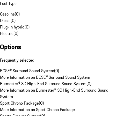
Fuel Type
Gasoline
(
0
)
Diesel
(
0
)
Plug-in hybrid
(
0
)
Electric
(
0
)
Options
Frequently selected
BOSE® Surround Sound System
(
0
)
More Information on BOSE® Surround Sound System
Burmester® 3D High-End Surround Sound System
(
0
)
More Information on Burmester® 3D High-End Surround Sound
System
Sport Chrono Package
(
0
)
More Information on Sport Chrono Package