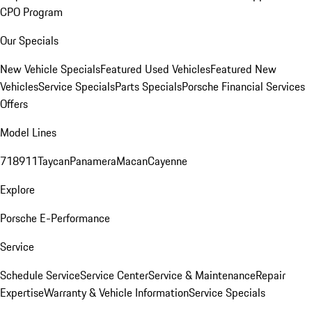
CPO Program
Our Specials
New Vehicle Specials
Featured Used Vehicles
Featured New
Vehicles
Service Specials
Parts Specials
Porsche Financial Services
Offers
Model Lines
718
911
Taycan
Panamera
Macan
Cayenne
Explore
Porsche E-Performance
Service
Schedule Service
Service Center
Service & Maintenance
Repair
Expertise
Warranty & Vehicle Information
Service Specials