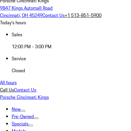
Porsche Cincinnati Kings
9847 Kings Automall Road
Cincinnati, OH 45249
Contact Us
+1 513-851-5900
Today's hours
Sales
12:00 PM - 3:00 PM
Service
Closed
All hours
Call Us
Contact Us
Porsche Cincinnati Kings
New
Pre-Owned
Specials