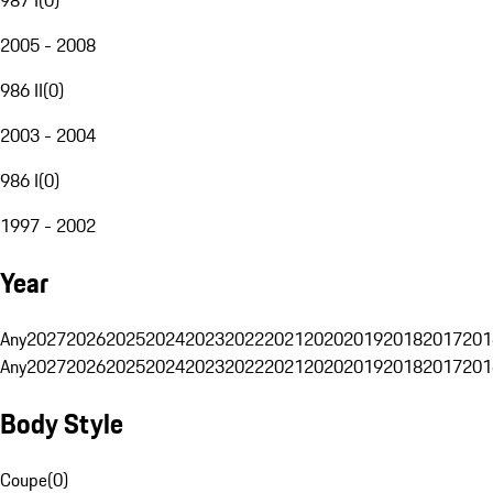
2005 - 2008
986 II
(
0
)
2003 - 2004
986 I
(
0
)
1997 - 2002
Year
Any
2027
2026
2025
2024
2023
2022
2021
2020
2019
2018
2017
201
Any
2027
2026
2025
2024
2023
2022
2021
2020
2019
2018
2017
201
Body Style
Coupe
(
0
)