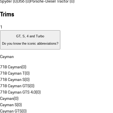
Spyder (0)
356 (0)
Porsche-Diesel Tractor (0)
Trims
1
GT, S, 4 and Turbo
Do you know the iconic abbreviations?
Cayman
718 Cayman
(
0
)
718 Cayman T
(
0
)
718 Cayman S
(
0
)
718 Cayman GTS
(
0
)
718 Cayman GTS 4.0
(
0
)
Cayman
(
0
)
Cayman S
(
0
)
Cayman GTS
(
0
)