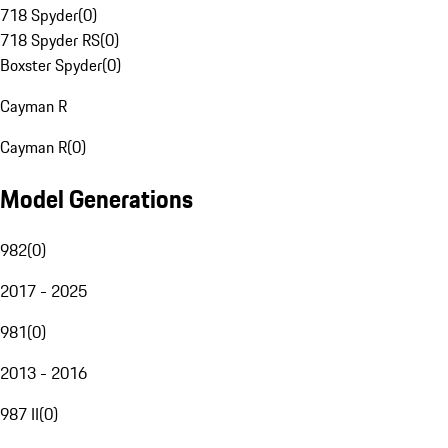
718 Spyder
(
0
)
718 Spyder RS
(
0
)
Boxster Spyder
(
0
)
Cayman R
Cayman R
(
0
)
Model Generations
982
(
0
)
2017 - 2025
981
(
0
)
2013 - 2016
987 II
(
0
)