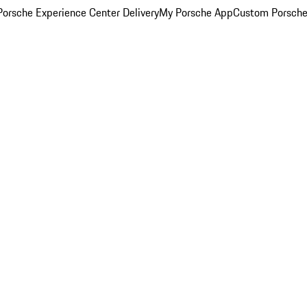
orsche Experience Center Delivery
My Porsche App
Custom Porsche