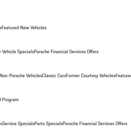
s
Featured New Vehicles
 Vehicle Specials
Porsche Financial Services Offers
Non-Porsche Vehicles
Classic Cars
Former Courtesy Vehicles
Feature
O Program
es
Service Specials
Parts Specials
Porsche Financial Services Offers