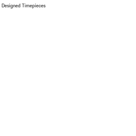
 Designed Timepieces