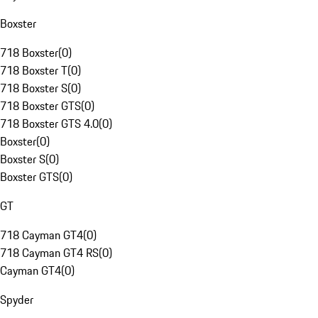
Boxster
718 Boxster
(
0
)
718 Boxster T
(
0
)
718 Boxster S
(
0
)
718 Boxster GTS
(
0
)
718 Boxster GTS 4.0
(
0
)
Boxster
(
0
)
Boxster S
(
0
)
Boxster GTS
(
0
)
GT
718 Cayman GT4
(
0
)
718 Cayman GT4 RS
(
0
)
Cayman GT4
(
0
)
Spyder