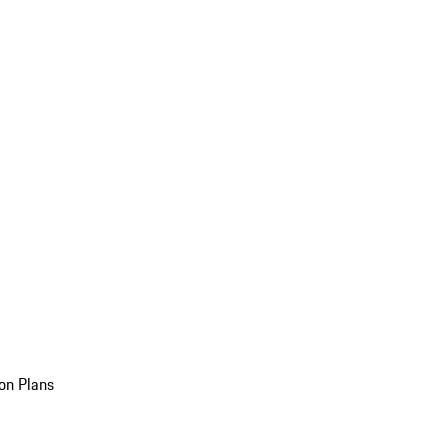
on Plans