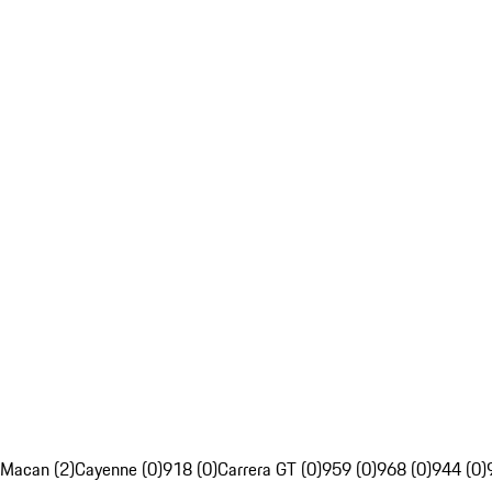
Macan (2)
Cayenne (0)
918 (0)
Carrera GT (0)
959 (0)
968 (0)
944 (0)