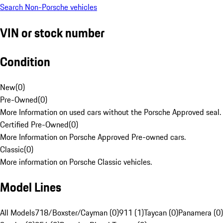
Search Non-Porsche vehicles
VIN or stock number
Condition
New
(
0
)
Pre-Owned
(
0
)
More Information on used cars without the Porsche Approved seal.
Certified Pre-Owned
(
0
)
More Information on Porsche Approved Pre-owned cars.
Classic
(
0
)
More information on Porsche Classic vehicles.
Model Lines
All Models
718/Boxster/Cayman (0)
911 (1)
Taycan (0)
Panamera (0)