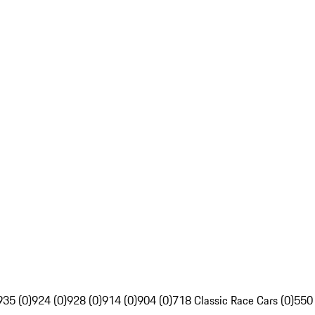
935 (0)
924 (0)
928 (0)
914 (0)
904 (0)
718 Classic Race Cars (0)
550