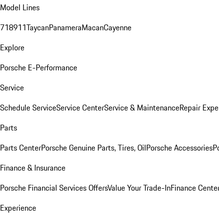
Model Lines
718
911
Taycan
Panamera
Macan
Cayenne
Explore
Porsche E-Performance
Service
Schedule Service
Service Center
Service & Maintenance
Repair Expe
Parts
Parts Center
Porsche Genuine Parts, Tires, Oil
Porsche Accessories
P
Finance & Insurance
Porsche Financial Services Offers
Value Your Trade-In
Finance Cente
Experience