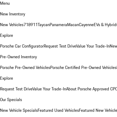
Menu
New Inventory
New Vehicles
718
911
Taycan
Panamera
Macan
Cayenne
EVs & Hybrid
Explore
Porsche Car Configurator
Request Test Drive
Value Your Trade-In
New
Pre-Owned Inventory
Porsche Pre-Owned Vehicles
Porsche Certified Pre-Owned Vehicles
Explore
Request Test Drive
Value Your Trade-In
About Porsche Approved CP
Our Specials
New Vehicle Specials
Featured Used Vehicles
Featured New Vehicl