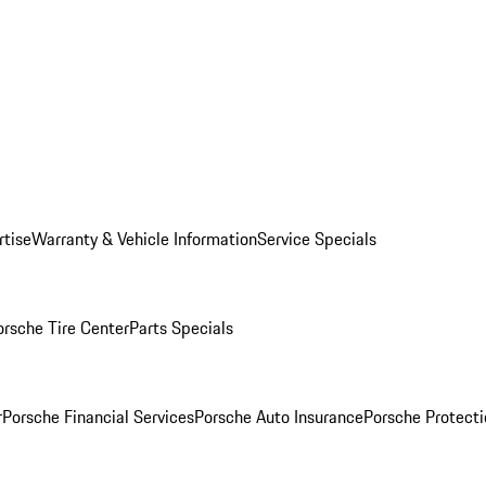
rtise
Warranty & Vehicle Information
Service Specials
orsche Tire Center
Parts Specials
r
Porsche Financial Services
Porsche Auto Insurance
Porsche Protecti