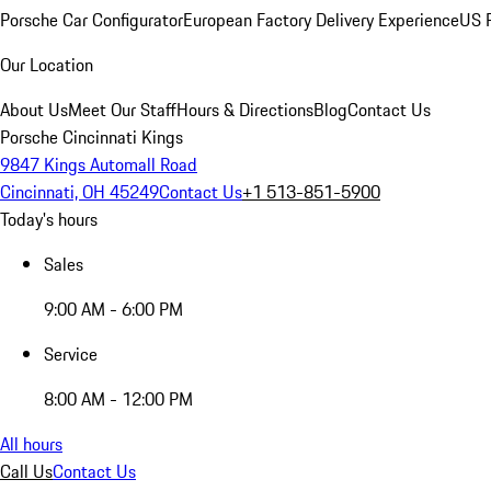
Porsche Car Configurator
European Factory Delivery Experience
US P
Our Location
About Us
Meet Our Staff
Hours & Directions
Blog
Contact Us
Porsche Cincinnati Kings
9847 Kings Automall Road
Cincinnati, OH 45249
Contact Us
+1 513-851-5900
Today's hours
Sales
9:00 AM - 6:00 PM
Service
8:00 AM - 12:00 PM
All hours
Call Us
Contact Us