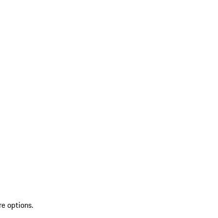
re options.