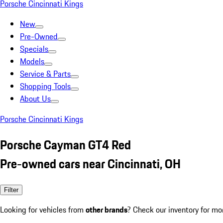
Porsche Cincinnati Kings
New
Pre-Owned
Specials
Models
Service & Parts
Shopping Tools
About Us
Porsche Cincinnati Kings
Porsche Cayman GT4 Red
Pre-owned cars near Cincinnati, OH
Filter
Looking for vehicles from
other brands
? Check our inventory for mo