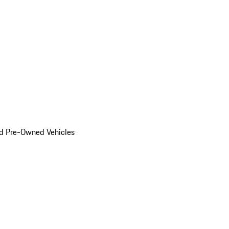
d Pre-Owned Vehicles