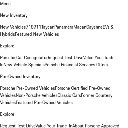
Menu
New Inventory
New Vehicles
718
911
Taycan
Panamera
Macan
Cayenne
EVs &
Hybrids
Featured New Vehicles
Explore
Porsche Car Configurator
Request Test Drive
Value Your Trade-
In
New Vehicle Specials
Porsche Financial Services Offers
Pre-Owned Inventory
Porsche Pre-Owned Vehicles
Porsche Certified Pre-Owned
Vehicles
Non-Porsche Vehicles
Classic Cars
Former Courtesy
Vehicles
Featured Pre-Owned Vehicles
Explore
Request Test Drive
Value Your Trade-In
About Porsche Approved