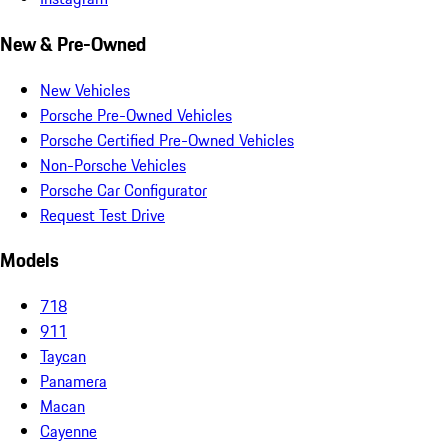
New & Pre-Owned
New Vehicles
Porsche Pre-Owned Vehicles
Porsche Certified Pre-Owned Vehicles
Non-Porsche Vehicles
Porsche Car Configurator
Request Test Drive
Models
718
911
Taycan
Panamera
Macan
Cayenne