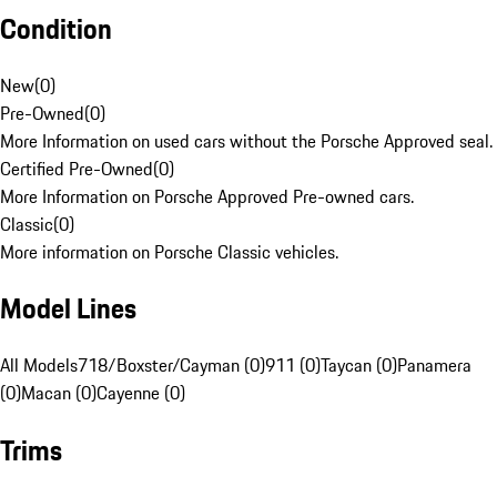
Condition
New
(
0
)
Pre-Owned
(
0
)
More Information on used cars without the Porsche Approved seal.
Certified Pre-Owned
(
0
)
More Information on Porsche Approved Pre-owned cars.
Classic
(
0
)
More information on Porsche Classic vehicles.
Model Lines
All Models
718/Boxster/Cayman (0)
911 (0)
Taycan (0)
Panamera
(0)
Macan (0)
Cayenne (0)
Trims