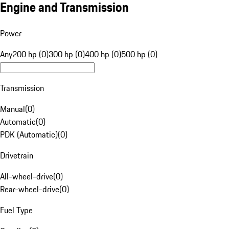
Engine and Transmission
Power
Any
200 hp (0)
300 hp (0)
400 hp (0)
500 hp (0)
Transmission
Manual
(
0
)
Automatic
(
0
)
PDK (Automatic)
(
0
)
Drivetrain
All-wheel-drive
(
0
)
Rear-wheel-drive
(
0
)
Fuel Type