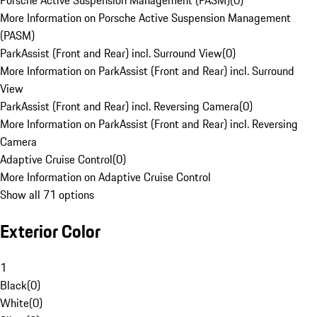
Porsche Active Suspension Management (PASM)
(
0
)
More Information on Porsche Active Suspension Management
(PASM)
ParkAssist (Front and Rear) incl. Surround View
(
0
)
More Information on ParkAssist (Front and Rear) incl. Surround
View
ParkAssist (Front and Rear) incl. Reversing Camera
(
0
)
More Information on ParkAssist (Front and Rear) incl. Reversing
Camera
Adaptive Cruise Control
(
0
)
More Information on Adaptive Cruise Control
Show all 71 options
Exterior Color
1
Black
(
0
)
White
(
0
)