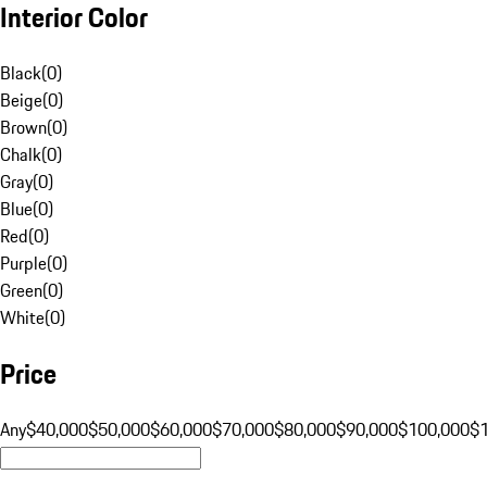
Interior Color
Black
(
0
)
Beige
(
0
)
Brown
(
0
)
Chalk
(
0
)
Gray
(
0
)
Blue
(
0
)
Red
(
0
)
Purple
(
0
)
Green
(
0
)
White
(
0
)
Price
Any
$40,000
$50,000
$60,000
$70,000
$80,000
$90,000
$100,000
$