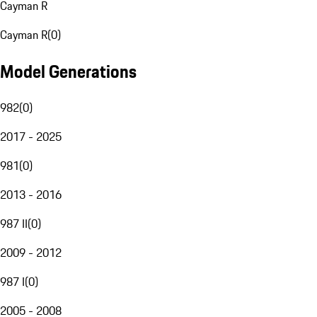
Cayman R
Cayman R
(
0
)
Model Generations
982
(
0
)
2017 - 2025
981
(
0
)
2013 - 2016
987 II
(
0
)
2009 - 2012
987 I
(
0
)
2005 - 2008