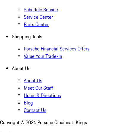
Schedule Service
Service Center
Parts Center
Shopping Tools
Porsche Financial Services Offers
Value Your Trade-In
About Us
About Us
Meet Our Staff
Hours & Directions
Blog
Contact Us
Copyright ©
2026
Porsche Cincinnati Kings