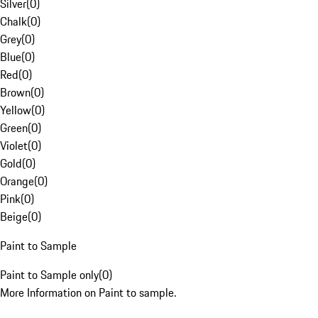
Silver
(
0
)
Chalk
(
0
)
Grey
(
0
)
Blue
(
0
)
Red
(
0
)
Brown
(
0
)
Yellow
(
0
)
Green
(
0
)
Violet
(
0
)
Gold
(
0
)
Orange
(
0
)
Pink
(
0
)
Beige
(
0
)
Paint to Sample
Paint to Sample only
(
0
)
More Information on Paint to sample.