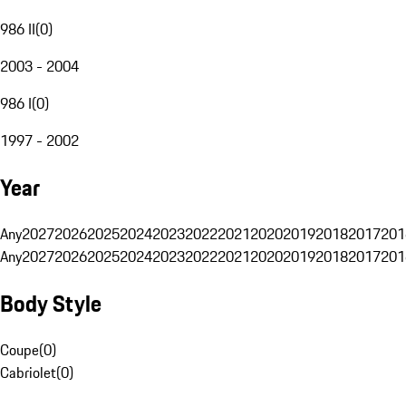
986 II
(
0
)
2003 - 2004
986 I
(
0
)
1997 - 2002
Year
Any
2027
2026
2025
2024
2023
2022
2021
2020
2019
2018
2017
201
Any
2027
2026
2025
2024
2023
2022
2021
2020
2019
2018
2017
201
Body Style
Coupe
(
0
)
Cabriolet
(
0
)