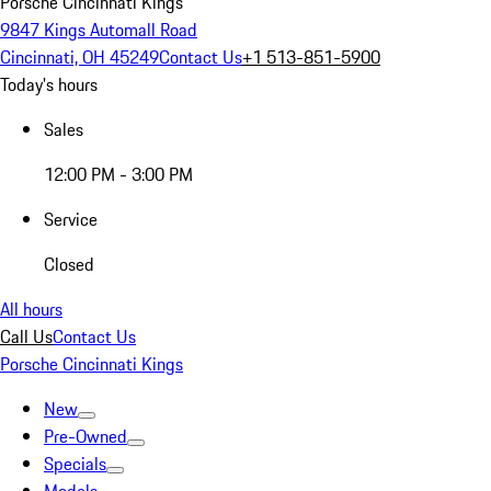
Porsche Cincinnati Kings
9847 Kings Automall Road
Cincinnati, OH 45249
Contact Us
+1 513-851-5900
Today's hours
Sales
12:00 PM - 3:00 PM
Service
Closed
All hours
Call Us
Contact Us
Porsche Cincinnati Kings
New
Pre-Owned
Specials