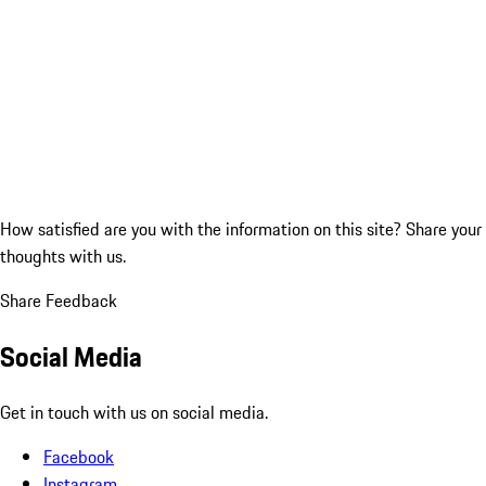
How satisfied are you with the information on this site?
Share your
thoughts with us.
Share Feedback
Social Media
Get in touch with us on social media.
Facebook
Instagram