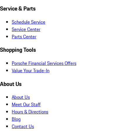
Service & Parts
Schedule Service
Service Center
Parts Center
Shopping Tools
Porsche Financial Services Offers
Value Your Trade-In
About Us
About Us
Meet Our Staff
Hours & Directions
Blog
Contact Us