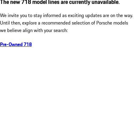
The new 718 model lines are currently unavailable.
We invite you to stay informed as exciting updates are on the way.
Until then, explore a recommended selection of Porsche models
we believe align with your search:
Pre-Owned 718