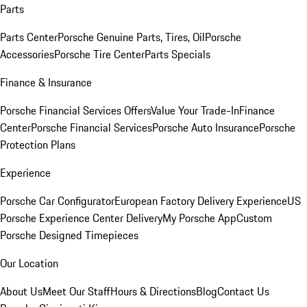
Parts
Parts Center
Porsche Genuine Parts, Tires, Oil
Porsche
Accessories
Porsche Tire Center
Parts Specials
Finance & Insurance
Porsche Financial Services Offers
Value Your Trade-In
Finance
Center
Porsche Financial Services
Porsche Auto Insurance
Porsche
Protection Plans
Experience
Porsche Car Configurator
European Factory Delivery Experience
US
Porsche Experience Center Delivery
My Porsche App
Custom
Porsche Designed Timepieces
Our Location
About Us
Meet Our Staff
Hours & Directions
Blog
Contact Us