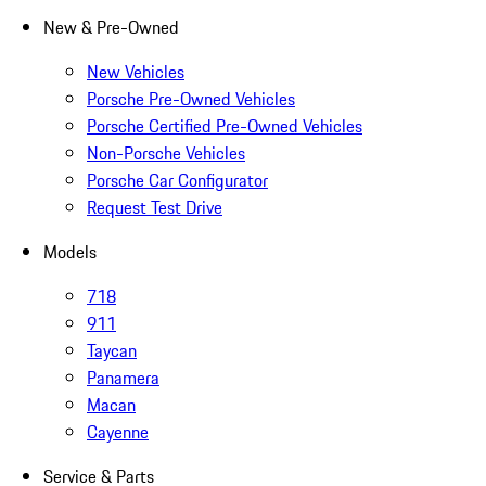
New & Pre-Owned
New Vehicles
Porsche Pre-Owned Vehicles
Porsche Certified Pre-Owned Vehicles
Non-Porsche Vehicles
Porsche Car Configurator
Request Test Drive
Models
718
911
Taycan
Panamera
Macan
Cayenne
Service & Parts