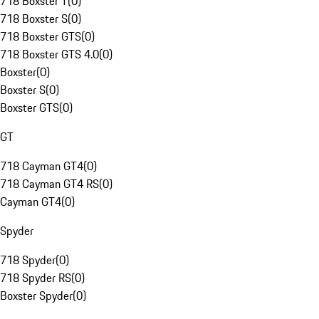
718 Boxster T
(
0
)
718 Boxster S
(
0
)
718 Boxster GTS
(
0
)
718 Boxster GTS 4.0
(
0
)
Boxster
(
0
)
Boxster S
(
0
)
Boxster GTS
(
0
)
GT
718 Cayman GT4
(
0
)
718 Cayman GT4 RS
(
0
)
Cayman GT4
(
0
)
Spyder
718 Spyder
(
0
)
718 Spyder RS
(
0
)
Boxster Spyder
(
0
)