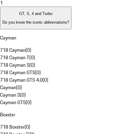
1
GT, S, 4 and Turbo
Do you know the iconic abbreviations?
Cayman
718 Cayman
(
0
)
718 Cayman T
(
0
)
718 Cayman S
(
0
)
718 Cayman GTS
(
0
)
718 Cayman GTS 4.0
(
0
)
Cayman
(
0
)
Cayman S
(
0
)
Cayman GTS
(
0
)
Boxster
718 Boxster
(
0
)