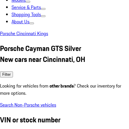
Models
Service & Parts
Shopping Tools
About Us
Porsche Cincinnati Kings
Porsche Cayman GTS Silver
New cars near Cincinnati, OH
Filter
Looking for vehicles from
other brands
? Check our inventory for
more options.
Search Non-Porsche vehicles
VIN or stock number