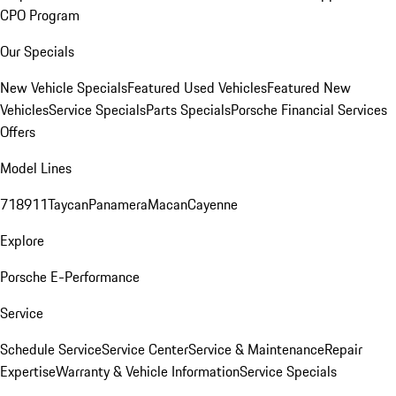
CPO Program
Our Specials
New Vehicle Specials
Featured Used Vehicles
Featured New
Vehicles
Service Specials
Parts Specials
Porsche Financial Services
Offers
Model Lines
718
911
Taycan
Panamera
Macan
Cayenne
Explore
Porsche E-Performance
Service
Schedule Service
Service Center
Service & Maintenance
Repair
Expertise
Warranty & Vehicle Information
Service Specials