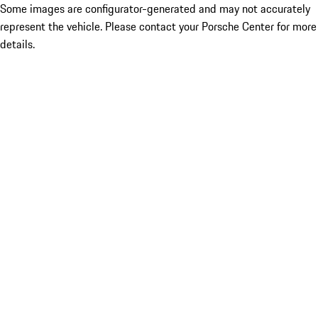
Some images are configurator-generated and may not accurately
represent the vehicle. Please contact your Porsche Center for more
details.