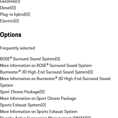
Gasoline
(
0
)
Diesel
(
0
)
Plug-in hybrid
(
0
)
Electric
(
0
)
Options
Frequently selected
BOSE® Surround Sound System
(
0
)
More Information on BOSE® Surround Sound System
Burmester® 3D High-End Surround Sound System
(
0
)
More Information on Burmester® 3D High-End Surround Sound
System
Sport Chrono Package
(
0
)
More Information on Sport Chrono Package
Sports Exhaust System
(
0
)
More Information on Sports Exhaust System