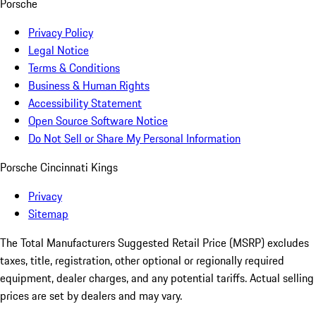
Porsche
Privacy Policy
Legal Notice
Terms & Conditions
Business & Human Rights
Accessibility Statement
Open Source Software Notice
Do Not Sell or Share My Personal Information
Porsche Cincinnati Kings
Privacy
Sitemap
The Total Manufacturers Suggested Retail Price (MSRP) excludes
taxes, title, registration, other optional or regionally required
equipment, dealer charges, and any potential tariffs. Actual selling
prices are set by dealers and may vary.