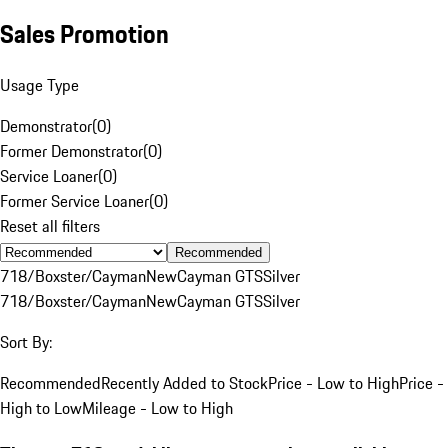
Sales Promotion
Usage Type
Demonstrator
(
0
)
Former Demonstrator
(
0
)
Service Loaner
(
0
)
Former Service Loaner
(
0
)
Reset all filters
Recommended
718/Boxster/Cayman
New
Cayman GTS
Silver
718/Boxster/Cayman
New
Cayman GTS
Silver
Sort By:
Recommended
Recently Added to Stock
Price - Low to High
Price -
High to Low
Mileage - Low to High