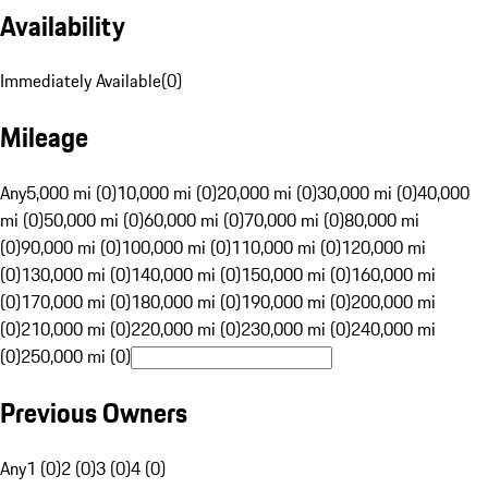
Availability
Immediately Available
(
0
)
Mileage
Any
5,000 mi (0)
10,000 mi (0)
20,000 mi (0)
30,000 mi (0)
40,000
mi (0)
50,000 mi (0)
60,000 mi (0)
70,000 mi (0)
80,000 mi
(0)
90,000 mi (0)
100,000 mi (0)
110,000 mi (0)
120,000 mi
(0)
130,000 mi (0)
140,000 mi (0)
150,000 mi (0)
160,000 mi
(0)
170,000 mi (0)
180,000 mi (0)
190,000 mi (0)
200,000 mi
(0)
210,000 mi (0)
220,000 mi (0)
230,000 mi (0)
240,000 mi
(0)
250,000 mi (0)
Previous Owners
Any
1 (0)
2 (0)
3 (0)
4 (0)