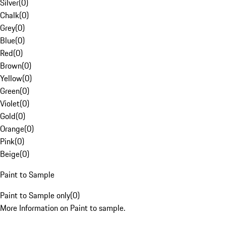
Silver
(
0
)
Chalk
(
0
)
Grey
(
0
)
Blue
(
0
)
Red
(
0
)
Brown
(
0
)
Yellow
(
0
)
Green
(
0
)
Violet
(
0
)
Gold
(
0
)
Orange
(
0
)
Pink
(
0
)
Beige
(
0
)
Paint to Sample
Paint to Sample only
(
0
)
More Information on Paint to sample.