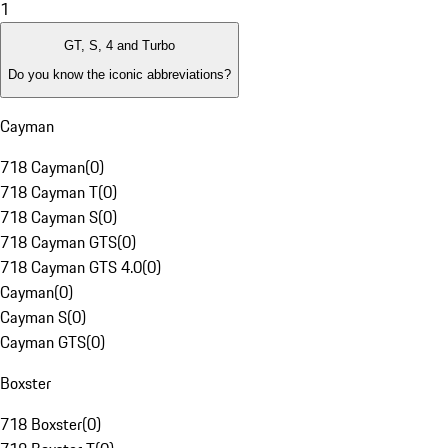
1
GT, S, 4 and Turbo
Do you know the iconic abbreviations?
Cayman
718 Cayman
(
0
)
718 Cayman T
(
0
)
718 Cayman S
(
0
)
718 Cayman GTS
(
0
)
718 Cayman GTS 4.0
(
0
)
Cayman
(
0
)
Cayman S
(
0
)
Cayman GTS
(
0
)
Boxster
718 Boxster
(
0
)