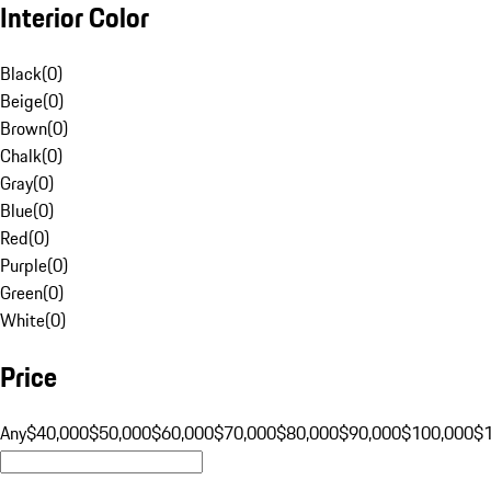
Interior Color
Black
(
0
)
Beige
(
0
)
Brown
(
0
)
Chalk
(
0
)
Gray
(
0
)
Blue
(
0
)
Red
(
0
)
Purple
(
0
)
Green
(
0
)
White
(
0
)
Price
Any
$40,000
$50,000
$60,000
$70,000
$80,000
$90,000
$100,000
$