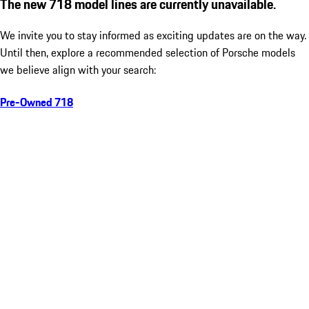
The new 718 model lines are currently unavailable.
We invite you to stay informed as exciting updates are on the way.
Until then, explore a recommended selection of Porsche models
we believe align with your search:
Pre-Owned 718