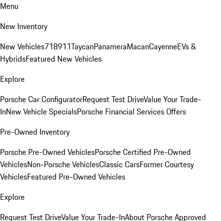
Menu
New Inventory
New Vehicles
718
911
Taycan
Panamera
Macan
Cayenne
EVs &
Hybrids
Featured New Vehicles
Explore
Porsche Car Configurator
Request Test Drive
Value Your Trade-
In
New Vehicle Specials
Porsche Financial Services Offers
Pre-Owned Inventory
Porsche Pre-Owned Vehicles
Porsche Certified Pre-Owned
Vehicles
Non-Porsche Vehicles
Classic Cars
Former Courtesy
Vehicles
Featured Pre-Owned Vehicles
Explore
Request Test Drive
Value Your Trade-In
About Porsche Approved