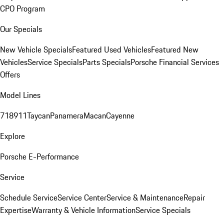
CPO Program
Our Specials
New Vehicle Specials
Featured Used Vehicles
Featured New
Vehicles
Service Specials
Parts Specials
Porsche Financial Services
Offers
Model Lines
718
911
Taycan
Panamera
Macan
Cayenne
Explore
Porsche E-Performance
Service
Schedule Service
Service Center
Service & Maintenance
Repair
Expertise
Warranty & Vehicle Information
Service Specials