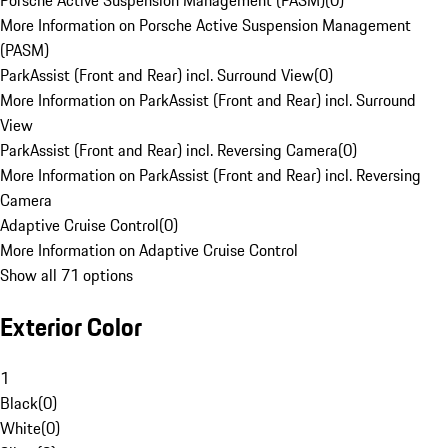
Porsche Active Suspension Management (PASM)
(
0
)
More Information on Porsche Active Suspension Management
(PASM)
ParkAssist (Front and Rear) incl. Surround View
(
0
)
More Information on ParkAssist (Front and Rear) incl. Surround
View
ParkAssist (Front and Rear) incl. Reversing Camera
(
0
)
More Information on ParkAssist (Front and Rear) incl. Reversing
Camera
Adaptive Cruise Control
(
0
)
More Information on Adaptive Cruise Control
Show all 71 options
Exterior Color
1
Black
(
0
)
White
(
0
)