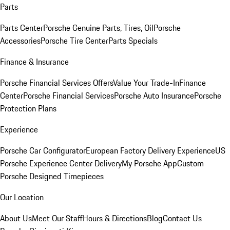
Parts
Parts Center
Porsche Genuine Parts, Tires, Oil
Porsche
Accessories
Porsche Tire Center
Parts Specials
Finance & Insurance
Porsche Financial Services Offers
Value Your Trade-In
Finance
Center
Porsche Financial Services
Porsche Auto Insurance
Porsche
Protection Plans
Experience
Porsche Car Configurator
European Factory Delivery Experience
US
Porsche Experience Center Delivery
My Porsche App
Custom
Porsche Designed Timepieces
Our Location
About Us
Meet Our Staff
Hours & Directions
Blog
Contact Us