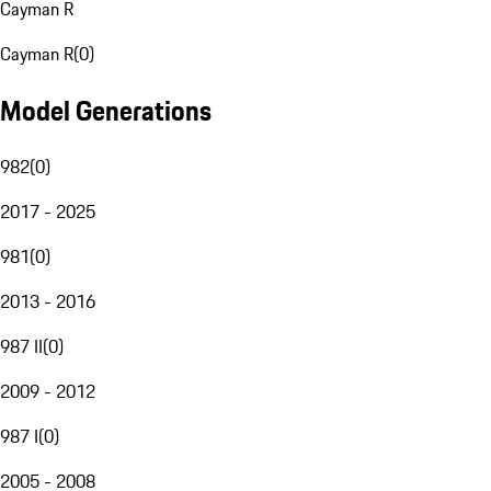
Cayman R
Cayman R
(
0
)
Model Generations
982
(
0
)
2017 - 2025
981
(
0
)
2013 - 2016
987 II
(
0
)
2009 - 2012
987 I
(
0
)
2005 - 2008