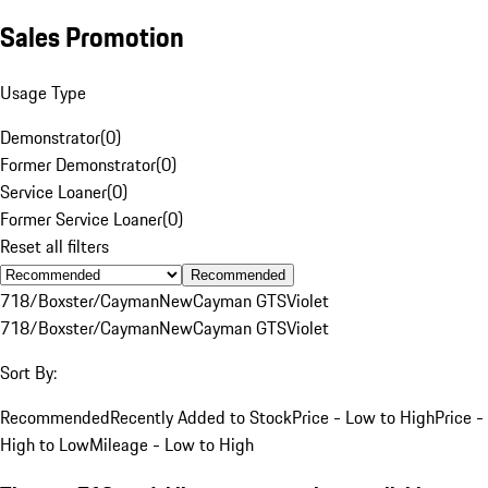
Sales Promotion
Usage Type
Demonstrator
(
0
)
Former Demonstrator
(
0
)
Service Loaner
(
0
)
Former Service Loaner
(
0
)
Reset all filters
Recommended
718/Boxster/Cayman
New
Cayman GTS
Violet
718/Boxster/Cayman
New
Cayman GTS
Violet
Sort By:
Recommended
Recently Added to Stock
Price - Low to High
Price -
High to Low
Mileage - Low to High