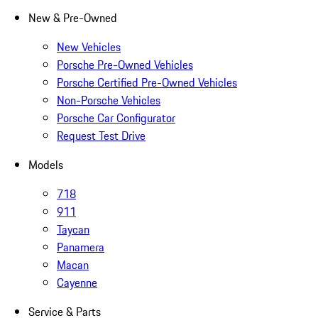
New & Pre-Owned
New Vehicles
Porsche Pre-Owned Vehicles
Porsche Certified Pre-Owned Vehicles
Non-Porsche Vehicles
Porsche Car Configurator
Request Test Drive
Models
718
911
Taycan
Panamera
Macan
Cayenne
Service & Parts