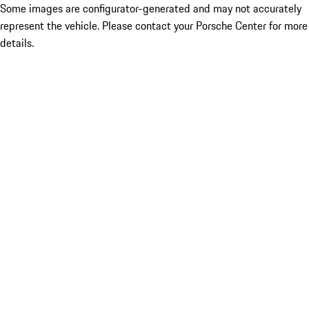
Some images are configurator-generated and may not accurately
represent the vehicle. Please contact your Porsche Center for more
details.