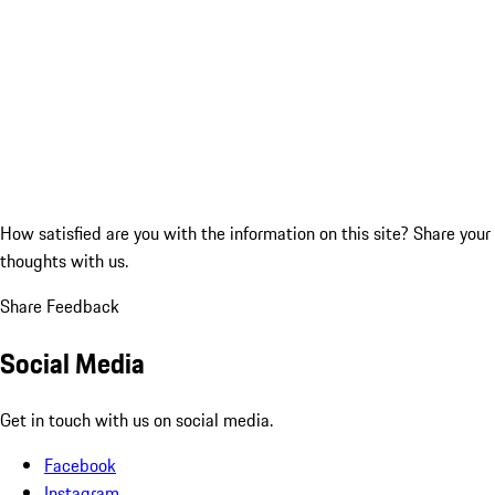
How satisfied are you with the information on this site?
Share your
thoughts with us.
Share Feedback
Social Media
Get in touch with us on social media.
Facebook
Instagram