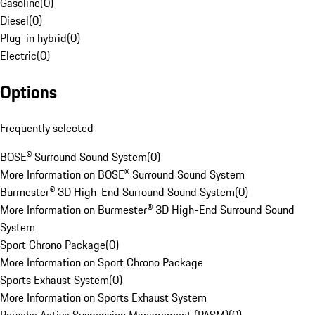
Gasoline
(
0
)
Diesel
(
0
)
Plug-in hybrid
(
0
)
Electric
(
0
)
Options
Frequently selected
BOSE® Surround Sound System
(
0
)
More Information on BOSE® Surround Sound System
Burmester® 3D High-End Surround Sound System
(
0
)
More Information on Burmester® 3D High-End Surround Sound
System
Sport Chrono Package
(
0
)
More Information on Sport Chrono Package
Sports Exhaust System
(
0
)
More Information on Sports Exhaust System