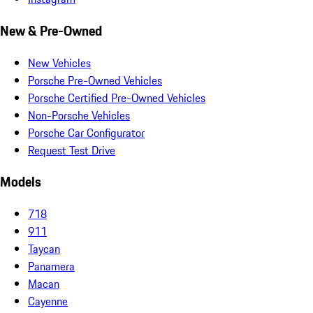
New & Pre-Owned
New Vehicles
Porsche Pre-Owned Vehicles
Porsche Certified Pre-Owned Vehicles
Non-Porsche Vehicles
Porsche Car Configurator
Request Test Drive
Models
718
911
Taycan
Panamera
Macan
Cayenne