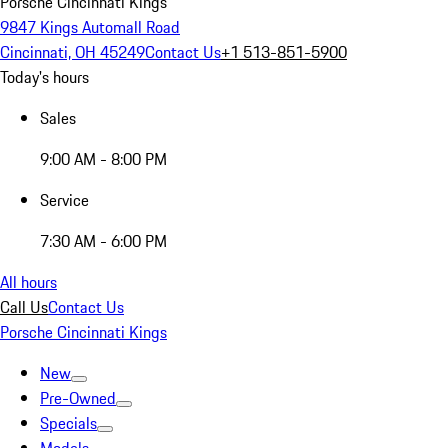
Porsche Cincinnati Kings
9847 Kings Automall Road
Cincinnati, OH 45249
Contact Us
+1 513-851-5900
Today's hours
Sales
9:00 AM - 8:00 PM
Service
7:30 AM - 6:00 PM
All hours
Call Us
Contact Us
Porsche Cincinnati Kings
New
Pre-Owned
Specials