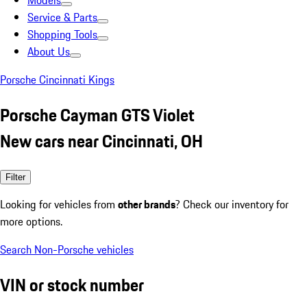
Models
Service & Parts
Shopping Tools
About Us
Porsche Cincinnati Kings
Porsche Cayman GTS Violet
New cars near Cincinnati, OH
Filter
Looking for vehicles from
other brands
? Check our inventory for
more options.
Search Non-Porsche vehicles
VIN or stock number