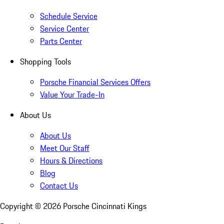
Schedule Service
Service Center
Parts Center
Shopping Tools
Porsche Financial Services Offers
Value Your Trade-In
About Us
About Us
Meet Our Staff
Hours & Directions
Blog
Contact Us
Copyright ©
2026
Porsche Cincinnati Kings