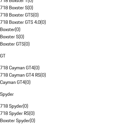
718 Boxster T
(
0
)
718 Boxster S
(
0
)
718 Boxster GTS
(
0
)
718 Boxster GTS 4.0
(
0
)
Boxster
(
0
)
Boxster S
(
0
)
Boxster GTS
(
0
)
GT
718 Cayman GT4
(
0
)
718 Cayman GT4 RS
(
0
)
Cayman GT4
(
0
)
Spyder
718 Spyder
(
0
)
718 Spyder RS
(
0
)
Boxster Spyder
(
0
)