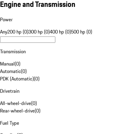
Engine and Transmission
Power
Any
200 hp (0)
300 hp (0)
400 hp (0)
500 hp (0)
Transmission
Manual
(
0
)
Automatic
(
0
)
PDK (Automatic)
(
0
)
Drivetrain
All-wheel-drive
(
0
)
Rear-wheel-drive
(
0
)
Fuel Type