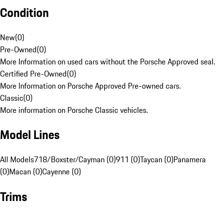
Condition
New
(
0
)
Pre-Owned
(
0
)
More Information on used cars without the Porsche Approved seal.
Certified Pre-Owned
(
0
)
More Information on Porsche Approved Pre-owned cars.
Classic
(
0
)
More information on Porsche Classic vehicles.
Model Lines
All Models
718/Boxster/Cayman (0)
911 (0)
Taycan (0)
Panamera
(0)
Macan (0)
Cayenne (0)
Trims