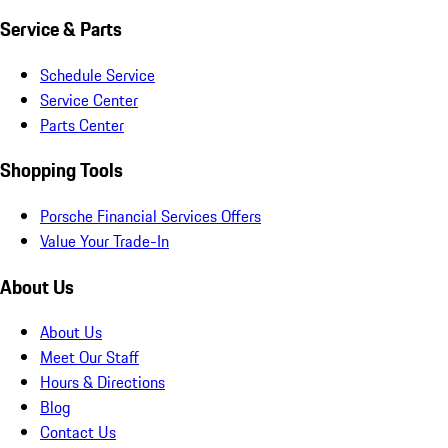
Service & Parts
Schedule Service
Service Center
Parts Center
Shopping Tools
Porsche Financial Services Offers
Value Your Trade-In
About Us
About Us
Meet Our Staff
Hours & Directions
Blog
Contact Us