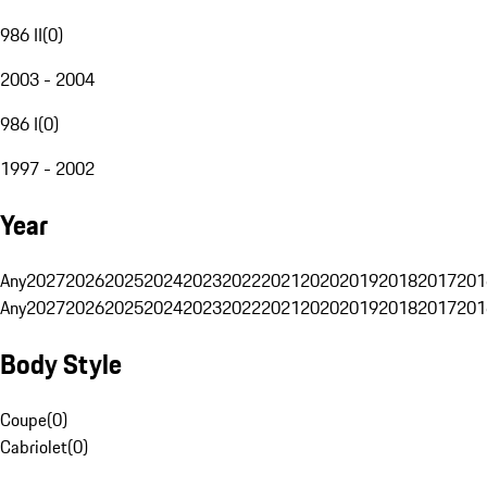
986 II
(
0
)
2003 - 2004
986 I
(
0
)
1997 - 2002
Year
Any
2027
2026
2025
2024
2023
2022
2021
2020
2019
2018
2017
201
Any
2027
2026
2025
2024
2023
2022
2021
2020
2019
2018
2017
201
Body Style
Coupe
(
0
)
Cabriolet
(
0
)