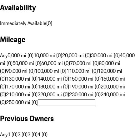
Availability
Immediately Available
(
0
)
Mileage
Any
5,000 mi (0)
10,000 mi (0)
20,000 mi (0)
30,000 mi (0)
40,000
mi (0)
50,000 mi (0)
60,000 mi (0)
70,000 mi (0)
80,000 mi
(0)
90,000 mi (0)
100,000 mi (0)
110,000 mi (0)
120,000 mi
(0)
130,000 mi (0)
140,000 mi (0)
150,000 mi (0)
160,000 mi
(0)
170,000 mi (0)
180,000 mi (0)
190,000 mi (0)
200,000 mi
(0)
210,000 mi (0)
220,000 mi (0)
230,000 mi (0)
240,000 mi
(0)
250,000 mi (0)
Previous Owners
Any
1 (0)
2 (0)
3 (0)
4 (0)