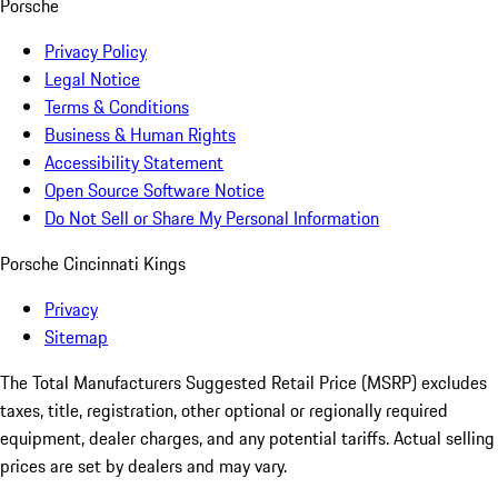
Porsche
Privacy Policy
Legal Notice
Terms & Conditions
Business & Human Rights
Accessibility Statement
Open Source Software Notice
Do Not Sell or Share My Personal Information
Porsche Cincinnati Kings
Privacy
Sitemap
The Total Manufacturers Suggested Retail Price (MSRP) excludes
taxes, title, registration, other optional or regionally required
equipment, dealer charges, and any potential tariffs. Actual selling
prices are set by dealers and may vary.