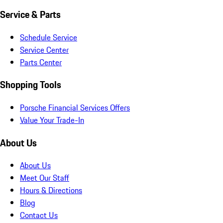
Service & Parts
Schedule Service
Service Center
Parts Center
Shopping Tools
Porsche Financial Services Offers
Value Your Trade-In
About Us
About Us
Meet Our Staff
Hours & Directions
Blog
Contact Us