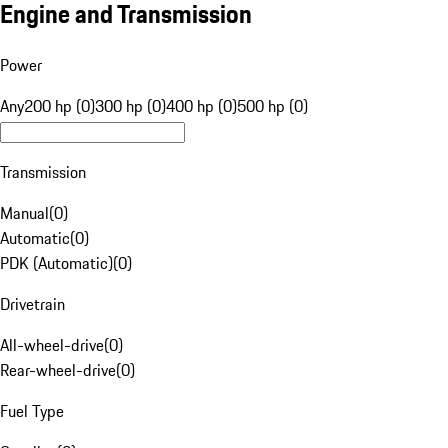
Engine and Transmission
Power
Any
200 hp (0)
300 hp (0)
400 hp (0)
500 hp (0)
Transmission
Manual
(
0
)
Automatic
(
0
)
PDK (Automatic)
(
0
)
Drivetrain
All-wheel-drive
(
0
)
Rear-wheel-drive
(
0
)
Fuel Type