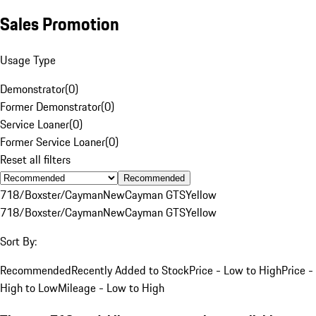
Sales Promotion
Usage Type
Demonstrator
(
0
)
Former Demonstrator
(
0
)
Service Loaner
(
0
)
Former Service Loaner
(
0
)
Reset all filters
Recommended
718/Boxster/Cayman
New
Cayman GTS
Yellow
718/Boxster/Cayman
New
Cayman GTS
Yellow
Sort By:
Recommended
Recently Added to Stock
Price - Low to High
Price -
High to Low
Mileage - Low to High