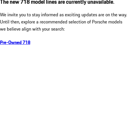
The new 718 model lines are currently unavailable.
We invite you to stay informed as exciting updates are on the way.
Until then, explore a recommended selection of Porsche models
we believe align with your search:
Pre-Owned 718