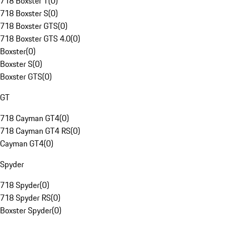
718 Boxster T
(
0
)
718 Boxster S
(
0
)
718 Boxster GTS
(
0
)
718 Boxster GTS 4.0
(
0
)
Boxster
(
0
)
Boxster S
(
0
)
Boxster GTS
(
0
)
GT
718 Cayman GT4
(
0
)
718 Cayman GT4 RS
(
0
)
Cayman GT4
(
0
)
Spyder
718 Spyder
(
0
)
718 Spyder RS
(
0
)
Boxster Spyder
(
0
)