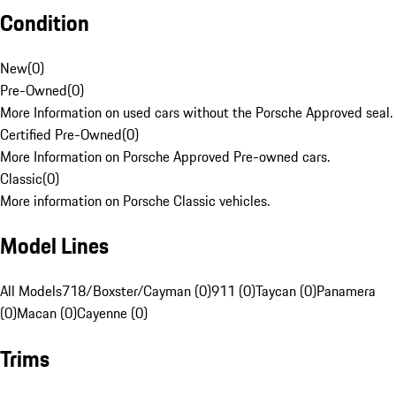
Condition
New
(
0
)
Pre-Owned
(
0
)
More Information on used cars without the Porsche Approved seal.
Certified Pre-Owned
(
0
)
More Information on Porsche Approved Pre-owned cars.
Classic
(
0
)
More information on Porsche Classic vehicles.
Model Lines
All Models
718/Boxster/Cayman (0)
911 (0)
Taycan (0)
Panamera
(0)
Macan (0)
Cayenne (0)
Trims