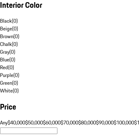
Interior Color
Black
(
0
)
Beige
(
0
)
Brown
(
0
)
Chalk
(
0
)
Gray
(
0
)
Blue
(
0
)
Red
(
0
)
Purple
(
0
)
Green
(
0
)
White
(
0
)
Price
Any
$40,000
$50,000
$60,000
$70,000
$80,000
$90,000
$100,000
$