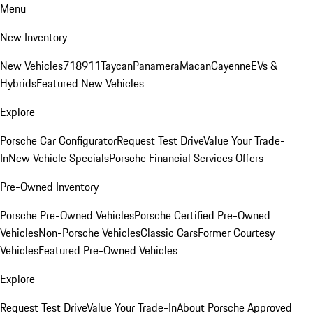
Menu
New Inventory
New Vehicles
718
911
Taycan
Panamera
Macan
Cayenne
EVs &
Hybrids
Featured New Vehicles
Explore
Porsche Car Configurator
Request Test Drive
Value Your Trade-
In
New Vehicle Specials
Porsche Financial Services Offers
Pre-Owned Inventory
Porsche Pre-Owned Vehicles
Porsche Certified Pre-Owned
Vehicles
Non-Porsche Vehicles
Classic Cars
Former Courtesy
Vehicles
Featured Pre-Owned Vehicles
Explore
Request Test Drive
Value Your Trade-In
About Porsche Approved