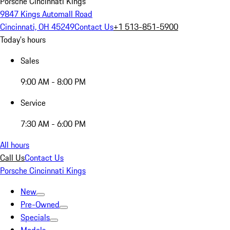
Porsche Cincinnati Kings
9847 Kings Automall Road
Cincinnati, OH 45249
Contact Us
+1 513-851-5900
Today's hours
Sales
9:00 AM - 8:00 PM
Service
7:30 AM - 6:00 PM
All hours
Call Us
Contact Us
Porsche Cincinnati Kings
New
Pre-Owned
Specials