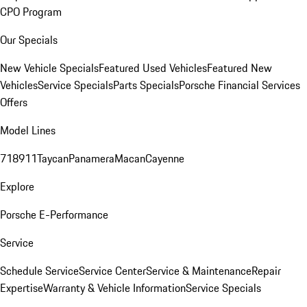
CPO Program
Our Specials
New Vehicle Specials
Featured Used Vehicles
Featured New
Vehicles
Service Specials
Parts Specials
Porsche Financial Services
Offers
Model Lines
718
911
Taycan
Panamera
Macan
Cayenne
Explore
Porsche E-Performance
Service
Schedule Service
Service Center
Service & Maintenance
Repair
Expertise
Warranty & Vehicle Information
Service Specials