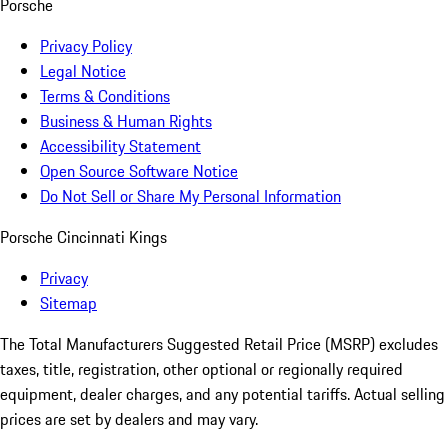
Porsche
Privacy Policy
Legal Notice
Terms & Conditions
Business & Human Rights
Accessibility Statement
Open Source Software Notice
Do Not Sell or Share My Personal Information
Porsche Cincinnati Kings
Privacy
Sitemap
The Total Manufacturers Suggested Retail Price (MSRP) excludes
taxes, title, registration, other optional or regionally required
equipment, dealer charges, and any potential tariffs. Actual selling
prices are set by dealers and may vary.