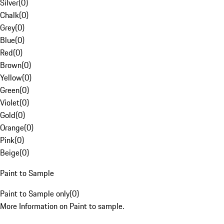
Silver
(
0
)
Chalk
(
0
)
Grey
(
0
)
Blue
(
0
)
Red
(
0
)
Brown
(
0
)
Yellow
(
0
)
Green
(
0
)
Violet
(
0
)
Gold
(
0
)
Orange
(
0
)
Pink
(
0
)
Beige
(
0
)
Paint to Sample
Paint to Sample only
(
0
)
More Information on Paint to sample.