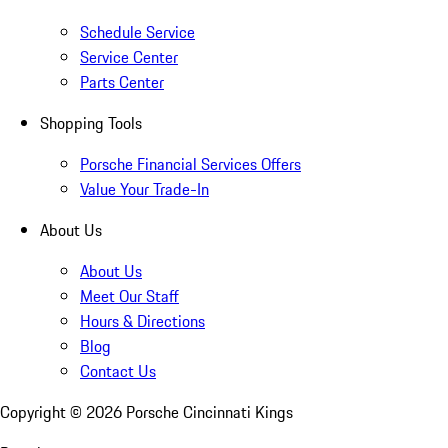
Schedule Service
Service Center
Parts Center
Shopping Tools
Porsche Financial Services Offers
Value Your Trade-In
About Us
About Us
Meet Our Staff
Hours & Directions
Blog
Contact Us
Copyright ©
2026
Porsche Cincinnati Kings