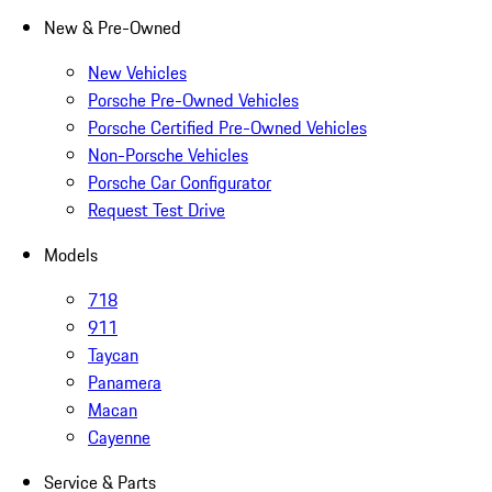
New & Pre-Owned
New Vehicles
Porsche Pre-Owned Vehicles
Porsche Certified Pre-Owned Vehicles
Non-Porsche Vehicles
Porsche Car Configurator
Request Test Drive
Models
718
911
Taycan
Panamera
Macan
Cayenne
Service & Parts