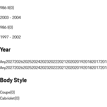
986 II
(
0
)
2003 - 2004
986 I
(
0
)
1997 - 2002
Year
Any
2027
2026
2025
2024
2023
2022
2021
2020
2019
2018
2017
201
Any
2027
2026
2025
2024
2023
2022
2021
2020
2019
2018
2017
201
Body Style
Coupe
(
0
)
Cabriolet
(
0
)