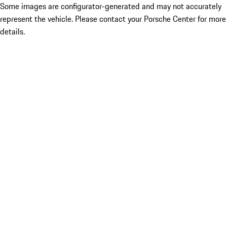
Some images are configurator-generated and may not accurately
represent the vehicle. Please contact your Porsche Center for more
details.