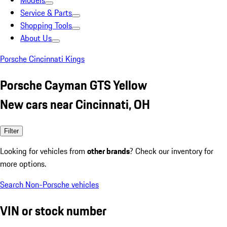
Models
Service & Parts
Shopping Tools
About Us
Porsche Cincinnati Kings
Porsche Cayman GTS Yellow
New cars near Cincinnati, OH
Filter
Looking for vehicles from
other brands
? Check our inventory for
more options.
Search Non-Porsche vehicles
VIN or stock number