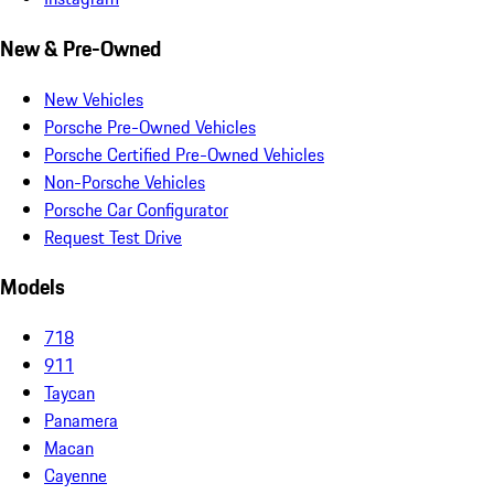
New & Pre-Owned
New Vehicles
Porsche Pre-Owned Vehicles
Porsche Certified Pre-Owned Vehicles
Non-Porsche Vehicles
Porsche Car Configurator
Request Test Drive
Models
718
911
Taycan
Panamera
Macan
Cayenne