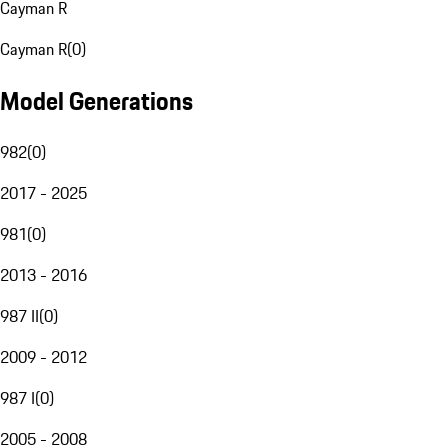
Cayman R
Cayman R
(
0
)
Model Generations
982
(
0
)
2017 - 2025
981
(
0
)
2013 - 2016
987 II
(
0
)
2009 - 2012
987 I
(
0
)
2005 - 2008