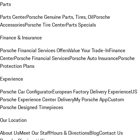
Parts
Parts Center
Porsche Genuine Parts, Tires, Oil
Porsche
Accessories
Porsche Tire Center
Parts Specials
Finance & Insurance
Porsche Financial Services Offers
Value Your Trade-In
Finance
Center
Porsche Financial Services
Porsche Auto Insurance
Porsche
Protection Plans
Experience
Porsche Car Configurator
European Factory Delivery Experience
US
Porsche Experience Center Delivery
My Porsche App
Custom
Porsche Designed Timepieces
Our Location
About Us
Meet Our Staff
Hours & Directions
Blog
Contact Us