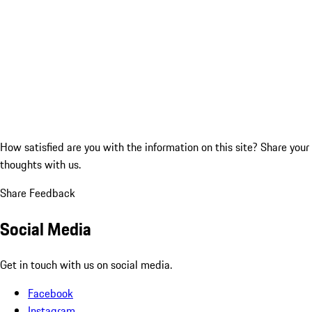
How satisfied are you with the information on this site?
Share your
thoughts with us.
Share Feedback
Social Media
Get in touch with us on social media.
Facebook
Instagram