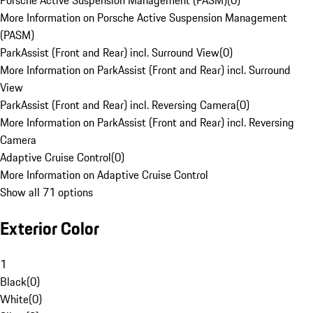
Porsche Active Suspension Management (PASM)
(
0
)
More Information on Porsche Active Suspension Management
(PASM)
ParkAssist (Front and Rear) incl. Surround View
(
0
)
More Information on ParkAssist (Front and Rear) incl. Surround
View
ParkAssist (Front and Rear) incl. Reversing Camera
(
0
)
More Information on ParkAssist (Front and Rear) incl. Reversing
Camera
Adaptive Cruise Control
(
0
)
More Information on Adaptive Cruise Control
Show all 71 options
Exterior Color
1
Black
(
0
)
White
(
0
)