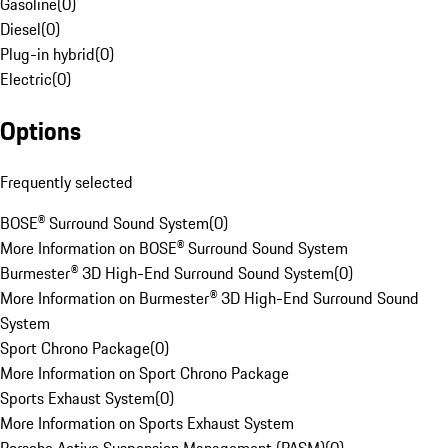
Gasoline
(
0
)
Diesel
(
0
)
Plug-in hybrid
(
0
)
Electric
(
0
)
Options
Frequently selected
BOSE® Surround Sound System
(
0
)
More Information on BOSE® Surround Sound System
Burmester® 3D High-End Surround Sound System
(
0
)
More Information on Burmester® 3D High-End Surround Sound
System
Sport Chrono Package
(
0
)
More Information on Sport Chrono Package
Sports Exhaust System
(
0
)
More Information on Sports Exhaust System