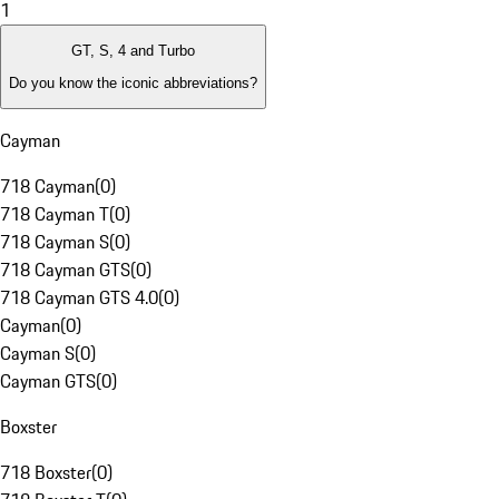
1
GT, S, 4 and Turbo
Do you know the iconic abbreviations?
Cayman
718 Cayman
(
0
)
718 Cayman T
(
0
)
718 Cayman S
(
0
)
718 Cayman GTS
(
0
)
718 Cayman GTS 4.0
(
0
)
Cayman
(
0
)
Cayman S
(
0
)
Cayman GTS
(
0
)
Boxster
718 Boxster
(
0
)