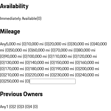
Availability
Immediately Available
(
0
)
Mileage
Any
5,000 mi (0)
10,000 mi (0)
20,000 mi (0)
30,000 mi (0)
40,000
mi (0)
50,000 mi (0)
60,000 mi (0)
70,000 mi (0)
80,000 mi
(0)
90,000 mi (0)
100,000 mi (0)
110,000 mi (0)
120,000 mi
(0)
130,000 mi (0)
140,000 mi (0)
150,000 mi (0)
160,000 mi
(0)
170,000 mi (0)
180,000 mi (0)
190,000 mi (0)
200,000 mi
(0)
210,000 mi (0)
220,000 mi (0)
230,000 mi (0)
240,000 mi
(0)
250,000 mi (0)
Previous Owners
Any
1 (0)
2 (0)
3 (0)
4 (0)