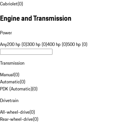
Cabriolet
(
0
)
Engine and Transmission
Power
Any
200 hp (0)
300 hp (0)
400 hp (0)
500 hp (0)
Transmission
Manual
(
0
)
Automatic
(
0
)
PDK (Automatic)
(
0
)
Drivetrain
All-wheel-drive
(
0
)
Rear-wheel-drive
(
0
)