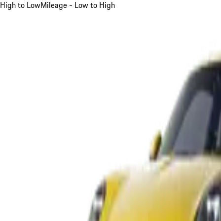
High to Low
Mileage - Low to High