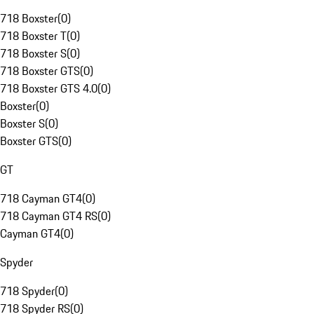
718 Boxster
(
0
)
718 Boxster T
(
0
)
718 Boxster S
(
0
)
718 Boxster GTS
(
0
)
718 Boxster GTS 4.0
(
0
)
Boxster
(
0
)
Boxster S
(
0
)
Boxster GTS
(
0
)
GT
718 Cayman GT4
(
0
)
718 Cayman GT4 RS
(
0
)
Cayman GT4
(
0
)
Spyder
718 Spyder
(
0
)
718 Spyder RS
(
0
)