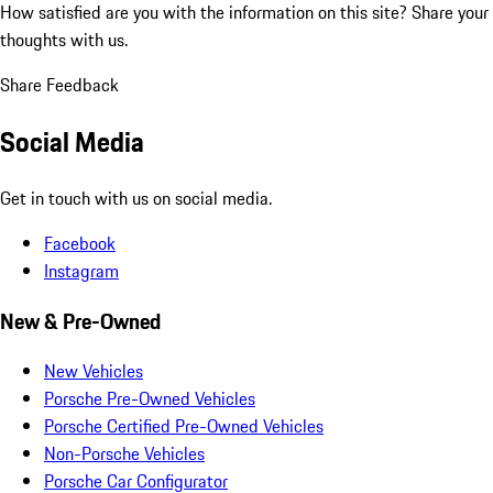
How satisfied are you with the information on this site?
Share your
thoughts with us.
Share Feedback
Social Media
Get in touch with us on social media.
Facebook
Instagram
New & Pre-Owned
New Vehicles
Porsche Pre-Owned Vehicles
Porsche Certified Pre-Owned Vehicles
Non-Porsche Vehicles
Porsche Car Configurator