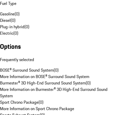
Fuel Type
Gasoline
(
0
)
Diesel
(
0
)
Plug-in hybrid
(
0
)
Electric
(
0
)
Options
Frequently selected
BOSE® Surround Sound System
(
0
)
More Information on BOSE® Surround Sound System
Burmester® 3D High-End Surround Sound System
(
0
)
More Information on Burmester® 3D High-End Surround Sound
System
Sport Chrono Package
(
0
)
More Information on Sport Chrono Package