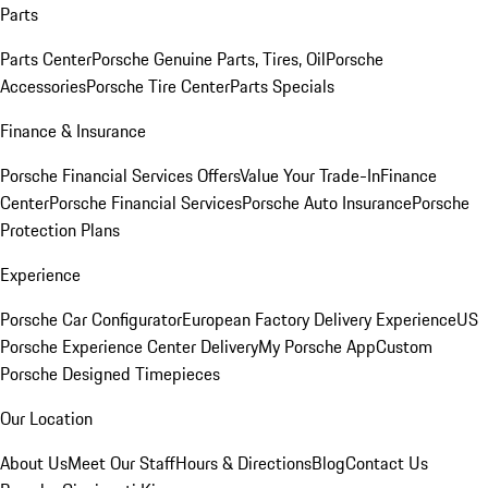
Parts
Parts Center
Porsche Genuine Parts, Tires, Oil
Porsche
Accessories
Porsche Tire Center
Parts Specials
Finance & Insurance
Porsche Financial Services Offers
Value Your Trade-In
Finance
Center
Porsche Financial Services
Porsche Auto Insurance
Porsche
Protection Plans
Experience
Porsche Car Configurator
European Factory Delivery Experience
US
Porsche Experience Center Delivery
My Porsche App
Custom
Porsche Designed Timepieces
Our Location
About Us
Meet Our Staff
Hours & Directions
Blog
Contact Us