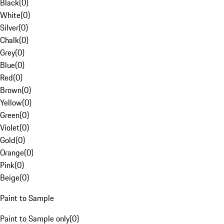
Black
(
0
)
White
(
0
)
Silver
(
0
)
Chalk
(
0
)
Grey
(
0
)
Blue
(
0
)
Red
(
0
)
Brown
(
0
)
Yellow
(
0
)
Green
(
0
)
Violet
(
0
)
Gold
(
0
)
Orange
(
0
)
Pink
(
0
)
Beige
(
0
)
Paint to Sample
Paint to Sample only
(
0
)