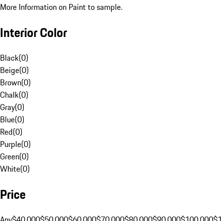
More Information on Paint to sample.
Interior Color
Black
(
0
)
Beige
(
0
)
Brown
(
0
)
Chalk
(
0
)
Gray
(
0
)
Blue
(
0
)
Red
(
0
)
Purple
(
0
)
Green
(
0
)
White
(
0
)
Price
Any
$40,000
$50,000
$60,000
$70,000
$80,000
$90,000
$100,000
$