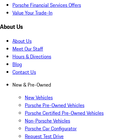
Porsche Financial Services Offers
Value Your Trade-In
About Us
About Us
Meet Our Staff
Hours & Directions
Blog
Contact Us
New & Pre-Owned
New Vehicles
Porsche Pre-Owned Vehicles
Porsche Certified Pre-Owned Vehicles
Non-Porsche Vehicles
Porsche Car Configurator
Request Test Drive