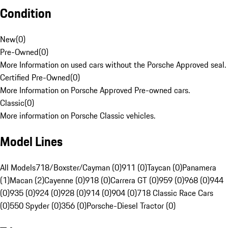
Condition
New
(
0
)
Pre-Owned
(
0
)
More Information on used cars without the Porsche Approved seal.
Certified Pre-Owned
(
0
)
More Information on Porsche Approved Pre-owned cars.
Classic
(
0
)
More information on Porsche Classic vehicles.
Model Lines
All Models
718/Boxster/Cayman (0)
911 (0)
Taycan (0)
Panamera
(1)
Macan (2)
Cayenne (0)
918 (0)
Carrera GT (0)
959 (0)
968 (0)
944
(0)
935 (0)
924 (0)
928 (0)
914 (0)
904 (0)
718 Classic Race Cars
(0)
550 Spyder (0)
356 (0)
Porsche-Diesel Tractor (0)