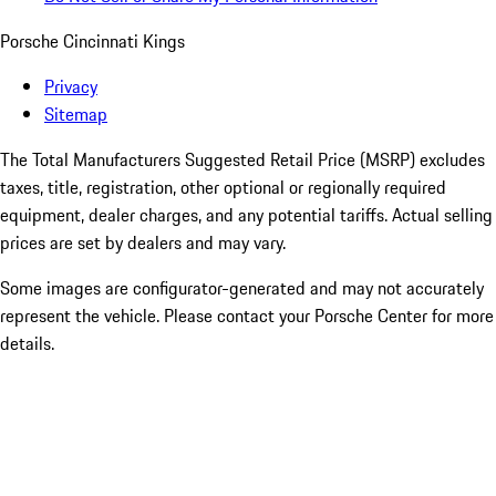
Porsche Cincinnati Kings
Privacy
Sitemap
The Total Manufacturers Suggested Retail Price (MSRP) excludes
taxes, title, registration, other optional or regionally required
equipment, dealer charges, and any potential tariffs. Actual selling
prices are set by dealers and may vary.
Some images are configurator-generated and may not accurately
represent the vehicle. Please contact your Porsche Center for more
details.