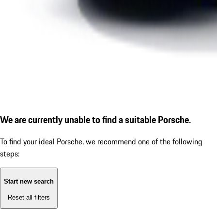
We are currently unable to find a suitable Porsche.
To find your ideal Porsche, we recommend one of the following
steps:
Start new search
Reset all filters