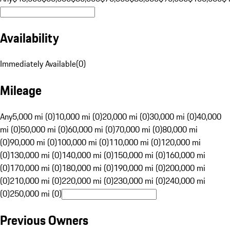
Availability
Immediately Available
(
0
)
Mileage
Any
5,000 mi (0)
10,000 mi (0)
20,000 mi (0)
30,000 mi (0)
40,000
mi (0)
50,000 mi (0)
60,000 mi (0)
70,000 mi (0)
80,000 mi
(0)
90,000 mi (0)
100,000 mi (0)
110,000 mi (0)
120,000 mi
(0)
130,000 mi (0)
140,000 mi (0)
150,000 mi (0)
160,000 mi
(0)
170,000 mi (0)
180,000 mi (0)
190,000 mi (0)
200,000 mi
(0)
210,000 mi (0)
220,000 mi (0)
230,000 mi (0)
240,000 mi
(0)
250,000 mi (0)
Previous Owners