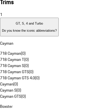
Trims
1
GT, S, 4 and Turbo
Do you know the iconic abbreviations?
Cayman
718 Cayman
(
0
)
718 Cayman T
(
0
)
718 Cayman S
(
0
)
718 Cayman GTS
(
0
)
718 Cayman GTS 4.0
(
0
)
Cayman
(
0
)
Cayman S
(
0
)
Cayman GTS
(
0
)
Boxster