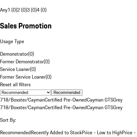
Any
1 (0)
2 (0)
3 (0)
4 (0)
Sales Promotion
Usage Type
Demonstrator
(
0
)
Former Demonstrator
(
0
)
Service Loaner
(
0
)
Former Service Loaner
(
0
)
Reset all filters
Recommended
718/Boxster/Cayman
Certified Pre-Owned
Cayman GTS
Grey
718/Boxster/Cayman
Certified Pre-Owned
Cayman GTS
Grey
Sort By:
Recommended
Recently Added to Stock
Price - Low to High
Price -