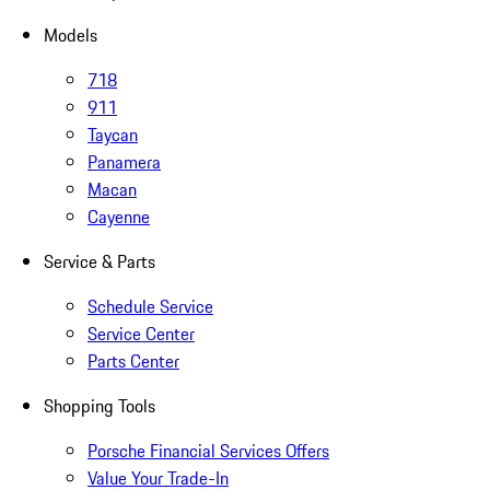
Models
718
911
Taycan
Panamera
Macan
Cayenne
Service & Parts
Schedule Service
Service Center
Parts Center
Shopping Tools
Porsche Financial Services Offers
Value Your Trade-In