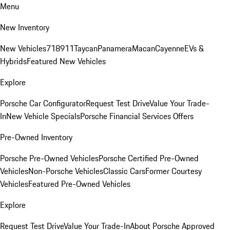
Menu
New Inventory
New Vehicles
718
911
Taycan
Panamera
Macan
Cayenne
EVs &
Hybrids
Featured New Vehicles
Explore
Porsche Car Configurator
Request Test Drive
Value Your Trade-
In
New Vehicle Specials
Porsche Financial Services Offers
Pre-Owned Inventory
Porsche Pre-Owned Vehicles
Porsche Certified Pre-Owned
Vehicles
Non-Porsche Vehicles
Classic Cars
Former Courtesy
Vehicles
Featured Pre-Owned Vehicles
Explore
Request Test Drive
Value Your Trade-In
About Porsche Approved