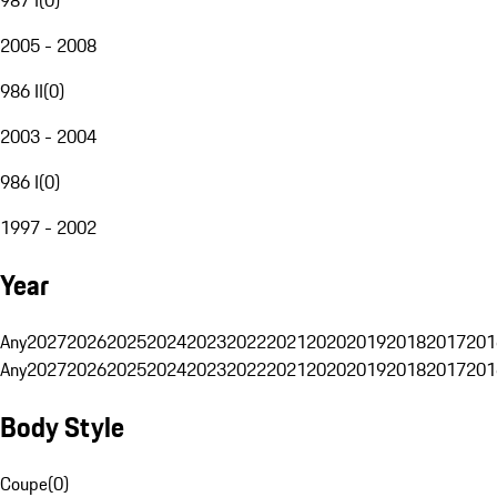
2005 - 2008
986 II
(
0
)
2003 - 2004
986 I
(
0
)
1997 - 2002
Year
Any
2027
2026
2025
2024
2023
2022
2021
2020
2019
2018
2017
201
Any
2027
2026
2025
2024
2023
2022
2021
2020
2019
2018
2017
201
Body Style
Coupe
(
0
)