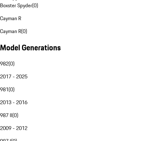
Boxster Spyder
(
0
)
Cayman R
Cayman R
(
0
)
Model Generations
982
(
0
)
2017 - 2025
981
(
0
)
2013 - 2016
987 II
(
0
)
2009 - 2012
987 I
(
0
)