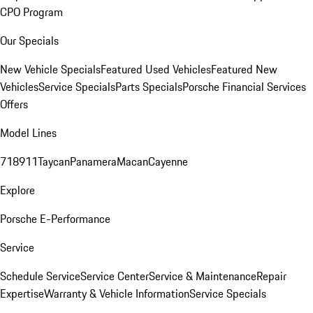
CPO Program
Our Specials
New Vehicle Specials
Featured Used Vehicles
Featured New
Vehicles
Service Specials
Parts Specials
Porsche Financial Services
Offers
Model Lines
718
911
Taycan
Panamera
Macan
Cayenne
Explore
Porsche E-Performance
Service
Schedule Service
Service Center
Service & Maintenance
Repair
Expertise
Warranty & Vehicle Information
Service Specials