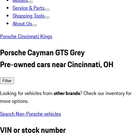
Models
Service & Parts
Shopping Tools
About Us
Porsche Cincinnati Kings
Porsche Cayman GTS Grey
Pre-owned cars near Cincinnati, OH
Filter
Looking for vehicles from
other brands
? Check our inventory for
more options.
Search Non-Porsche vehicles
VIN or stock number