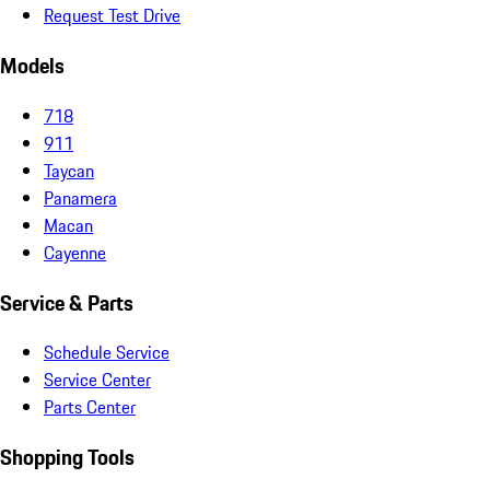
Request Test Drive
Models
718
911
Taycan
Panamera
Macan
Cayenne
Service & Parts
Schedule Service
Service Center
Parts Center
Shopping Tools