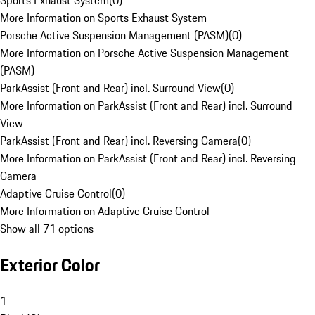
Sports Exhaust System
(
0
)
More Information on Sports Exhaust System
Porsche Active Suspension Management (PASM)
(
0
)
More Information on Porsche Active Suspension Management
(PASM)
ParkAssist (Front and Rear) incl. Surround View
(
0
)
More Information on ParkAssist (Front and Rear) incl. Surround
View
ParkAssist (Front and Rear) incl. Reversing Camera
(
0
)
More Information on ParkAssist (Front and Rear) incl. Reversing
Camera
Adaptive Cruise Control
(
0
)
More Information on Adaptive Cruise Control
Show all 71 options
Exterior Color
1