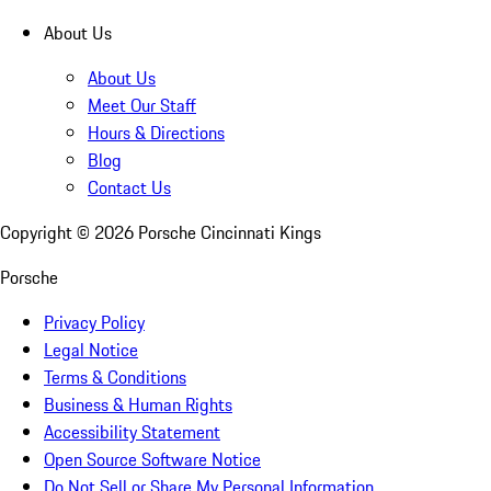
About Us
About Us
Meet Our Staff
Hours & Directions
Blog
Contact Us
Copyright ©
2026
Porsche Cincinnati Kings
Porsche
Privacy Policy
Legal Notice
Terms & Conditions
Business & Human Rights
Accessibility Statement
Open Source Software Notice
Do Not Sell or Share My Personal Information