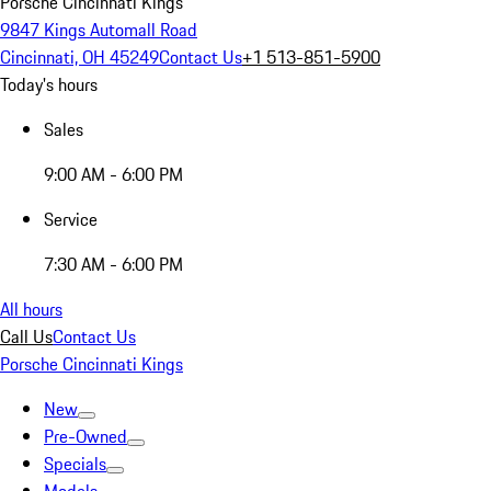
Porsche Cincinnati Kings
9847 Kings Automall Road
Cincinnati, OH 45249
Contact Us
+1 513-851-5900
Today's hours
Sales
9:00 AM - 6:00 PM
Service
7:30 AM - 6:00 PM
All hours
Call Us
Contact Us
Porsche Cincinnati Kings
New
Pre-Owned
Specials