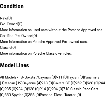
Condition
New
(
0
)
Pre-Owned
(
0
)
More Information on used cars without the Porsche Approved seal.
Certified Pre-Owned
(
0
)
More Information on Porsche Approved Pre-owned cars.
Classic
(
0
)
More information on Porsche Classic vehicles.
Model Lines
All Models
718/Boxster/Cayman (0)
911 (0)
Taycan (0)
Panamera
(1)
Macan (19)
Cayenne (4)
918 (0)
Carrera GT (0)
959 (0)
968 (0)
944
(0)
935 (0)
924 (0)
928 (0)
914 (0)
904 (0)
718 Classic Race Cars
(0)
550 Spyder (0)
356 (0)
Porsche-Diesel Tractor (0)