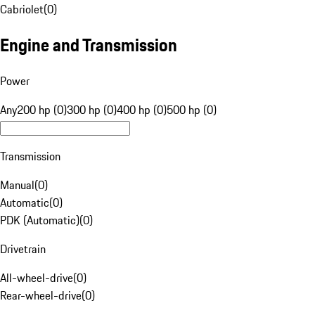
Cabriolet
(
0
)
Engine and Transmission
Power
Any
200 hp (0)
300 hp (0)
400 hp (0)
500 hp (0)
Transmission
Manual
(
0
)
Automatic
(
0
)
PDK (Automatic)
(
0
)
Drivetrain
All-wheel-drive
(
0
)
Rear-wheel-drive
(
0
)