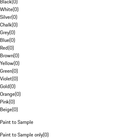
Black
(
0
)
White
(
0
)
Silver
(
0
)
Chalk
(
0
)
Grey
(
0
)
Blue
(
0
)
Red
(
0
)
Brown
(
0
)
Yellow
(
0
)
Green
(
0
)
Violet
(
0
)
Gold
(
0
)
Orange
(
0
)
Pink
(
0
)
Beige
(
0
)
Paint to Sample
Paint to Sample only
(
0
)