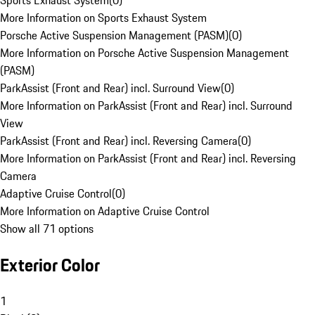
Sports Exhaust System
(
0
)
More Information on Sports Exhaust System
Porsche Active Suspension Management (PASM)
(
0
)
More Information on Porsche Active Suspension Management
(PASM)
ParkAssist (Front and Rear) incl. Surround View
(
0
)
More Information on ParkAssist (Front and Rear) incl. Surround
View
ParkAssist (Front and Rear) incl. Reversing Camera
(
0
)
More Information on ParkAssist (Front and Rear) incl. Reversing
Camera
Adaptive Cruise Control
(
0
)
More Information on Adaptive Cruise Control
Show all 71 options
Exterior Color
1