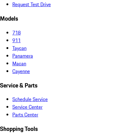
Request Test Drive
Models
718
911
Taycan
Panamera
Macan
Cayenne
Service & Parts
Schedule Service
Service Center
Parts Center
Shopping Tools