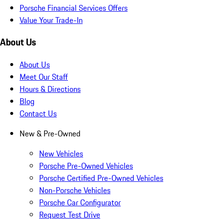
Porsche Financial Services Offers
Value Your Trade-In
About Us
About Us
Meet Our Staff
Hours & Directions
Blog
Contact Us
New & Pre-Owned
New Vehicles
Porsche Pre-Owned Vehicles
Porsche Certified Pre-Owned Vehicles
Non-Porsche Vehicles
Porsche Car Configurator
Request Test Drive