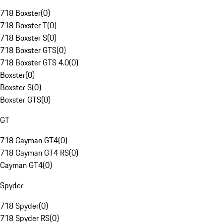
718 Boxster
(
0
)
718 Boxster T
(
0
)
718 Boxster S
(
0
)
718 Boxster GTS
(
0
)
718 Boxster GTS 4.0
(
0
)
Boxster
(
0
)
Boxster S
(
0
)
Boxster GTS
(
0
)
GT
718 Cayman GT4
(
0
)
718 Cayman GT4 RS
(
0
)
Cayman GT4
(
0
)
Spyder
718 Spyder
(
0
)
718 Spyder RS
(
0
)