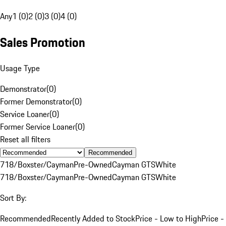
Any
1 (0)
2 (0)
3 (0)
4 (0)
Sales Promotion
Usage Type
Demonstrator
(
0
)
Former Demonstrator
(
0
)
Service Loaner
(
0
)
Former Service Loaner
(
0
)
Reset all filters
Recommended
718/Boxster/Cayman
Pre-Owned
Cayman GTS
White
718/Boxster/Cayman
Pre-Owned
Cayman GTS
White
Sort By:
Recommended
Recently Added to Stock
Price - Low to High
Price -