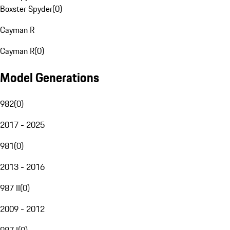
Boxster Spyder
(
0
)
Cayman R
Cayman R
(
0
)
Model Generations
982
(
0
)
2017 - 2025
981
(
0
)
2013 - 2016
987 II
(
0
)
2009 - 2012
987 I
(
0
)