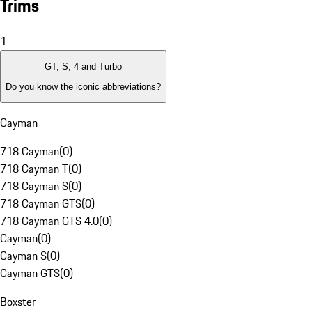
Trims
1
GT, S, 4 and Turbo
Do you know the iconic abbreviations?
Cayman
718 Cayman
(
0
)
718 Cayman T
(
0
)
718 Cayman S
(
0
)
718 Cayman GTS
(
0
)
718 Cayman GTS 4.0
(
0
)
Cayman
(
0
)
Cayman S
(
0
)
Cayman GTS
(
0
)
Boxster