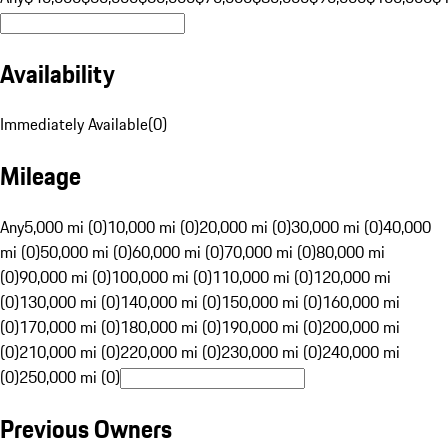
Availability
Immediately Available
(
0
)
Mileage
Any
5,000 mi (0)
10,000 mi (0)
20,000 mi (0)
30,000 mi (0)
40,000
mi (0)
50,000 mi (0)
60,000 mi (0)
70,000 mi (0)
80,000 mi
(0)
90,000 mi (0)
100,000 mi (0)
110,000 mi (0)
120,000 mi
(0)
130,000 mi (0)
140,000 mi (0)
150,000 mi (0)
160,000 mi
(0)
170,000 mi (0)
180,000 mi (0)
190,000 mi (0)
200,000 mi
(0)
210,000 mi (0)
220,000 mi (0)
230,000 mi (0)
240,000 mi
(0)
250,000 mi (0)
Previous Owners