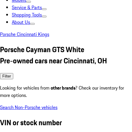
Models
Service & Parts
Shopping Tools
About Us
Porsche Cincinnati Kings
Porsche Cayman GTS White
Pre-owned cars near Cincinnati, OH
Filter
Looking for vehicles from
other brands
? Check our inventory for
more options.
Search Non-Porsche vehicles
VIN or stock number