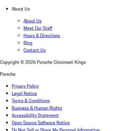
About Us
About Us
Meet Our Staff
Hours & Directions
Blog
Contact Us
Copyright ©
2026
Porsche Cincinnati Kings
Porsche
Privacy Policy
Legal Notice
Terms & Conditions
Business & Human Rights
Accessibility Statement
Open Source Software Notice
Do Not Sell or Share My Personal Information