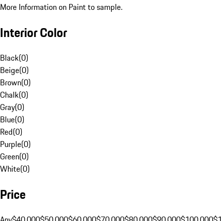
More Information on Paint to sample.
Interior Color
Black
(
0
)
Beige
(
0
)
Brown
(
0
)
Chalk
(
0
)
Gray
(
0
)
Blue
(
0
)
Red
(
0
)
Purple
(
0
)
Green
(
0
)
White
(
0
)
Price
Any
$40,000
$50,000
$60,000
$70,000
$80,000
$90,000
$100,000
$