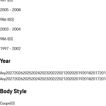
2005 - 2008
986 II
(
0
)
2003 - 2004
986 I
(
0
)
1997 - 2002
Year
Any
2027
2026
2025
2024
2023
2022
2021
2020
2019
2018
2017
201
Any
2027
2026
2025
2024
2023
2022
2021
2020
2019
2018
2017
201
Body Style
Coupe
(
0
)