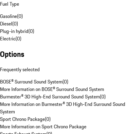
Fuel Type
Gasoline
(
0
)
Diesel
(
0
)
Plug-in hybrid
(
0
)
Electric
(
0
)
Options
Frequently selected
BOSE® Surround Sound System
(
0
)
More Information on BOSE® Surround Sound System
Burmester® 3D High-End Surround Sound System
(
0
)
More Information on Burmester® 3D High-End Surround Sound
System
Sport Chrono Package
(
0
)
More Information on Sport Chrono Package