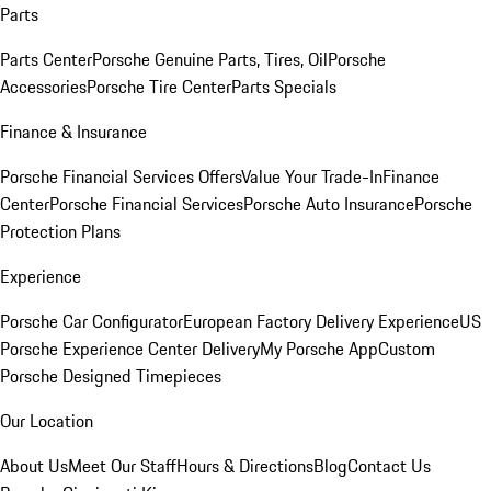
Parts
Parts Center
Porsche Genuine Parts, Tires, Oil
Porsche
Accessories
Porsche Tire Center
Parts Specials
Finance & Insurance
Porsche Financial Services Offers
Value Your Trade-In
Finance
Center
Porsche Financial Services
Porsche Auto Insurance
Porsche
Protection Plans
Experience
Porsche Car Configurator
European Factory Delivery Experience
US
Porsche Experience Center Delivery
My Porsche App
Custom
Porsche Designed Timepieces
Our Location
About Us
Meet Our Staff
Hours & Directions
Blog
Contact Us