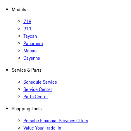
Models
718
911
Taycan
Panamera
Macan
Cayenne
Service & Parts
Schedule Service
Service Center
Parts Center
Shopping Tools
Porsche Financial Services Offers
Value Your Trade-In