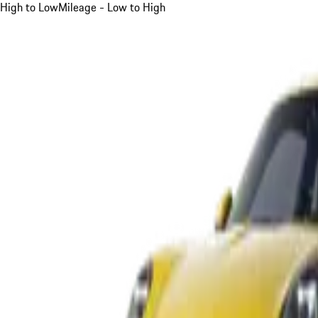
High to Low
Mileage - Low to High