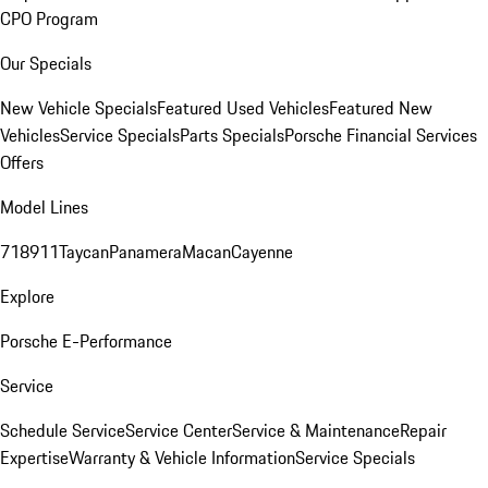
CPO Program
Our Specials
New Vehicle Specials
Featured Used Vehicles
Featured New
Vehicles
Service Specials
Parts Specials
Porsche Financial Services
Offers
Model Lines
718
911
Taycan
Panamera
Macan
Cayenne
Explore
Porsche E-Performance
Service
Schedule Service
Service Center
Service & Maintenance
Repair
Expertise
Warranty & Vehicle Information
Service Specials