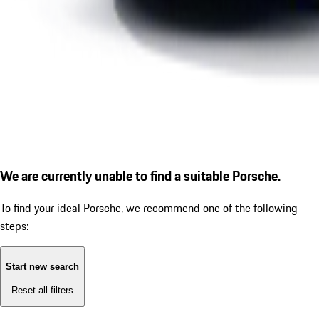
We are currently unable to find a suitable Porsche.
To find your ideal Porsche, we recommend one of the following
steps:
Start new search
Reset all filters