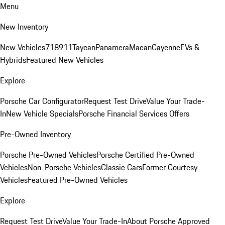
Menu
New Inventory
New Vehicles
718
911
Taycan
Panamera
Macan
Cayenne
EVs &
Hybrids
Featured New Vehicles
Explore
Porsche Car Configurator
Request Test Drive
Value Your Trade-
In
New Vehicle Specials
Porsche Financial Services Offers
Pre-Owned Inventory
Porsche Pre-Owned Vehicles
Porsche Certified Pre-Owned
Vehicles
Non-Porsche Vehicles
Classic Cars
Former Courtesy
Vehicles
Featured Pre-Owned Vehicles
Explore
Request Test Drive
Value Your Trade-In
About Porsche Approved