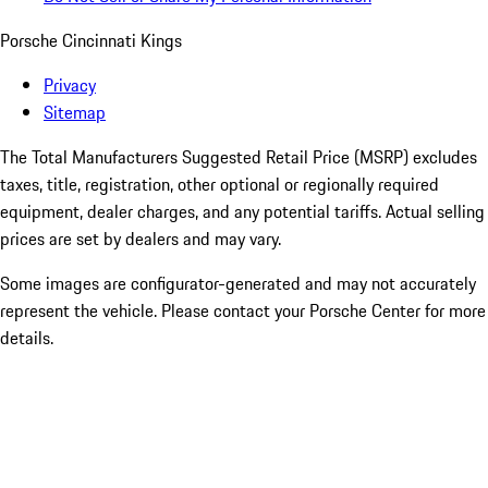
Porsche Cincinnati Kings
Privacy
Sitemap
The Total Manufacturers Suggested Retail Price (MSRP) excludes
taxes, title, registration, other optional or regionally required
equipment, dealer charges, and any potential tariffs. Actual selling
prices are set by dealers and may vary.
Some images are configurator-generated and may not accurately
represent the vehicle. Please contact your Porsche Center for more
details.