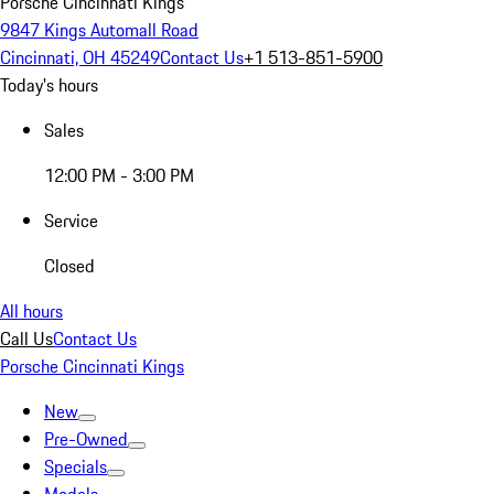
Porsche Cincinnati Kings
9847 Kings Automall Road
Cincinnati, OH 45249
Contact Us
+1 513-851-5900
Today's hours
Sales
12:00 PM - 3:00 PM
Service
Closed
All hours
Call Us
Contact Us
Porsche Cincinnati Kings
New
Pre-Owned
Specials