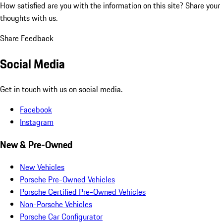
How satisfied are you with the information on this site?
Share your
thoughts with us.
Share Feedback
Social Media
Get in touch with us on social media.
Facebook
Instagram
New & Pre-Owned
New Vehicles
Porsche Pre-Owned Vehicles
Porsche Certified Pre-Owned Vehicles
Non-Porsche Vehicles
Porsche Car Configurator