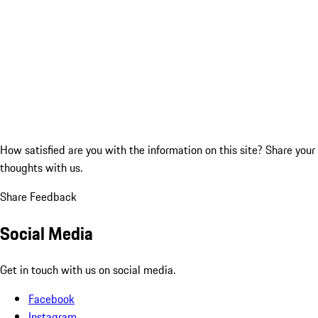
How satisfied are you with the information on this site?
Share your
thoughts with us.
Share Feedback
Social Media
Get in touch with us on social media.
Facebook
Instagram