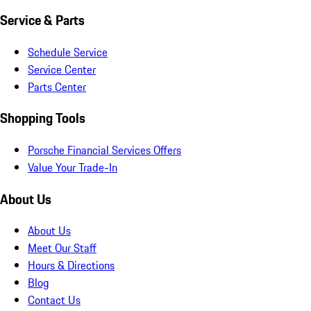
Service & Parts
Schedule Service
Service Center
Parts Center
Shopping Tools
Porsche Financial Services Offers
Value Your Trade-In
About Us
About Us
Meet Our Staff
Hours & Directions
Blog
Contact Us