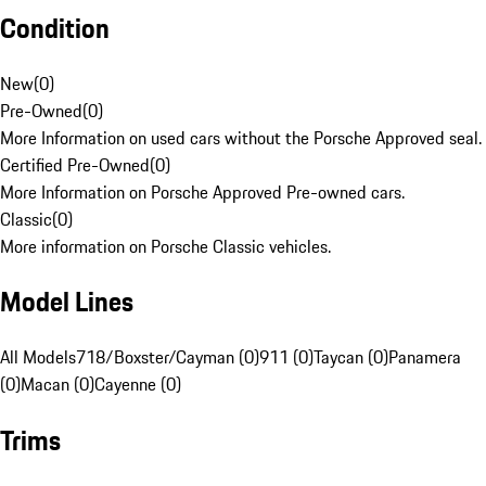
Condition
New
(
0
)
Pre-Owned
(
0
)
More Information on used cars without the Porsche Approved seal.
Certified Pre-Owned
(
0
)
More Information on Porsche Approved Pre-owned cars.
Classic
(
0
)
More information on Porsche Classic vehicles.
Model Lines
All Models
718/Boxster/Cayman (0)
911 (0)
Taycan (0)
Panamera
(0)
Macan (0)
Cayenne (0)
Trims