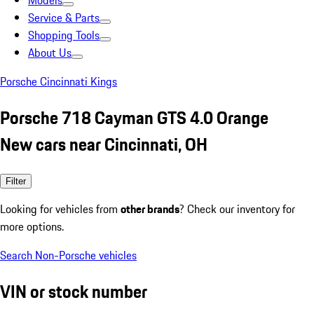
Models
Service & Parts
Shopping Tools
About Us
Porsche Cincinnati Kings
Porsche 718 Cayman GTS 4.0 Orange
New cars near Cincinnati, OH
Filter
Looking for vehicles from
other brands
? Check our inventory for
more options.
Search Non-Porsche vehicles
VIN or stock number