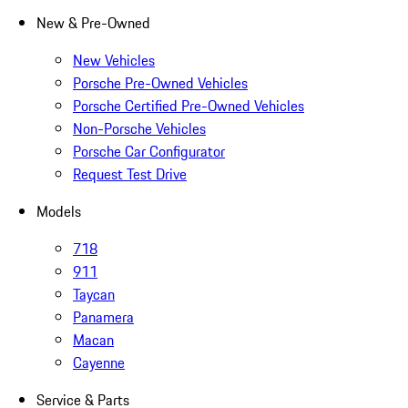
New & Pre-Owned
New Vehicles
Porsche Pre-Owned Vehicles
Porsche Certified Pre-Owned Vehicles
Non-Porsche Vehicles
Porsche Car Configurator
Request Test Drive
Models
718
911
Taycan
Panamera
Macan
Cayenne
Service & Parts