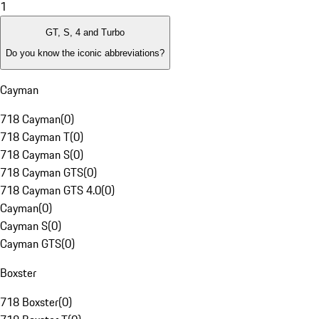
1
GT, S, 4 and Turbo
Do you know the iconic abbreviations?
Cayman
718 Cayman
(
0
)
718 Cayman T
(
0
)
718 Cayman S
(
0
)
718 Cayman GTS
(
0
)
718 Cayman GTS 4.0
(
0
)
Cayman
(
0
)
Cayman S
(
0
)
Cayman GTS
(
0
)
Boxster
718 Boxster
(
0
)