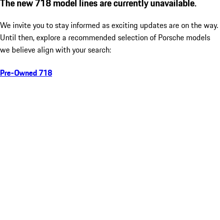
The new 718 model lines are currently unavailable.
We invite you to stay informed as exciting updates are on the way.
Until then, explore a recommended selection of Porsche models
we believe align with your search:
Pre-Owned 718