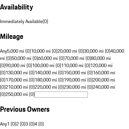
Availability
Immediately Available
(
0
)
Mileage
Any
5,000 mi (0)
10,000 mi (0)
20,000 mi (0)
30,000 mi (0)
40,000
mi (0)
50,000 mi (0)
60,000 mi (0)
70,000 mi (0)
80,000 mi
(0)
90,000 mi (0)
100,000 mi (0)
110,000 mi (0)
120,000 mi
(0)
130,000 mi (0)
140,000 mi (0)
150,000 mi (0)
160,000 mi
(0)
170,000 mi (0)
180,000 mi (0)
190,000 mi (0)
200,000 mi
(0)
210,000 mi (0)
220,000 mi (0)
230,000 mi (0)
240,000 mi
(0)
250,000 mi (0)
Previous Owners
Any
1 (0)
2 (0)
3 (0)
4 (0)