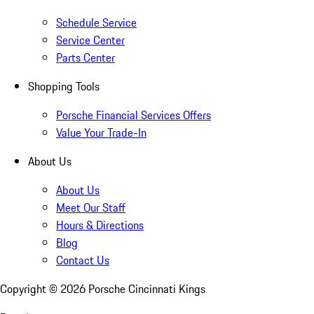
Schedule Service
Service Center
Parts Center
Shopping Tools
Porsche Financial Services Offers
Value Your Trade-In
About Us
About Us
Meet Our Staff
Hours & Directions
Blog
Contact Us
Copyright ©
2026
Porsche Cincinnati Kings