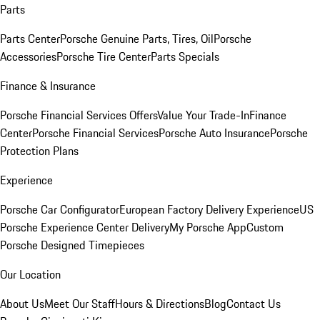
Parts
Parts Center
Porsche Genuine Parts, Tires, Oil
Porsche
Accessories
Porsche Tire Center
Parts Specials
Finance & Insurance
Porsche Financial Services Offers
Value Your Trade-In
Finance
Center
Porsche Financial Services
Porsche Auto Insurance
Porsche
Protection Plans
Experience
Porsche Car Configurator
European Factory Delivery Experience
US
Porsche Experience Center Delivery
My Porsche App
Custom
Porsche Designed Timepieces
Our Location
About Us
Meet Our Staff
Hours & Directions
Blog
Contact Us