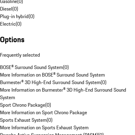
Gasoline
(
0
)
Diesel
(
0
)
Plug-in hybrid
(
0
)
Electric
(
0
)
Options
Frequently selected
BOSE® Surround Sound System
(
0
)
More Information on BOSE® Surround Sound System
Burmester® 3D High-End Surround Sound System
(
0
)
More Information on Burmester® 3D High-End Surround Sound
System
Sport Chrono Package
(
0
)
More Information on Sport Chrono Package
Sports Exhaust System
(
0
)
More Information on Sports Exhaust System