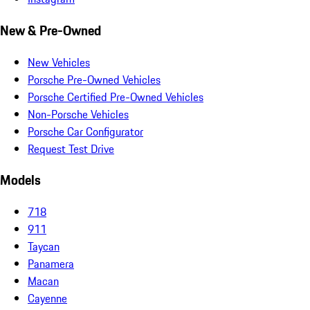
New & Pre-Owned
New Vehicles
Porsche Pre-Owned Vehicles
Porsche Certified Pre-Owned Vehicles
Non-Porsche Vehicles
Porsche Car Configurator
Request Test Drive
Models
718
911
Taycan
Panamera
Macan
Cayenne