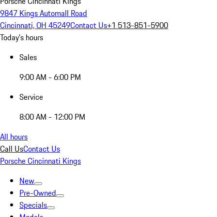
Porsche Cincinnati Kings
9847 Kings Automall Road
Cincinnati, OH 45249
Contact Us
+1 513-851-5900
Today's hours
Sales
9:00 AM - 6:00 PM
Service
8:00 AM - 12:00 PM
All hours
Call Us
Contact Us
Porsche Cincinnati Kings
New
Pre-Owned
Specials