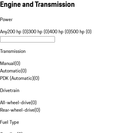
Engine and Transmission
Power
Any
200 hp (0)
300 hp (0)
400 hp (0)
500 hp (0)
Transmission
Manual
(
0
)
Automatic
(
0
)
PDK (Automatic)
(
0
)
Drivetrain
All-wheel-drive
(
0
)
Rear-wheel-drive
(
0
)
Fuel Type