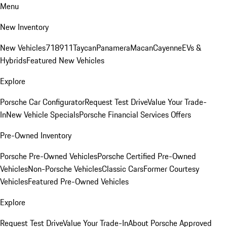
Menu
New Inventory
New Vehicles
718
911
Taycan
Panamera
Macan
Cayenne
EVs &
Hybrids
Featured New Vehicles
Explore
Porsche Car Configurator
Request Test Drive
Value Your Trade-
In
New Vehicle Specials
Porsche Financial Services Offers
Pre-Owned Inventory
Porsche Pre-Owned Vehicles
Porsche Certified Pre-Owned
Vehicles
Non-Porsche Vehicles
Classic Cars
Former Courtesy
Vehicles
Featured Pre-Owned Vehicles
Explore
Request Test Drive
Value Your Trade-In
About Porsche Approved