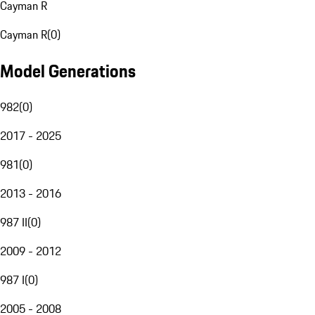
Cayman R
Cayman R
(
0
)
Model Generations
982
(
0
)
2017 - 2025
981
(
0
)
2013 - 2016
987 II
(
0
)
2009 - 2012
987 I
(
0
)
2005 - 2008