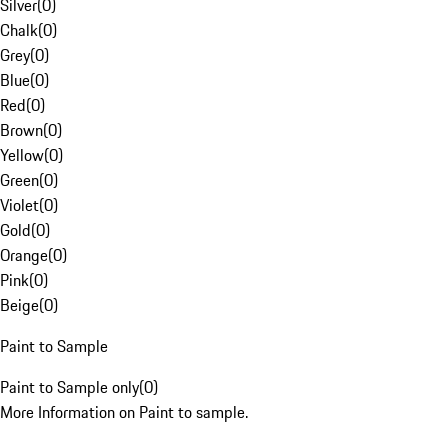
Silver
(
0
)
Chalk
(
0
)
Grey
(
0
)
Blue
(
0
)
Red
(
0
)
Brown
(
0
)
Yellow
(
0
)
Green
(
0
)
Violet
(
0
)
Gold
(
0
)
Orange
(
0
)
Pink
(
0
)
Beige
(
0
)
Paint to Sample
Paint to Sample only
(
0
)
More Information on Paint to sample.