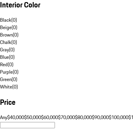
Interior Color
Black
(
0
)
Beige
(
0
)
Brown
(
0
)
Chalk
(
0
)
Gray
(
0
)
Blue
(
0
)
Red
(
0
)
Purple
(
0
)
Green
(
0
)
White
(
0
)
Price
Any
$40,000
$50,000
$60,000
$70,000
$80,000
$90,000
$100,000
$