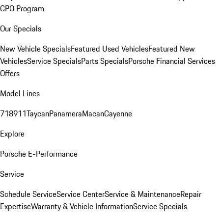
CPO Program
Our Specials
New Vehicle Specials
Featured Used Vehicles
Featured New
Vehicles
Service Specials
Parts Specials
Porsche Financial Services
Offers
Model Lines
718
911
Taycan
Panamera
Macan
Cayenne
Explore
Porsche E-Performance
Service
Schedule Service
Service Center
Service & Maintenance
Repair
Expertise
Warranty & Vehicle Information
Service Specials