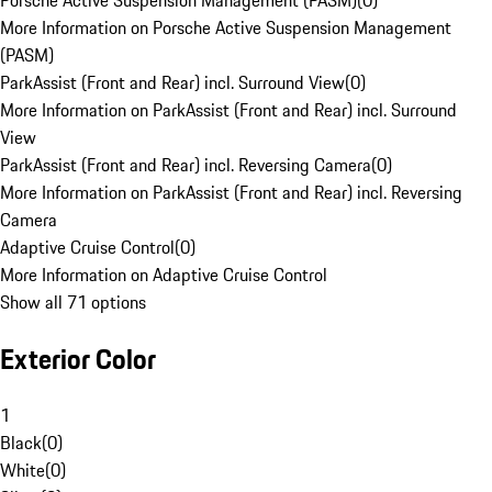
Porsche Active Suspension Management (PASM)
(
0
)
More Information on Porsche Active Suspension Management
(PASM)
ParkAssist (Front and Rear) incl. Surround View
(
0
)
More Information on ParkAssist (Front and Rear) incl. Surround
View
ParkAssist (Front and Rear) incl. Reversing Camera
(
0
)
More Information on ParkAssist (Front and Rear) incl. Reversing
Camera
Adaptive Cruise Control
(
0
)
More Information on Adaptive Cruise Control
Show all 71 options
Exterior Color
1
Black
(
0
)
White
(
0
)