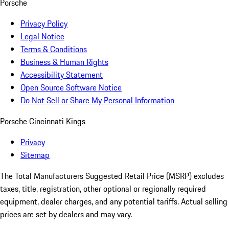
Porsche
Privacy Policy
Legal Notice
Terms & Conditions
Business & Human Rights
Accessibility Statement
Open Source Software Notice
Do Not Sell or Share My Personal Information
Porsche Cincinnati Kings
Privacy
Sitemap
The Total Manufacturers Suggested Retail Price (MSRP) excludes
taxes, title, registration, other optional or regionally required
equipment, dealer charges, and any potential tariffs. Actual selling
prices are set by dealers and may vary.