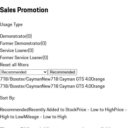
Sales Promotion
Usage Type
Demonstrator
(
0
)
Former Demonstrator
(
0
)
Service Loaner
(
0
)
Former Service Loaner
(
0
)
Reset all filters
Recommended
718/Boxster/Cayman
New
718 Cayman GTS 4.0
Orange
718/Boxster/Cayman
New
718 Cayman GTS 4.0
Orange
Sort By:
Recommended
Recently Added to Stock
Price - Low to High
Price -
High to Low
Mileage - Low to High