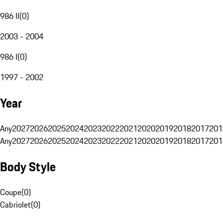
986 II
(
0
)
2003 - 2004
986 I
(
0
)
1997 - 2002
Year
Any
2027
2026
2025
2024
2023
2022
2021
2020
2019
2018
2017
201
Any
2027
2026
2025
2024
2023
2022
2021
2020
2019
2018
2017
201
Body Style
Coupe
(
0
)
Cabriolet
(
0
)