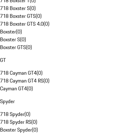
718 Boxster T
(
0
)
718 Boxster S
(
0
)
718 Boxster GTS
(
0
)
718 Boxster GTS 4.0
(
0
)
Boxster
(
0
)
Boxster S
(
0
)
Boxster GTS
(
0
)
GT
718 Cayman GT4
(
0
)
718 Cayman GT4 RS
(
0
)
Cayman GT4
(
0
)
Spyder
718 Spyder
(
0
)
718 Spyder RS
(
0
)
Boxster Spyder
(
0
)