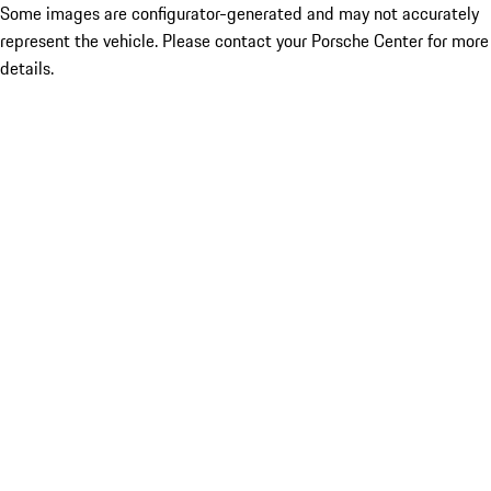
Some images are configurator-generated and may not accurately
represent the vehicle. Please contact your Porsche Center for more
details.