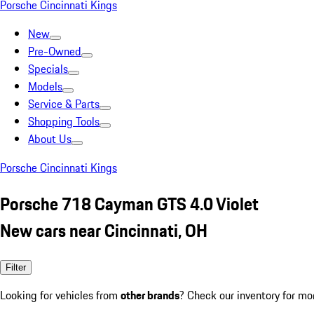
Porsche Cincinnati Kings
New
Pre-Owned
Specials
Models
Service & Parts
Shopping Tools
About Us
Porsche Cincinnati Kings
Porsche 718 Cayman GTS 4.0 Violet
New cars near Cincinnati, OH
Filter
Looking for vehicles from
other brands
? Check our inventory for mo