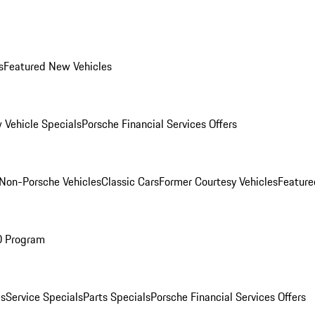
s
Featured New Vehicles
 Vehicle Specials
Porsche Financial Services Offers
Non-Porsche Vehicles
Classic Cars
Former Courtesy Vehicles
Feature
O Program
es
Service Specials
Parts Specials
Porsche Financial Services Offers