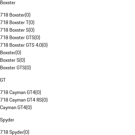
Boxster
718 Boxster
(
0
)
718 Boxster T
(
0
)
718 Boxster S
(
0
)
718 Boxster GTS
(
0
)
718 Boxster GTS 4.0
(
0
)
Boxster
(
0
)
Boxster S
(
0
)
Boxster GTS
(
0
)
GT
718 Cayman GT4
(
0
)
718 Cayman GT4 RS
(
0
)
Cayman GT4
(
0
)
Spyder
718 Spyder
(
0
)