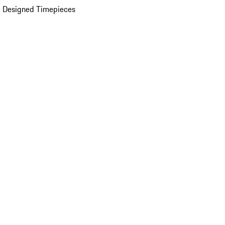
 Designed Timepieces