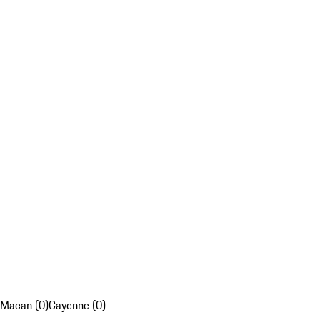
Macan (0)
Cayenne (0)