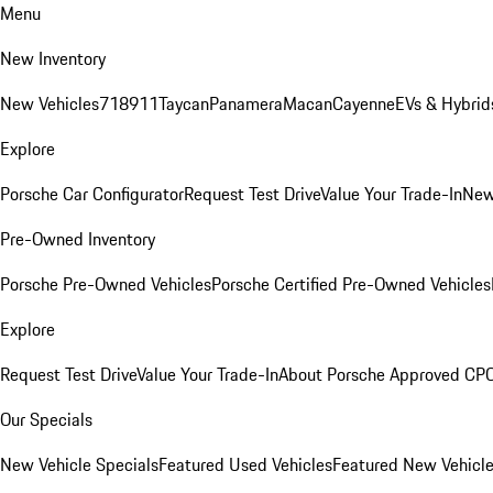
Menu
New Inventory
New Vehicles
718
911
Taycan
Panamera
Macan
Cayenne
EVs & Hybrid
Explore
Porsche Car Configurator
Request Test Drive
Value Your Trade-In
New
Pre-Owned Inventory
Porsche Pre-Owned Vehicles
Porsche Certified Pre-Owned Vehicles
Explore
Request Test Drive
Value Your Trade-In
About Porsche Approved CP
Our Specials
New Vehicle Specials
Featured Used Vehicles
Featured New Vehicl