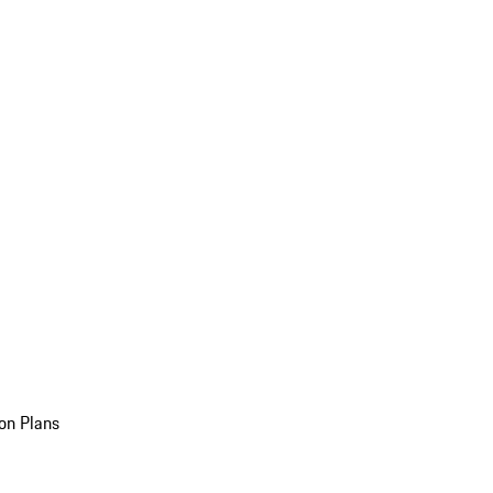
on Plans