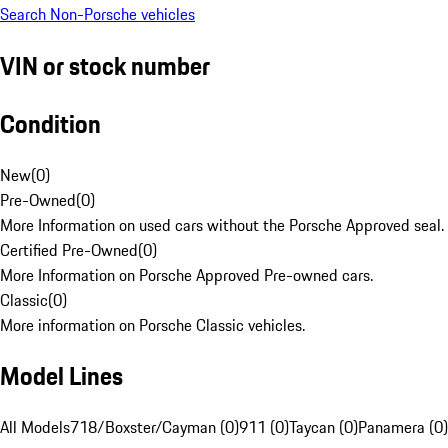
Search Non-Porsche vehicles
VIN or stock number
Condition
New
(
0
)
Pre-Owned
(
0
)
More Information on used cars without the Porsche Approved seal.
Certified Pre-Owned
(
0
)
More Information on Porsche Approved Pre-owned cars.
Classic
(
0
)
More information on Porsche Classic vehicles.
Model Lines
All Models
718/Boxster/Cayman (0)
911 (0)
Taycan (0)
Panamera (0)