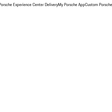
orsche Experience Center Delivery
My Porsche App
Custom Porsche