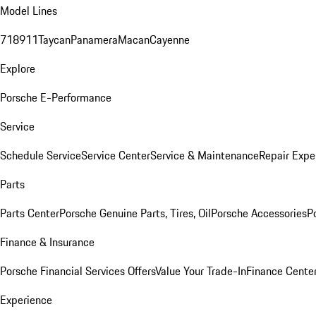
Model Lines
718
911
Taycan
Panamera
Macan
Cayenne
Explore
Porsche E-Performance
Service
Schedule Service
Service Center
Service & Maintenance
Repair Expe
Parts
Parts Center
Porsche Genuine Parts, Tires, Oil
Porsche Accessories
P
Finance & Insurance
Porsche Financial Services Offers
Value Your Trade-In
Finance Cente
Experience