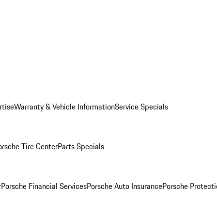
rtise
Warranty & Vehicle Information
Service Specials
orsche Tire Center
Parts Specials
r
Porsche Financial Services
Porsche Auto Insurance
Porsche Protecti