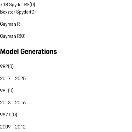
718 Spyder RS
(
0
)
Boxster Spyder
(
0
)
Cayman R
Cayman R
(
0
)
Model Generations
982
(
0
)
2017 - 2025
981
(
0
)
2013 - 2016
987 II
(
0
)
2009 - 2012