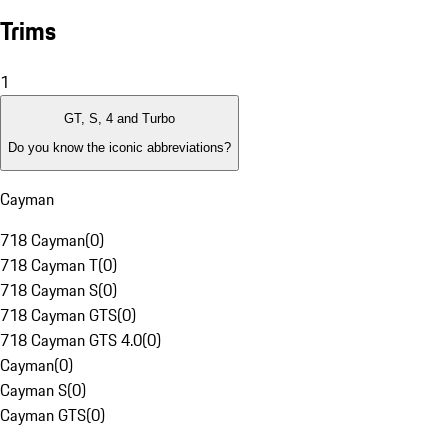
Trims
1
GT, S, 4 and Turbo
Do you know the iconic abbreviations?
Cayman
718 Cayman
(
0
)
718 Cayman T
(
0
)
718 Cayman S
(
0
)
718 Cayman GTS
(
0
)
718 Cayman GTS 4.0
(
0
)
Cayman
(
0
)
Cayman S
(
0
)
Cayman GTS
(
0
)