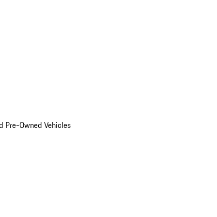
d Pre-Owned Vehicles