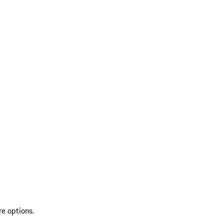
re options.