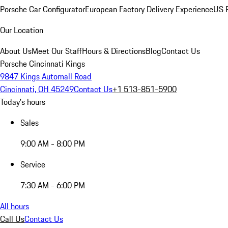
Porsche Car Configurator
European Factory Delivery Experience
US P
Our Location
About Us
Meet Our Staff
Hours & Directions
Blog
Contact Us
Porsche Cincinnati Kings
9847 Kings Automall Road
Cincinnati, OH 45249
Contact Us
+1 513-851-5900
Today's hours
Sales
9:00 AM - 8:00 PM
Service
7:30 AM - 6:00 PM
All hours
Call Us
Contact Us