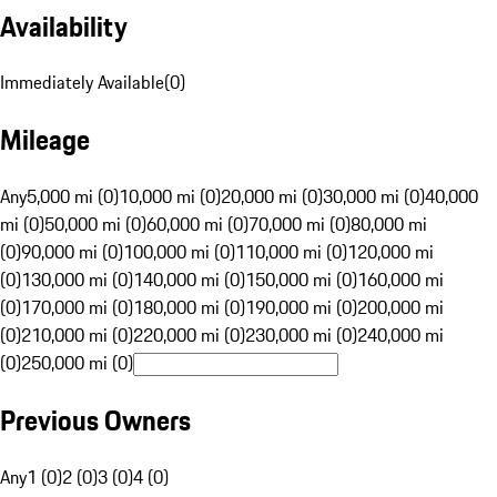
Availability
Immediately Available
(
0
)
Mileage
Any
5,000 mi (0)
10,000 mi (0)
20,000 mi (0)
30,000 mi (0)
40,000
mi (0)
50,000 mi (0)
60,000 mi (0)
70,000 mi (0)
80,000 mi
(0)
90,000 mi (0)
100,000 mi (0)
110,000 mi (0)
120,000 mi
(0)
130,000 mi (0)
140,000 mi (0)
150,000 mi (0)
160,000 mi
(0)
170,000 mi (0)
180,000 mi (0)
190,000 mi (0)
200,000 mi
(0)
210,000 mi (0)
220,000 mi (0)
230,000 mi (0)
240,000 mi
(0)
250,000 mi (0)
Previous Owners
Any
1 (0)
2 (0)
3 (0)
4 (0)