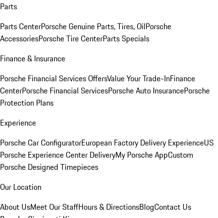
Parts
Parts Center
Porsche Genuine Parts, Tires, Oil
Porsche
Accessories
Porsche Tire Center
Parts Specials
Finance & Insurance
Porsche Financial Services Offers
Value Your Trade-In
Finance
Center
Porsche Financial Services
Porsche Auto Insurance
Porsche
Protection Plans
Experience
Porsche Car Configurator
European Factory Delivery Experience
US
Porsche Experience Center Delivery
My Porsche App
Custom
Porsche Designed Timepieces
Our Location
About Us
Meet Our Staff
Hours & Directions
Blog
Contact Us