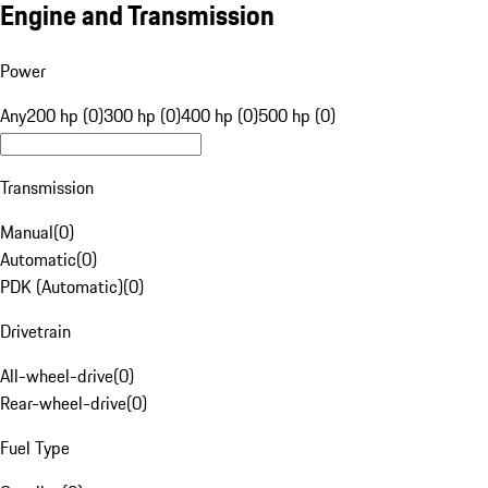
Engine and Transmission
Power
Any
200 hp (0)
300 hp (0)
400 hp (0)
500 hp (0)
Transmission
Manual
(
0
)
Automatic
(
0
)
PDK (Automatic)
(
0
)
Drivetrain
All-wheel-drive
(
0
)
Rear-wheel-drive
(
0
)
Fuel Type