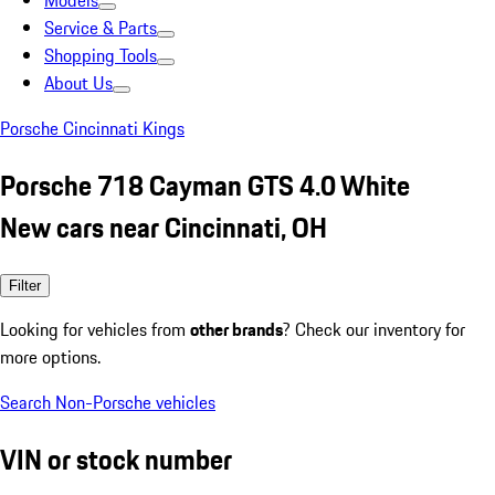
Models
Service & Parts
Shopping Tools
About Us
Porsche Cincinnati Kings
Porsche 718 Cayman GTS 4.0 White
New cars near Cincinnati, OH
Filter
Looking for vehicles from
other brands
? Check our inventory for
more options.
Search Non-Porsche vehicles
VIN or stock number