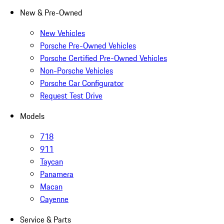
New & Pre-Owned
New Vehicles
Porsche Pre-Owned Vehicles
Porsche Certified Pre-Owned Vehicles
Non-Porsche Vehicles
Porsche Car Configurator
Request Test Drive
Models
718
911
Taycan
Panamera
Macan
Cayenne
Service & Parts