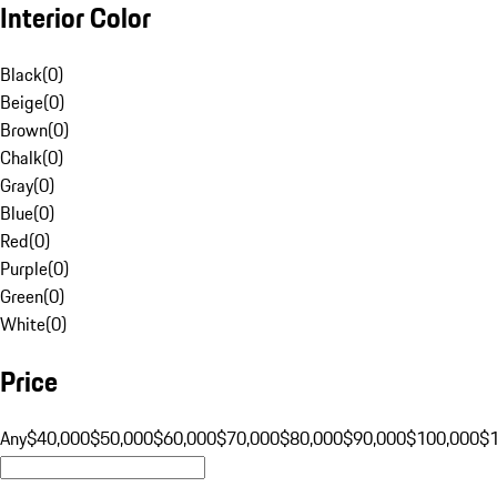
Interior Color
Black
(
0
)
Beige
(
0
)
Brown
(
0
)
Chalk
(
0
)
Gray
(
0
)
Blue
(
0
)
Red
(
0
)
Purple
(
0
)
Green
(
0
)
White
(
0
)
Price
Any
$40,000
$50,000
$60,000
$70,000
$80,000
$90,000
$100,000
$