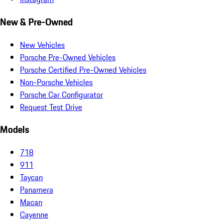
New & Pre-Owned
New Vehicles
Porsche Pre-Owned Vehicles
Porsche Certified Pre-Owned Vehicles
Non-Porsche Vehicles
Porsche Car Configurator
Request Test Drive
Models
718
911
Taycan
Panamera
Macan
Cayenne