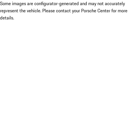
Some images are configurator-generated and may not accurately
represent the vehicle. Please contact your Porsche Center for more
details.