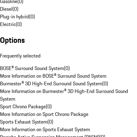
Gasoline
(
0
)
Diesel
(
0
)
Plug-in hybrid
(
0
)
Electric
(
0
)
Options
Frequently selected
BOSE® Surround Sound System
(
0
)
More Information on BOSE® Surround Sound System
Burmester® 3D High-End Surround Sound System
(
0
)
More Information on Burmester® 3D High-End Surround Sound
System
Sport Chrono Package
(
0
)
More Information on Sport Chrono Package
Sports Exhaust System
(
0
)
More Information on Sports Exhaust System