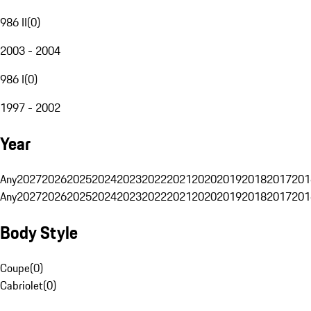
986 II
(
0
)
2003 - 2004
986 I
(
0
)
1997 - 2002
Year
Any
2027
2026
2025
2024
2023
2022
2021
2020
2019
2018
2017
201
Any
2027
2026
2025
2024
2023
2022
2021
2020
2019
2018
2017
201
Body Style
Coupe
(
0
)
Cabriolet
(
0
)