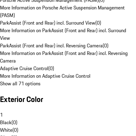
Porsche Active Suspension Management (PASM)
(
0
)
More Information on Porsche Active Suspension Management
(PASM)
ParkAssist (Front and Rear) incl. Surround View
(
0
)
More Information on ParkAssist (Front and Rear) incl. Surround
View
ParkAssist (Front and Rear) incl. Reversing Camera
(
0
)
More Information on ParkAssist (Front and Rear) incl. Reversing
Camera
Adaptive Cruise Control
(
0
)
More Information on Adaptive Cruise Control
Show all 71 options
Exterior Color
1
Black
(
0
)
White
(
0
)