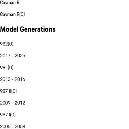
Cayman R
Cayman R
(
0
)
Model Generations
982
(
0
)
2017 - 2025
981
(
0
)
2013 - 2016
987 II
(
0
)
2009 - 2012
987 I
(
0
)
2005 - 2008