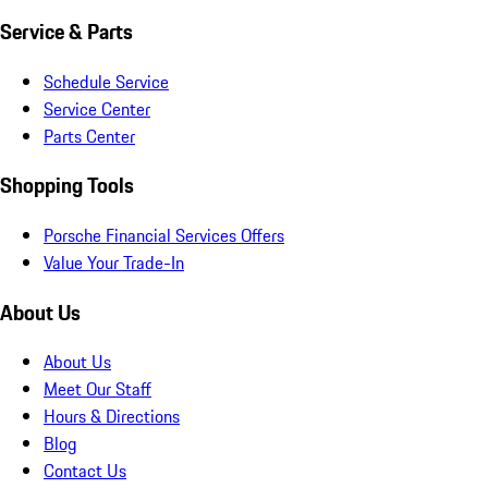
Service & Parts
Schedule Service
Service Center
Parts Center
Shopping Tools
Porsche Financial Services Offers
Value Your Trade-In
About Us
About Us
Meet Our Staff
Hours & Directions
Blog
Contact Us