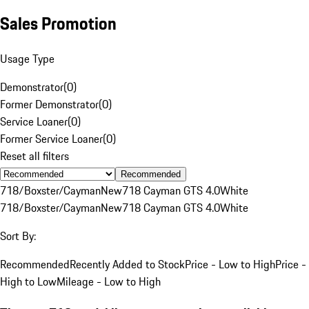
Sales Promotion
Usage Type
Demonstrator
(
0
)
Former Demonstrator
(
0
)
Service Loaner
(
0
)
Former Service Loaner
(
0
)
Reset all filters
Recommended
718/Boxster/Cayman
New
718 Cayman GTS 4.0
White
718/Boxster/Cayman
New
718 Cayman GTS 4.0
White
Sort By:
Recommended
Recently Added to Stock
Price - Low to High
Price -
High to Low
Mileage - Low to High