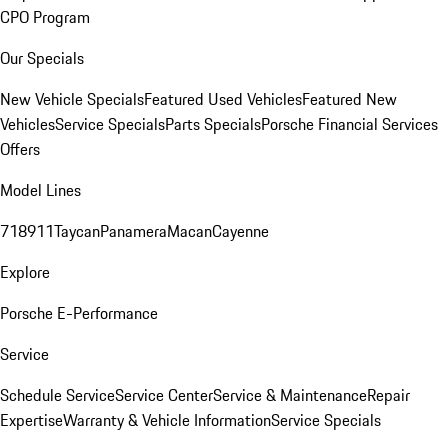
CPO Program
Our Specials
New Vehicle Specials
Featured Used Vehicles
Featured New
Vehicles
Service Specials
Parts Specials
Porsche Financial Services
Offers
Model Lines
718
911
Taycan
Panamera
Macan
Cayenne
Explore
Porsche E-Performance
Service
Schedule Service
Service Center
Service & Maintenance
Repair
Expertise
Warranty & Vehicle Information
Service Specials