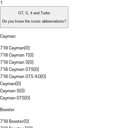
1
GT, S, 4 and Turbo
Do you know the iconic abbreviations?
Cayman
718 Cayman
(
0
)
718 Cayman T
(
0
)
718 Cayman S
(
0
)
718 Cayman GTS
(
0
)
718 Cayman GTS 4.0
(
0
)
Cayman
(
0
)
Cayman S
(
0
)
Cayman GTS
(
0
)
Boxster
718 Boxster
(
0
)