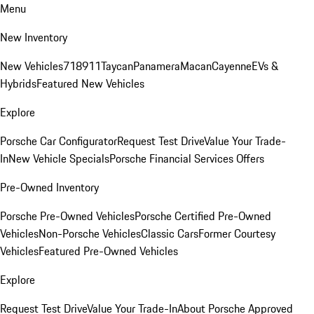
Menu
New Inventory
New Vehicles
718
911
Taycan
Panamera
Macan
Cayenne
EVs &
Hybrids
Featured New Vehicles
Explore
Porsche Car Configurator
Request Test Drive
Value Your Trade-
In
New Vehicle Specials
Porsche Financial Services Offers
Pre-Owned Inventory
Porsche Pre-Owned Vehicles
Porsche Certified Pre-Owned
Vehicles
Non-Porsche Vehicles
Classic Cars
Former Courtesy
Vehicles
Featured Pre-Owned Vehicles
Explore
Request Test Drive
Value Your Trade-In
About Porsche Approved