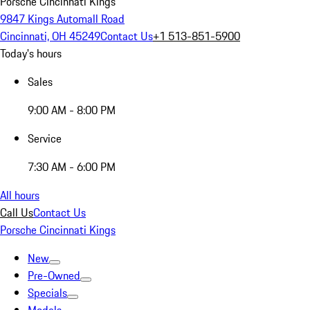
Porsche Cincinnati Kings
9847 Kings Automall Road
Cincinnati, OH 45249
Contact Us
+1 513-851-5900
Today's hours
Sales
9:00 AM - 8:00 PM
Service
7:30 AM - 6:00 PM
All hours
Call Us
Contact Us
Porsche Cincinnati Kings
New
Pre-Owned
Specials