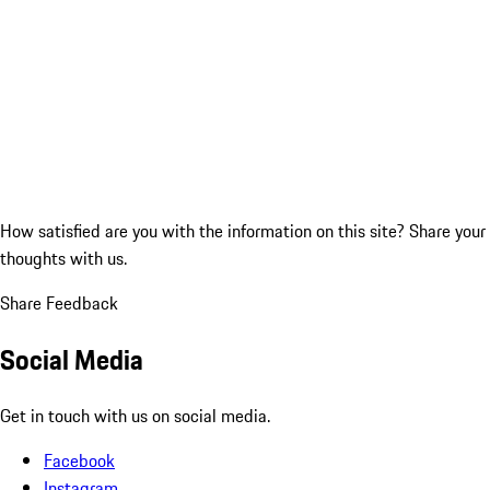
How satisfied are you with the information on this site?
Share your
thoughts with us.
Share Feedback
Social Media
Get in touch with us on social media.
Facebook
Instagram