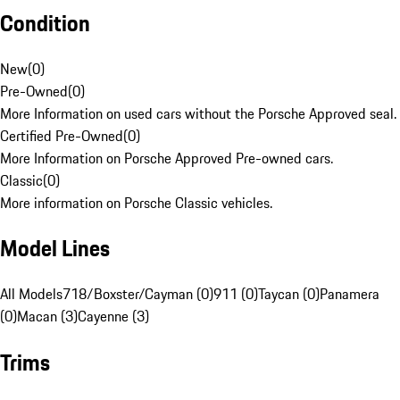
Condition
New
(
0
)
Pre-Owned
(
0
)
More Information on used cars without the Porsche Approved seal.
Certified Pre-Owned
(
0
)
More Information on Porsche Approved Pre-owned cars.
Classic
(
0
)
More information on Porsche Classic vehicles.
Model Lines
All Models
718/Boxster/Cayman (0)
911 (0)
Taycan (0)
Panamera
(0)
Macan (3)
Cayenne (3)
Trims