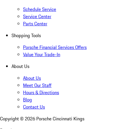
Schedule Service
Service Center
Parts Center
Shopping Tools
Porsche Financial Services Offers
Value Your Trade-In
About Us
About Us
Meet Our Staff
Hours & Directions
Blog
Contact Us
Copyright ©
2026
Porsche Cincinnati Kings