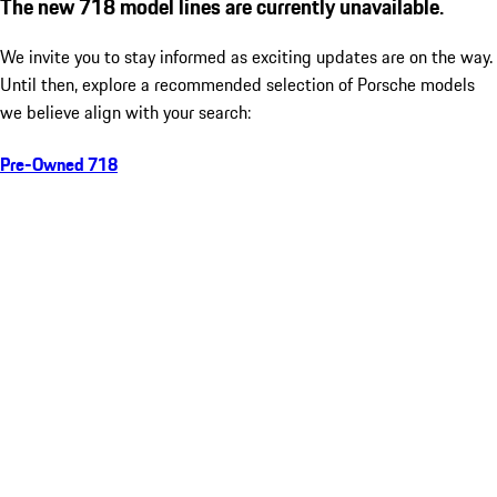
The new 718 model lines are currently unavailable.
We invite you to stay informed as exciting updates are on the way.
Until then, explore a recommended selection of Porsche models
we believe align with your search:
Pre-Owned 718