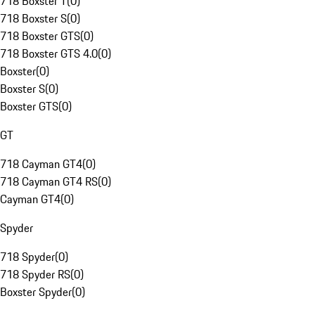
718 Boxster T
(
0
)
718 Boxster S
(
0
)
718 Boxster GTS
(
0
)
718 Boxster GTS 4.0
(
0
)
Boxster
(
0
)
Boxster S
(
0
)
Boxster GTS
(
0
)
GT
718 Cayman GT4
(
0
)
718 Cayman GT4 RS
(
0
)
Cayman GT4
(
0
)
Spyder
718 Spyder
(
0
)
718 Spyder RS
(
0
)
Boxster Spyder
(
0
)