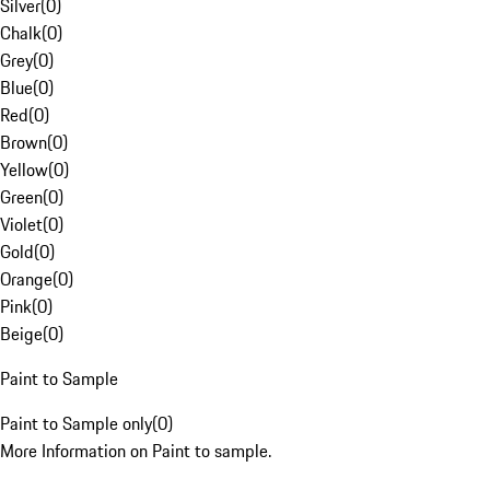
Silver
(
0
)
Chalk
(
0
)
Grey
(
0
)
Blue
(
0
)
Red
(
0
)
Brown
(
0
)
Yellow
(
0
)
Green
(
0
)
Violet
(
0
)
Gold
(
0
)
Orange
(
0
)
Pink
(
0
)
Beige
(
0
)
Paint to Sample
Paint to Sample only
(
0
)
More Information on Paint to sample.