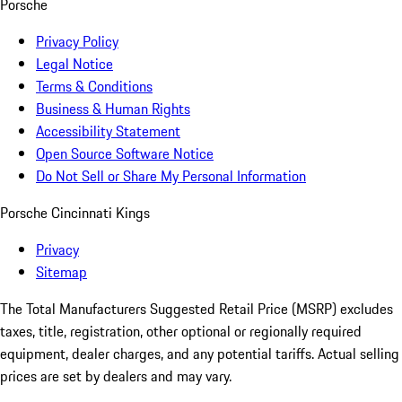
Porsche
Privacy Policy
Legal Notice
Terms & Conditions
Business & Human Rights
Accessibility Statement
Open Source Software Notice
Do Not Sell or Share My Personal Information
Porsche Cincinnati Kings
Privacy
Sitemap
The Total Manufacturers Suggested Retail Price (MSRP) excludes
taxes, title, registration, other optional or regionally required
equipment, dealer charges, and any potential tariffs. Actual selling
prices are set by dealers and may vary.