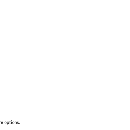
re options.