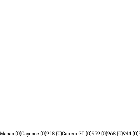
Macan (0)
Cayenne (0)
918 (0)
Carrera GT (0)
959 (0)
968 (0)
944 (0)