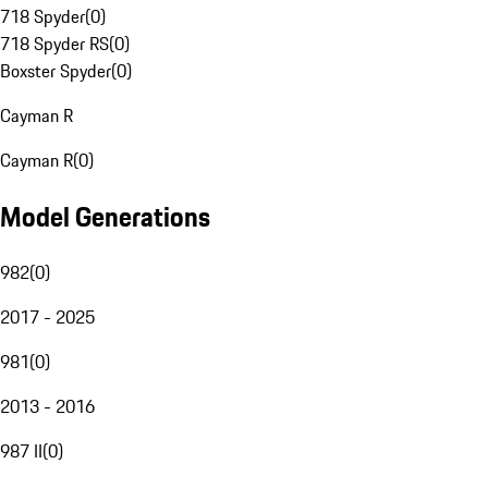
718 Spyder
(
0
)
718 Spyder RS
(
0
)
Boxster Spyder
(
0
)
Cayman R
Cayman R
(
0
)
Model Generations
982
(
0
)
2017 - 2025
981
(
0
)
2013 - 2016
987 II
(
0
)