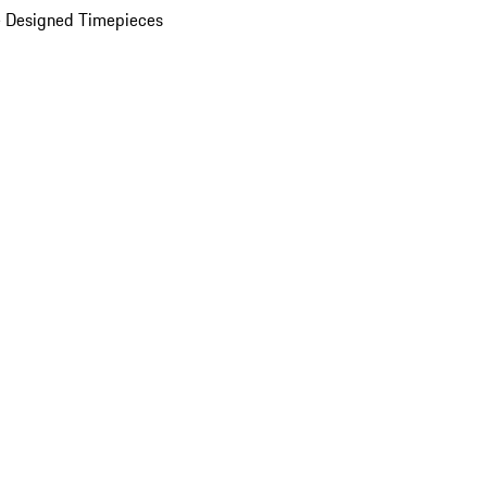
 Designed Timepieces