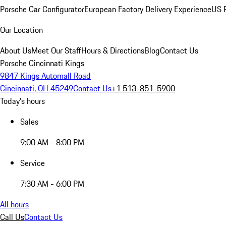
Porsche Car Configurator
European Factory Delivery Experience
US P
Our Location
About Us
Meet Our Staff
Hours & Directions
Blog
Contact Us
Porsche Cincinnati Kings
9847 Kings Automall Road
Cincinnati, OH 45249
Contact Us
+1 513-851-5900
Today's hours
Sales
9:00 AM - 8:00 PM
Service
7:30 AM - 6:00 PM
All hours
Call Us
Contact Us