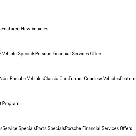
s
Featured New Vehicles
 Vehicle Specials
Porsche Financial Services Offers
Non-Porsche Vehicles
Classic Cars
Former Courtesy Vehicles
Feature
O Program
es
Service Specials
Parts Specials
Porsche Financial Services Offers