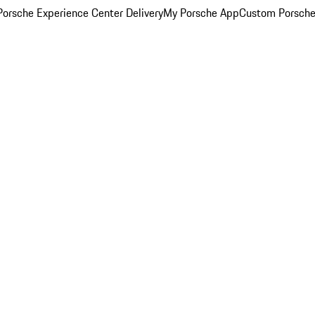
orsche Experience Center Delivery
My Porsche App
Custom Porsche