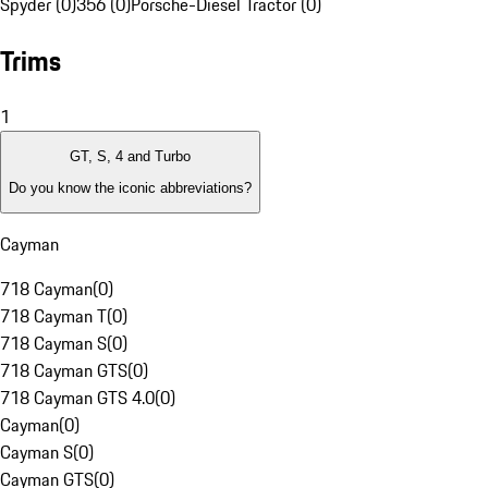
Spyder (0)
356 (0)
Porsche-Diesel Tractor (0)
Trims
1
GT, S, 4 and Turbo
Do you know the iconic abbreviations?
Cayman
718 Cayman
(
0
)
718 Cayman T
(
0
)
718 Cayman S
(
0
)
718 Cayman GTS
(
0
)
718 Cayman GTS 4.0
(
0
)
Cayman
(
0
)
Cayman S
(
0
)
Cayman GTS
(
0
)