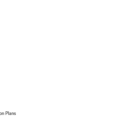
on Plans