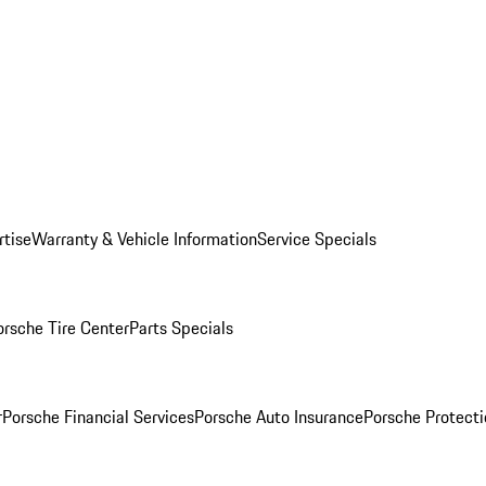
rtise
Warranty & Vehicle Information
Service Specials
orsche Tire Center
Parts Specials
r
Porsche Financial Services
Porsche Auto Insurance
Porsche Protecti