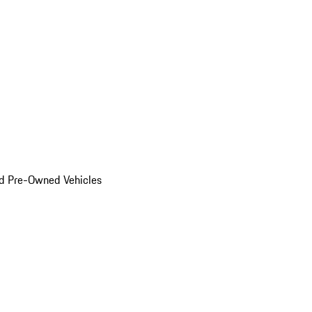
d Pre-Owned Vehicles