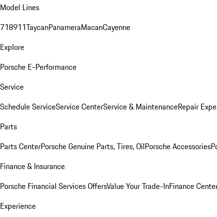
Model Lines
718
911
Taycan
Panamera
Macan
Cayenne
Explore
Porsche E-Performance
Service
Schedule Service
Service Center
Service & Maintenance
Repair Expe
Parts
Parts Center
Porsche Genuine Parts, Tires, Oil
Porsche Accessories
P
Finance & Insurance
Porsche Financial Services Offers
Value Your Trade-In
Finance Cente
Experience