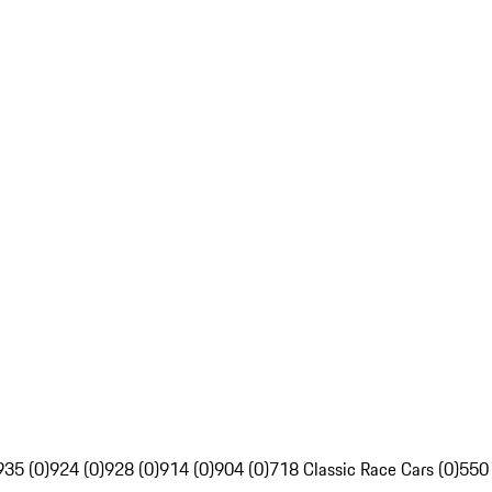
935 (0)
924 (0)
928 (0)
914 (0)
904 (0)
718 Classic Race Cars (0)
550