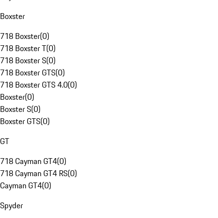
Boxster
718 Boxster
(
0
)
718 Boxster T
(
0
)
718 Boxster S
(
0
)
718 Boxster GTS
(
0
)
718 Boxster GTS 4.0
(
0
)
Boxster
(
0
)
Boxster S
(
0
)
Boxster GTS
(
0
)
GT
718 Cayman GT4
(
0
)
718 Cayman GT4 RS
(
0
)
Cayman GT4
(
0
)
Spyder