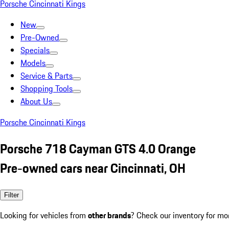
Porsche Cincinnati Kings
New
Pre-Owned
Specials
Models
Service & Parts
Shopping Tools
About Us
Porsche Cincinnati Kings
Porsche 718 Cayman GTS 4.0 Orange
Pre-owned cars near Cincinnati, OH
Filter
Looking for vehicles from
other brands
? Check our inventory for mo