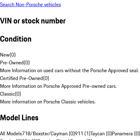
Search Non-Porsche vehicles
VIN or stock number
Condition
New
(
0
)
Pre-Owned
(
0
)
More Information on used cars without the Porsche Approved seal.
Certified Pre-Owned
(
0
)
More Information on Porsche Approved Pre-owned cars.
Classic
(
0
)
More information on Porsche Classic vehicles.
Model Lines
All Models
718/Boxster/Cayman (0)
911 (1)
Taycan (0)
Panamera (0)