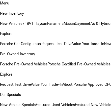
Menu
New Inventory
New Vehicles
718
911
Taycan
Panamera
Macan
Cayenne
EVs & Hybrid
Explore
Porsche Car Configurator
Request Test Drive
Value Your Trade-In
New
Pre-Owned Inventory
Porsche Pre-Owned Vehicles
Porsche Certified Pre-Owned Vehicles
Explore
Request Test Drive
Value Your Trade-In
About Porsche Approved CP
Our Specials
New Vehicle Specials
Featured Used Vehicles
Featured New Vehicl