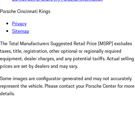
Porsche Cincinnati Kings
Privacy
Sitemap
The Total Manufacturers Suggested Retail Price (MSRP) excludes
taxes, title, registration, other optional or regionally required
equipment, dealer charges, and any potential tariffs. Actual selling
prices are set by dealers and may vary.
Some images are configurator-generated and may not accurately
represent the vehicle. Please contact your Porsche Center for more
details.