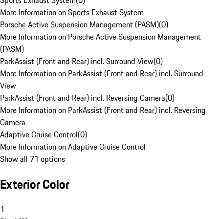
Sports Exhaust System
(
0
)
More Information on Sports Exhaust System
Porsche Active Suspension Management (PASM)
(
0
)
More Information on Porsche Active Suspension Management
(PASM)
ParkAssist (Front and Rear) incl. Surround View
(
0
)
More Information on ParkAssist (Front and Rear) incl. Surround
View
ParkAssist (Front and Rear) incl. Reversing Camera
(
0
)
More Information on ParkAssist (Front and Rear) incl. Reversing
Camera
Adaptive Cruise Control
(
0
)
More Information on Adaptive Cruise Control
Show all 71 options
Exterior Color
1