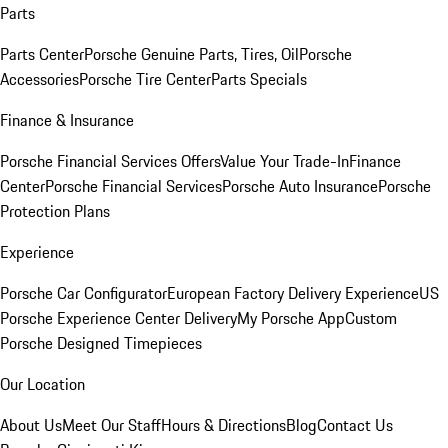
Parts
Parts Center
Porsche Genuine Parts, Tires, Oil
Porsche
Accessories
Porsche Tire Center
Parts Specials
Finance & Insurance
Porsche Financial Services Offers
Value Your Trade-In
Finance
Center
Porsche Financial Services
Porsche Auto Insurance
Porsche
Protection Plans
Experience
Porsche Car Configurator
European Factory Delivery Experience
US
Porsche Experience Center Delivery
My Porsche App
Custom
Porsche Designed Timepieces
Our Location
About Us
Meet Our Staff
Hours & Directions
Blog
Contact Us