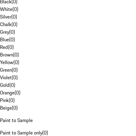
Black
(
0
)
White
(
0
)
Silver
(
0
)
Chalk
(
0
)
Grey
(
0
)
Blue
(
0
)
Red
(
0
)
Brown
(
0
)
Yellow
(
0
)
Green
(
0
)
Violet
(
0
)
Gold
(
0
)
Orange
(
0
)
Pink
(
0
)
Beige
(
0
)
Paint to Sample
Paint to Sample only
(
0
)