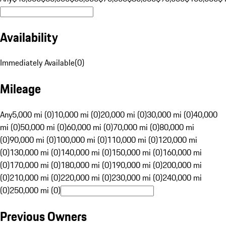
Availability
Immediately Available
(
0
)
Mileage
Any
5,000 mi (0)
10,000 mi (0)
20,000 mi (0)
30,000 mi (0)
40,000
mi (0)
50,000 mi (0)
60,000 mi (0)
70,000 mi (0)
80,000 mi
(0)
90,000 mi (0)
100,000 mi (0)
110,000 mi (0)
120,000 mi
(0)
130,000 mi (0)
140,000 mi (0)
150,000 mi (0)
160,000 mi
(0)
170,000 mi (0)
180,000 mi (0)
190,000 mi (0)
200,000 mi
(0)
210,000 mi (0)
220,000 mi (0)
230,000 mi (0)
240,000 mi
(0)
250,000 mi (0)
Previous Owners