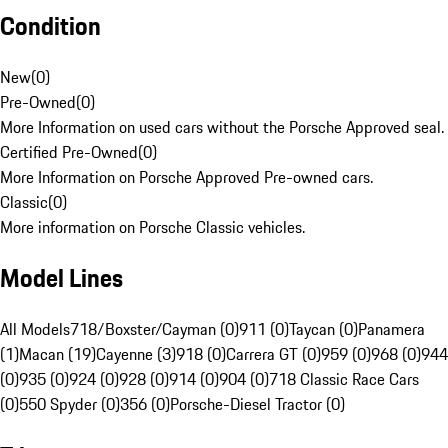
Condition
New
(
0
)
Pre-Owned
(
0
)
More Information on used cars without the Porsche Approved seal.
Certified Pre-Owned
(
0
)
More Information on Porsche Approved Pre-owned cars.
Classic
(
0
)
More information on Porsche Classic vehicles.
Model Lines
All Models
718/Boxster/Cayman (0)
911 (0)
Taycan (0)
Panamera
(1)
Macan (19)
Cayenne (3)
918 (0)
Carrera GT (0)
959 (0)
968 (0)
944
(0)
935 (0)
924 (0)
928 (0)
914 (0)
904 (0)
718 Classic Race Cars
(0)
550 Spyder (0)
356 (0)
Porsche-Diesel Tractor (0)