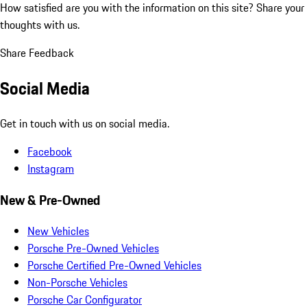
How satisfied are you with the information on this site?
Share your
thoughts with us.
Share Feedback
Social Media
Get in touch with us on social media.
Facebook
Instagram
New & Pre-Owned
New Vehicles
Porsche Pre-Owned Vehicles
Porsche Certified Pre-Owned Vehicles
Non-Porsche Vehicles
Porsche Car Configurator