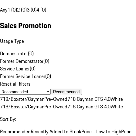
Any
1 (0)
2 (0)
3 (0)
4 (0)
Sales Promotion
Usage Type
Demonstrator
(
0
)
Former Demonstrator
(
0
)
Service Loaner
(
0
)
Former Service Loaner
(
0
)
Reset all filters
Recommended
718/Boxster/Cayman
Pre-Owned
718 Cayman GTS 4.0
White
718/Boxster/Cayman
Pre-Owned
718 Cayman GTS 4.0
White
Sort By:
Recommended
Recently Added to Stock
Price - Low to High
Price -