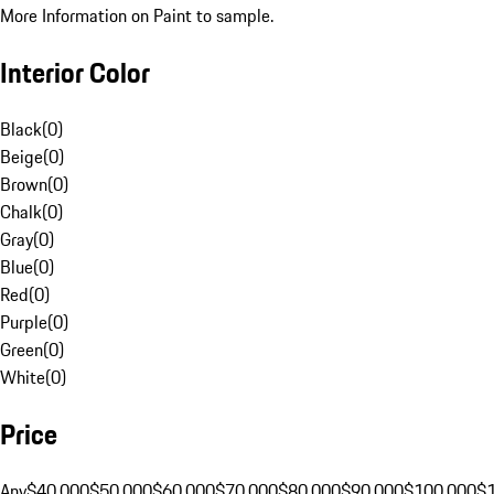
More Information on Paint to sample.
Interior Color
Black
(
0
)
Beige
(
0
)
Brown
(
0
)
Chalk
(
0
)
Gray
(
0
)
Blue
(
0
)
Red
(
0
)
Purple
(
0
)
Green
(
0
)
White
(
0
)
Price
Any
$40,000
$50,000
$60,000
$70,000
$80,000
$90,000
$100,000
$