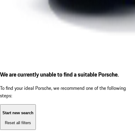
We are currently unable to find a suitable Porsche.
To find your ideal Porsche, we recommend one of the following
steps:
Start new search
Reset all filters