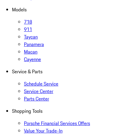
Models
718
911
Taycan
Panamera
Macan
Cayenne
Service & Parts
Schedule Service
Service Center
Parts Center
Shopping Tools
Porsche Financial Services Offers
Value Your Trade-In