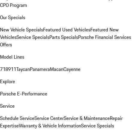
CPO Program
Our Specials
New Vehicle Specials
Featured Used Vehicles
Featured New
Vehicles
Service Specials
Parts Specials
Porsche Financial Services
Offers
Model Lines
718
911
Taycan
Panamera
Macan
Cayenne
Explore
Porsche E-Performance
Service
Schedule Service
Service Center
Service & Maintenance
Repair
Expertise
Warranty & Vehicle Information
Service Specials