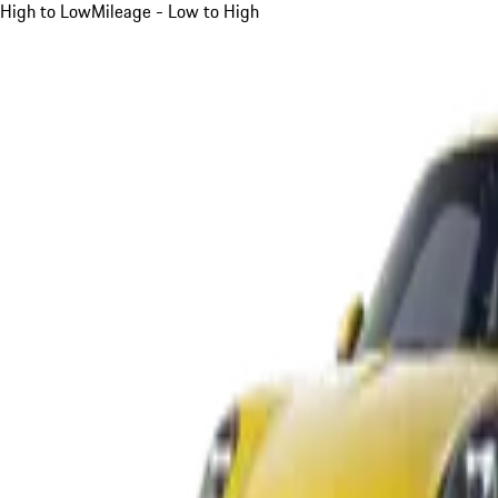
High to Low
Mileage - Low to High