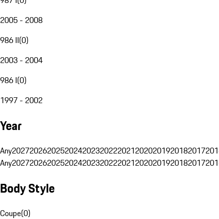
2005 - 2008
986 II
(
0
)
2003 - 2004
986 I
(
0
)
1997 - 2002
Year
Any
2027
2026
2025
2024
2023
2022
2021
2020
2019
2018
2017
201
Any
2027
2026
2025
2024
2023
2022
2021
2020
2019
2018
2017
201
Body Style
Coupe
(
0
)