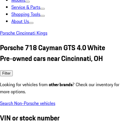
Models
Service & Parts
Shopping Tools
About Us
Porsche Cincinnati Kings
Porsche 718 Cayman GTS 4.0 White
Pre-owned cars near Cincinnati, OH
Filter
Looking for vehicles from
other brands
? Check our inventory for
more options.
Search Non-Porsche vehicles
VIN or stock number