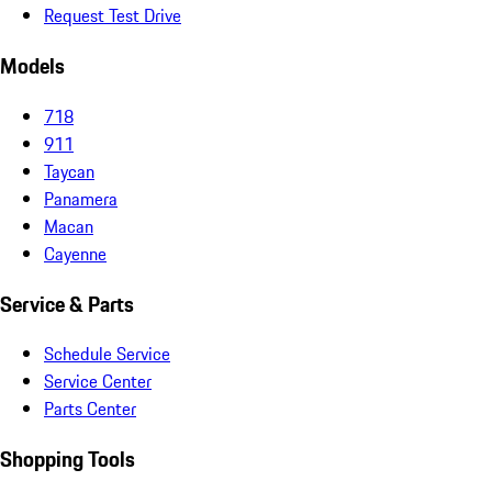
Request Test Drive
Models
718
911
Taycan
Panamera
Macan
Cayenne
Service & Parts
Schedule Service
Service Center
Parts Center
Shopping Tools