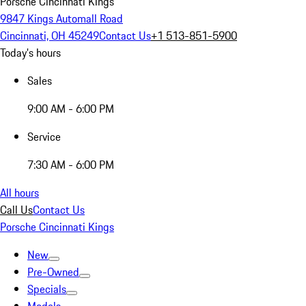
Porsche Cincinnati Kings
9847 Kings Automall Road
Cincinnati, OH 45249
Contact Us
+1 513-851-5900
Today's hours
Sales
9:00 AM - 6:00 PM
Service
7:30 AM - 6:00 PM
All hours
Call Us
Contact Us
Porsche Cincinnati Kings
New
Pre-Owned
Specials