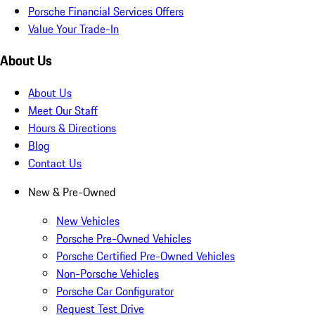
Porsche Financial Services Offers
Value Your Trade-In
About Us
About Us
Meet Our Staff
Hours & Directions
Blog
Contact Us
New & Pre-Owned
New Vehicles
Porsche Pre-Owned Vehicles
Porsche Certified Pre-Owned Vehicles
Non-Porsche Vehicles
Porsche Car Configurator
Request Test Drive