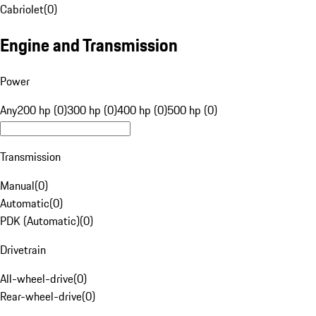
Cabriolet
(
0
)
Engine and Transmission
Power
Any
200 hp (0)
300 hp (0)
400 hp (0)
500 hp (0)
Transmission
Manual
(
0
)
Automatic
(
0
)
PDK (Automatic)
(
0
)
Drivetrain
All-wheel-drive
(
0
)
Rear-wheel-drive
(
0
)