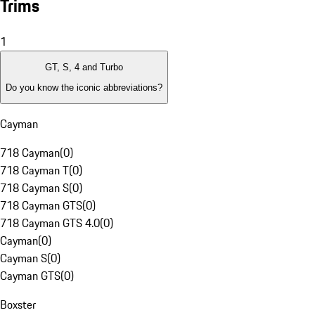
Trims
1
GT, S, 4 and Turbo
Do you know the iconic abbreviations?
Cayman
718 Cayman
(
0
)
718 Cayman T
(
0
)
718 Cayman S
(
0
)
718 Cayman GTS
(
0
)
718 Cayman GTS 4.0
(
0
)
Cayman
(
0
)
Cayman S
(
0
)
Cayman GTS
(
0
)
Boxster