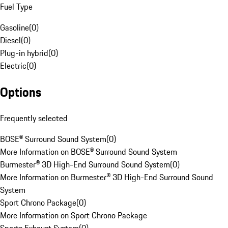
Fuel Type
Gasoline
(
0
)
Diesel
(
0
)
Plug-in hybrid
(
0
)
Electric
(
0
)
Options
Frequently selected
BOSE® Surround Sound System
(
0
)
More Information on BOSE® Surround Sound System
Burmester® 3D High-End Surround Sound System
(
0
)
More Information on Burmester® 3D High-End Surround Sound
System
Sport Chrono Package
(
0
)
More Information on Sport Chrono Package