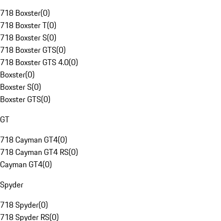
718 Boxster
(
0
)
718 Boxster T
(
0
)
718 Boxster S
(
0
)
718 Boxster GTS
(
0
)
718 Boxster GTS 4.0
(
0
)
Boxster
(
0
)
Boxster S
(
0
)
Boxster GTS
(
0
)
GT
718 Cayman GT4
(
0
)
718 Cayman GT4 RS
(
0
)
Cayman GT4
(
0
)
Spyder
718 Spyder
(
0
)
718 Spyder RS
(
0
)