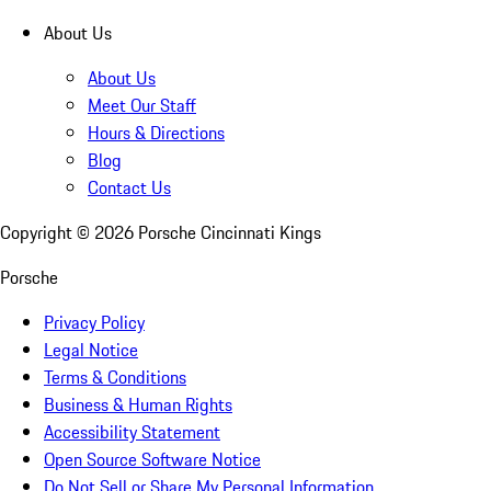
About Us
About Us
Meet Our Staff
Hours & Directions
Blog
Contact Us
Copyright ©
2026
Porsche Cincinnati Kings
Porsche
Privacy Policy
Legal Notice
Terms & Conditions
Business & Human Rights
Accessibility Statement
Open Source Software Notice
Do Not Sell or Share My Personal Information