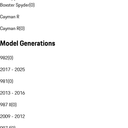
Boxster Spyder
(
0
)
Cayman R
Cayman R
(
0
)
Model Generations
982
(
0
)
2017 - 2025
981
(
0
)
2013 - 2016
987 II
(
0
)
2009 - 2012
987 I
(
0
)