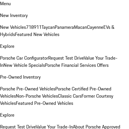
Menu
New Inventory
New Vehicles
718
911
Taycan
Panamera
Macan
Cayenne
EVs &
Hybrids
Featured New Vehicles
Explore
Porsche Car Configurator
Request Test Drive
Value Your Trade-
In
New Vehicle Specials
Porsche Financial Services Offers
Pre-Owned Inventory
Porsche Pre-Owned Vehicles
Porsche Certified Pre-Owned
Vehicles
Non-Porsche Vehicles
Classic Cars
Former Courtesy
Vehicles
Featured Pre-Owned Vehicles
Explore
Request Test Drive
Value Your Trade-In
About Porsche Approved