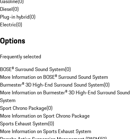
Gasoline
(
0
)
Diesel
(
0
)
Plug-in hybrid
(
0
)
Electric
(
0
)
Options
Frequently selected
BOSE® Surround Sound System
(
0
)
More Information on BOSE® Surround Sound System
Burmester® 3D High-End Surround Sound System
(
0
)
More Information on Burmester® 3D High-End Surround Sound
System
Sport Chrono Package
(
0
)
More Information on Sport Chrono Package
Sports Exhaust System
(
0
)
More Information on Sports Exhaust System