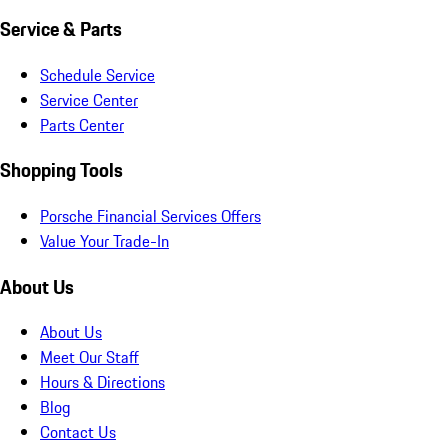
Service & Parts
Schedule Service
Service Center
Parts Center
Shopping Tools
Porsche Financial Services Offers
Value Your Trade-In
About Us
About Us
Meet Our Staff
Hours & Directions
Blog
Contact Us