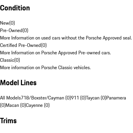
Condition
New
(
0
)
Pre-Owned
(
0
)
More Information on used cars without the Porsche Approved seal.
Certified Pre-Owned
(
0
)
More Information on Porsche Approved Pre-owned cars.
Classic
(
0
)
More information on Porsche Classic vehicles.
Model Lines
All Models
718/Boxster/Cayman (0)
911 (0)
Taycan (0)
Panamera
(0)
Macan (0)
Cayenne (0)
Trims