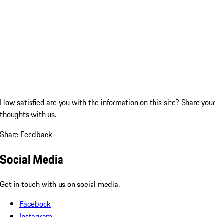
How satisfied are you with the information on this site?
Share your
thoughts with us.
Share Feedback
Social Media
Get in touch with us on social media.
Facebook
Instagram