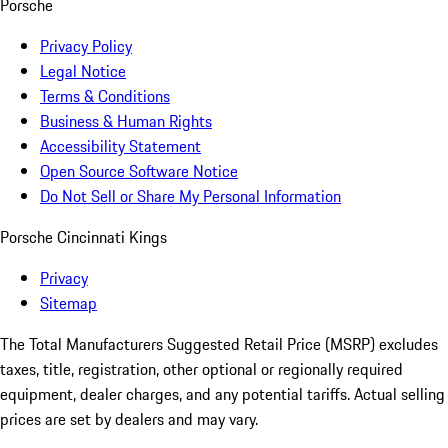
Porsche
Privacy Policy
Legal Notice
Terms & Conditions
Business & Human Rights
Accessibility Statement
Open Source Software Notice
Do Not Sell or Share My Personal Information
Porsche Cincinnati Kings
Privacy
Sitemap
The Total Manufacturers Suggested Retail Price (MSRP) excludes
taxes, title, registration, other optional or regionally required
equipment, dealer charges, and any potential tariffs. Actual selling
prices are set by dealers and may vary.