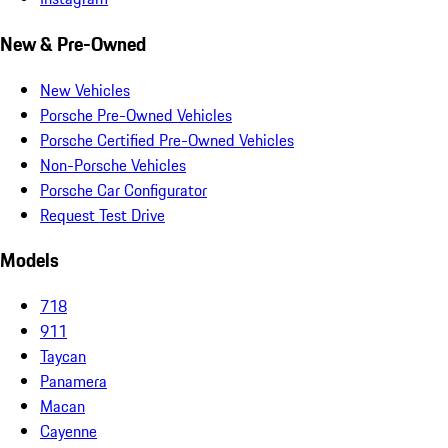
New & Pre-Owned
New Vehicles
Porsche Pre-Owned Vehicles
Porsche Certified Pre-Owned Vehicles
Non-Porsche Vehicles
Porsche Car Configurator
Request Test Drive
Models
718
911
Taycan
Panamera
Macan
Cayenne