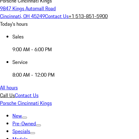
Porsche Cincinnati Kings
9847 Kings Automall Road
Cincinnati, OH 45249
Contact Us
+1 513-851-5900
Today's hours
Sales
9:00 AM - 6:00 PM
Service
8:00 AM - 12:00 PM
All hours
Call Us
Contact Us
Porsche Cincinnati Kings
New
Pre-Owned
Specials