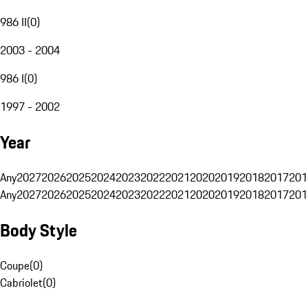
986 II
(
0
)
2003 - 2004
986 I
(
0
)
1997 - 2002
Year
Any
2027
2026
2025
2024
2023
2022
2021
2020
2019
2018
2017
201
Any
2027
2026
2025
2024
2023
2022
2021
2020
2019
2018
2017
201
Body Style
Coupe
(
0
)
Cabriolet
(
0
)