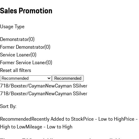
Sales Promotion
Usage Type
Demonstrator
(
0
)
Former Demonstrator
(
0
)
Service Loaner
(
0
)
Former Service Loaner
(
0
)
Reset all filters
Recommended
718/Boxster/Cayman
New
Cayman S
Silver
718/Boxster/Cayman
New
Cayman S
Silver
Sort By:
Recommended
Recently Added to Stock
Price - Low to High
Price -
High to Low
Mileage - Low to High