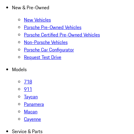
New & Pre-Owned
New Vehicles
Porsche Pre-Owned Vehicles
Porsche Certified Pre-Owned Vehicles
Non-Porsche Vehicles
Porsche Car Configurator
Request Test Drive
Models
718
911
Taycan
Panamera
Macan
Cayenne
Service & Parts