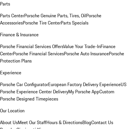
Parts
Parts Center
Porsche Genuine Parts, Tires, Oil
Porsche
Accessories
Porsche Tire Center
Parts Specials
Finance & Insurance
Porsche Financial Services Offers
Value Your Trade-In
Finance
Center
Porsche Financial Services
Porsche Auto Insurance
Porsche
Protection Plans
Experience
Porsche Car Configurator
European Factory Delivery Experience
US
Porsche Experience Center Delivery
My Porsche App
Custom
Porsche Designed Timepieces
Our Location
About Us
Meet Our Staff
Hours & Directions
Blog
Contact Us