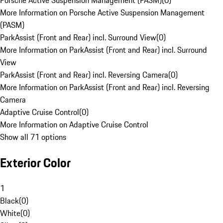
Porsche Active Suspension Management (PASM)
(
0
)
More Information on Porsche Active Suspension Management
(PASM)
ParkAssist (Front and Rear) incl. Surround View
(
0
)
More Information on ParkAssist (Front and Rear) incl. Surround
View
ParkAssist (Front and Rear) incl. Reversing Camera
(
0
)
More Information on ParkAssist (Front and Rear) incl. Reversing
Camera
Adaptive Cruise Control
(
0
)
More Information on Adaptive Cruise Control
Show all 71 options
Exterior Color
1
Black
(
0
)
White
(
0
)