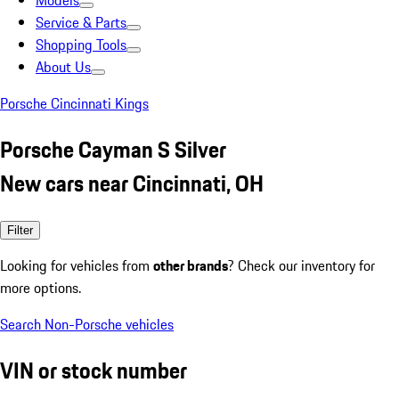
Models
Service & Parts
Shopping Tools
About Us
Porsche Cincinnati Kings
Porsche Cayman S Silver
New cars near Cincinnati, OH
Filter
Looking for vehicles from
other brands
? Check our inventory for
more options.
Search Non-Porsche vehicles
VIN or stock number