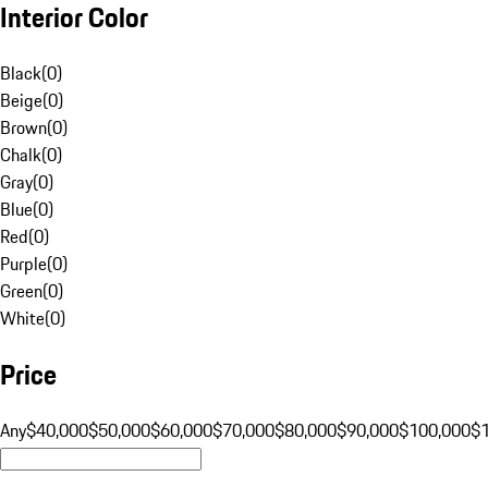
Interior Color
Black
(
0
)
Beige
(
0
)
Brown
(
0
)
Chalk
(
0
)
Gray
(
0
)
Blue
(
0
)
Red
(
0
)
Purple
(
0
)
Green
(
0
)
White
(
0
)
Price
Any
$40,000
$50,000
$60,000
$70,000
$80,000
$90,000
$100,000
$