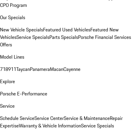
CPO Program
Our Specials
New Vehicle Specials
Featured Used Vehicles
Featured New
Vehicles
Service Specials
Parts Specials
Porsche Financial Services
Offers
Model Lines
718
911
Taycan
Panamera
Macan
Cayenne
Explore
Porsche E-Performance
Service
Schedule Service
Service Center
Service & Maintenance
Repair
Expertise
Warranty & Vehicle Information
Service Specials