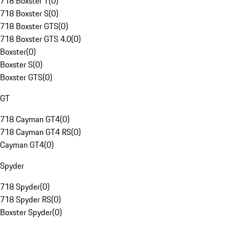
718 Boxster T
(
0
)
718 Boxster S
(
0
)
718 Boxster GTS
(
0
)
718 Boxster GTS 4.0
(
0
)
Boxster
(
0
)
Boxster S
(
0
)
Boxster GTS
(
0
)
GT
718 Cayman GT4
(
0
)
718 Cayman GT4 RS
(
0
)
Cayman GT4
(
0
)
Spyder
718 Spyder
(
0
)
718 Spyder RS
(
0
)
Boxster Spyder
(
0
)