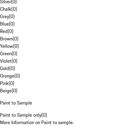
Silver
(
0
)
Chalk
(
0
)
Grey
(
0
)
Blue
(
0
)
Red
(
0
)
Brown
(
0
)
Yellow
(
0
)
Green
(
0
)
Violet
(
0
)
Gold
(
0
)
Orange
(
0
)
Pink
(
0
)
Beige
(
0
)
Paint to Sample
Paint to Sample only
(
0
)
More Information on Paint to sample.