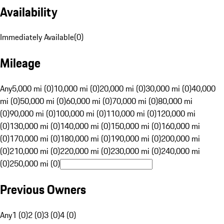
Availability
Immediately Available
(
0
)
Mileage
Any
5,000 mi (0)
10,000 mi (0)
20,000 mi (0)
30,000 mi (0)
40,000
mi (0)
50,000 mi (0)
60,000 mi (0)
70,000 mi (0)
80,000 mi
(0)
90,000 mi (0)
100,000 mi (0)
110,000 mi (0)
120,000 mi
(0)
130,000 mi (0)
140,000 mi (0)
150,000 mi (0)
160,000 mi
(0)
170,000 mi (0)
180,000 mi (0)
190,000 mi (0)
200,000 mi
(0)
210,000 mi (0)
220,000 mi (0)
230,000 mi (0)
240,000 mi
(0)
250,000 mi (0)
Previous Owners
Any
1 (0)
2 (0)
3 (0)
4 (0)