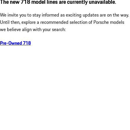
The new 718 model lines are currently unavailable.
We invite you to stay informed as exciting updates are on the way.
Until then, explore a recommended selection of Porsche models
we believe align with your search:
Pre-Owned 718