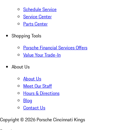
Schedule Service
Service Center
Parts Center
Shopping Tools
Porsche Financial Services Offers
Value Your Trade-In
About Us
About Us
Meet Our Staff
Hours & Directions
Blog
Contact Us
Copyright ©
2026
Porsche Cincinnati Kings