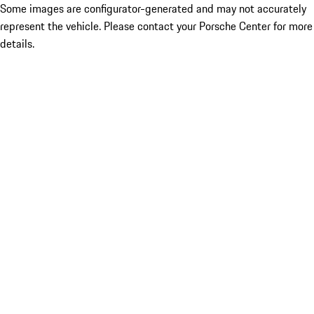
Some images are configurator-generated and may not accurately
represent the vehicle. Please contact your Porsche Center for more
details.