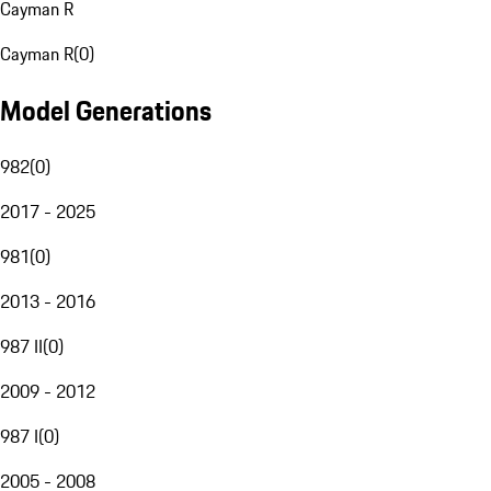
Cayman R
Cayman R
(
0
)
Model Generations
982
(
0
)
2017 - 2025
981
(
0
)
2013 - 2016
987 II
(
0
)
2009 - 2012
987 I
(
0
)
2005 - 2008