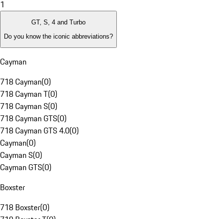
1
GT, S, 4 and Turbo
Do you know the iconic abbreviations?
Cayman
718 Cayman
(
0
)
718 Cayman T
(
0
)
718 Cayman S
(
0
)
718 Cayman GTS
(
0
)
718 Cayman GTS 4.0
(
0
)
Cayman
(
0
)
Cayman S
(
0
)
Cayman GTS
(
0
)
Boxster
718 Boxster
(
0
)