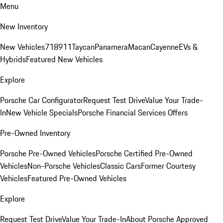
Menu
New Inventory
New Vehicles
718
911
Taycan
Panamera
Macan
Cayenne
EVs &
Hybrids
Featured New Vehicles
Explore
Porsche Car Configurator
Request Test Drive
Value Your Trade-
In
New Vehicle Specials
Porsche Financial Services Offers
Pre-Owned Inventory
Porsche Pre-Owned Vehicles
Porsche Certified Pre-Owned
Vehicles
Non-Porsche Vehicles
Classic Cars
Former Courtesy
Vehicles
Featured Pre-Owned Vehicles
Explore
Request Test Drive
Value Your Trade-In
About Porsche Approved