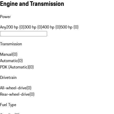
Engine and Transmission
Power
Any
200 hp (0)
300 hp (0)
400 hp (0)
500 hp (0)
Transmission
Manual
(
0
)
Automatic
(
0
)
PDK (Automatic)
(
0
)
Drivetrain
All-wheel-drive
(
0
)
Rear-wheel-drive
(
0
)
Fuel Type