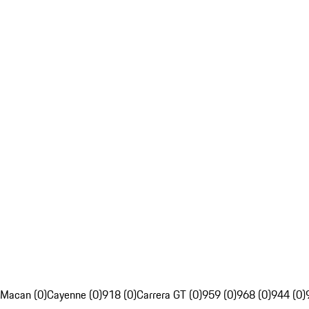
Macan (0)
Cayenne (0)
918 (0)
Carrera GT (0)
959 (0)
968 (0)
944 (0)