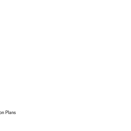
on Plans