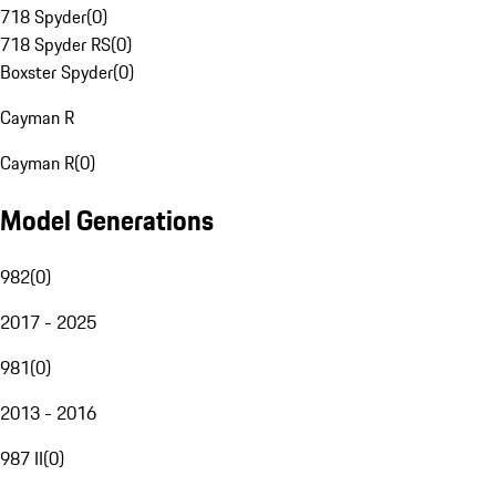
718 Spyder
(
0
)
718 Spyder RS
(
0
)
Boxster Spyder
(
0
)
Cayman R
Cayman R
(
0
)
Model Generations
982
(
0
)
2017 - 2025
981
(
0
)
2013 - 2016
987 II
(
0
)