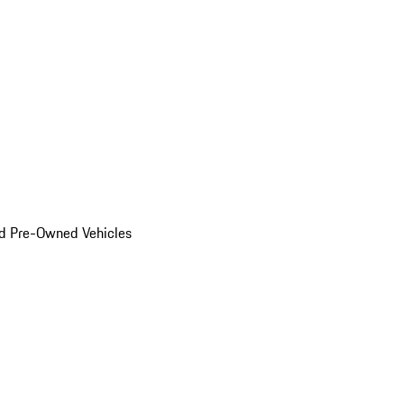
d Pre-Owned Vehicles