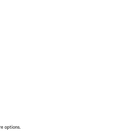
re options.