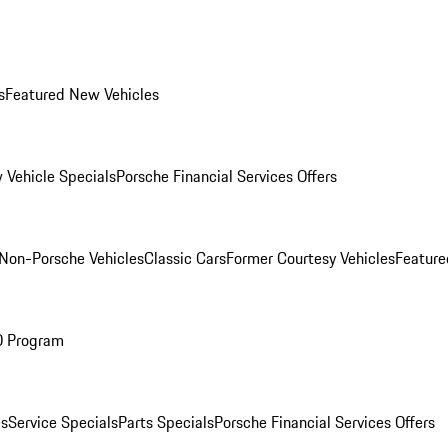
s
Featured New Vehicles
 Vehicle Specials
Porsche Financial Services Offers
Non-Porsche Vehicles
Classic Cars
Former Courtesy Vehicles
Feature
O Program
es
Service Specials
Parts Specials
Porsche Financial Services Offers