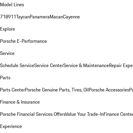
Model Lines
718
911
Taycan
Panamera
Macan
Cayenne
Explore
Porsche E-Performance
Service
Schedule Service
Service Center
Service & Maintenance
Repair Expe
Parts
Parts Center
Porsche Genuine Parts, Tires, Oil
Porsche Accessories
P
Finance & Insurance
Porsche Financial Services Offers
Value Your Trade-In
Finance Cente
Experience