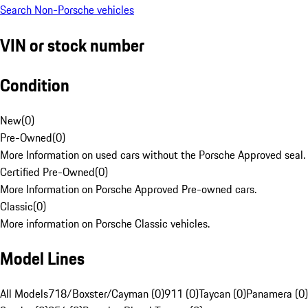
Search Non-Porsche vehicles
VIN or stock number
Condition
New
(
0
)
Pre-Owned
(
0
)
More Information on used cars without the Porsche Approved seal.
Certified Pre-Owned
(
0
)
More Information on Porsche Approved Pre-owned cars.
Classic
(
0
)
More information on Porsche Classic vehicles.
Model Lines
All Models
718/Boxster/Cayman (0)
911 (0)
Taycan (0)
Panamera (0)