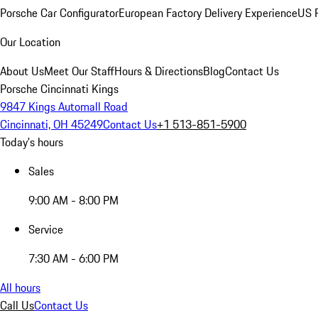
Porsche Car Configurator
European Factory Delivery Experience
US P
Our Location
About Us
Meet Our Staff
Hours & Directions
Blog
Contact Us
Porsche Cincinnati Kings
9847 Kings Automall Road
Cincinnati, OH 45249
Contact Us
+1 513-851-5900
Today's hours
Sales
9:00 AM - 8:00 PM
Service
7:30 AM - 6:00 PM
All hours
Call Us
Contact Us