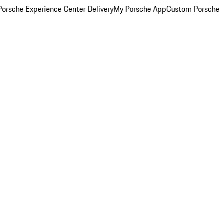
orsche Experience Center Delivery
My Porsche App
Custom Porsche