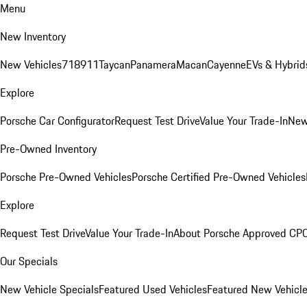
Menu
New Inventory
New Vehicles
718
911
Taycan
Panamera
Macan
Cayenne
EVs & Hybrid
Explore
Porsche Car Configurator
Request Test Drive
Value Your Trade-In
New
Pre-Owned Inventory
Porsche Pre-Owned Vehicles
Porsche Certified Pre-Owned Vehicles
Explore
Request Test Drive
Value Your Trade-In
About Porsche Approved CP
Our Specials
New Vehicle Specials
Featured Used Vehicles
Featured New Vehicl