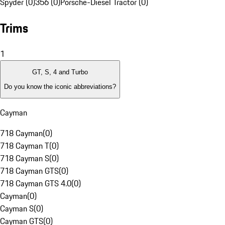
Spyder (0)
356 (0)
Porsche-Diesel Tractor (0)
Trims
1
GT, S, 4 and Turbo
Do you know the iconic abbreviations?
Cayman
718 Cayman
(
0
)
718 Cayman T
(
0
)
718 Cayman S
(
0
)
718 Cayman GTS
(
0
)
718 Cayman GTS 4.0
(
0
)
Cayman
(
0
)
Cayman S
(
0
)
Cayman GTS
(
0
)