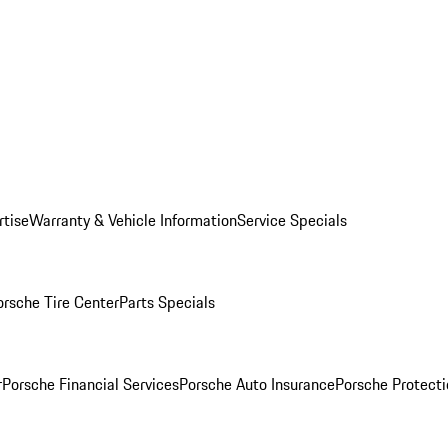
rtise
Warranty & Vehicle Information
Service Specials
orsche Tire Center
Parts Specials
r
Porsche Financial Services
Porsche Auto Insurance
Porsche Protecti