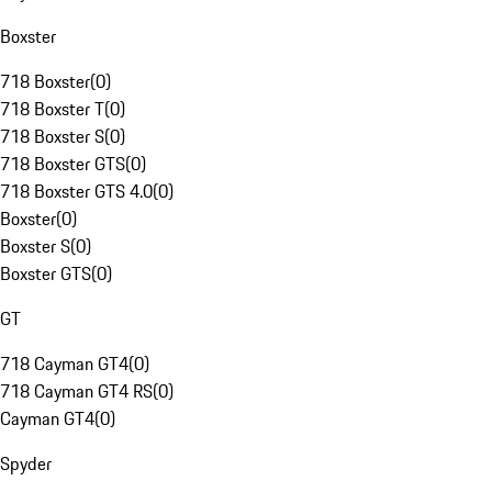
Boxster
718 Boxster
(
0
)
718 Boxster T
(
0
)
718 Boxster S
(
0
)
718 Boxster GTS
(
0
)
718 Boxster GTS 4.0
(
0
)
Boxster
(
0
)
Boxster S
(
0
)
Boxster GTS
(
0
)
GT
718 Cayman GT4
(
0
)
718 Cayman GT4 RS
(
0
)
Cayman GT4
(
0
)
Spyder