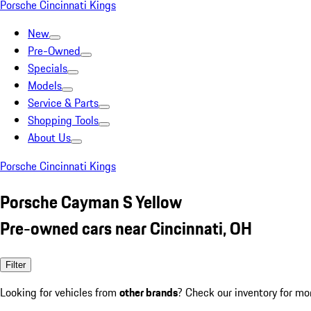
Porsche Cincinnati Kings
New
Pre-Owned
Specials
Models
Service & Parts
Shopping Tools
About Us
Porsche Cincinnati Kings
Porsche Cayman S Yellow
Pre-owned cars near Cincinnati, OH
Filter
Looking for vehicles from
other brands
? Check our inventory for mo