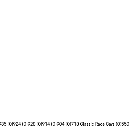
935 (0)
924 (0)
928 (0)
914 (0)
904 (0)
718 Classic Race Cars (0)
550