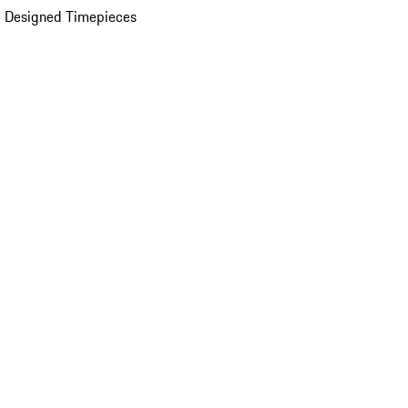
 Designed Timepieces