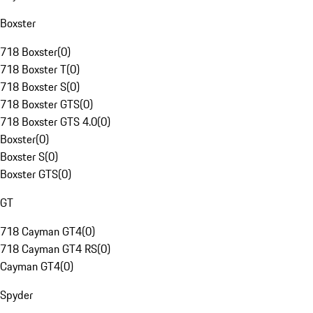
Boxster
718 Boxster
(
0
)
718 Boxster T
(
0
)
718 Boxster S
(
0
)
718 Boxster GTS
(
0
)
718 Boxster GTS 4.0
(
0
)
Boxster
(
0
)
Boxster S
(
0
)
Boxster GTS
(
0
)
GT
718 Cayman GT4
(
0
)
718 Cayman GT4 RS
(
0
)
Cayman GT4
(
0
)
Spyder