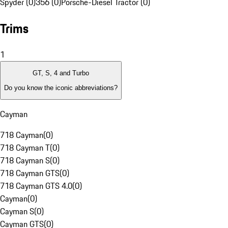
Spyder (0)
356 (0)
Porsche-Diesel Tractor (0)
Trims
1
GT, S, 4 and Turbo
Do you know the iconic abbreviations?
Cayman
718 Cayman
(
0
)
718 Cayman T
(
0
)
718 Cayman S
(
0
)
718 Cayman GTS
(
0
)
718 Cayman GTS 4.0
(
0
)
Cayman
(
0
)
Cayman S
(
0
)
Cayman GTS
(
0
)