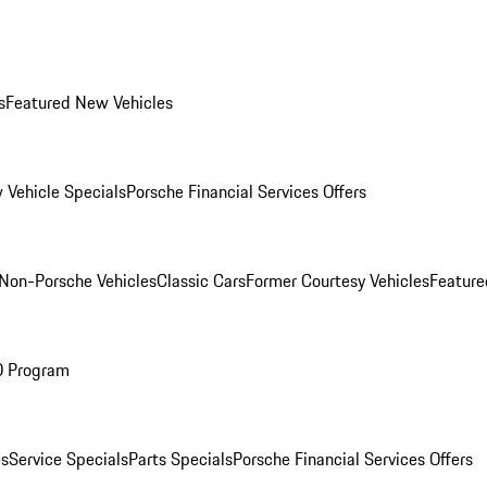
s
Featured New Vehicles
 Vehicle Specials
Porsche Financial Services Offers
Non-Porsche Vehicles
Classic Cars
Former Courtesy Vehicles
Feature
O Program
es
Service Specials
Parts Specials
Porsche Financial Services Offers