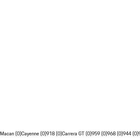
Macan (0)
Cayenne (0)
918 (0)
Carrera GT (0)
959 (0)
968 (0)
944 (0)