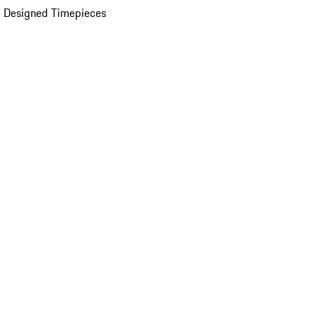
 Designed Timepieces