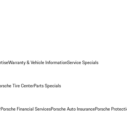
rtise
Warranty & Vehicle Information
Service Specials
orsche Tire Center
Parts Specials
r
Porsche Financial Services
Porsche Auto Insurance
Porsche Protecti