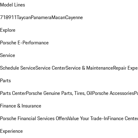
Model Lines
718
911
Taycan
Panamera
Macan
Cayenne
Explore
Porsche E-Performance
Service
Schedule Service
Service Center
Service & Maintenance
Repair Expe
Parts
Parts Center
Porsche Genuine Parts, Tires, Oil
Porsche Accessories
P
Finance & Insurance
Porsche Financial Services Offers
Value Your Trade-In
Finance Cente
Experience