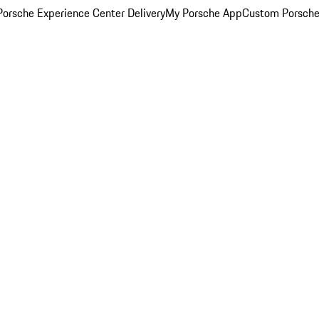
orsche Experience Center Delivery
My Porsche App
Custom Porsche