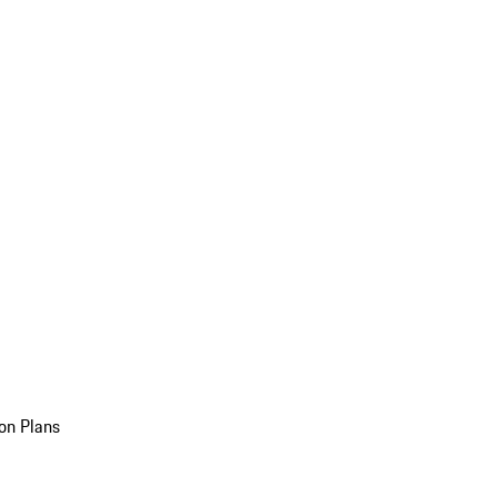
on Plans