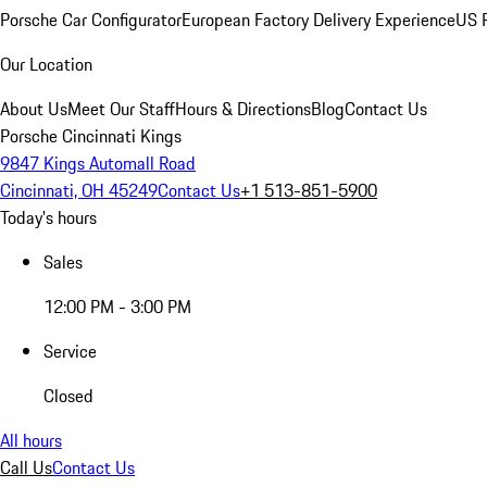
Porsche Car Configurator
European Factory Delivery Experience
US P
Our Location
About Us
Meet Our Staff
Hours & Directions
Blog
Contact Us
Porsche Cincinnati Kings
9847 Kings Automall Road
Cincinnati, OH 45249
Contact Us
+1 513-851-5900
Today's hours
Sales
12:00 PM - 3:00 PM
Service
Closed
All hours
Call Us
Contact Us