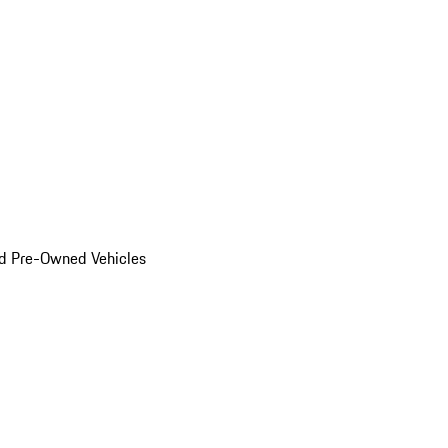
d Pre-Owned Vehicles