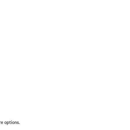
re options.