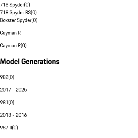
718 Spyder
(
0
)
718 Spyder RS
(
0
)
Boxster Spyder
(
0
)
Cayman R
Cayman R
(
0
)
Model Generations
982
(
0
)
2017 - 2025
981
(
0
)
2013 - 2016
987 II
(
0
)