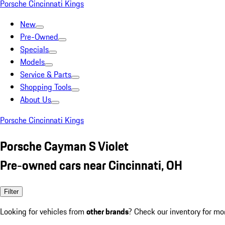
Porsche Cincinnati Kings
New
Pre-Owned
Specials
Models
Service & Parts
Shopping Tools
About Us
Porsche Cincinnati Kings
Porsche Cayman S Violet
Pre-owned cars near Cincinnati, OH
Filter
Looking for vehicles from
other brands
? Check our inventory for mo