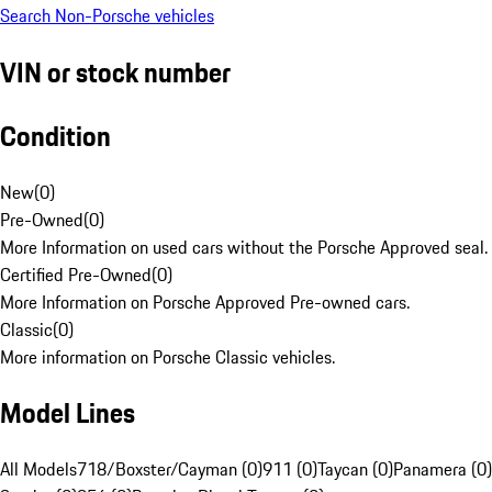
Search Non-Porsche vehicles
VIN or stock number
Condition
New
(
0
)
Pre-Owned
(
0
)
More Information on used cars without the Porsche Approved seal.
Certified Pre-Owned
(
0
)
More Information on Porsche Approved Pre-owned cars.
Classic
(
0
)
More information on Porsche Classic vehicles.
Model Lines
All Models
718/Boxster/Cayman (0)
911 (0)
Taycan (0)
Panamera (0)