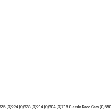
935 (0)
924 (0)
928 (0)
914 (0)
904 (0)
718 Classic Race Cars (0)
550