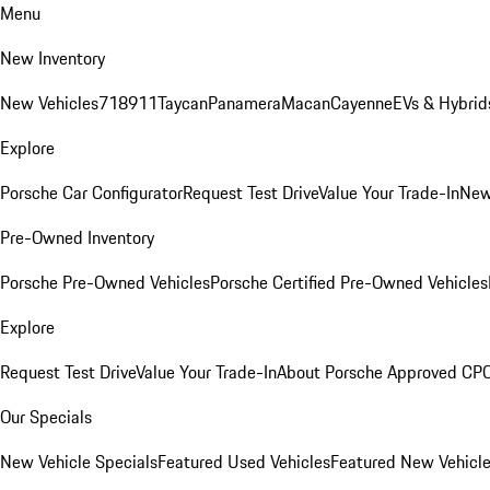
Menu
New Inventory
New Vehicles
718
911
Taycan
Panamera
Macan
Cayenne
EVs & Hybrid
Explore
Porsche Car Configurator
Request Test Drive
Value Your Trade-In
New
Pre-Owned Inventory
Porsche Pre-Owned Vehicles
Porsche Certified Pre-Owned Vehicles
Explore
Request Test Drive
Value Your Trade-In
About Porsche Approved CP
Our Specials
New Vehicle Specials
Featured Used Vehicles
Featured New Vehicl