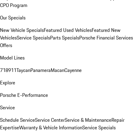
CPO Program
Our Specials
New Vehicle Specials
Featured Used Vehicles
Featured New
Vehicles
Service Specials
Parts Specials
Porsche Financial Services
Offers
Model Lines
718
911
Taycan
Panamera
Macan
Cayenne
Explore
Porsche E-Performance
Service
Schedule Service
Service Center
Service & Maintenance
Repair
Expertise
Warranty & Vehicle Information
Service Specials