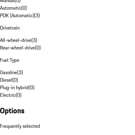
Manual
(
0
)
Automatic
(
0
)
PDK (Automatic)
(
3
)
Drivetrain
All-wheel-drive
(
3
)
Rear-wheel-drive
(
0
)
Fuel Type
Gasoline
(
3
)
Diesel
(
0
)
Plug-in hybrid
(
0
)
Electric
(
0
)
Options
Frequently selected