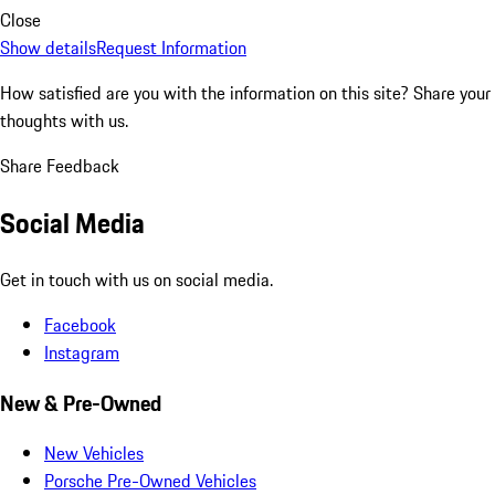
Close
Show details
Request Information
How satisfied are you with the information on this site?
Share your
thoughts with us.
Share Feedback
Social Media
Get in touch with us on social media.
Facebook
Instagram
New & Pre-Owned
New Vehicles
Porsche Pre-Owned Vehicles