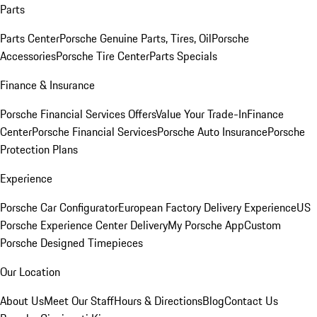
Parts
Parts Center
Porsche Genuine Parts, Tires, Oil
Porsche
Accessories
Porsche Tire Center
Parts Specials
Finance & Insurance
Porsche Financial Services Offers
Value Your Trade-In
Finance
Center
Porsche Financial Services
Porsche Auto Insurance
Porsche
Protection Plans
Experience
Porsche Car Configurator
European Factory Delivery Experience
US
Porsche Experience Center Delivery
My Porsche App
Custom
Porsche Designed Timepieces
Our Location
About Us
Meet Our Staff
Hours & Directions
Blog
Contact Us