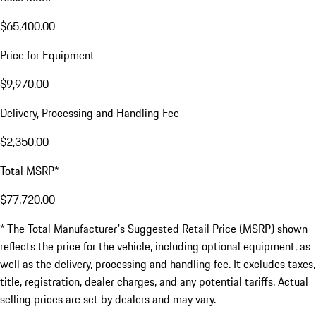
$65,400.00
Price for Equipment
$9,970.00
Delivery, Processing and Handling Fee
$2,350.00
Total MSRP*
$77,720.00
* The Total Manufacturer's Suggested Retail Price (MSRP) shown
reflects the price for the vehicle, including optional equipment, as
well as the delivery, processing and handling fee. It excludes taxes,
title, registration, dealer charges, and any potential tariffs. Actual
selling prices are set by dealers and may vary.