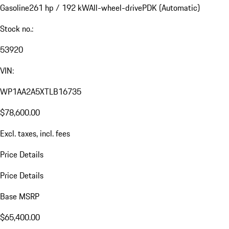
Gasoline
261 hp / 192 kW
All-wheel-drive
PDK (Automatic)
Stock no.:
53920
VIN:
WP1AA2A5XTLB16735
$78,600.00
Excl. taxes, incl. fees
Price Details
Price Details
Base MSRP
$65,400.00