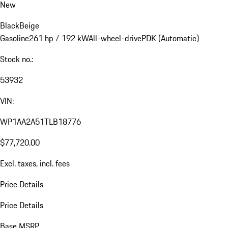
New
Black
Beige
Gasoline
261 hp / 192 kW
All-wheel-drive
PDK (Automatic)
Stock no.:
53932
VIN:
WP1AA2A51TLB18776
$77,720.00
Excl. taxes, incl. fees
Price Details
Price Details
Base MSRP