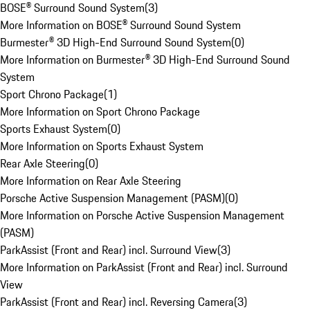
BOSE® Surround Sound System
(
3
)
More Information on BOSE® Surround Sound System
Burmester® 3D High-End Surround Sound System
(
0
)
More Information on Burmester® 3D High-End Surround Sound
System
Sport Chrono Package
(
1
)
More Information on Sport Chrono Package
Sports Exhaust System
(
0
)
More Information on Sports Exhaust System
Rear Axle Steering
(
0
)
More Information on Rear Axle Steering
Porsche Active Suspension Management (PASM)
(
0
)
More Information on Porsche Active Suspension Management
(PASM)
ParkAssist (Front and Rear) incl. Surround View
(
3
)
More Information on ParkAssist (Front and Rear) incl. Surround
View
ParkAssist (Front and Rear) incl. Reversing Camera
(
3
)