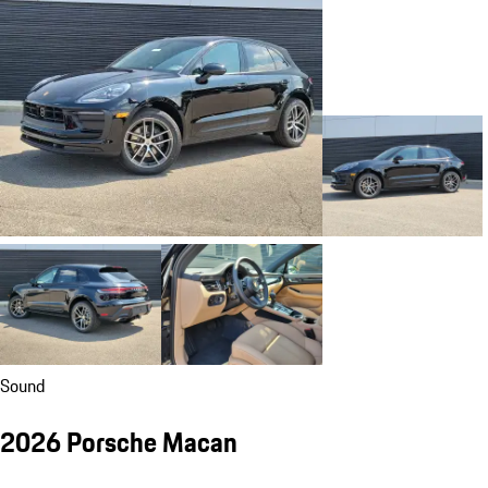
Sound
2026 Porsche Macan