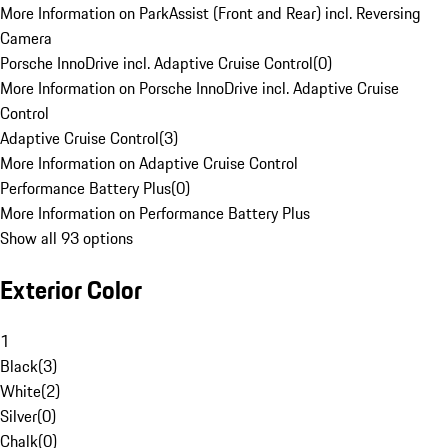
More Information on ParkAssist (Front and Rear) incl. Reversing
Camera
Porsche InnoDrive incl. Adaptive Cruise Control
(
0
)
More Information on Porsche InnoDrive incl. Adaptive Cruise
Control
Adaptive Cruise Control
(
3
)
More Information on Adaptive Cruise Control
Performance Battery Plus
(
0
)
More Information on Performance Battery Plus
Show all 93 options
Exterior Color
1
Black
(
3
)
White
(
2
)
Silver
(
0
)
Chalk
(
0
)