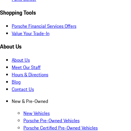
Shopping Tools
Porsche Financial Services Offers
Value Your Trade-In
About Us
About Us
Meet Our Staff
Hours & Directions
Blog
Contact Us
New & Pre-Owned
New Vehicles
Porsche Pre-Owned Vehicles
Porsche Certified Pre-Owned Vehicles