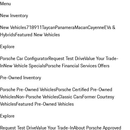
Menu
New Inventory
New Vehicles
718
911
Taycan
Panamera
Macan
Cayenne
EVs &
Hybrids
Featured New Vehicles
Explore
Porsche Car Configurator
Request Test Drive
Value Your Trade-
In
New Vehicle Specials
Porsche Financial Services Offers
Pre-Owned Inventory
Porsche Pre-Owned Vehicles
Porsche Certified Pre-Owned
Vehicles
Non-Porsche Vehicles
Classic Cars
Former Courtesy
Vehicles
Featured Pre-Owned Vehicles
Explore
Request Test Drive
Value Your Trade-In
About Porsche Approved