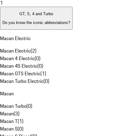
1
GT, S, 4 and Turbo
Do you know the iconic abbreviations?
Macan Electric
Macan Electric
(
2
)
Macan 4 Electric
(
0
)
Macan 4S Electric
(
0
)
Macan GTS Electric
(
1
)
Macan Turbo Electric
(
0
)
Macan
Macan Turbo
(
0
)
Macan
(
3
)
Macan T
(
1
)
Macan S
(
0
)