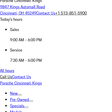
Porsche Cincinnati Kings
9847 Kings Automall Road
Cincinnati, OH 45249
Contact Us
+1 513-851-5900
Today's hours
Sales
9:00 AM - 6:00 PM
Service
7:30 AM - 6:00 PM
All hours
Call Us
Contact Us
Porsche Cincinnati Kings
New
Pre-Owned
Specials