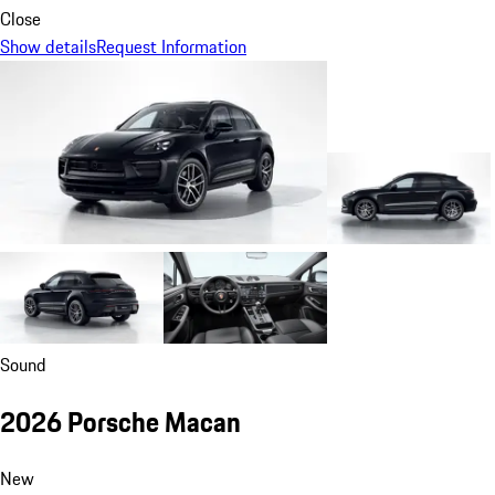
Close
Show details
Request Information
Sound
2026 Porsche Macan
New