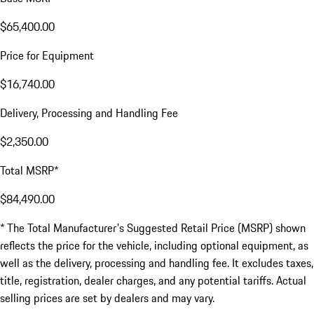
$65,400.00
Price for Equipment
$16,740.00
Delivery, Processing and Handling Fee
$2,350.00
Total MSRP*
$84,490.00
* The Total Manufacturer's Suggested Retail Price (MSRP) shown
reflects the price for the vehicle, including optional equipment, as
well as the delivery, processing and handling fee. It excludes taxes,
title, registration, dealer charges, and any potential tariffs. Actual
selling prices are set by dealers and may vary.