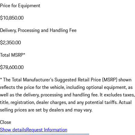
Price for Equipment
$10,850.00
Delivery, Processing and Handling Fee
$2,350.00
Total MSRP*
$78,600.00
* The Total Manufacturer's Suggested Retail Price (MSRP) shown
reflects the price for the vehicle, including optional equipment, as
well as the delivery, processing and handling fee. It excludes taxes,
title, registration, dealer charges, and any potential tariffs. Actual
selling prices are set by dealers and may vary.
Close
Show details
Request Information