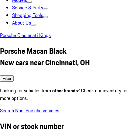
Models
Service & Parts
Shopping Tools
About Us
Porsche Cincinnati Kings
Porsche Macan Black
New cars near Cincinnati, OH
Filter
Looking for vehicles from
other brands
? Check our inventory for
more options.
Search Non-Porsche vehicles
VIN or stock number