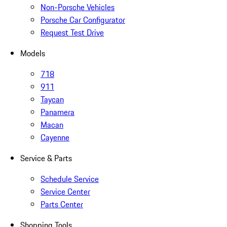
Non-Porsche Vehicles
Porsche Car Configurator
Request Test Drive
Models
718
911
Taycan
Panamera
Macan
Cayenne
Service & Parts
Schedule Service
Service Center
Parts Center
Shopping Tools