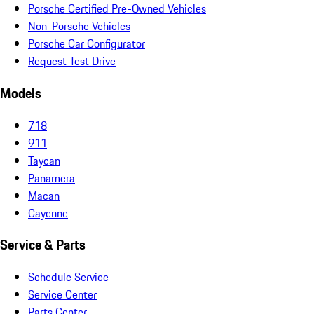
Porsche Certified Pre-Owned Vehicles
Non-Porsche Vehicles
Porsche Car Configurator
Request Test Drive
Models
718
911
Taycan
Panamera
Macan
Cayenne
Service & Parts
Schedule Service
Service Center
Parts Center