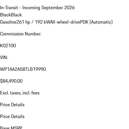
In-Transit - Incoming September 2026
Black
Black
Gasoline
261 hp / 192 kW
All-wheel-drive
PDK (Automatic)
Commission Number:
K02100
VIN:
WP1AA2A58TLB19990
$84,490.00
Excl. taxes, incl. fees
Price Details
Price Details
Base MSRP