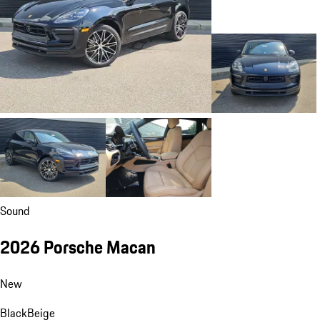
Sound
2026 Porsche Macan
New
Black
Beige