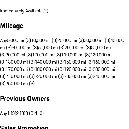
Immediately Available
(
2
)
Mileage
Any
5,000 mi (3)
10,000 mi (3)
20,000 mi (3)
30,000 mi (3)
40,000
mi (3)
50,000 mi (3)
60,000 mi (3)
70,000 mi (3)
80,000 mi
(3)
90,000 mi (3)
100,000 mi (3)
110,000 mi (3)
120,000 mi
(3)
130,000 mi (3)
140,000 mi (3)
150,000 mi (3)
160,000 mi
(3)
170,000 mi (3)
180,000 mi (3)
190,000 mi (3)
200,000 mi
(3)
210,000 mi (3)
220,000 mi (3)
230,000 mi (3)
240,000 mi
(3)
250,000 mi (3)
Previous Owners
Any
1 (3)
2 (3)
3 (3)
4 (3)
Sales Promotion