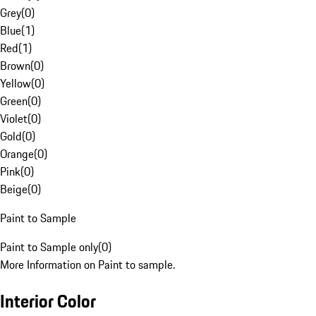
Grey
(
0
)
Blue
(
1
)
Red
(
1
)
Brown
(
0
)
Yellow
(
0
)
Green
(
0
)
Violet
(
0
)
Gold
(
0
)
Orange
(
0
)
Pink
(
0
)
Beige
(
0
)
Paint to Sample
Paint to Sample only
(
0
)
More Information on Paint to sample.
Interior Color