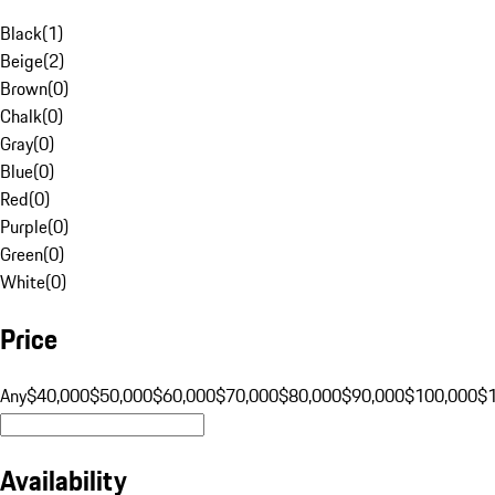
Black
(
1
)
Beige
(
2
)
Brown
(
0
)
Chalk
(
0
)
Gray
(
0
)
Blue
(
0
)
Red
(
0
)
Purple
(
0
)
Green
(
0
)
White
(
0
)
Price
Any
$40,000
$50,000
$60,000
$70,000
$80,000
$90,000
$100,000
$
Availability