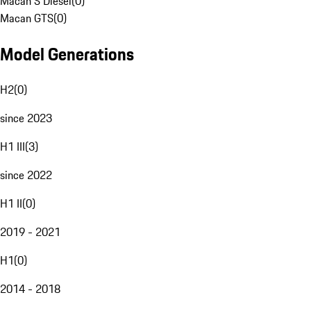
Macan S Diesel
(
0
)
Macan GTS
(
0
)
Model Generations
H2
(
0
)
since 2023
H1 III
(
3
)
since 2022
H1 II
(
0
)
2019 - 2021
H1
(
0
)
2014 - 2018