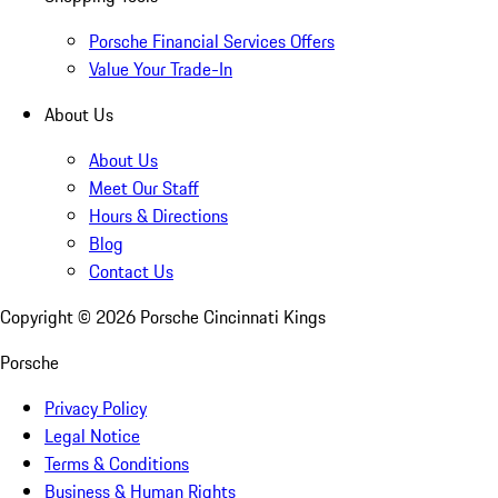
Porsche Financial Services Offers
Value Your Trade-In
About Us
About Us
Meet Our Staff
Hours & Directions
Blog
Contact Us
Copyright ©
2026
Porsche Cincinnati Kings
Porsche
Privacy Policy
Legal Notice
Terms & Conditions
Business & Human Rights