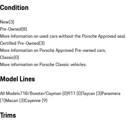
Condition
New
(
3
)
Pre-Owned
(
8
)
More Information on used cars without the Porsche Approved seal.
Certified Pre-Owned
(
3
)
More Information on Porsche Approved Pre-owned cars.
Classic
(
0
)
More information on Porsche Classic vehicles.
Model Lines
All Models
718/Boxster/Cayman (0)
911 (0)
Taycan (3)
Panamera
(1)
Macan (3)
Cayenne (9)
Trims