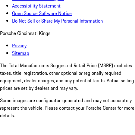
Accessibility Statement
Open Source Software Notice
Do Not Sell or Share My Personal Information
Porsche Cincinnati Kings
Privacy
Sitemap
The Total Manufacturers Suggested Retail Price (MSRP) excludes
taxes, title, registration, other optional or regionally required
equipment, dealer charges, and any potential tariffs. Actual selling
prices are set by dealers and may vary.
Some images are configurator-generated and may not accurately
represent the vehicle. Please contact your Porsche Center for more
details.