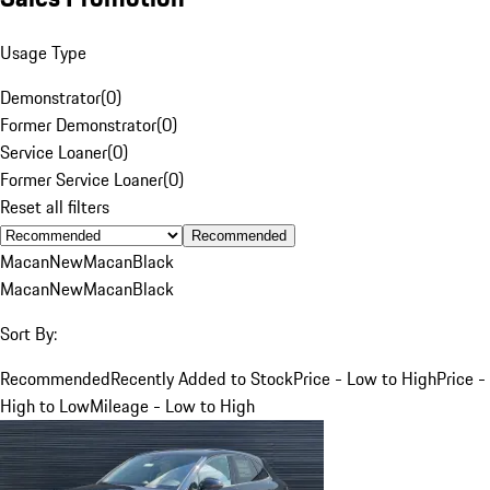
Usage Type
Demonstrator
(
0
)
Former Demonstrator
(
0
)
Service Loaner
(
0
)
Former Service Loaner
(
0
)
Reset all filters
Recommended
Macan
New
Macan
Black
Macan
New
Macan
Black
Sort By:
Recommended
Recently Added to Stock
Price - Low to High
Price -
High to Low
Mileage - Low to High