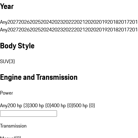
Year
Any
2027
2026
2025
2024
2023
2022
2021
2020
2019
2018
2017
201
Any
2027
2026
2025
2024
2023
2022
2021
2020
2019
2018
2017
201
Body Style
SUV
(
3
)
Engine and Transmission
Power
Any
200 hp (3)
300 hp (0)
400 hp (0)
500 hp (0)
Transmission