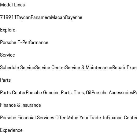
Model Lines
718
911
Taycan
Panamera
Macan
Cayenne
Explore
Porsche E-Performance
Service
Schedule Service
Service Center
Service & Maintenance
Repair Expe
Parts
Parts Center
Porsche Genuine Parts, Tires, Oil
Porsche Accessories
P
Finance & Insurance
Porsche Financial Services Offers
Value Your Trade-In
Finance Cente
Experience