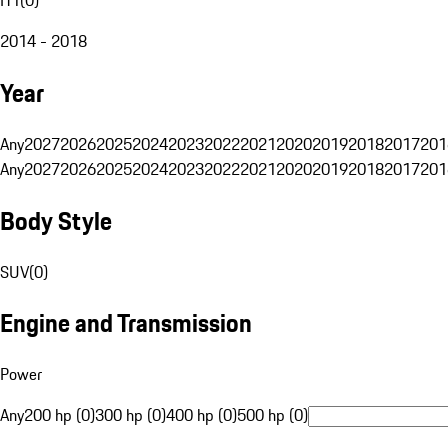
2014 - 2018
Year
Any
2027
2026
2025
2024
2023
2022
2021
2020
2019
2018
2017
201
Any
2027
2026
2025
2024
2023
2022
2021
2020
2019
2018
2017
201
Body Style
SUV
(
0
)
Engine and Transmission
Power
Any
200 hp (0)
300 hp (0)
400 hp (0)
500 hp (0)