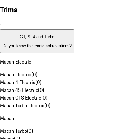
Trims
1
GT, S, 4 and Turbo
Do you know the iconic abbreviations?
Macan Electric
Macan Electric
(
0
)
Macan 4 Electric
(
0
)
Macan 4S Electric
(
0
)
Macan GTS Electric
(
0
)
Macan Turbo Electric
(
0
)
Macan
Macan Turbo
(
0
)
Macan
(
0
)