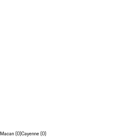
Macan (0)
Cayenne (0)