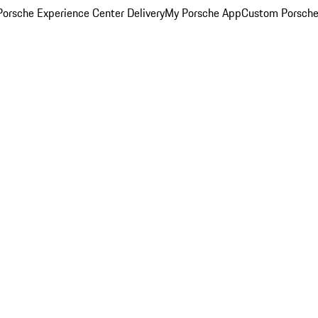
orsche Experience Center Delivery
My Porsche App
Custom Porsche