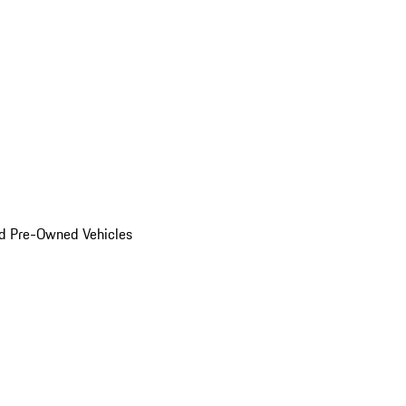
d Pre-Owned Vehicles