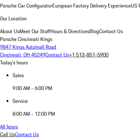
Porsche Car Configurator
European Factory Delivery Experience
US P
Our Location
About Us
Meet Our Staff
Hours & Directions
Blog
Contact Us
Porsche Cincinnati Kings
9847 Kings Automall Road
Cincinnati, OH 45249
Contact Us
+1 513-851-5900
Today's hours
Sales
9:00 AM - 6:00 PM
Service
8:00 AM - 12:00 PM
All hours
Call Us
Contact Us