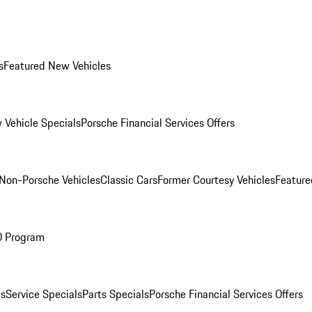
s
Featured New Vehicles
 Vehicle Specials
Porsche Financial Services Offers
Non-Porsche Vehicles
Classic Cars
Former Courtesy Vehicles
Feature
O Program
es
Service Specials
Parts Specials
Porsche Financial Services Offers