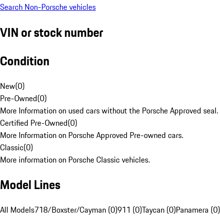
Search Non-Porsche vehicles
VIN or stock number
Condition
New
(
0
)
Pre-Owned
(
0
)
More Information on used cars without the Porsche Approved seal.
Certified Pre-Owned
(
0
)
More Information on Porsche Approved Pre-owned cars.
Classic
(
0
)
More information on Porsche Classic vehicles.
Model Lines
All Models
718/Boxster/Cayman (0)
911 (0)
Taycan (0)
Panamera (0)