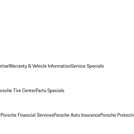
rtise
Warranty & Vehicle Information
Service Specials
orsche Tire Center
Parts Specials
r
Porsche Financial Services
Porsche Auto Insurance
Porsche Protecti