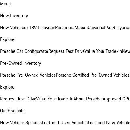
Menu
New Inventory
New Vehicles
718
911
Taycan
Panamera
Macan
Cayenne
EVs & Hybrid
Explore
Porsche Car Configurator
Request Test Drive
Value Your Trade-In
New
Pre-Owned Inventory
Porsche Pre-Owned Vehicles
Porsche Certified Pre-Owned Vehicles
Explore
Request Test Drive
Value Your Trade-In
About Porsche Approved CP
Our Specials
New Vehicle Specials
Featured Used Vehicles
Featured New Vehicl