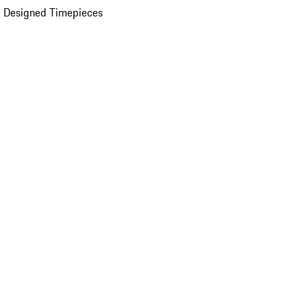
 Designed Timepieces