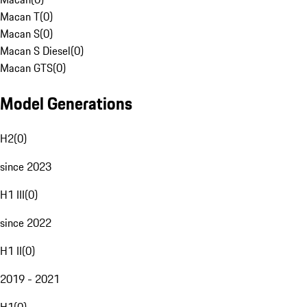
Macan T
(
0
)
Macan S
(
0
)
Macan S Diesel
(
0
)
Macan GTS
(
0
)
Model Generations
H2
(
0
)
since 2023
H1 III
(
0
)
since 2022
H1 II
(
0
)
2019 - 2021
H1
(
0
)