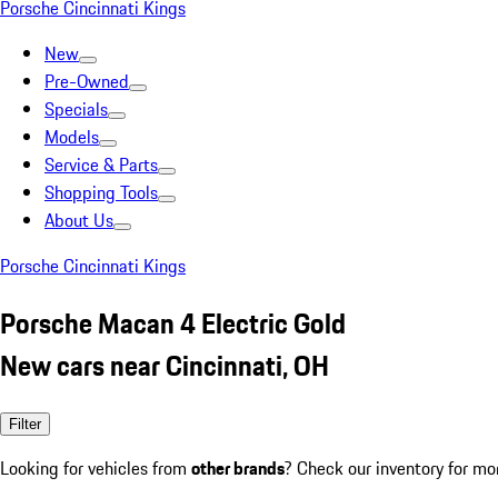
Porsche Cincinnati Kings
New
Pre-Owned
Specials
Models
Service & Parts
Shopping Tools
About Us
Porsche Cincinnati Kings
Porsche Macan 4 Electric Gold
New cars near Cincinnati, OH
Filter
Looking for vehicles from
other brands
? Check our inventory for mo