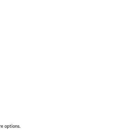
re options.