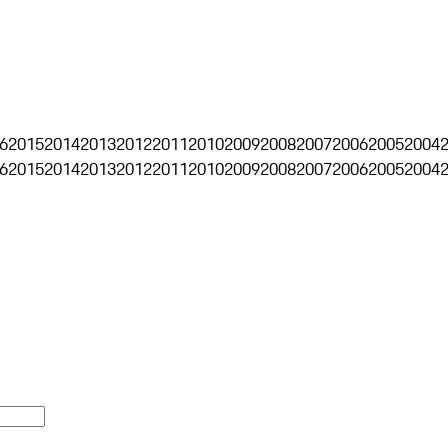
6
2015
2014
2013
2012
2011
2010
2009
2008
2007
2006
2005
2004
6
2015
2014
2013
2012
2011
2010
2009
2008
2007
2006
2005
2004