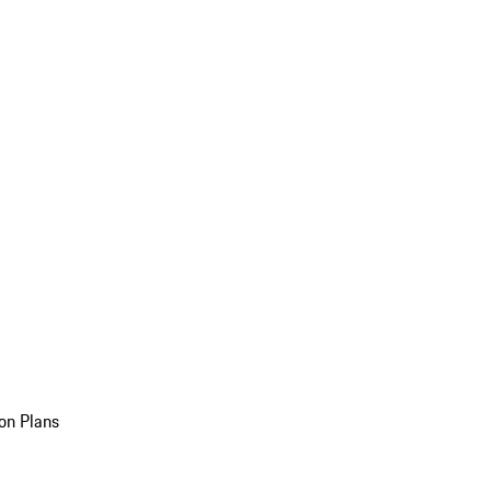
on Plans