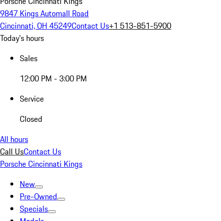
Porsche Cincinnati Kings
9847 Kings Automall Road
Cincinnati, OH 45249
Contact Us
+1 513-851-5900
Today's hours
Sales
12:00 PM - 3:00 PM
Service
Closed
All hours
Call Us
Contact Us
Porsche Cincinnati Kings
New
Pre-Owned
Specials