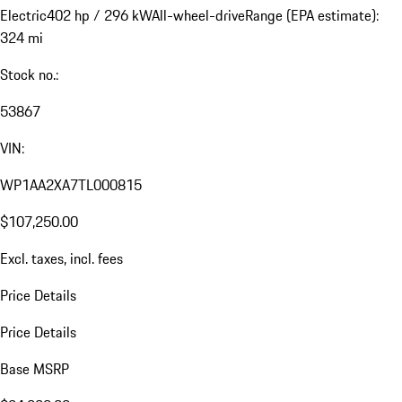
Electric
402 hp / 296 kW
All-wheel-drive
Range (EPA estimate):
324 mi
Stock no.:
53867
VIN:
WP1AA2XA7TL000815
$107,250.00
Excl. taxes, incl. fees
Price Details
Price Details
Base MSRP