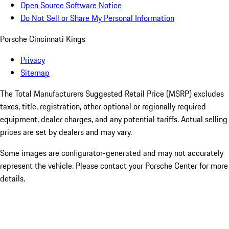
Open Source Software Notice
Do Not Sell or Share My Personal Information
Porsche Cincinnati Kings
Privacy
Sitemap
The Total Manufacturers Suggested Retail Price (MSRP) excludes
taxes, title, registration, other optional or regionally required
equipment, dealer charges, and any potential tariffs. Actual selling
prices are set by dealers and may vary.
Some images are configurator-generated and may not accurately
represent the vehicle. Please contact your Porsche Center for more
details.