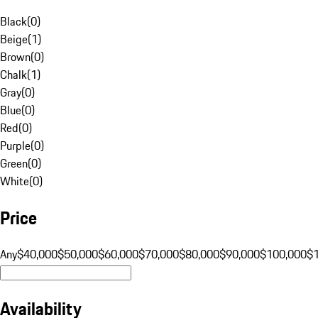
Black
(
0
)
Beige
(
1
)
Brown
(
0
)
Chalk
(
1
)
Gray
(
0
)
Blue
(
0
)
Red
(
0
)
Purple
(
0
)
Green
(
0
)
White
(
0
)
Price
Any
$40,000
$50,000
$60,000
$70,000
$80,000
$90,000
$100,000
$
Availability