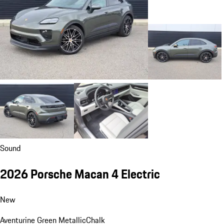
Sound
2026 Porsche Macan 4 Electric
New
Aventurine Green Metallic
Chalk