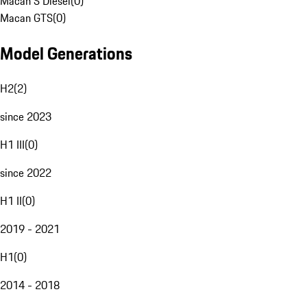
Macan S Diesel
(
0
)
Macan GTS
(
0
)
Model Generations
H2
(
2
)
since 2023
H1 III
(
0
)
since 2022
H1 II
(
0
)
2019 - 2021
H1
(
0
)
2014 - 2018