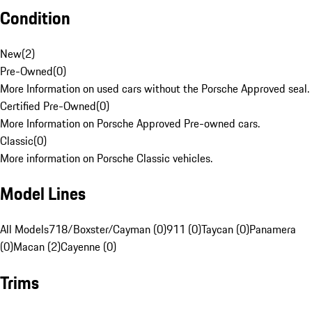
Condition
New
(
2
)
Pre-Owned
(
0
)
More Information on used cars without the Porsche Approved seal.
Certified Pre-Owned
(
0
)
More Information on Porsche Approved Pre-owned cars.
Classic
(
0
)
More information on Porsche Classic vehicles.
Model Lines
All Models
718/Boxster/Cayman (0)
911 (0)
Taycan (0)
Panamera
(0)
Macan (2)
Cayenne (0)
Trims