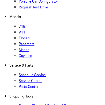
Porsche Car Configurator
Request Test Drive
Models
718
911
Taycan
Panamera
Macan
Cayenne
Service & Parts
Schedule Service
Service Center
Parts Center
Shopping Tools