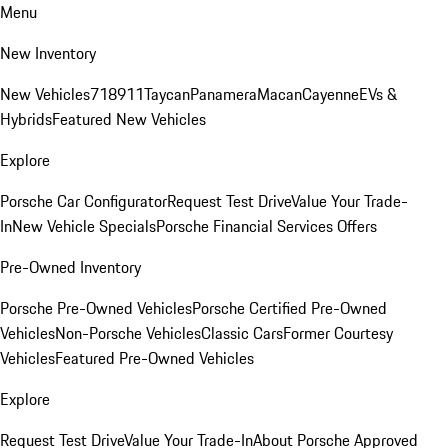
Menu
New Inventory
New Vehicles
718
911
Taycan
Panamera
Macan
Cayenne
EVs &
Hybrids
Featured New Vehicles
Explore
Porsche Car Configurator
Request Test Drive
Value Your Trade-
In
New Vehicle Specials
Porsche Financial Services Offers
Pre-Owned Inventory
Porsche Pre-Owned Vehicles
Porsche Certified Pre-Owned
Vehicles
Non-Porsche Vehicles
Classic Cars
Former Courtesy
Vehicles
Featured Pre-Owned Vehicles
Explore
Request Test Drive
Value Your Trade-In
About Porsche Approved