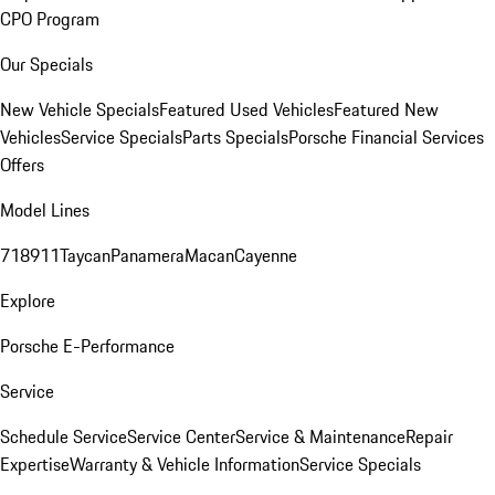
CPO Program
Our Specials
New Vehicle Specials
Featured Used Vehicles
Featured New
Vehicles
Service Specials
Parts Specials
Porsche Financial Services
Offers
Model Lines
718
911
Taycan
Panamera
Macan
Cayenne
Explore
Porsche E-Performance
Service
Schedule Service
Service Center
Service & Maintenance
Repair
Expertise
Warranty & Vehicle Information
Service Specials