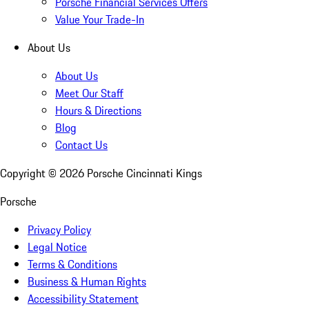
Porsche Financial Services Offers
Value Your Trade-In
About Us
About Us
Meet Our Staff
Hours & Directions
Blog
Contact Us
Copyright ©
2026
Porsche Cincinnati Kings
Porsche
Privacy Policy
Legal Notice
Terms & Conditions
Business & Human Rights
Accessibility Statement