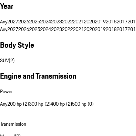
Year
Any
2027
2026
2025
2024
2023
2022
2021
2020
2019
2018
2017
201
Any
2027
2026
2025
2024
2023
2022
2021
2020
2019
2018
2017
201
Body Style
SUV
(
2
)
Engine and Transmission
Power
Any
200 hp (2)
300 hp (2)
400 hp (2)
500 hp (0)
Transmission