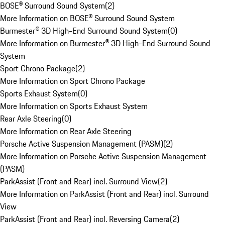
BOSE® Surround Sound System
(
2
)
More Information on BOSE® Surround Sound System
Burmester® 3D High-End Surround Sound System
(
0
)
More Information on Burmester® 3D High-End Surround Sound
System
Sport Chrono Package
(
2
)
More Information on Sport Chrono Package
Sports Exhaust System
(
0
)
More Information on Sports Exhaust System
Rear Axle Steering
(
0
)
More Information on Rear Axle Steering
Porsche Active Suspension Management (PASM)
(
2
)
More Information on Porsche Active Suspension Management
(PASM)
ParkAssist (Front and Rear) incl. Surround View
(
2
)
More Information on ParkAssist (Front and Rear) incl. Surround
View
ParkAssist (Front and Rear) incl. Reversing Camera
(
2
)