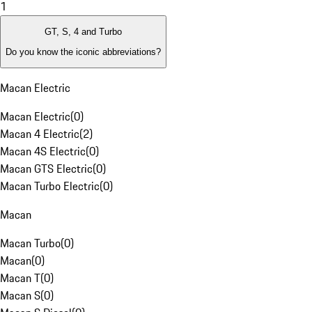
1
GT, S, 4 and Turbo
Do you know the iconic abbreviations?
Macan Electric
Macan Electric
(
0
)
Macan 4 Electric
(
2
)
Macan 4S Electric
(
0
)
Macan GTS Electric
(
0
)
Macan Turbo Electric
(
0
)
Macan
Macan Turbo
(
0
)
Macan
(
0
)
Macan T
(
0
)
Macan S
(
0
)