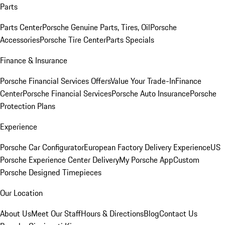
Parts
Parts Center
Porsche Genuine Parts, Tires, Oil
Porsche
Accessories
Porsche Tire Center
Parts Specials
Finance & Insurance
Porsche Financial Services Offers
Value Your Trade-In
Finance
Center
Porsche Financial Services
Porsche Auto Insurance
Porsche
Protection Plans
Experience
Porsche Car Configurator
European Factory Delivery Experience
US
Porsche Experience Center Delivery
My Porsche App
Custom
Porsche Designed Timepieces
Our Location
About Us
Meet Our Staff
Hours & Directions
Blog
Contact Us