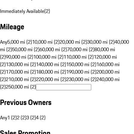
Immediately Available
(
2
)
Mileage
Any
5,000 mi (2)
10,000 mi (2)
20,000 mi (2)
30,000 mi (2)
40,000
mi (2)
50,000 mi (2)
60,000 mi (2)
70,000 mi (2)
80,000 mi
(2)
90,000 mi (2)
100,000 mi (2)
110,000 mi (2)
120,000 mi
(2)
130,000 mi (2)
140,000 mi (2)
150,000 mi (2)
160,000 mi
(2)
170,000 mi (2)
180,000 mi (2)
190,000 mi (2)
200,000 mi
(2)
210,000 mi (2)
220,000 mi (2)
230,000 mi (2)
240,000 mi
(2)
250,000 mi (2)
Previous Owners
Any
1 (2)
2 (2)
3 (2)
4 (2)
Sales Promotion