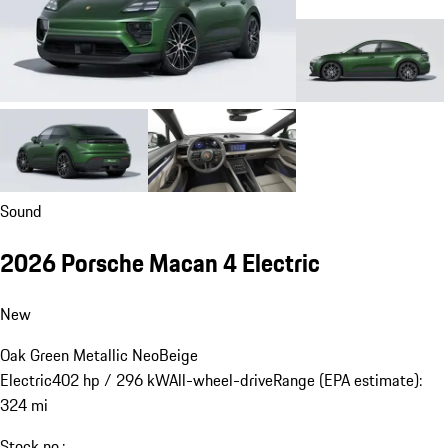
Sound
2026 Porsche Macan 4 Electric
New
Oak Green Metallic Neo
Beige
Electric
402 hp / 296 kW
All-wheel-drive
Range (EPA estimate):
324 mi
Stock no.: