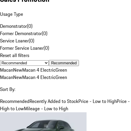
Usage Type
Demonstrator
(
0
)
Former Demonstrator
(
0
)
Service Loaner
(
0
)
Former Service Loaner
(
0
)
Reset all filters
Recommended
Macan
New
Macan 4 Electric
Green
Macan
New
Macan 4 Electric
Green
Sort By:
Recommended
Recently Added to Stock
Price - Low to High
Price -
High to Low
Mileage - Low to High