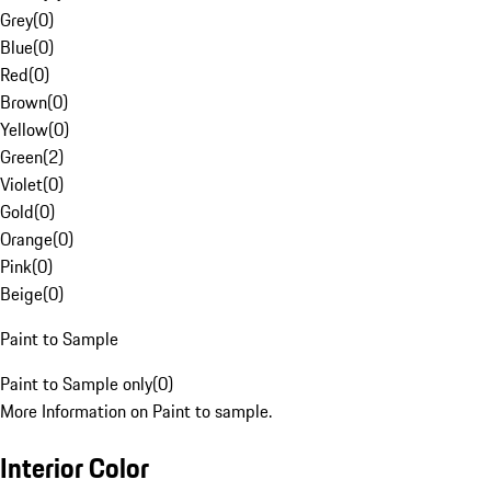
Grey
(
0
)
Blue
(
0
)
Red
(
0
)
Brown
(
0
)
Yellow
(
0
)
Green
(
2
)
Violet
(
0
)
Gold
(
0
)
Orange
(
0
)
Pink
(
0
)
Beige
(
0
)
Paint to Sample
Paint to Sample only
(
0
)
More Information on Paint to sample.
Interior Color