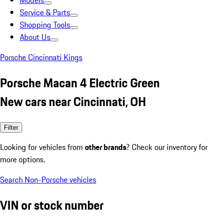
Models
Service & Parts
Shopping Tools
About Us
Porsche Cincinnati Kings
Porsche Macan 4 Electric Green
New cars near Cincinnati, OH
Filter
Looking for vehicles from
other brands
? Check our inventory for
more options.
Search Non-Porsche vehicles
VIN or stock number