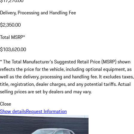
$17,270.00
Delivery, Processing and Handling Fee
$2,350.00
Total MSRP*
$103,620.00
* The Total Manufacturer's Suggested Retail Price (MSRP) shown
reflects the price for the vehicle, including optional equipment, as
well as the delivery, processing and handling fee. It excludes taxes,
title, registration, dealer charges, and any potential tariffs. Actual
selling prices are set by dealers and may vary.
Close
Show details
Request Information