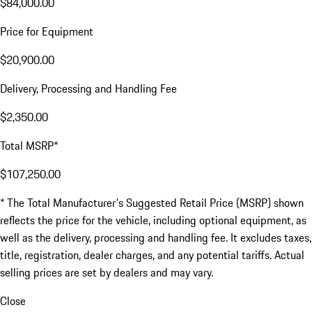
$84,000.00
Price for Equipment
$20,900.00
Delivery, Processing and Handling Fee
$2,350.00
Total MSRP*
$107,250.00
* The Total Manufacturer's Suggested Retail Price (MSRP) shown
reflects the price for the vehicle, including optional equipment, as
well as the delivery, processing and handling fee. It excludes taxes,
title, registration, dealer charges, and any potential tariffs. Actual
selling prices are set by dealers and may vary.
Close