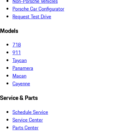
Non-Porsche Vehicles
Porsche Car Configurator
Request Test Drive
Models
718
911
Taycan
Panamera
Macan
Cayenne
Service & Parts
Schedule Service
Service Center
Parts Center