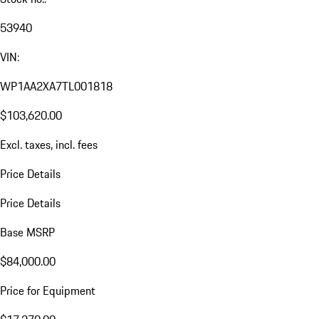
53940
VIN:
WP1AA2XA7TL001818
$103,620.00
Excl. taxes, incl. fees
Price Details
Price Details
Base MSRP
$84,000.00
Price for Equipment