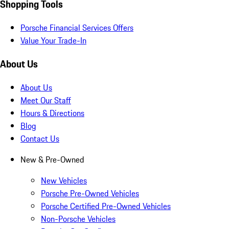
Shopping Tools
Porsche Financial Services Offers
Value Your Trade-In
About Us
About Us
Meet Our Staff
Hours & Directions
Blog
Contact Us
New & Pre-Owned
New Vehicles
Porsche Pre-Owned Vehicles
Porsche Certified Pre-Owned Vehicles
Non-Porsche Vehicles