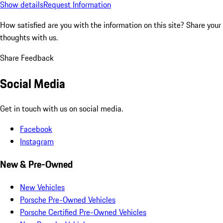
Show details
Request Information
How satisfied are you with the information on this site?
Share your
thoughts with us.
Share Feedback
Social Media
Get in touch with us on social media.
Facebook
Instagram
New & Pre-Owned
New Vehicles
Porsche Pre-Owned Vehicles
Porsche Certified Pre-Owned Vehicles