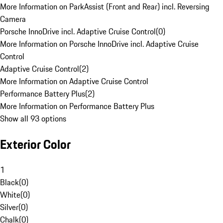
More Information on ParkAssist (Front and Rear) incl. Reversing
Camera
Porsche InnoDrive incl. Adaptive Cruise Control
(
0
)
More Information on Porsche InnoDrive incl. Adaptive Cruise
Control
Adaptive Cruise Control
(
2
)
More Information on Adaptive Cruise Control
Performance Battery Plus
(
2
)
More Information on Performance Battery Plus
Show all 93 options
Exterior Color
1
Black
(
0
)
White
(
0
)
Silver
(
0
)
Chalk
(
0
)