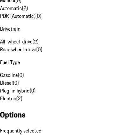
Manual
(
0
)
Automatic
(
2
)
PDK (Automatic)
(
0
)
Drivetrain
All-wheel-drive
(
2
)
Rear-wheel-drive
(
0
)
Fuel Type
Gasoline
(
0
)
Diesel
(
0
)
Plug-in hybrid
(
0
)
Electric
(
2
)
Options
Frequently selected