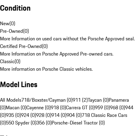
Condition
New
(
0
)
Pre-Owned
(
0
)
More Information on used cars without the Porsche Approved seal.
Certified Pre-Owned
(
0
)
More Information on Porsche Approved Pre-owned cars.
Classic
(
0
)
More information on Porsche Classic vehicles.
Model Lines
All Models
718/Boxster/Cayman (0)
911 (2)
Taycan (0)
Panamera
(0)
Macan (0)
Cayenne (0)
918 (0)
Carrera GT (0)
959 (0)
968 (0)
944
(0)
935 (0)
924 (0)
928 (0)
914 (0)
904 (0)
718 Classic Race Cars
(0)
550 Spyder (0)
356 (0)
Porsche-Diesel Tractor (0)