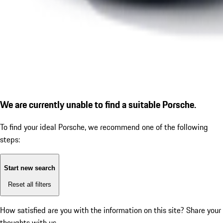
We are currently unable to find a suitable Porsche.
To find your ideal Porsche, we recommend one of the following
steps:
Start new search
Reset all filters
How satisfied are you with the information on this site?
Share your
thoughts with us.