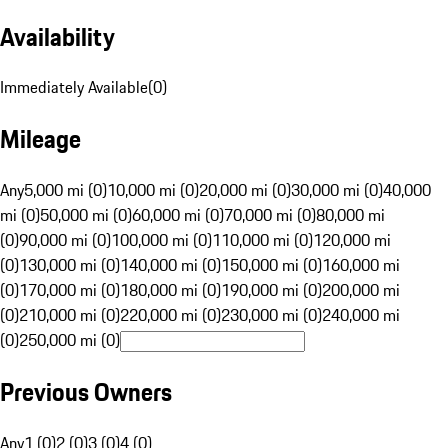
Availability
Immediately Available
(
0
)
Mileage
Any
5,000 mi (0)
10,000 mi (0)
20,000 mi (0)
30,000 mi (0)
40,000
mi (0)
50,000 mi (0)
60,000 mi (0)
70,000 mi (0)
80,000 mi
(0)
90,000 mi (0)
100,000 mi (0)
110,000 mi (0)
120,000 mi
(0)
130,000 mi (0)
140,000 mi (0)
150,000 mi (0)
160,000 mi
(0)
170,000 mi (0)
180,000 mi (0)
190,000 mi (0)
200,000 mi
(0)
210,000 mi (0)
220,000 mi (0)
230,000 mi (0)
240,000 mi
(0)
250,000 mi (0)
Previous Owners
Any
1 (0)
2 (0)
3 (0)
4 (0)