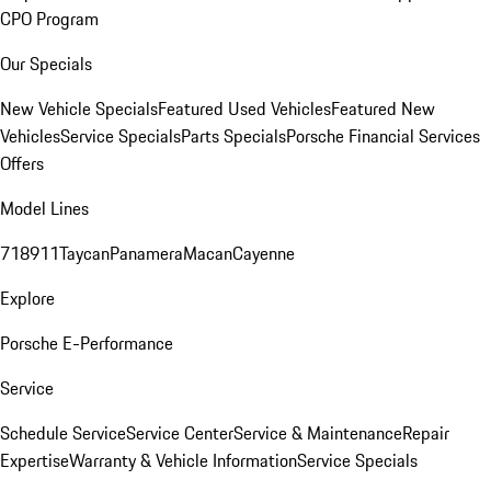
CPO Program
Our Specials
New Vehicle Specials
Featured Used Vehicles
Featured New
Vehicles
Service Specials
Parts Specials
Porsche Financial Services
Offers
Model Lines
718
911
Taycan
Panamera
Macan
Cayenne
Explore
Porsche E-Performance
Service
Schedule Service
Service Center
Service & Maintenance
Repair
Expertise
Warranty & Vehicle Information
Service Specials