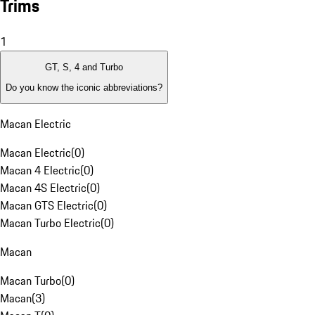
Trims
1
GT, S, 4 and Turbo
Do you know the iconic abbreviations?
Macan Electric
Macan Electric
(
0
)
Macan 4 Electric
(
0
)
Macan 4S Electric
(
0
)
Macan GTS Electric
(
0
)
Macan Turbo Electric
(
0
)
Macan
Macan Turbo
(
0
)
Macan
(
3
)