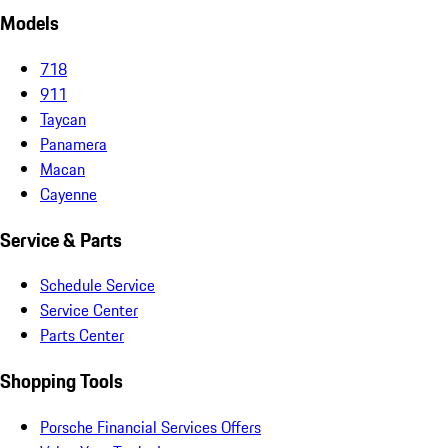
Models
718
911
Taycan
Panamera
Macan
Cayenne
Service & Parts
Schedule Service
Service Center
Parts Center
Shopping Tools
Porsche Financial Services Offers