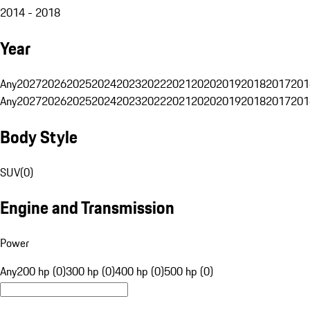
2014 - 2018
Year
Any
2027
2026
2025
2024
2023
2022
2021
2020
2019
2018
2017
201
Any
2027
2026
2025
2024
2023
2022
2021
2020
2019
2018
2017
201
Body Style
SUV
(
0
)
Engine and Transmission
Power
Any
200 hp (0)
300 hp (0)
400 hp (0)
500 hp (0)