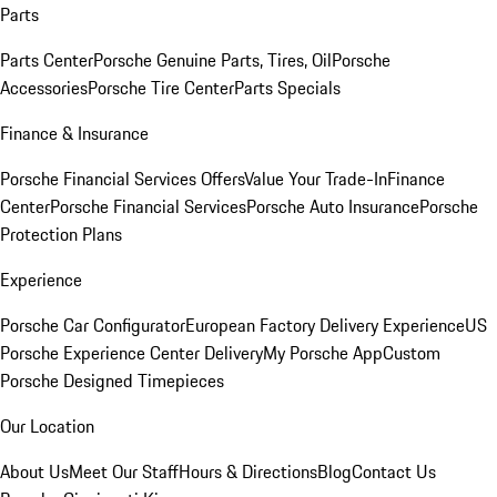
Parts
Parts Center
Porsche Genuine Parts, Tires, Oil
Porsche
Accessories
Porsche Tire Center
Parts Specials
Finance & Insurance
Porsche Financial Services Offers
Value Your Trade-In
Finance
Center
Porsche Financial Services
Porsche Auto Insurance
Porsche
Protection Plans
Experience
Porsche Car Configurator
European Factory Delivery Experience
US
Porsche Experience Center Delivery
My Porsche App
Custom
Porsche Designed Timepieces
Our Location
About Us
Meet Our Staff
Hours & Directions
Blog
Contact Us