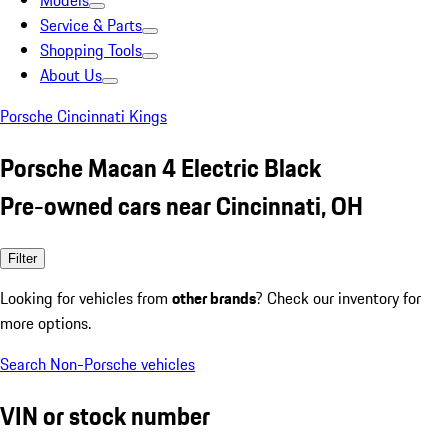
Models
Service & Parts
Shopping Tools
About Us
Porsche Cincinnati Kings
Porsche Macan 4 Electric Black
Pre-owned cars near Cincinnati, OH
Filter
Looking for vehicles from
other brands
? Check our inventory for
more options.
Search Non-Porsche vehicles
VIN or stock number