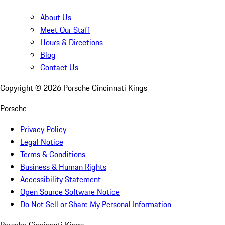
About Us
Meet Our Staff
Hours & Directions
Blog
Contact Us
Copyright ©
2026
Porsche Cincinnati Kings
Porsche
Privacy Policy
Legal Notice
Terms & Conditions
Business & Human Rights
Accessibility Statement
Open Source Software Notice
Do Not Sell or Share My Personal Information