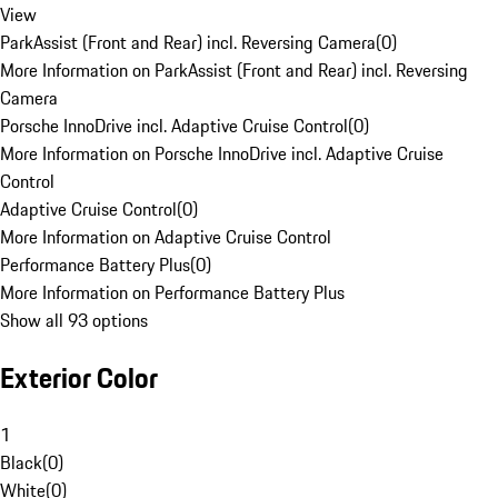
View
ParkAssist (Front and Rear) incl. Reversing Camera
(
0
)
More Information on ParkAssist (Front and Rear) incl. Reversing
Camera
Porsche InnoDrive incl. Adaptive Cruise Control
(
0
)
More Information on Porsche InnoDrive incl. Adaptive Cruise
Control
Adaptive Cruise Control
(
0
)
More Information on Adaptive Cruise Control
Performance Battery Plus
(
0
)
More Information on Performance Battery Plus
Show all 93 options
Exterior Color
1
Black
(
0
)
White
(
0
)