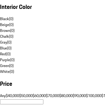
Interior Color
Black
(
0
)
Beige
(
0
)
Brown
(
0
)
Chalk
(
0
)
Gray
(
0
)
Blue
(
0
)
Red
(
0
)
Purple
(
0
)
Green
(
0
)
White
(
0
)
Price
Any
$40,000
$50,000
$60,000
$70,000
$80,000
$90,000
$100,000
$