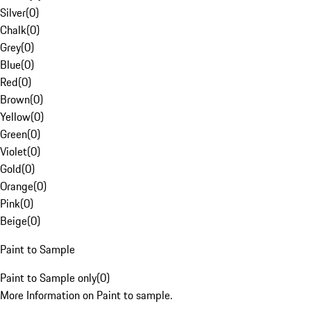
Silver
(
0
)
Chalk
(
0
)
Grey
(
0
)
Blue
(
0
)
Red
(
0
)
Brown
(
0
)
Yellow
(
0
)
Green
(
0
)
Violet
(
0
)
Gold
(
0
)
Orange
(
0
)
Pink
(
0
)
Beige
(
0
)
Paint to Sample
Paint to Sample only
(
0
)
More Information on Paint to sample.