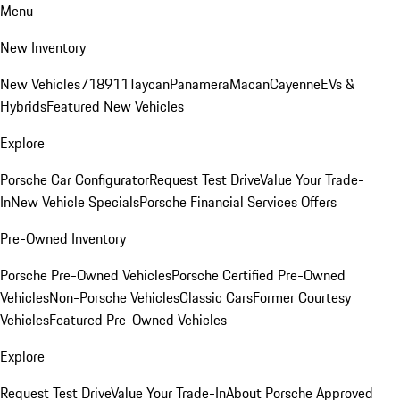
Menu
New Inventory
New Vehicles
718
911
Taycan
Panamera
Macan
Cayenne
EVs &
Hybrids
Featured New Vehicles
Explore
Porsche Car Configurator
Request Test Drive
Value Your Trade-
In
New Vehicle Specials
Porsche Financial Services Offers
Pre-Owned Inventory
Porsche Pre-Owned Vehicles
Porsche Certified Pre-Owned
Vehicles
Non-Porsche Vehicles
Classic Cars
Former Courtesy
Vehicles
Featured Pre-Owned Vehicles
Explore
Request Test Drive
Value Your Trade-In
About Porsche Approved