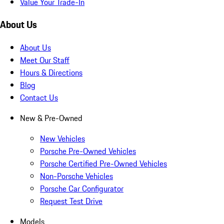
Value Your Trade-In
About Us
About Us
Meet Our Staff
Hours & Directions
Blog
Contact Us
New & Pre-Owned
New Vehicles
Porsche Pre-Owned Vehicles
Porsche Certified Pre-Owned Vehicles
Non-Porsche Vehicles
Porsche Car Configurator
Request Test Drive
Models