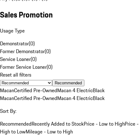
Sales Promotion
Usage Type
Demonstrator
(
0
)
Former Demonstrator
(
0
)
Service Loaner
(
0
)
Former Service Loaner
(
0
)
Reset all filters
Recommended
Macan
Certified Pre-Owned
Macan 4 Electric
Black
Macan
Certified Pre-Owned
Macan 4 Electric
Black
Sort By:
Recommended
Recently Added to Stock
Price - Low to High
Price -
High to Low
Mileage - Low to High