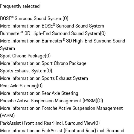
Frequently selected
BOSE® Surround Sound System
(
0
)
More Information on BOSE® Surround Sound System
Burmester® 3D High-End Surround Sound System
(
0
)
More Information on Burmester® 3D High-End Surround Sound
System
Sport Chrono Package
(
0
)
More Information on Sport Chrono Package
Sports Exhaust System
(
0
)
More Information on Sports Exhaust System
Rear Axle Steering
(
0
)
More Information on Rear Axle Steering
Porsche Active Suspension Management (PASM)
(
0
)
More Information on Porsche Active Suspension Management
(PASM)
ParkAssist (Front and Rear) incl. Surround View
(
0
)
More Information on ParkAssist (Front and Rear) incl. Surround