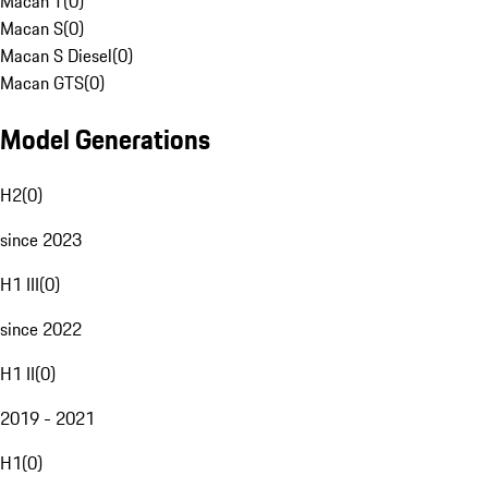
Macan T
(
0
)
Macan S
(
0
)
Macan S Diesel
(
0
)
Macan GTS
(
0
)
Model Generations
H2
(
0
)
since 2023
H1 III
(
0
)
since 2022
H1 II
(
0
)
2019 - 2021
H1
(
0
)