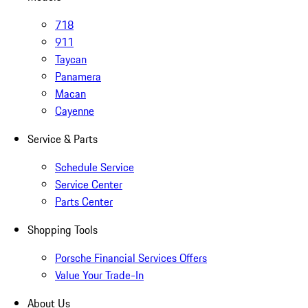
718
911
Taycan
Panamera
Macan
Cayenne
Service & Parts
Schedule Service
Service Center
Parts Center
Shopping Tools
Porsche Financial Services Offers
Value Your Trade-In
About Us