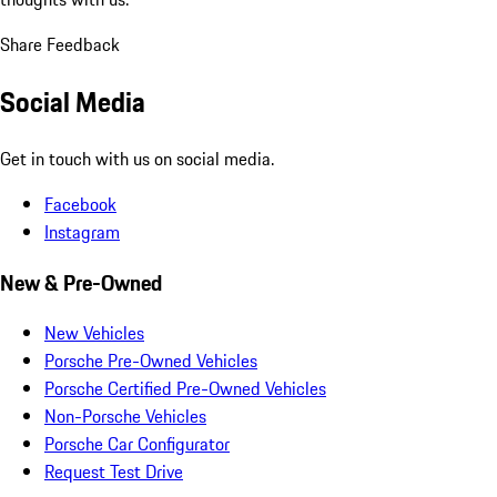
Share Feedback
Social Media
Get in touch with us on social media.
Facebook
Instagram
New & Pre-Owned
New Vehicles
Porsche Pre-Owned Vehicles
Porsche Certified Pre-Owned Vehicles
Non-Porsche Vehicles
Porsche Car Configurator
Request Test Drive