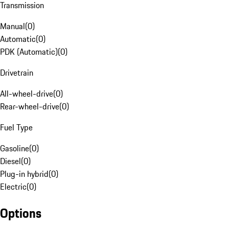
Transmission
Manual
(
0
)
Automatic
(
0
)
PDK (Automatic)
(
0
)
Drivetrain
All-wheel-drive
(
0
)
Rear-wheel-drive
(
0
)
Fuel Type
Gasoline
(
0
)
Diesel
(
0
)
Plug-in hybrid
(
0
)
Electric
(
0
)
Options