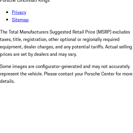
Porsche Cincinnati Kings
Privacy
Sitemap
The Total Manufacturers Suggested Retail Price (MSRP) excludes
taxes, title, registration, other optional or regionally required
equipment, dealer charges, and any potential tariffs. Actual selling
prices are set by dealers and may vary.
Some images are configurator-generated and may not accurately
represent the vehicle. Please contact your Porsche Center for more
details.