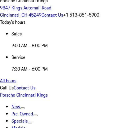
Porsche Cincinnati Kings
9847 Kings Automall Road
Cincinnati, OH 45249
Contact Us
+1 513-851-5900
Today's hours
Sales
9:00 AM - 8:00 PM
Service
7:30 AM - 6:00 PM
All hours
Call Us
Contact Us
Porsche Cincinnati Kings
New
Pre-Owned
Specials