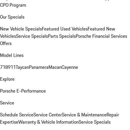
CPO Program
Our Specials
New Vehicle Specials
Featured Used Vehicles
Featured New
Vehicles
Service Specials
Parts Specials
Porsche Financial Services
Offers
Model Lines
718
911
Taycan
Panamera
Macan
Cayenne
Explore
Porsche E-Performance
Service
Schedule Service
Service Center
Service & Maintenance
Repair
Expertise
Warranty & Vehicle Information
Service Specials