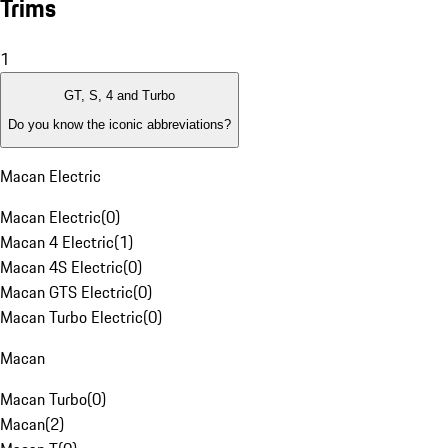
Trims
1
GT, S, 4 and Turbo
Do you know the iconic abbreviations?
Macan Electric
Macan Electric
(
0
)
Macan 4 Electric
(
1
)
Macan 4S Electric
(
0
)
Macan GTS Electric
(
0
)
Macan Turbo Electric
(
0
)
Macan
Macan Turbo
(
0
)
Macan
(
2
)