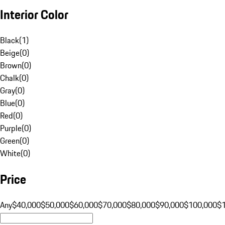
Interior Color
Black
(
1
)
Beige
(
0
)
Brown
(
0
)
Chalk
(
0
)
Gray
(
0
)
Blue
(
0
)
Red
(
0
)
Purple
(
0
)
Green
(
0
)
White
(
0
)
Price
Any
$40,000
$50,000
$60,000
$70,000
$80,000
$90,000
$100,000
$