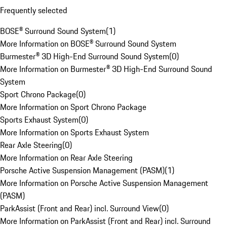
Frequently selected
BOSE® Surround Sound System
(
1
)
More Information on BOSE® Surround Sound System
Burmester® 3D High-End Surround Sound System
(
0
)
More Information on Burmester® 3D High-End Surround Sound
System
Sport Chrono Package
(
0
)
More Information on Sport Chrono Package
Sports Exhaust System
(
0
)
More Information on Sports Exhaust System
Rear Axle Steering
(
0
)
More Information on Rear Axle Steering
Porsche Active Suspension Management (PASM)
(
1
)
More Information on Porsche Active Suspension Management
(PASM)
ParkAssist (Front and Rear) incl. Surround View
(
0
)
More Information on ParkAssist (Front and Rear) incl. Surround