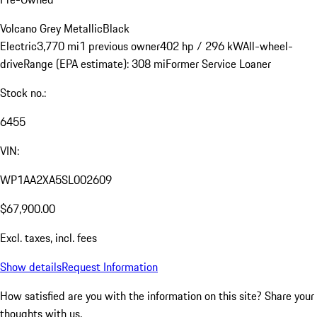
Volcano Grey Metallic
Black
Electric
3,770 mi
1 previous owner
402 hp / 296 kW
All-wheel-
drive
Range (EPA estimate): 308 mi
Former Service Loaner
Stock no.:
6455
VIN:
WP1AA2XA5SL002609
$67,900.00
Excl. taxes, incl. fees
Show details
Request Information
How satisfied are you with the information on this site?
Share your
thoughts with us.