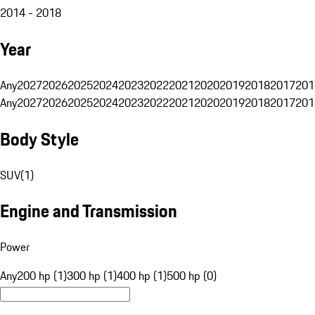
2014 - 2018
Year
Any
2027
2026
2025
2024
2023
2022
2021
2020
2019
2018
2017
201
Any
2027
2026
2025
2024
2023
2022
2021
2020
2019
2018
2017
201
Body Style
SUV
(
1
)
Engine and Transmission
Power
Any
200 hp (1)
300 hp (1)
400 hp (1)
500 hp (0)