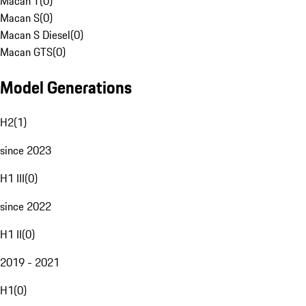
Macan T
(
0
)
Macan S
(
0
)
Macan S Diesel
(
0
)
Macan GTS
(
0
)
Model Generations
H2
(
1
)
since 2023
H1 III
(
0
)
since 2022
H1 II
(
0
)
2019 - 2021
H1
(
0
)