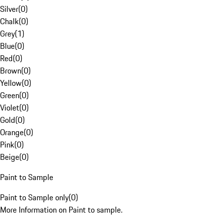
Silver
(
0
)
Chalk
(
0
)
Grey
(
1
)
Blue
(
0
)
Red
(
0
)
Brown
(
0
)
Yellow
(
0
)
Green
(
0
)
Violet
(
0
)
Gold
(
0
)
Orange
(
0
)
Pink
(
0
)
Beige
(
0
)
Paint to Sample
Paint to Sample only
(
0
)
More Information on Paint to sample.