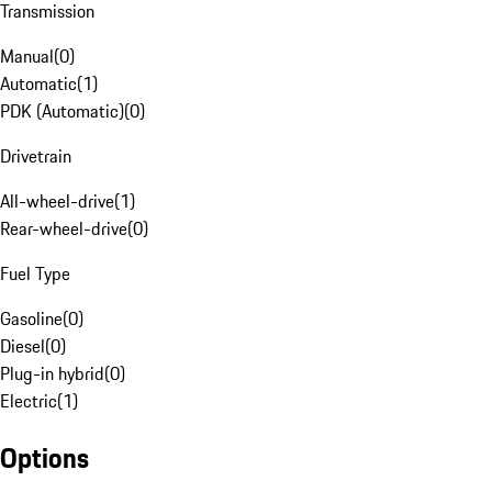
Transmission
Manual
(
0
)
Automatic
(
1
)
PDK (Automatic)
(
0
)
Drivetrain
All-wheel-drive
(
1
)
Rear-wheel-drive
(
0
)
Fuel Type
Gasoline
(
0
)
Diesel
(
0
)
Plug-in hybrid
(
0
)
Electric
(
1
)
Options