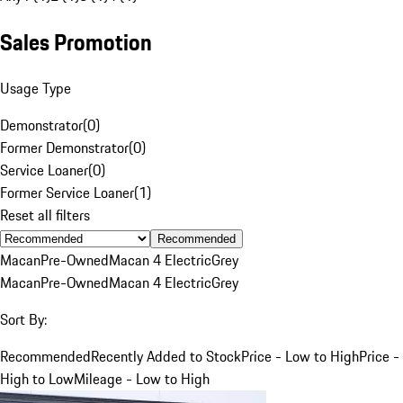
Sales Promotion
Usage Type
Demonstrator
(
0
)
Former Demonstrator
(
0
)
Service Loaner
(
0
)
Former Service Loaner
(
1
)
Reset all filters
Recommended
Macan
Pre-Owned
Macan 4 Electric
Grey
Macan
Pre-Owned
Macan 4 Electric
Grey
Sort By:
Recommended
Recently Added to Stock
Price - Low to High
Price -
High to Low
Mileage - Low to High