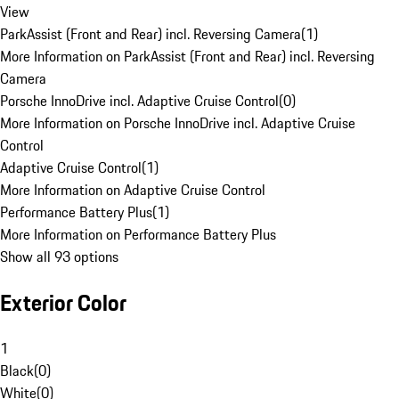
View
ParkAssist (Front and Rear) incl. Reversing Camera
(
1
)
More Information on ParkAssist (Front and Rear) incl. Reversing
Camera
Porsche InnoDrive incl. Adaptive Cruise Control
(
0
)
More Information on Porsche InnoDrive incl. Adaptive Cruise
Control
Adaptive Cruise Control
(
1
)
More Information on Adaptive Cruise Control
Performance Battery Plus
(
1
)
More Information on Performance Battery Plus
Show all 93 options
Exterior Color
1
Black
(
0
)
White
(
0
)