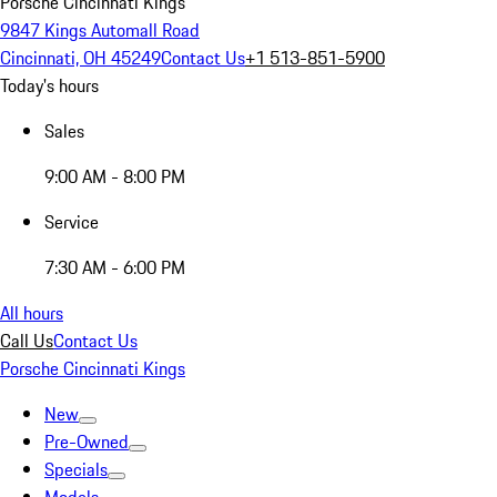
Porsche Cincinnati Kings
9847 Kings Automall Road
Cincinnati, OH 45249
Contact Us
+1 513-851-5900
Today's hours
Sales
9:00 AM - 8:00 PM
Service
7:30 AM - 6:00 PM
All hours
Call Us
Contact Us
Porsche Cincinnati Kings
New
Pre-Owned
Specials