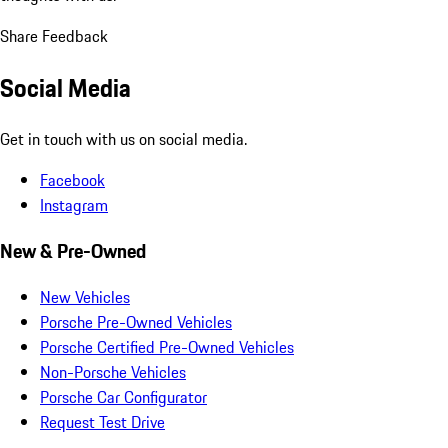
Share Feedback
Social Media
Get in touch with us on social media.
Facebook
Instagram
New & Pre-Owned
New Vehicles
Porsche Pre-Owned Vehicles
Porsche Certified Pre-Owned Vehicles
Non-Porsche Vehicles
Porsche Car Configurator
Request Test Drive