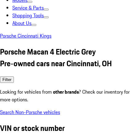
Models
Service & Parts
Shopping Tools
About Us
Porsche Cincinnati Kings
Porsche Macan 4 Electric Grey
Pre-owned cars near Cincinnati, OH
Filter
Looking for vehicles from
other brands
? Check our inventory for
more options.
Search Non-Porsche vehicles
VIN or stock number