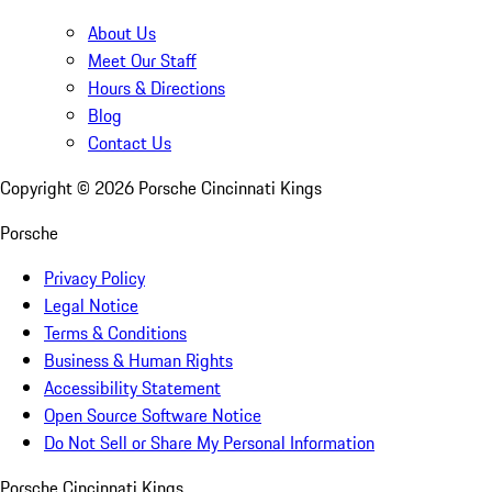
About Us
Meet Our Staff
Hours & Directions
Blog
Contact Us
Copyright ©
2026
Porsche Cincinnati Kings
Porsche
Privacy Policy
Legal Notice
Terms & Conditions
Business & Human Rights
Accessibility Statement
Open Source Software Notice
Do Not Sell or Share My Personal Information
Porsche Cincinnati Kings