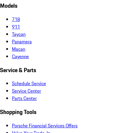
Models
718
911
Taycan
Panamera
Macan
Cayenne
Service & Parts
Schedule Service
Service Center
Parts Center
Shopping Tools
Porsche Financial Services Offers
Value Your Trade-In