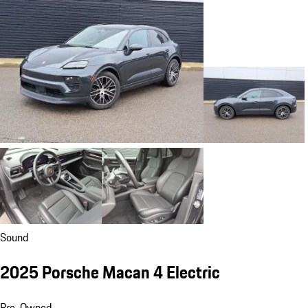
Sound
2025 Porsche Macan 4 Electric
Pre-Owned