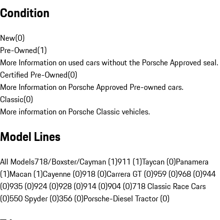
Condition
New
(
0
)
Pre-Owned
(
1
)
More Information on used cars without the Porsche Approved seal.
Certified Pre-Owned
(
0
)
More Information on Porsche Approved Pre-owned cars.
Classic
(
0
)
More information on Porsche Classic vehicles.
Model Lines
All Models
718/Boxster/Cayman (1)
911 (1)
Taycan (0)
Panamera
(1)
Macan (1)
Cayenne (0)
918 (0)
Carrera GT (0)
959 (0)
968 (0)
944
(0)
935 (0)
924 (0)
928 (0)
914 (0)
904 (0)
718 Classic Race Cars
(0)
550 Spyder (0)
356 (0)
Porsche-Diesel Tractor (0)