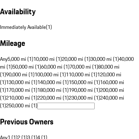
Availability
Immediately Available
(
1
)
Mileage
Any
5,000 mi (1)
10,000 mi (1)
20,000 mi (1)
30,000 mi (1)
40,000
mi (1)
50,000 mi (1)
60,000 mi (1)
70,000 mi (1)
80,000 mi
(1)
90,000 mi (1)
100,000 mi (1)
110,000 mi (1)
120,000 mi
(1)
130,000 mi (1)
140,000 mi (1)
150,000 mi (1)
160,000 mi
(1)
170,000 mi (1)
180,000 mi (1)
190,000 mi (1)
200,000 mi
(1)
210,000 mi (1)
220,000 mi (1)
230,000 mi (1)
240,000 mi
(1)
250,000 mi (1)
Previous Owners
Any
1 (1)
2 (1)
3 (1)
4 (1)