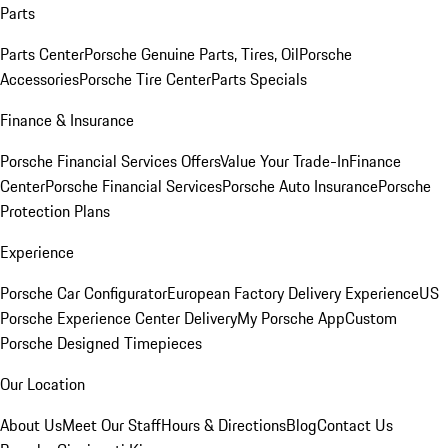
Parts
Parts Center
Porsche Genuine Parts, Tires, Oil
Porsche
Accessories
Porsche Tire Center
Parts Specials
Finance & Insurance
Porsche Financial Services Offers
Value Your Trade-In
Finance
Center
Porsche Financial Services
Porsche Auto Insurance
Porsche
Protection Plans
Experience
Porsche Car Configurator
European Factory Delivery Experience
US
Porsche Experience Center Delivery
My Porsche App
Custom
Porsche Designed Timepieces
Our Location
About Us
Meet Our Staff
Hours & Directions
Blog
Contact Us