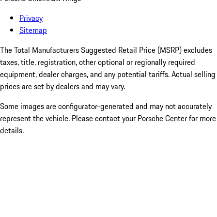
Privacy
Sitemap
The Total Manufacturers Suggested Retail Price (MSRP) excludes
taxes, title, registration, other optional or regionally required
equipment, dealer charges, and any potential tariffs. Actual selling
prices are set by dealers and may vary.
Some images are configurator-generated and may not accurately
represent the vehicle. Please contact your Porsche Center for more
details.