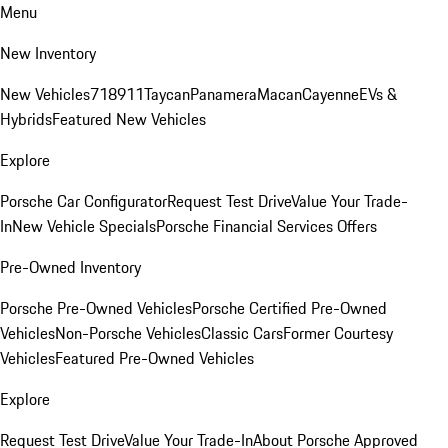
Menu
New Inventory
New Vehicles
718
911
Taycan
Panamera
Macan
Cayenne
EVs &
Hybrids
Featured New Vehicles
Explore
Porsche Car Configurator
Request Test Drive
Value Your Trade-
In
New Vehicle Specials
Porsche Financial Services Offers
Pre-Owned Inventory
Porsche Pre-Owned Vehicles
Porsche Certified Pre-Owned
Vehicles
Non-Porsche Vehicles
Classic Cars
Former Courtesy
Vehicles
Featured Pre-Owned Vehicles
Explore
Request Test Drive
Value Your Trade-In
About Porsche Approved