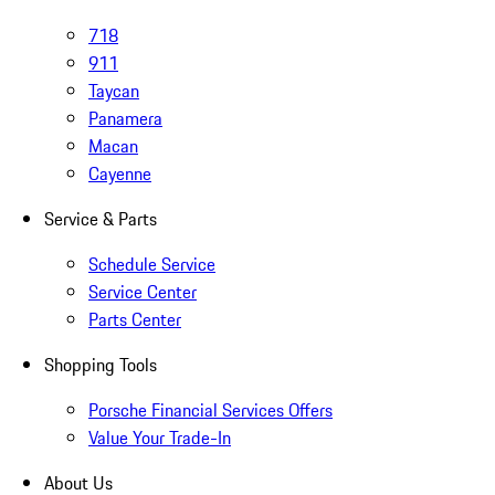
718
911
Taycan
Panamera
Macan
Cayenne
Service & Parts
Schedule Service
Service Center
Parts Center
Shopping Tools
Porsche Financial Services Offers
Value Your Trade-In
About Us