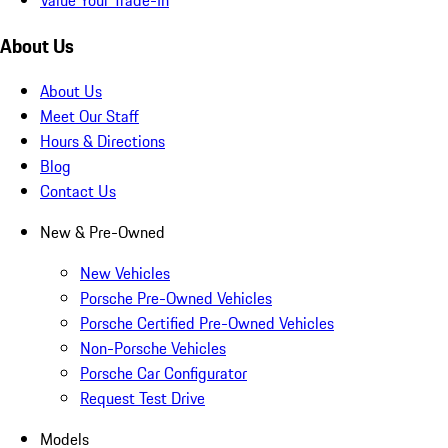
About Us
About Us
Meet Our Staff
Hours & Directions
Blog
Contact Us
New & Pre-Owned
New Vehicles
Porsche Pre-Owned Vehicles
Porsche Certified Pre-Owned Vehicles
Non-Porsche Vehicles
Porsche Car Configurator
Request Test Drive
Models