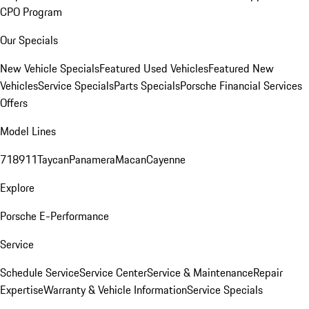
CPO Program
Our Specials
New Vehicle Specials
Featured Used Vehicles
Featured New
Vehicles
Service Specials
Parts Specials
Porsche Financial Services
Offers
Model Lines
718
911
Taycan
Panamera
Macan
Cayenne
Explore
Porsche E-Performance
Service
Schedule Service
Service Center
Service & Maintenance
Repair
Expertise
Warranty & Vehicle Information
Service Specials