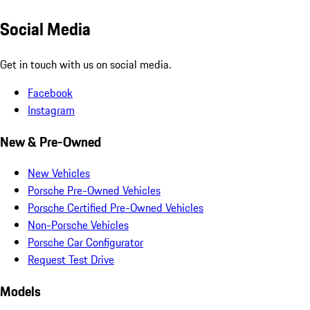
Social Media
Get in touch with us on social media.
Facebook
Instagram
New & Pre-Owned
New Vehicles
Porsche Pre-Owned Vehicles
Porsche Certified Pre-Owned Vehicles
Non-Porsche Vehicles
Porsche Car Configurator
Request Test Drive
Models