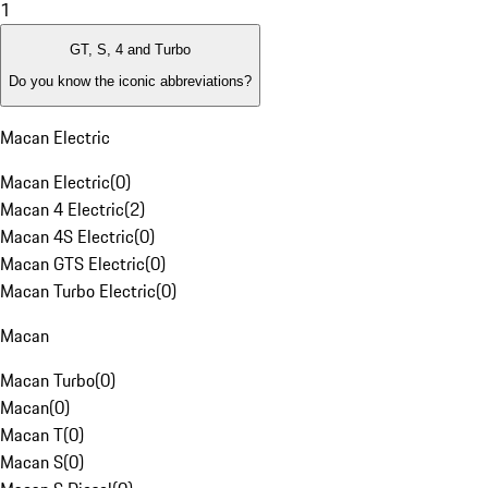
1
GT, S, 4 and Turbo
Do you know the iconic abbreviations?
Macan Electric
Macan Electric
(
0
)
Macan 4 Electric
(
2
)
Macan 4S Electric
(
0
)
Macan GTS Electric
(
0
)
Macan Turbo Electric
(
0
)
Macan
Macan Turbo
(
0
)
Macan
(
0
)
Macan T
(
0
)
Macan S
(
0
)