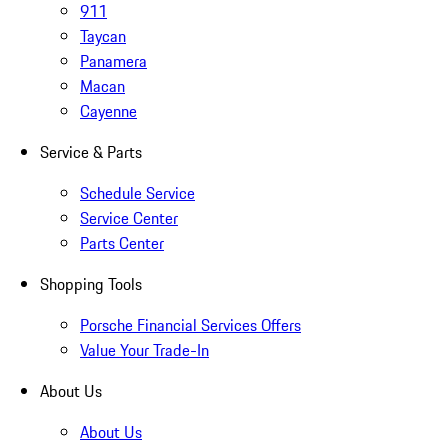
911
Taycan
Panamera
Macan
Cayenne
Service & Parts
Schedule Service
Service Center
Parts Center
Shopping Tools
Porsche Financial Services Offers
Value Your Trade-In
About Us
About Us