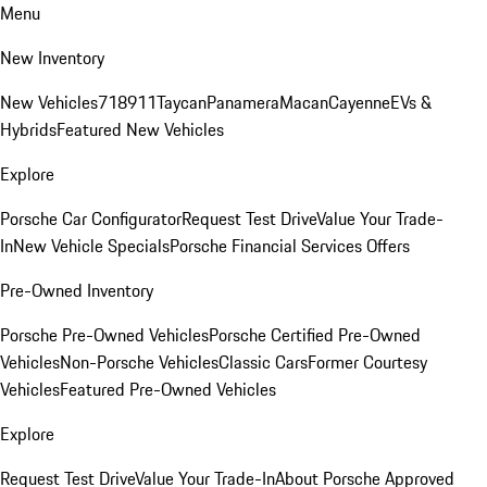
Menu
New Inventory
New Vehicles
718
911
Taycan
Panamera
Macan
Cayenne
EVs &
Hybrids
Featured New Vehicles
Explore
Porsche Car Configurator
Request Test Drive
Value Your Trade-
In
New Vehicle Specials
Porsche Financial Services Offers
Pre-Owned Inventory
Porsche Pre-Owned Vehicles
Porsche Certified Pre-Owned
Vehicles
Non-Porsche Vehicles
Classic Cars
Former Courtesy
Vehicles
Featured Pre-Owned Vehicles
Explore
Request Test Drive
Value Your Trade-In
About Porsche Approved