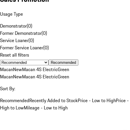
Usage Type
Demonstrator
(
0
)
Former Demonstrator
(
0
)
Service Loaner
(
0
)
Former Service Loaner
(
0
)
Reset all filters
Recommended
Macan
New
Macan 4S Electric
Green
Macan
New
Macan 4S Electric
Green
Sort By:
Recommended
Recently Added to Stock
Price - Low to High
Price -
High to Low
Mileage - Low to High