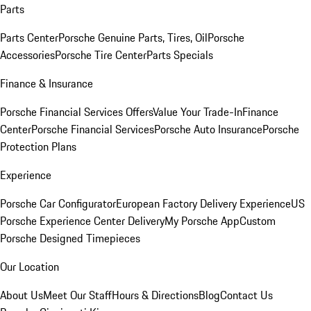
Parts
Parts Center
Porsche Genuine Parts, Tires, Oil
Porsche
Accessories
Porsche Tire Center
Parts Specials
Finance & Insurance
Porsche Financial Services Offers
Value Your Trade-In
Finance
Center
Porsche Financial Services
Porsche Auto Insurance
Porsche
Protection Plans
Experience
Porsche Car Configurator
European Factory Delivery Experience
US
Porsche Experience Center Delivery
My Porsche App
Custom
Porsche Designed Timepieces
Our Location
About Us
Meet Our Staff
Hours & Directions
Blog
Contact Us