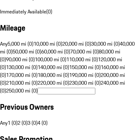
Immediately Available
(
0
)
Mileage
Any
5,000 mi (0)
10,000 mi (0)
20,000 mi (0)
30,000 mi (0)
40,000
mi (0)
50,000 mi (0)
60,000 mi (0)
70,000 mi (0)
80,000 mi
(0)
90,000 mi (0)
100,000 mi (0)
110,000 mi (0)
120,000 mi
(0)
130,000 mi (0)
140,000 mi (0)
150,000 mi (0)
160,000 mi
(0)
170,000 mi (0)
180,000 mi (0)
190,000 mi (0)
200,000 mi
(0)
210,000 mi (0)
220,000 mi (0)
230,000 mi (0)
240,000 mi
(0)
250,000 mi (0)
Previous Owners
Any
1 (0)
2 (0)
3 (0)
4 (0)
Sales Promotion