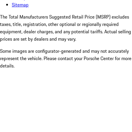
Sitemap
The Total Manufacturers Suggested Retail Price (MSRP) excludes
taxes, title, registration, other optional or regionally required
equipment, dealer charges, and any potential tariffs. Actual selling
prices are set by dealers and may vary.
Some images are configurator-generated and may not accurately
represent the vehicle. Please contact your Porsche Center for more
details.