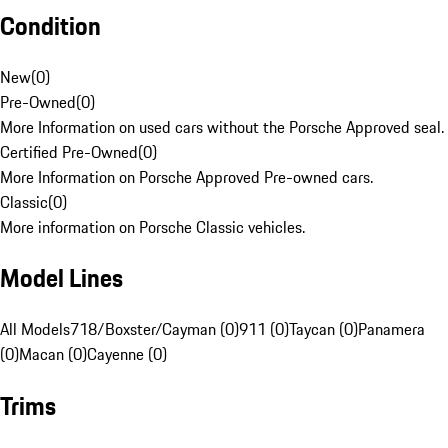
Condition
New
(
0
)
Pre-Owned
(
0
)
More Information on used cars without the Porsche Approved seal.
Certified Pre-Owned
(
0
)
More Information on Porsche Approved Pre-owned cars.
Classic
(
0
)
More information on Porsche Classic vehicles.
Model Lines
All Models
718/Boxster/Cayman (0)
911 (0)
Taycan (0)
Panamera
(0)
Macan (0)
Cayenne (0)
Trims