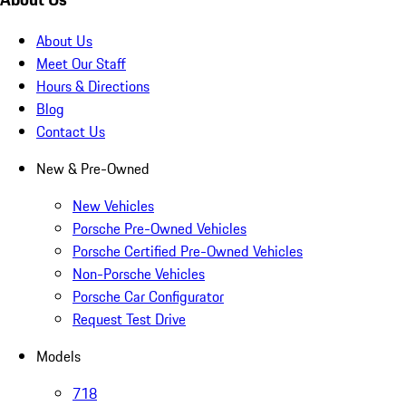
About Us
Meet Our Staff
Hours & Directions
Blog
Contact Us
New & Pre-Owned
New Vehicles
Porsche Pre-Owned Vehicles
Porsche Certified Pre-Owned Vehicles
Non-Porsche Vehicles
Porsche Car Configurator
Request Test Drive
Models
718