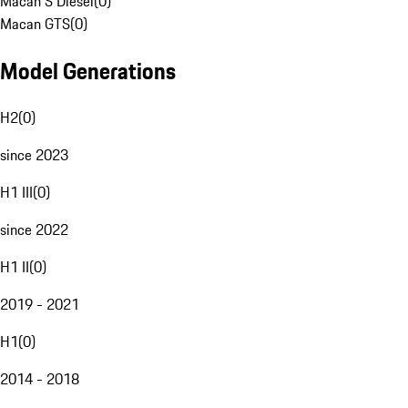
Macan S Diesel
(
0
)
Macan GTS
(
0
)
Model Generations
H2
(
0
)
since 2023
H1 III
(
0
)
since 2022
H1 II
(
0
)
2019 - 2021
H1
(
0
)
2014 - 2018