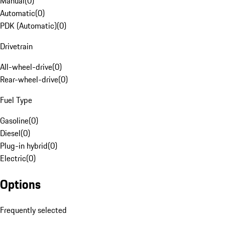
Manual
(
0
)
Automatic
(
0
)
PDK (Automatic)
(
0
)
Drivetrain
All-wheel-drive
(
0
)
Rear-wheel-drive
(
0
)
Fuel Type
Gasoline
(
0
)
Diesel
(
0
)
Plug-in hybrid
(
0
)
Electric
(
0
)
Options
Frequently selected