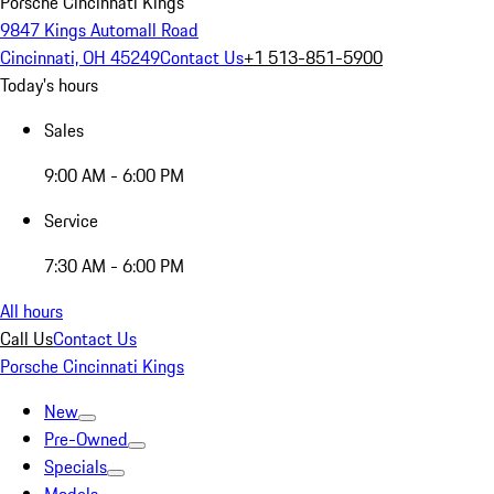
Porsche Cincinnati Kings
9847 Kings Automall Road
Cincinnati, OH 45249
Contact Us
+1 513-851-5900
Today's hours
Sales
9:00 AM - 6:00 PM
Service
7:30 AM - 6:00 PM
All hours
Call Us
Contact Us
Porsche Cincinnati Kings
New
Pre-Owned
Specials