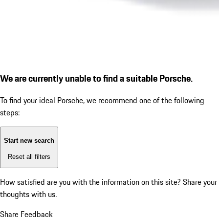
We are currently unable to find a suitable Porsche.
To find your ideal Porsche, we recommend one of the following
steps:
Start new search
Reset all filters
How satisfied are you with the information on this site?
Share your
thoughts with us.
Share Feedback