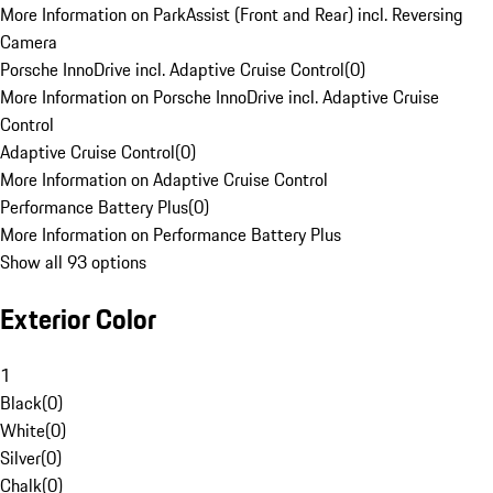
More Information on ParkAssist (Front and Rear) incl. Reversing
Camera
Porsche InnoDrive incl. Adaptive Cruise Control
(
0
)
More Information on Porsche InnoDrive incl. Adaptive Cruise
Control
Adaptive Cruise Control
(
0
)
More Information on Adaptive Cruise Control
Performance Battery Plus
(
0
)
More Information on Performance Battery Plus
Show all 93 options
Exterior Color
1
Black
(
0
)
White
(
0
)
Silver
(
0
)
Chalk
(
0
)