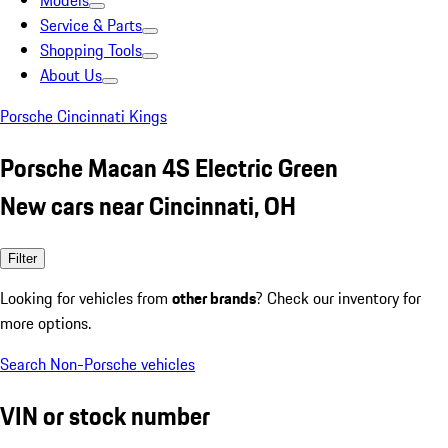
Models
Service & Parts
Shopping Tools
About Us
Porsche Cincinnati Kings
Porsche Macan 4S Electric Green
New cars near Cincinnati, OH
Filter
Looking for vehicles from
other brands
? Check our inventory for
more options.
Search Non-Porsche vehicles
VIN or stock number