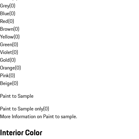
Grey
(
0
)
Blue
(
0
)
Red
(
0
)
Brown
(
0
)
Yellow
(
0
)
Green
(
0
)
Violet
(
0
)
Gold
(
0
)
Orange
(
0
)
Pink
(
0
)
Beige
(
0
)
Paint to Sample
Paint to Sample only
(
0
)
More Information on Paint to sample.
Interior Color