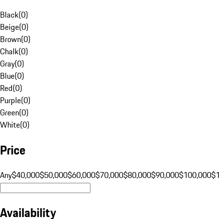
Black
(
0
)
Beige
(
0
)
Brown
(
0
)
Chalk
(
0
)
Gray
(
0
)
Blue
(
0
)
Red
(
0
)
Purple
(
0
)
Green
(
0
)
White
(
0
)
Price
Any
$40,000
$50,000
$60,000
$70,000
$80,000
$90,000
$100,000
$
Availability