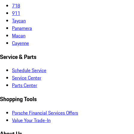
718
911
Taycan
Panamera
Macan
Cayenne
Service & Parts
Schedule Service
Service Center
Parts Center
Shopping Tools
Porsche Financial Services Offers
Value Your Trade-In
About Us