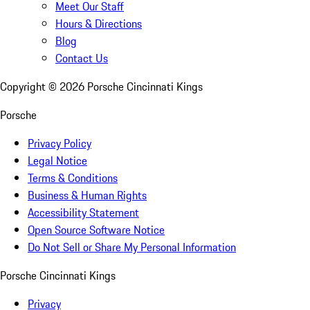
Meet Our Staff
Hours & Directions
Blog
Contact Us
Copyright ©
2026
Porsche Cincinnati Kings
Porsche
Privacy Policy
Legal Notice
Terms & Conditions
Business & Human Rights
Accessibility Statement
Open Source Software Notice
Do Not Sell or Share My Personal Information
Porsche Cincinnati Kings
Privacy