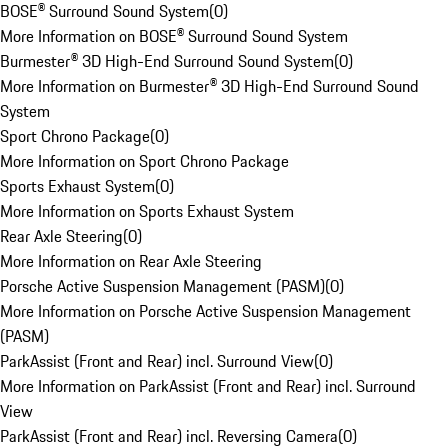
BOSE® Surround Sound System
(
0
)
More Information on BOSE® Surround Sound System
Burmester® 3D High-End Surround Sound System
(
0
)
More Information on Burmester® 3D High-End Surround Sound
System
Sport Chrono Package
(
0
)
More Information on Sport Chrono Package
Sports Exhaust System
(
0
)
More Information on Sports Exhaust System
Rear Axle Steering
(
0
)
More Information on Rear Axle Steering
Porsche Active Suspension Management (PASM)
(
0
)
More Information on Porsche Active Suspension Management
(PASM)
ParkAssist (Front and Rear) incl. Surround View
(
0
)
More Information on ParkAssist (Front and Rear) incl. Surround
View
ParkAssist (Front and Rear) incl. Reversing Camera
(
0
)