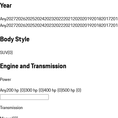
Year
Any
2027
2026
2025
2024
2023
2022
2021
2020
2019
2018
2017
201
Any
2027
2026
2025
2024
2023
2022
2021
2020
2019
2018
2017
201
Body Style
SUV
(
0
)
Engine and Transmission
Power
Any
200 hp (0)
300 hp (0)
400 hp (0)
500 hp (0)
Transmission