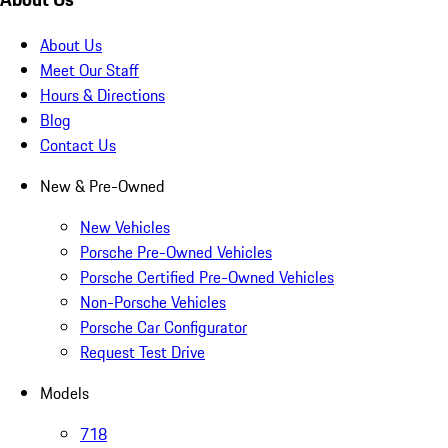
About Us
Meet Our Staff
Hours & Directions
Blog
Contact Us
New & Pre-Owned
New Vehicles
Porsche Pre-Owned Vehicles
Porsche Certified Pre-Owned Vehicles
Non-Porsche Vehicles
Porsche Car Configurator
Request Test Drive
Models
718