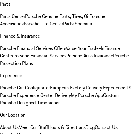
Parts
Parts Center
Porsche Genuine Parts, Tires, Oil
Porsche
Accessories
Porsche Tire Center
Parts Specials
Finance & Insurance
Porsche Financial Services Offers
Value Your Trade-In
Finance
Center
Porsche Financial Services
Porsche Auto Insurance
Porsche
Protection Plans
Experience
Porsche Car Configurator
European Factory Delivery Experience
US
Porsche Experience Center Delivery
My Porsche App
Custom
Porsche Designed Timepieces
Our Location
About Us
Meet Our Staff
Hours & Directions
Blog
Contact Us