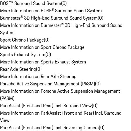
BOSE® Surround Sound System
(
0
)
More Information on BOSE® Surround Sound System
Burmester® 3D High-End Surround Sound System
(
0
)
More Information on Burmester® 3D High-End Surround Sound
System
Sport Chrono Package
(
0
)
More Information on Sport Chrono Package
Sports Exhaust System
(
0
)
More Information on Sports Exhaust System
Rear Axle Steering
(
0
)
More Information on Rear Axle Steering
Porsche Active Suspension Management (PASM)
(
0
)
More Information on Porsche Active Suspension Management
(PASM)
ParkAssist (Front and Rear) incl. Surround View
(
0
)
More Information on ParkAssist (Front and Rear) incl. Surround
View
ParkAssist (Front and Rear) incl. Reversing Camera
(
0
)