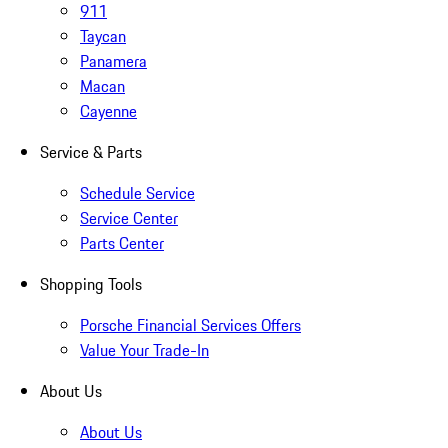
911
Taycan
Panamera
Macan
Cayenne
Service & Parts
Schedule Service
Service Center
Parts Center
Shopping Tools
Porsche Financial Services Offers
Value Your Trade-In
About Us
About Us