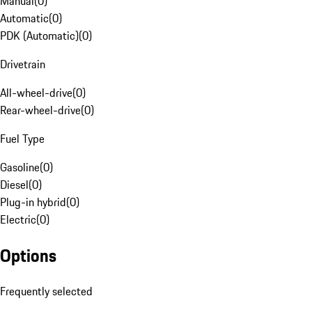
Manual
(
0
)
Automatic
(
0
)
PDK (Automatic)
(
0
)
Drivetrain
All-wheel-drive
(
0
)
Rear-wheel-drive
(
0
)
Fuel Type
Gasoline
(
0
)
Diesel
(
0
)
Plug-in hybrid
(
0
)
Electric
(
0
)
Options
Frequently selected