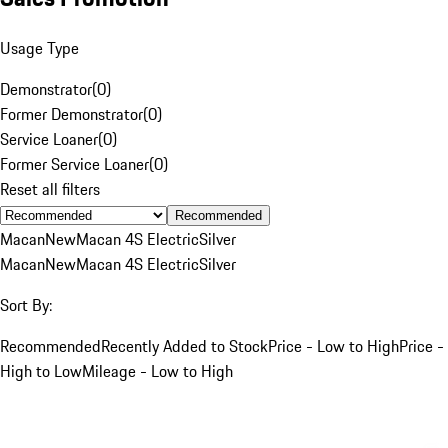
Usage Type
Demonstrator
(
0
)
Former Demonstrator
(
0
)
Service Loaner
(
0
)
Former Service Loaner
(
0
)
Reset all filters
Recommended
Macan
New
Macan 4S Electric
Silver
Macan
New
Macan 4S Electric
Silver
Sort By:
Recommended
Recently Added to Stock
Price - Low to High
Price -
High to Low
Mileage - Low to High