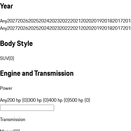
Year
Any
2027
2026
2025
2024
2023
2022
2021
2020
2019
2018
2017
201
Any
2027
2026
2025
2024
2023
2022
2021
2020
2019
2018
2017
201
Body Style
SUV
(
0
)
Engine and Transmission
Power
Any
200 hp (0)
300 hp (0)
400 hp (0)
500 hp (0)
Transmission