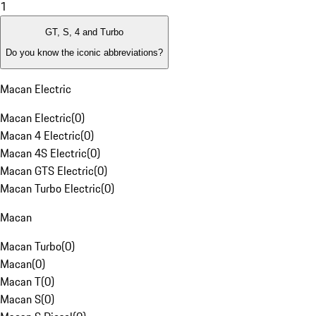
1
GT, S, 4 and Turbo
Do you know the iconic abbreviations?
Macan Electric
Macan Electric
(
0
)
Macan 4 Electric
(
0
)
Macan 4S Electric
(
0
)
Macan GTS Electric
(
0
)
Macan Turbo Electric
(
0
)
Macan
Macan Turbo
(
0
)
Macan
(
0
)
Macan T
(
0
)
Macan S
(
0
)