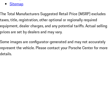
Sitemap
The Total Manufacturers Suggested Retail Price (MSRP) excludes
taxes, title, registration, other optional or regionally required
equipment, dealer charges, and any potential tariffs. Actual selling
prices are set by dealers and may vary.
Some images are configurator-generated and may not accurately
represent the vehicle. Please contact your Porsche Center for more
details.