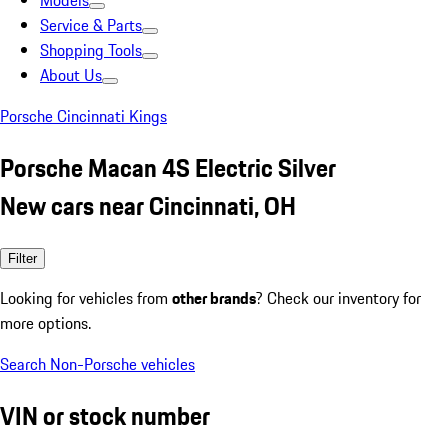
Models
Service & Parts
Shopping Tools
About Us
Porsche Cincinnati Kings
Porsche Macan 4S Electric Silver
New cars near Cincinnati, OH
Filter
Looking for vehicles from
other brands
? Check our inventory for
more options.
Search Non-Porsche vehicles
VIN or stock number