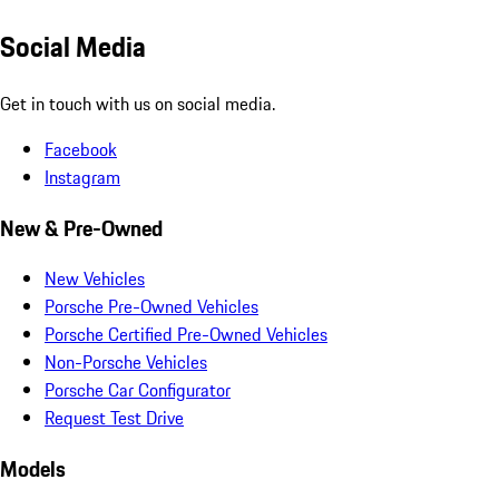
Social Media
Get in touch with us on social media.
Facebook
Instagram
New & Pre-Owned
New Vehicles
Porsche Pre-Owned Vehicles
Porsche Certified Pre-Owned Vehicles
Non-Porsche Vehicles
Porsche Car Configurator
Request Test Drive
Models