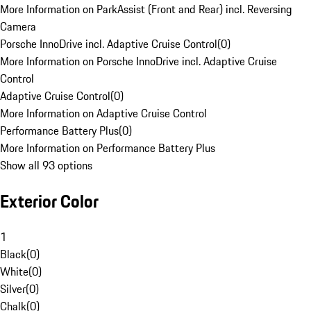
More Information on ParkAssist (Front and Rear) incl. Reversing
Camera
Porsche InnoDrive incl. Adaptive Cruise Control
(
0
)
More Information on Porsche InnoDrive incl. Adaptive Cruise
Control
Adaptive Cruise Control
(
0
)
More Information on Adaptive Cruise Control
Performance Battery Plus
(
0
)
More Information on Performance Battery Plus
Show all 93 options
Exterior Color
1
Black
(
0
)
White
(
0
)
Silver
(
0
)
Chalk
(
0
)