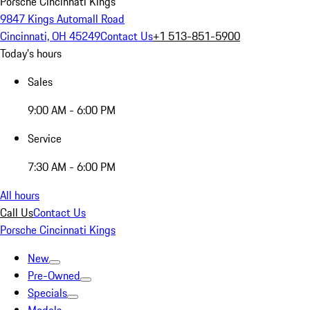
Porsche Cincinnati Kings
9847 Kings Automall Road
Cincinnati, OH 45249
Contact Us
+1 513-851-5900
Today's hours
Sales
9:00 AM - 6:00 PM
Service
7:30 AM - 6:00 PM
All hours
Call Us
Contact Us
Porsche Cincinnati Kings
New
Pre-Owned
Specials