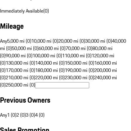
Immediately Available
(
0
)
Mileage
Any
5,000 mi (0)
10,000 mi (0)
20,000 mi (0)
30,000 mi (0)
40,000
mi (0)
50,000 mi (0)
60,000 mi (0)
70,000 mi (0)
80,000 mi
(0)
90,000 mi (0)
100,000 mi (0)
110,000 mi (0)
120,000 mi
(0)
130,000 mi (0)
140,000 mi (0)
150,000 mi (0)
160,000 mi
(0)
170,000 mi (0)
180,000 mi (0)
190,000 mi (0)
200,000 mi
(0)
210,000 mi (0)
220,000 mi (0)
230,000 mi (0)
240,000 mi
(0)
250,000 mi (0)
Previous Owners
Any
1 (0)
2 (0)
3 (0)
4 (0)
Sales Promotion