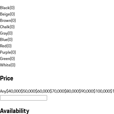
Black
(
0
)
Beige
(
0
)
Brown
(
0
)
Chalk
(
0
)
Gray
(
0
)
Blue
(
0
)
Red
(
0
)
Purple
(
0
)
Green
(
0
)
White
(
0
)
Price
Any
$40,000
$50,000
$60,000
$70,000
$80,000
$90,000
$100,000
$
Availability