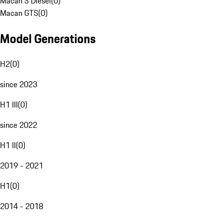
Macan S Diesel
(
0
)
Macan GTS
(
0
)
Model Generations
H2
(
0
)
since 2023
H1 III
(
0
)
since 2022
H1 II
(
0
)
2019 - 2021
H1
(
0
)
2014 - 2018