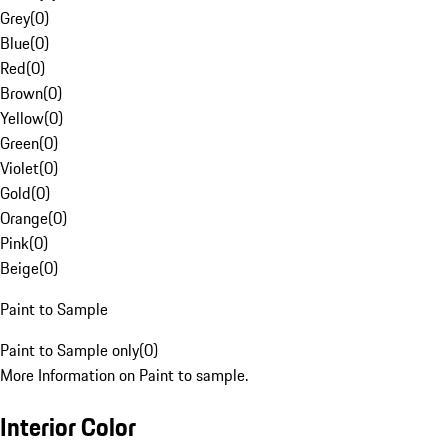
Grey
(
0
)
Blue
(
0
)
Red
(
0
)
Brown
(
0
)
Yellow
(
0
)
Green
(
0
)
Violet
(
0
)
Gold
(
0
)
Orange
(
0
)
Pink
(
0
)
Beige
(
0
)
Paint to Sample
Paint to Sample only
(
0
)
More Information on Paint to sample.
Interior Color