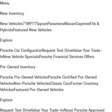
Menu
New Inventory
New Vehicles
718
911
Taycan
Panamera
Macan
Cayenne
EVs &
Hybrids
Featured New Vehicles
Explore
Porsche Car Configurator
Request Test Drive
Value Your Trade-
In
New Vehicle Specials
Porsche Financial Services Offers
Pre-Owned Inventory
Porsche Pre-Owned Vehicles
Porsche Certified Pre-Owned
Vehicles
Non-Porsche Vehicles
Classic Cars
Former Courtesy
Vehicles
Featured Pre-Owned Vehicles
Explore
Request Test Drive
Value Your Trade-In
About Porsche Approved