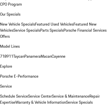
CPO Program
Our Specials
New Vehicle Specials
Featured Used Vehicles
Featured New
Vehicles
Service Specials
Parts Specials
Porsche Financial Services
Offers
Model Lines
718
911
Taycan
Panamera
Macan
Cayenne
Explore
Porsche E-Performance
Service
Schedule Service
Service Center
Service & Maintenance
Repair
Expertise
Warranty & Vehicle Information
Service Specials