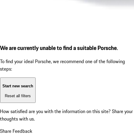
We are currently unable to find a suitable Porsche.
To find your ideal Porsche, we recommend one of the following
steps:
Start new search
Reset all filters
How satisfied are you with the information on this site?
Share your
thoughts with us.
Share Feedback