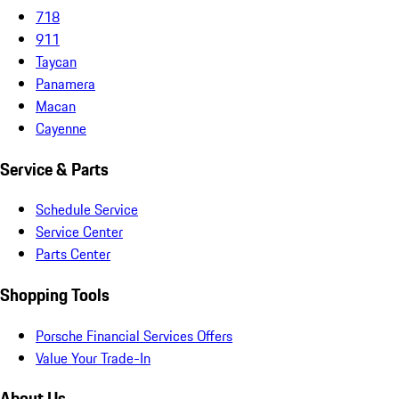
718
911
Taycan
Panamera
Macan
Cayenne
Service & Parts
Schedule Service
Service Center
Parts Center
Shopping Tools
Porsche Financial Services Offers
Value Your Trade-In
About Us