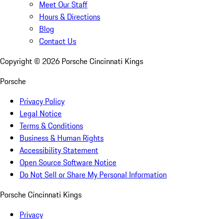
Meet Our Staff
Hours & Directions
Blog
Contact Us
Copyright ©
2026
Porsche Cincinnati Kings
Porsche
Privacy Policy
Legal Notice
Terms & Conditions
Business & Human Rights
Accessibility Statement
Open Source Software Notice
Do Not Sell or Share My Personal Information
Porsche Cincinnati Kings
Privacy