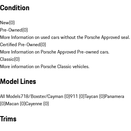
Condition
New
(
0
)
Pre-Owned
(
0
)
More Information on used cars without the Porsche Approved seal.
Certified Pre-Owned
(
0
)
More Information on Porsche Approved Pre-owned cars.
Classic
(
0
)
More information on Porsche Classic vehicles.
Model Lines
All Models
718/Boxster/Cayman (0)
911 (0)
Taycan (0)
Panamera
(0)
Macan (0)
Cayenne (0)
Trims