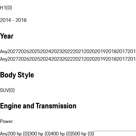
H1
(
0
)
2014 - 2018
Year
Any
2027
2026
2025
2024
2023
2022
2021
2020
2019
2018
2017
201
Any
2027
2026
2025
2024
2023
2022
2021
2020
2019
2018
2017
201
Body Style
SUV
(
0
)
Engine and Transmission
Power
Any
200 hp (0)
300 hp (0)
400 hp (0)
500 hp (0)