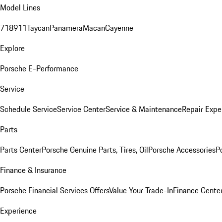
Model Lines
718
911
Taycan
Panamera
Macan
Cayenne
Explore
Porsche E-Performance
Service
Schedule Service
Service Center
Service & Maintenance
Repair Expe
Parts
Parts Center
Porsche Genuine Parts, Tires, Oil
Porsche Accessories
P
Finance & Insurance
Porsche Financial Services Offers
Value Your Trade-In
Finance Cente
Experience