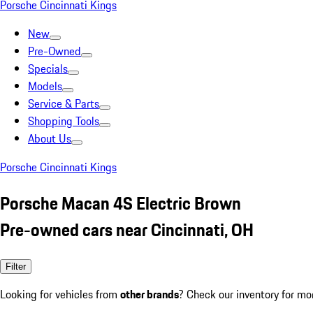
Porsche Cincinnati Kings
New
Pre-Owned
Specials
Models
Service & Parts
Shopping Tools
About Us
Porsche Cincinnati Kings
Porsche Macan 4S Electric Brown
Pre-owned cars near Cincinnati, OH
Filter
Looking for vehicles from
other brands
? Check our inventory for mo