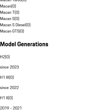
Macan
(
0
)
Macan T
(
0
)
Macan S
(
0
)
Macan S Diesel
(
0
)
Macan GTS
(
0
)
Model Generations
H2
(
0
)
since 2023
H1 III
(
0
)
since 2022
H1 II
(
0
)
2019 - 2021