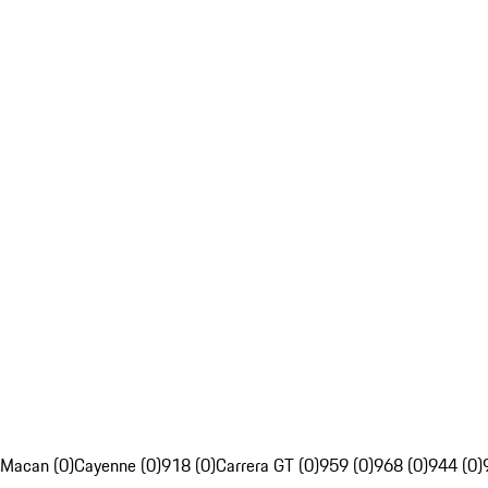
Macan (0)
Cayenne (0)
918 (0)
Carrera GT (0)
959 (0)
968 (0)
944 (0)