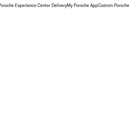
orsche Experience Center Delivery
My Porsche App
Custom Porsche