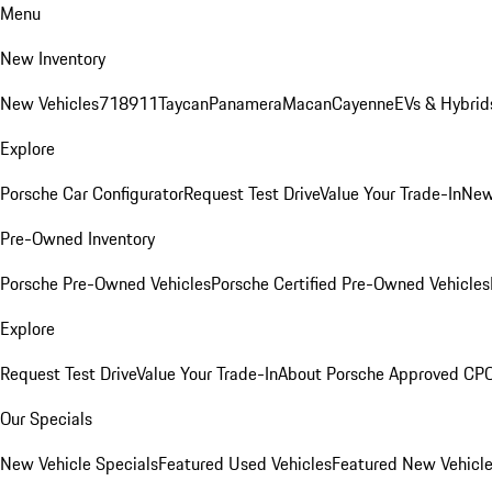
Menu
New Inventory
New Vehicles
718
911
Taycan
Panamera
Macan
Cayenne
EVs & Hybrid
Explore
Porsche Car Configurator
Request Test Drive
Value Your Trade-In
New
Pre-Owned Inventory
Porsche Pre-Owned Vehicles
Porsche Certified Pre-Owned Vehicles
Explore
Request Test Drive
Value Your Trade-In
About Porsche Approved CP
Our Specials
New Vehicle Specials
Featured Used Vehicles
Featured New Vehicl