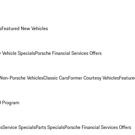
s
Featured New Vehicles
 Vehicle Specials
Porsche Financial Services Offers
Non-Porsche Vehicles
Classic Cars
Former Courtesy Vehicles
Feature
O Program
es
Service Specials
Parts Specials
Porsche Financial Services Offers