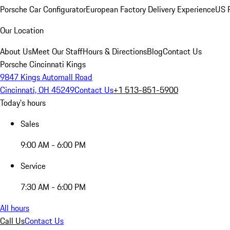
Porsche Car Configurator
European Factory Delivery Experience
US P
Our Location
About Us
Meet Our Staff
Hours & Directions
Blog
Contact Us
Porsche Cincinnati Kings
9847 Kings Automall Road
Cincinnati, OH 45249
Contact Us
+1 513-851-5900
Today's hours
Sales
9:00 AM - 6:00 PM
Service
7:30 AM - 6:00 PM
All hours
Call Us
Contact Us