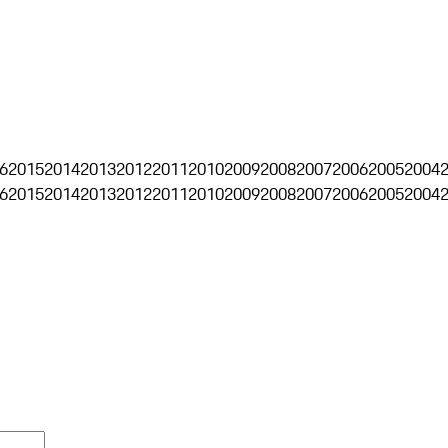
6
2015
2014
2013
2012
2011
2010
2009
2008
2007
2006
2005
2004
6
2015
2014
2013
2012
2011
2010
2009
2008
2007
2006
2005
2004