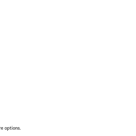
re options.