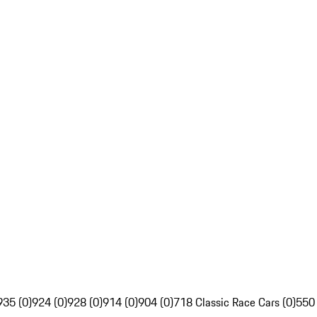
935 (0)
924 (0)
928 (0)
914 (0)
904 (0)
718 Classic Race Cars (0)
550