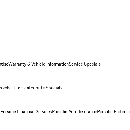
rtise
Warranty & Vehicle Information
Service Specials
orsche Tire Center
Parts Specials
r
Porsche Financial Services
Porsche Auto Insurance
Porsche Protecti