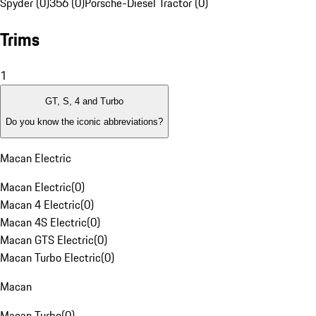
Spyder (0)
356 (0)
Porsche-Diesel Tractor (0)
Trims
1
GT, S, 4 and Turbo
Do you know the iconic abbreviations?
Macan Electric
Macan Electric
(
0
)
Macan 4 Electric
(
0
)
Macan 4S Electric
(
0
)
Macan GTS Electric
(
0
)
Macan Turbo Electric
(
0
)
Macan
Macan Turbo
(
0
)