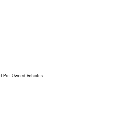
d Pre-Owned Vehicles