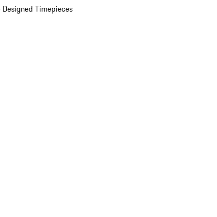
 Designed Timepieces