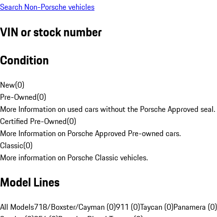
Search Non-Porsche vehicles
VIN or stock number
Condition
New
(
0
)
Pre-Owned
(
0
)
More Information on used cars without the Porsche Approved seal.
Certified Pre-Owned
(
0
)
More Information on Porsche Approved Pre-owned cars.
Classic
(
0
)
More information on Porsche Classic vehicles.
Model Lines
All Models
718/Boxster/Cayman (0)
911 (0)
Taycan (0)
Panamera (0)