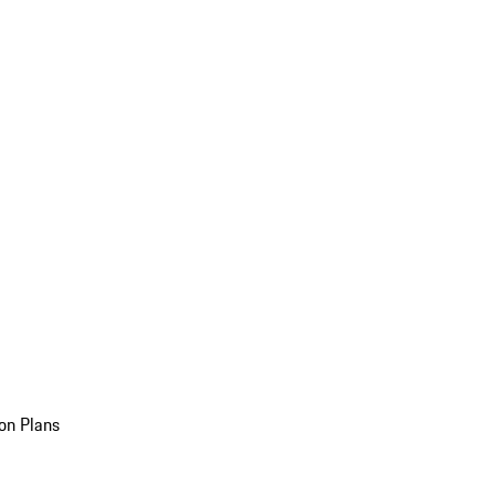
on Plans