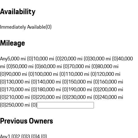
Availability
Immediately Available
(
0
)
Mileage
Any
5,000 mi (0)
10,000 mi (0)
20,000 mi (0)
30,000 mi (0)
40,000
mi (0)
50,000 mi (0)
60,000 mi (0)
70,000 mi (0)
80,000 mi
(0)
90,000 mi (0)
100,000 mi (0)
110,000 mi (0)
120,000 mi
(0)
130,000 mi (0)
140,000 mi (0)
150,000 mi (0)
160,000 mi
(0)
170,000 mi (0)
180,000 mi (0)
190,000 mi (0)
200,000 mi
(0)
210,000 mi (0)
220,000 mi (0)
230,000 mi (0)
240,000 mi
(0)
250,000 mi (0)
Previous Owners
Any
1 (0)
2 (0)
3 (0)
4 (0)