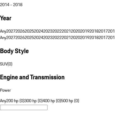
2014 - 2018
Year
Any
2027
2026
2025
2024
2023
2022
2021
2020
2019
2018
2017
201
Any
2027
2026
2025
2024
2023
2022
2021
2020
2019
2018
2017
201
Body Style
SUV
(
0
)
Engine and Transmission
Power
Any
200 hp (0)
300 hp (0)
400 hp (0)
500 hp (0)