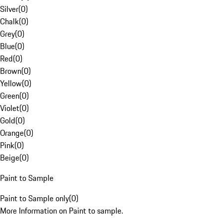
Silver
(
0
)
Chalk
(
0
)
Grey
(
0
)
Blue
(
0
)
Red
(
0
)
Brown
(
0
)
Yellow
(
0
)
Green
(
0
)
Violet
(
0
)
Gold
(
0
)
Orange
(
0
)
Pink
(
0
)
Beige
(
0
)
Paint to Sample
Paint to Sample only
(
0
)
More Information on Paint to sample.