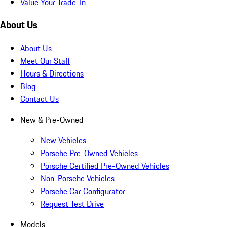
Value Your Trade-In
About Us
About Us
Meet Our Staff
Hours & Directions
Blog
Contact Us
New & Pre-Owned
New Vehicles
Porsche Pre-Owned Vehicles
Porsche Certified Pre-Owned Vehicles
Non-Porsche Vehicles
Porsche Car Configurator
Request Test Drive
Models