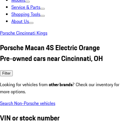
Models
Service & Parts
Shopping Tools
About Us
Porsche Cincinnati Kings
Porsche Macan 4S Electric Orange
Pre-owned cars near Cincinnati, OH
Filter
Looking for vehicles from
other brands
? Check our inventory for
more options.
Search Non-Porsche vehicles
VIN or stock number