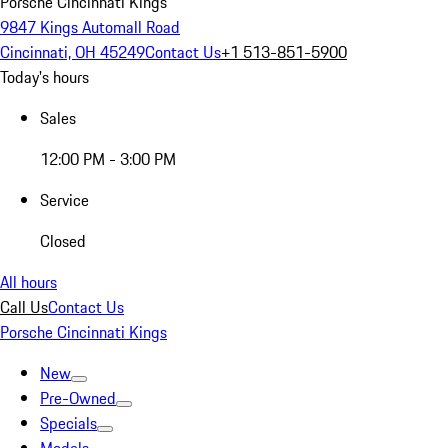
Porsche Cincinnati Kings
9847 Kings Automall Road
Cincinnati, OH 45249
Contact Us
+1 513-851-5900
Today's hours
Sales
12:00 PM - 3:00 PM
Service
Closed
All hours
Call Us
Contact Us
Porsche Cincinnati Kings
New
Pre-Owned
Specials