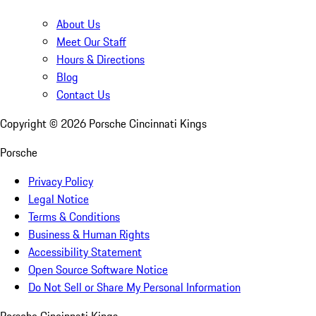
About Us
Meet Our Staff
Hours & Directions
Blog
Contact Us
Copyright ©
2026
Porsche Cincinnati Kings
Porsche
Privacy Policy
Legal Notice
Terms & Conditions
Business & Human Rights
Accessibility Statement
Open Source Software Notice
Do Not Sell or Share My Personal Information