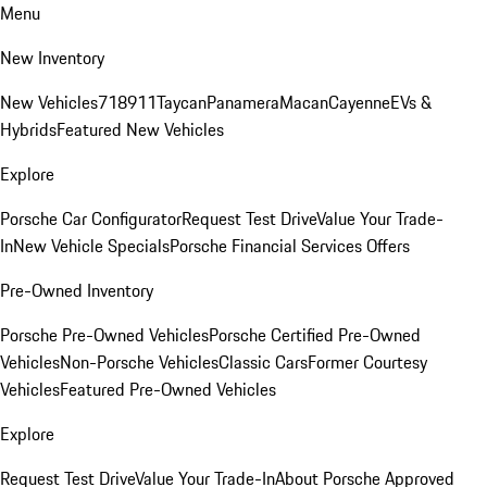
Menu
New Inventory
New Vehicles
718
911
Taycan
Panamera
Macan
Cayenne
EVs &
Hybrids
Featured New Vehicles
Explore
Porsche Car Configurator
Request Test Drive
Value Your Trade-
In
New Vehicle Specials
Porsche Financial Services Offers
Pre-Owned Inventory
Porsche Pre-Owned Vehicles
Porsche Certified Pre-Owned
Vehicles
Non-Porsche Vehicles
Classic Cars
Former Courtesy
Vehicles
Featured Pre-Owned Vehicles
Explore
Request Test Drive
Value Your Trade-In
About Porsche Approved