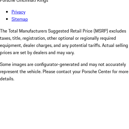
Porsche Cincinnati Kings
Privacy
Sitemap
The Total Manufacturers Suggested Retail Price (MSRP) excludes
taxes, title, registration, other optional or regionally required
equipment, dealer charges, and any potential tariffs. Actual selling
prices are set by dealers and may vary.
Some images are configurator-generated and may not accurately
represent the vehicle. Please contact your Porsche Center for more
details.