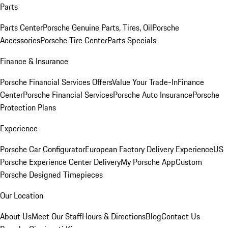
Parts
Parts Center
Porsche Genuine Parts, Tires, Oil
Porsche
Accessories
Porsche Tire Center
Parts Specials
Finance & Insurance
Porsche Financial Services Offers
Value Your Trade-In
Finance
Center
Porsche Financial Services
Porsche Auto Insurance
Porsche
Protection Plans
Experience
Porsche Car Configurator
European Factory Delivery Experience
US
Porsche Experience Center Delivery
My Porsche App
Custom
Porsche Designed Timepieces
Our Location
About Us
Meet Our Staff
Hours & Directions
Blog
Contact Us