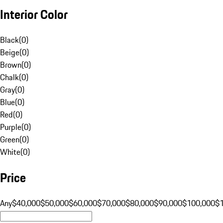
Interior Color
Black
(
0
)
Beige
(
0
)
Brown
(
0
)
Chalk
(
0
)
Gray
(
0
)
Blue
(
0
)
Red
(
0
)
Purple
(
0
)
Green
(
0
)
White
(
0
)
Price
Any
$40,000
$50,000
$60,000
$70,000
$80,000
$90,000
$100,000
$