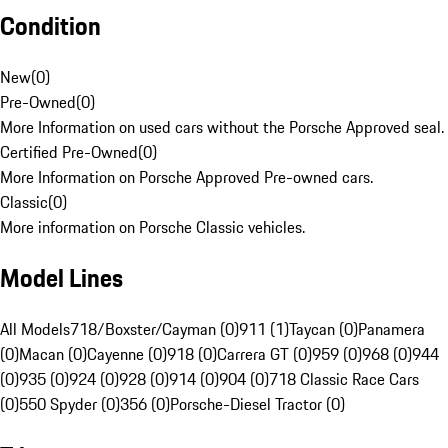
Condition
New
(
0
)
Pre-Owned
(
0
)
More Information on used cars without the Porsche Approved seal.
Certified Pre-Owned
(
0
)
More Information on Porsche Approved Pre-owned cars.
Classic
(
0
)
More information on Porsche Classic vehicles.
Model Lines
All Models
718/Boxster/Cayman (0)
911 (1)
Taycan (0)
Panamera
(0)
Macan (0)
Cayenne (0)
918 (0)
Carrera GT (0)
959 (0)
968 (0)
944
(0)
935 (0)
924 (0)
928 (0)
914 (0)
904 (0)
718 Classic Race Cars
(0)
550 Spyder (0)
356 (0)
Porsche-Diesel Tractor (0)