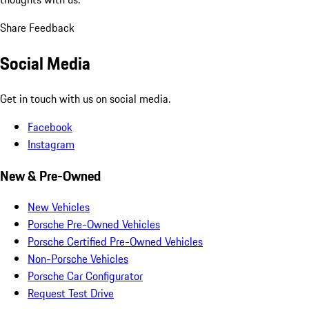
Share Feedback
Social Media
Get in touch with us on social media.
Facebook
Instagram
New & Pre-Owned
New Vehicles
Porsche Pre-Owned Vehicles
Porsche Certified Pre-Owned Vehicles
Non-Porsche Vehicles
Porsche Car Configurator
Request Test Drive