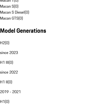
Macan T
(
0
)
Macan S
(
0
)
Macan S Diesel
(
0
)
Macan GTS
(
0
)
Model Generations
H2
(
0
)
since 2023
H1 III
(
0
)
since 2022
H1 II
(
0
)
2019 - 2021
H1
(
0
)