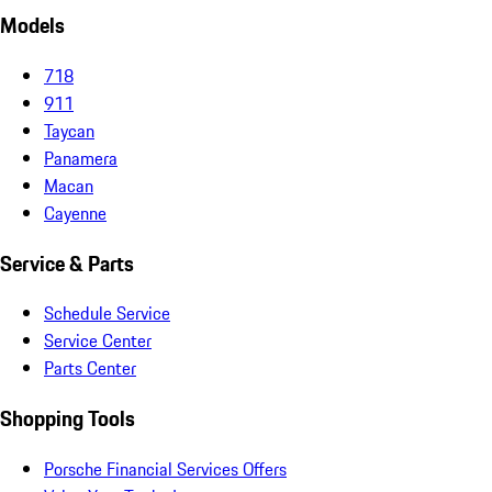
Models
718
911
Taycan
Panamera
Macan
Cayenne
Service & Parts
Schedule Service
Service Center
Parts Center
Shopping Tools
Porsche Financial Services Offers