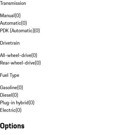
Transmission
Manual
(
0
)
Automatic
(
0
)
PDK (Automatic)
(
0
)
Drivetrain
All-wheel-drive
(
0
)
Rear-wheel-drive
(
0
)
Fuel Type
Gasoline
(
0
)
Diesel
(
0
)
Plug-in hybrid
(
0
)
Electric
(
0
)
Options