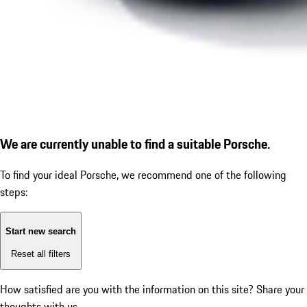
We are currently unable to find a suitable Porsche.
To find your ideal Porsche, we recommend one of the following
steps:
Start new search
Reset all filters
How satisfied are you with the information on this site?
Share your
thoughts with us.