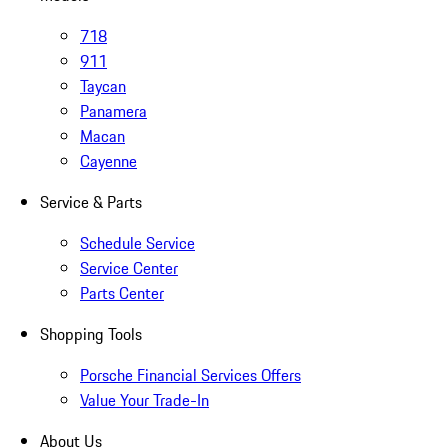
718
911
Taycan
Panamera
Macan
Cayenne
Service & Parts
Schedule Service
Service Center
Parts Center
Shopping Tools
Porsche Financial Services Offers
Value Your Trade-In
About Us