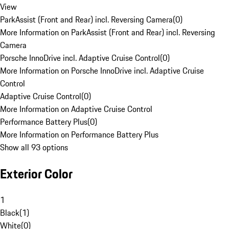
View
ParkAssist (Front and Rear) incl. Reversing Camera
(
0
)
More Information on ParkAssist (Front and Rear) incl. Reversing
Camera
Porsche InnoDrive incl. Adaptive Cruise Control
(
0
)
More Information on Porsche InnoDrive incl. Adaptive Cruise
Control
Adaptive Cruise Control
(
0
)
More Information on Adaptive Cruise Control
Performance Battery Plus
(
0
)
More Information on Performance Battery Plus
Show all 93 options
Exterior Color
1
Black
(
1
)
White
(
0
)