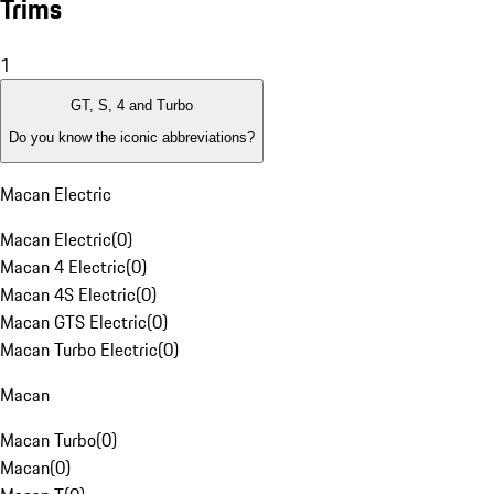
Trims
1
GT, S, 4 and Turbo
Do you know the iconic abbreviations?
Macan Electric
Macan Electric
(
0
)
Macan 4 Electric
(
0
)
Macan 4S Electric
(
0
)
Macan GTS Electric
(
0
)
Macan Turbo Electric
(
0
)
Macan
Macan Turbo
(
0
)
Macan
(
0
)