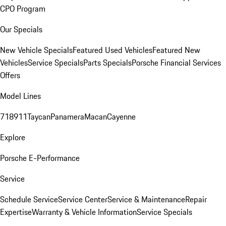
CPO Program
Our Specials
New Vehicle Specials
Featured Used Vehicles
Featured New
Vehicles
Service Specials
Parts Specials
Porsche Financial Services
Offers
Model Lines
718
911
Taycan
Panamera
Macan
Cayenne
Explore
Porsche E-Performance
Service
Schedule Service
Service Center
Service & Maintenance
Repair
Expertise
Warranty & Vehicle Information
Service Specials