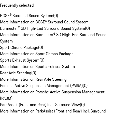
Frequently selected
BOSE® Surround Sound System
(
0
)
More Information on BOSE® Surround Sound System
Burmester® 3D High-End Surround Sound System
(
0
)
More Information on Burmester® 3D High-End Surround Sound
System
Sport Chrono Package
(
0
)
More Information on Sport Chrono Package
Sports Exhaust System
(
0
)
More Information on Sports Exhaust System
Rear Axle Steering
(
0
)
More Information on Rear Axle Steering
Porsche Active Suspension Management (PASM)
(
0
)
More Information on Porsche Active Suspension Management
(PASM)
ParkAssist (Front and Rear) incl. Surround View
(
0
)
More Information on ParkAssist (Front and Rear) incl. Surround