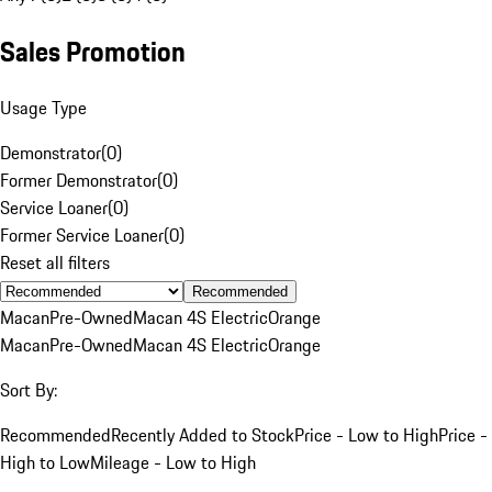
Sales Promotion
Usage Type
Demonstrator
(
0
)
Former Demonstrator
(
0
)
Service Loaner
(
0
)
Former Service Loaner
(
0
)
Reset all filters
Recommended
Macan
Pre-Owned
Macan 4S Electric
Orange
Macan
Pre-Owned
Macan 4S Electric
Orange
Sort By:
Recommended
Recently Added to Stock
Price - Low to High
Price -
High to Low
Mileage - Low to High