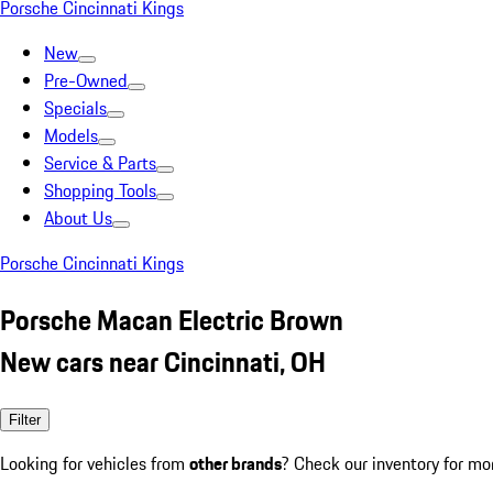
Porsche Cincinnati Kings
New
Pre-Owned
Specials
Models
Service & Parts
Shopping Tools
About Us
Porsche Cincinnati Kings
Porsche Macan Electric Brown
New cars near Cincinnati, OH
Filter
Looking for vehicles from
other brands
? Check our inventory for mo