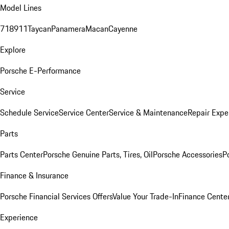
Model Lines
718
911
Taycan
Panamera
Macan
Cayenne
Explore
Porsche E-Performance
Service
Schedule Service
Service Center
Service & Maintenance
Repair Expe
Parts
Parts Center
Porsche Genuine Parts, Tires, Oil
Porsche Accessories
P
Finance & Insurance
Porsche Financial Services Offers
Value Your Trade-In
Finance Cente
Experience