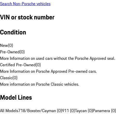
Search Non-Porsche vehicles
VIN or stock number
Condition
New
(
0
)
Pre-Owned
(
0
)
More Information on used cars without the Porsche Approved seal.
Certified Pre-Owned
(
0
)
More Information on Porsche Approved Pre-owned cars.
Classic
(
0
)
More information on Porsche Classic vehicles.
Model Lines
All Models
718/Boxster/Cayman (0)
911 (0)
Taycan (0)
Panamera (0)