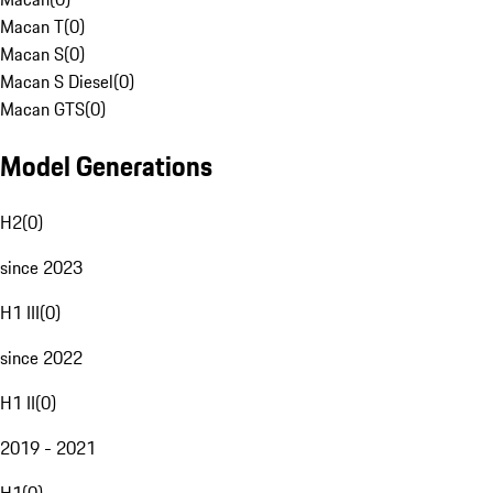
Macan T
(
0
)
Macan S
(
0
)
Macan S Diesel
(
0
)
Macan GTS
(
0
)
Model Generations
H2
(
0
)
since 2023
H1 III
(
0
)
since 2022
H1 II
(
0
)
2019 - 2021
H1
(
0
)