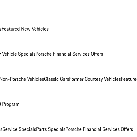
s
Featured New Vehicles
 Vehicle Specials
Porsche Financial Services Offers
Non-Porsche Vehicles
Classic Cars
Former Courtesy Vehicles
Feature
O Program
es
Service Specials
Parts Specials
Porsche Financial Services Offers