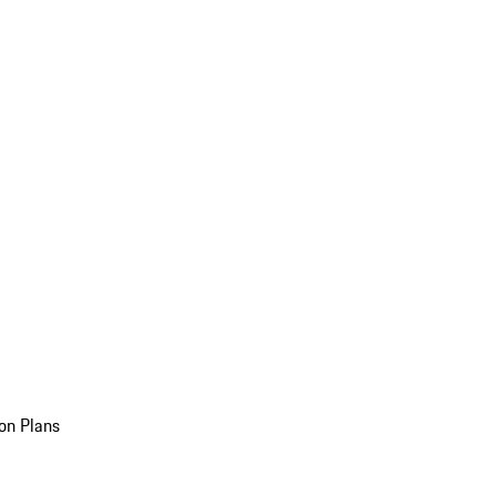
on Plans