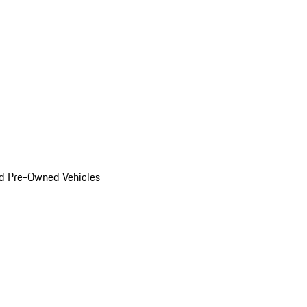
d Pre-Owned Vehicles