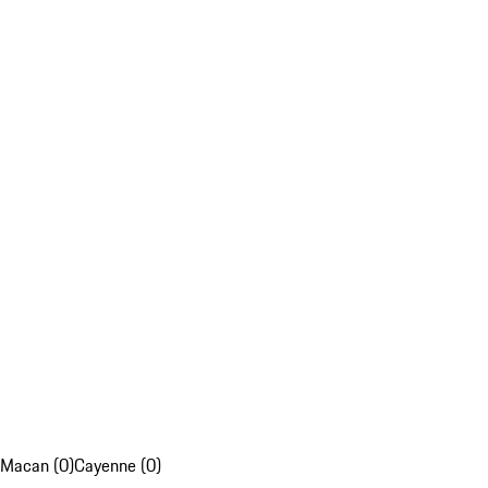
Macan (0)
Cayenne (0)