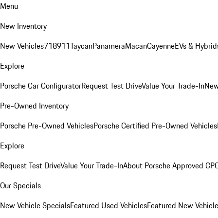
Menu
New Inventory
New Vehicles
718
911
Taycan
Panamera
Macan
Cayenne
EVs & Hybrid
Explore
Porsche Car Configurator
Request Test Drive
Value Your Trade-In
New
Pre-Owned Inventory
Porsche Pre-Owned Vehicles
Porsche Certified Pre-Owned Vehicles
Explore
Request Test Drive
Value Your Trade-In
About Porsche Approved CP
Our Specials
New Vehicle Specials
Featured Used Vehicles
Featured New Vehicl