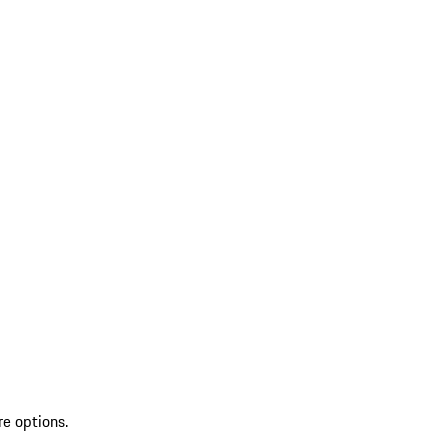
re options.