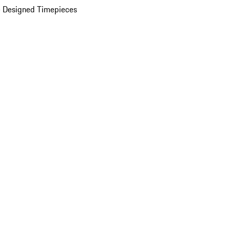
 Designed Timepieces