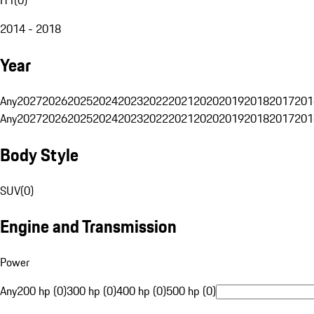
2014 - 2018
Year
Any
2027
2026
2025
2024
2023
2022
2021
2020
2019
2018
2017
201
Any
2027
2026
2025
2024
2023
2022
2021
2020
2019
2018
2017
201
Body Style
SUV
(
0
)
Engine and Transmission
Power
Any
200 hp (0)
300 hp (0)
400 hp (0)
500 hp (0)