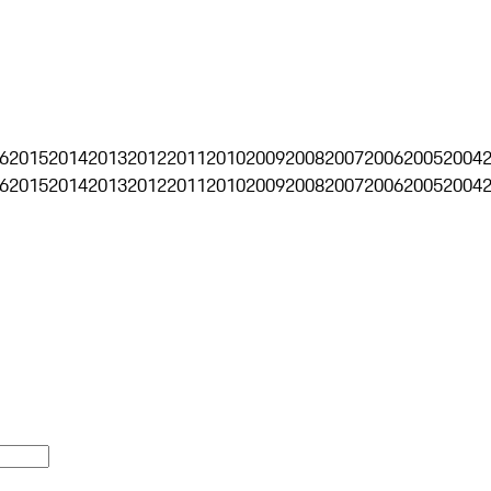
6
2015
2014
2013
2012
2011
2010
2009
2008
2007
2006
2005
2004
6
2015
2014
2013
2012
2011
2010
2009
2008
2007
2006
2005
2004