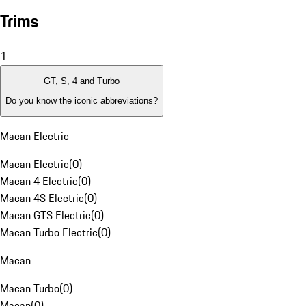
Trims
1
GT, S, 4 and Turbo
Do you know the iconic abbreviations?
Macan Electric
Macan Electric
(
0
)
Macan 4 Electric
(
0
)
Macan 4S Electric
(
0
)
Macan GTS Electric
(
0
)
Macan Turbo Electric
(
0
)
Macan
Macan Turbo
(
0
)
Macan
(
0
)