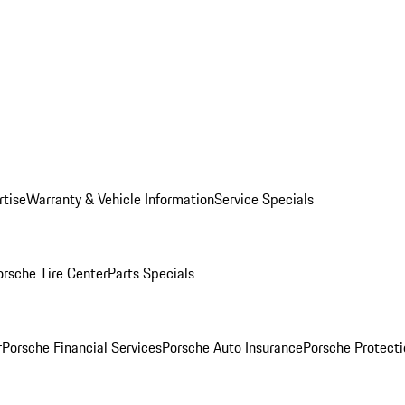
rtise
Warranty & Vehicle Information
Service Specials
orsche Tire Center
Parts Specials
r
Porsche Financial Services
Porsche Auto Insurance
Porsche Protecti