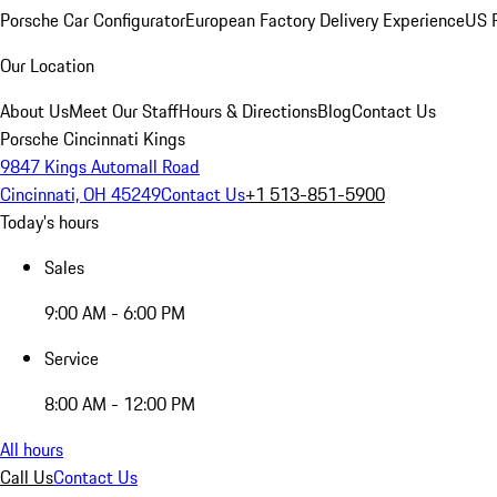
Porsche Car Configurator
European Factory Delivery Experience
US P
Our Location
About Us
Meet Our Staff
Hours & Directions
Blog
Contact Us
Porsche Cincinnati Kings
9847 Kings Automall Road
Cincinnati, OH 45249
Contact Us
+1 513-851-5900
Today's hours
Sales
9:00 AM - 6:00 PM
Service
8:00 AM - 12:00 PM
All hours
Call Us
Contact Us