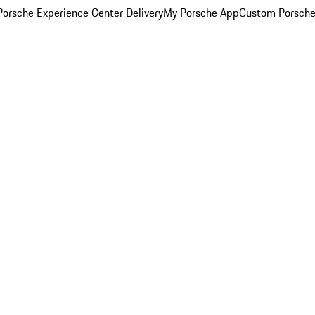
orsche Experience Center Delivery
My Porsche App
Custom Porsche